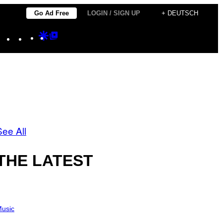
Go Ad Free
LOGIN / SIGN UP
+ DEUTSCH
Instagram
TikTok
YouTube
Google
Google
Discover
Top
Posts
See All
THE LATEST
usic