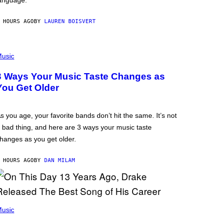
anguage.
 HOURS AGO
BY
LAUREN BOISVERT
usic
3 Ways Your Music Taste Changes as
You Get Older
s you age, your favorite bands don’t hit the same. It’s not
 bad thing, and here are 3 ways your music taste
hanges as you get older.
 HOURS AGO
BY
DAN MILAM
usic