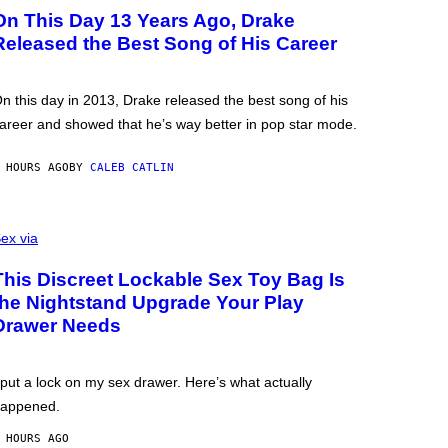
On This Day 13 Years Ago, Drake
Released the Best Song of His Career
n this day in 2013, Drake released the best song of his
areer and showed that he’s way better in pop star mode.
 HOURS AGO
BY
CALEB CATLIN
ex via
This Discreet Lockable Sex Toy Bag Is
the Nightstand Upgrade Your Play
Drawer Needs
 put a lock on my sex drawer. Here’s what actually
appened.
 HOURS AGO