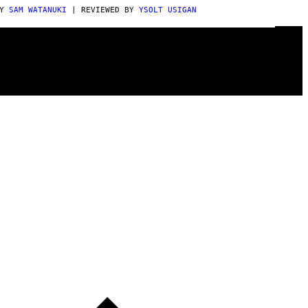
BY
SAM WATANUKI
| REVIEWED BY
YSOLT USIGAN