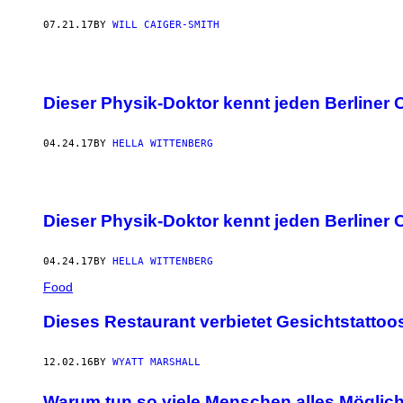
07.21.17
BY
WILL CAIGER-SMITH
Dieser Physik-Doktor kennt jeden Berliner 
04.24.17
BY
HELLA WITTENBERG
Dieser Physik-Doktor kennt jeden Berliner 
04.24.17
BY
HELLA WITTENBERG
Food
Dieses Restaurant verbietet Gesichtstattoo
12.02.16
BY
WYATT MARSHALL
Warum tun so viele Menschen alles Möglich