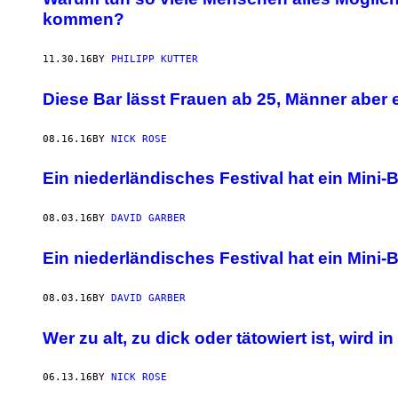
kommen?
11.30.16
BY
PHILIPP KUTTER
Diese Bar lässt Frauen ab 25, Männer aber e
08.16.16
BY
NICK ROSE
Ein niederländisches Festival hat ein Mini
08.03.16
BY
DAVID GARBER
Ein niederländisches Festival hat ein Mini
08.03.16
BY
DAVID GARBER
Wer zu alt, zu dick oder tätowiert ist, wird 
06.13.16
BY
NICK ROSE