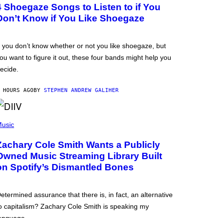
4 Shoegaze Songs to Listen to if You
Don’t Know if You Like Shoegaze
f you don’t know whether or not you like shoegaze, but
ou want to figure it out, these four bands might help you
ecide.
 HOURS AGO
BY
STEPHEN ANDREW GALIHER
usic
Zachary Cole Smith Wants a Publicly
Owned Music Streaming Library Built
on Spotify’s Dismantled Bones
etermined assurance that there is, in fact, an alternative
o capitalism? Zachary Cole Smith is speaking my