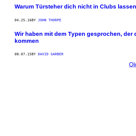
Warum Türsteher dich nicht in Clubs lasse
04.25.16
BY
JOHN THORPE
Wir haben mit dem Typen gesprochen, der di
kommen
08.07.15
BY
DAVID GARBER
Ol