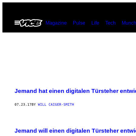
Skip
to
Open
Magazine
Pulse
Life
Tech
Munch
content
Menu
Jemand hat einen digitalen Türsteher entwi
07.23.17
BY
WILL CAIGER-SMITH
Jemand will einen digitalen Türsteher entw