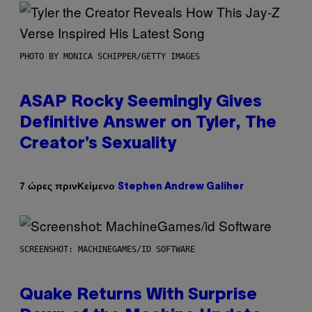
PHOTO BY MONICA SCHIPPER/GETTY IMAGES
ASAP Rocky Seemingly Gives
Definitive Answer on Tyler, The
Creator’s Sexuality
Κείμενο
7 ώρες πριν
Stephen Andrew Galiher
SCREENSHOT: MACHINEGAMES/ID SOFTWARE
Quake Returns With Surprise