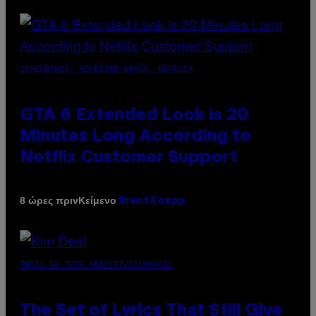
SCREENSHOT: ROCKSTAR GAMES, NETFLIX
GTA 6 Extended Look is 20
Minutes Long According to
Netflix Customer Support
Κείμενο
8 ώρες πριν
Brent Koepp
PHOTO BY JEFF KRAVITZ/FILMMAGIC
The Set of Lyrics That Still Give