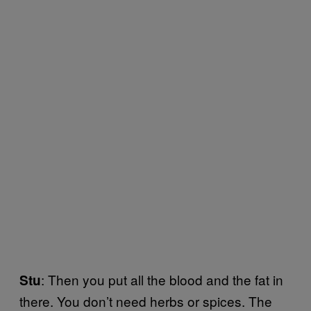
: Then you put all the blood and the fat in
Stu
there. You don’t need herbs or spices. The