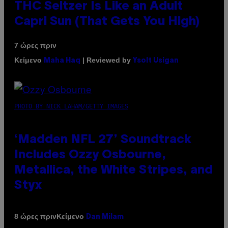
THC Seltzer Is Like an Adult
Capri Sun (That Gets You High)
7 ώρες πριν
Κείμενο
| Reviewed by
Maha Haq
Ysolt Usigan
PHOTO BY NICK LAHAM/GETTY IMAGES
‘Madden NFL 27’ Soundtrack
Includes Ozzy Osbourne,
Metallica, the White Stripes, and
Styx
Κείμενο
8 ώρες πριν
Dan Milam