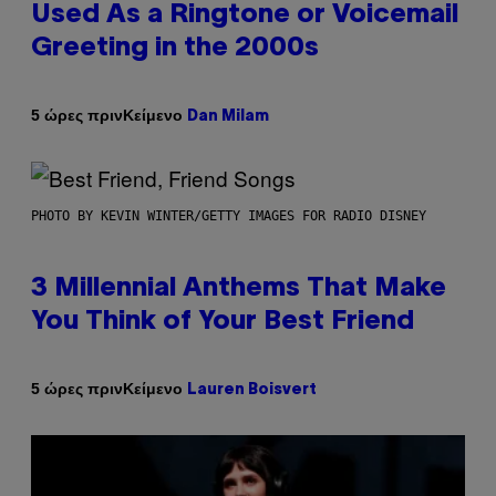
Used As a Ringtone or Voicemail
Greeting in the 2000s
Κείμενο
5 ώρες πριν
Dan Milam
PHOTO BY KEVIN WINTER/GETTY IMAGES FOR RADIO DISNEY
3 Millennial Anthems That Make
You Think of Your Best Friend
Κείμενο
5 ώρες πριν
Lauren Boisvert