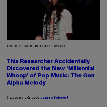
(PHOTO BY TAYLOR HILL/GETTY IMAGES)
This Researcher Accidentally
Discovered the New ‘Millennial
Whoop’ of Pop Music: The Gen
Alpha Melody
Κείμενο
5 ώρες πριν
Lauren Boisvert