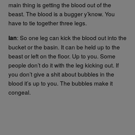
main thing is getting the blood out of the
beast. The blood is a bugger y’know. You
have to tie together three legs.
: So one leg can kick the blood out into the
Ian
bucket or the basin. It can be held up to the
beast or left on the floor. Up to you. Some
people don’t do it with the leg kicking out. If
you don’t give a shit about bubbles in the
blood it’s up to you. The bubbles make it
congeal.