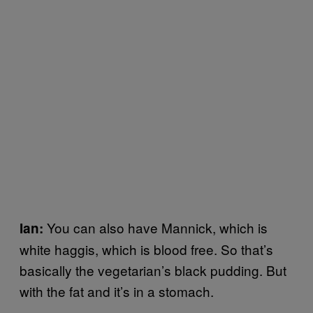
You can also have Mannick, which is
Ian:
white haggis, which is blood free. So that’s
basically the vegetarian’s black pudding. But
with the fat and it’s in a stomach.