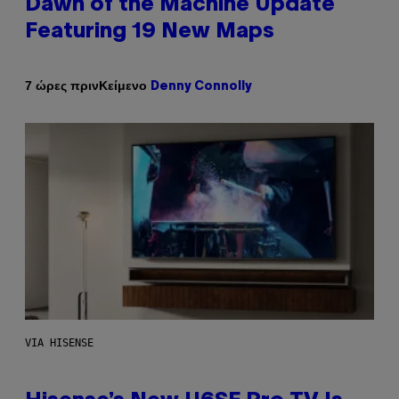
Dawn of the Machine Update
Featuring 19 New Maps
Κείμενο
7 ώρες πριν
Denny Connolly
VIA HISENSE