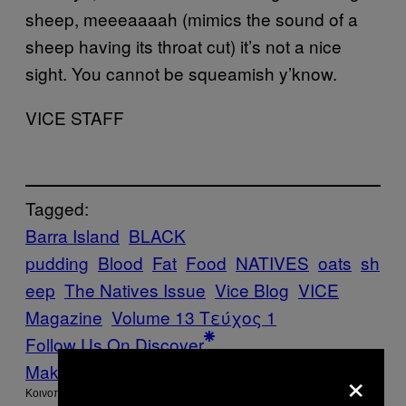
sheep, meeeaaaah (mimics the sound of a
sheep having its throat cut) it’s not a nice
sight. You cannot be squeamish y’know.
VICE STAFF
Tagged:
Barra Island
BLACK
pudding
Blood
Fat
Food
NATIVES
oats
sh
eep
The Natives Issue
Vice Blog
VICE
Magazine
Volume 13 Τεύχος 1
Follow Us On Discover
×
Make Us Preferred In Top Stories
Kοινοποίηση