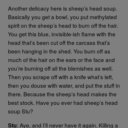
Another delicacy here is sheep’s head soup.
Basically you get a bowl, you put methylated
spirit on the sheep’s head to burn off the hair.
You get this blue, invisible-ish flame with the
head that’s been cut off the carcass that’s
been hanging in the shed. You burn off as
much of the hair on the ears or the face and
you’re burning off all the blemishes as well.
Then you scrape off with a knife what’s left,
then you douse with water, and put the stuff in
there. Because the sheep’s head makes the
best stock. Have you ever had sheep’s head
soup Stu?
: Aye, and I’ll never have it again. Killing a
Stu