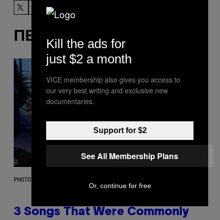
ΠΕΡΙΣΣΌΤΕΡΑ ΣΑΝ ΑΥΤΌ
Kill the ads for
just $2 a month
VICE membership also gives you access to
our very best writing and exclusive new
documentaries.
Support for $2
See All Membership Plans
PHOTO BY GREGORY BOJORQUEZ/GETTY IMAGES
Or, continue for free
3 Songs That Were Commonly