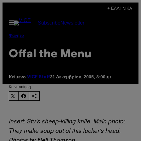
Μετάβαση
+ ΕΛΛΗΝΙΚΆ
στο
Ανοίξτε
Subscribe
Newsletter
περιεχόμενο
το
μενού
Φαγητό
Offal the Menu
Κείμενο
31 Δεκεμβρίου, 2005, 8:00μμ
VICE Staff
Kοινοποίηση
Insert: Stu’s sheep-killing knife. Main photo:
They make soup out of this fucker’s head.
Photos by Neil Thomson