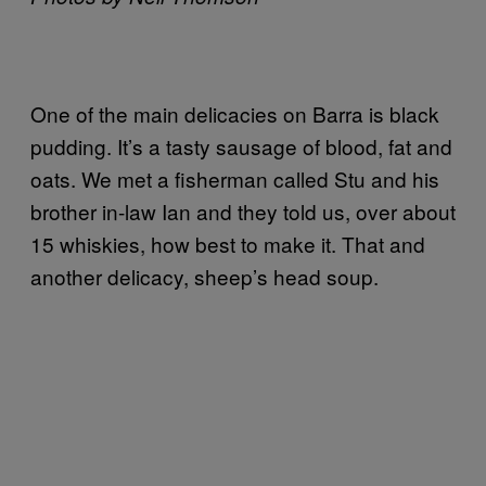
One of the main delicacies on Barra is black
pudding. It’s a tasty sausage of blood, fat and
oats. We met a fisherman called Stu and his
brother in-law Ian and they told us, over about
15 whiskies, how best to make it. That and
another delicacy, sheep’s head soup.