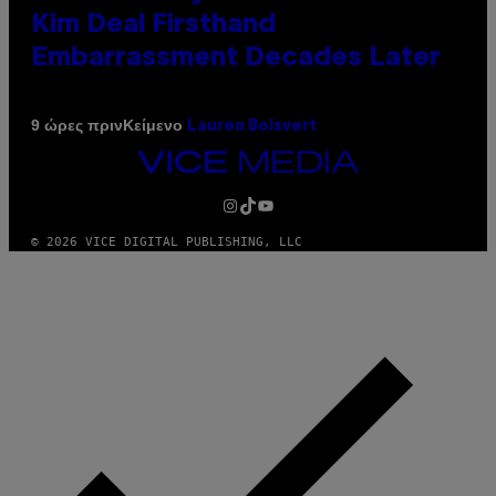
Kim Deal Firsthand
Embarrassment Decades Later
Κείμενο
9 ώρες πριν
Lauren Boisvert
VICE
MEDIA
INSTAGRAM
TIKTOK
YOUTUBE
© 2026 VICE DIGITAL PUBLISHING, LLC