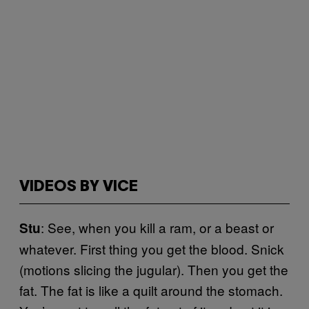
VIDEOS BY VICE
: See, when you kill a ram, or a beast or
Stu
whatever. First thing you get the blood. Snick
(motions slicing the jugular). Then you get the
fat. The fat is like a quilt around the stomach.