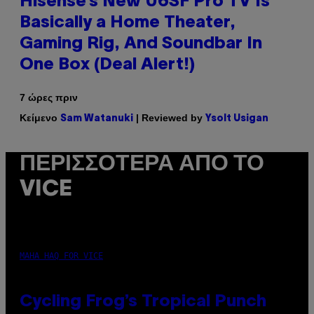
Hisense’s New U6SF Pro TV Is
Basically a Home Theater,
Gaming Rig, And Soundbar In
One Box (Deal Alert!)
7 ώρες πριν
Κείμενο
| Reviewed by
Sam Watanuki
Ysolt Usigan
ΠΕΡΙΣΣΌΤΕΡΑ ΑΠΌ ΤΟ
VICE
MAHA HAQ FOR VICE
Cycling Frog’s Tropical Punch