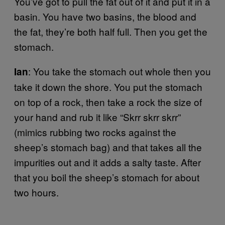
You’ve got to pull the fat out of it and put it in a
basin. You have two basins, the blood and
the fat, they’re both half full. Then you get the
stomach.
: You take the stomach out whole then you
Ian
take it down the shore. You put the stomach
on top of a rock, then take a rock the size of
your hand and rub it like “Skrr skrr skrr”
(mimics rubbing two rocks against the
sheep’s stomach bag) and that takes all the
impurities out and it adds a salty taste. After
that you boil the sheep’s stomach for about
two hours.