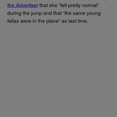
the
that she “felt pretty normal”
Advertiser
during the jump and that “the same young
fellas were in the plane” as last time.