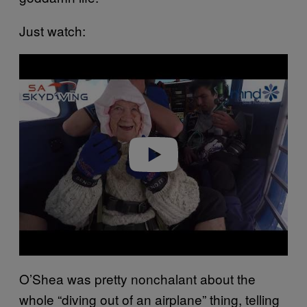
Just watch:
P
l
a
y
v
i
d
e
o
O’Shea was pretty nonchalant about the
whole “diving out of an airplane” thing, telling