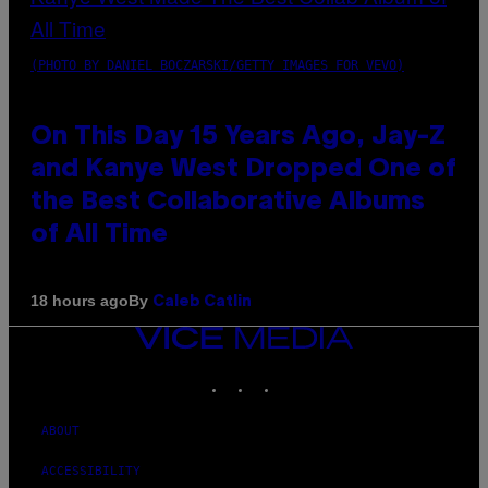
(PHOTO BY DANIEL BOCZARSKI/GETTY IMAGES FOR VEVO)
On This Day 15 Years Ago, Jay-Z
and Kanye West Dropped One of
the Best Collaborative Albums
of All Time
By
18 hours ago
Caleb Catlin
VICE
MEDIA
INSTAGRAM
TIKTOK
YOUTUBE
ABOUT
ACCESSIBILITY