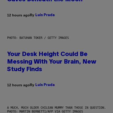
By
12 hours ago
Luis Prada
PHOTO: BATUHAN TOKER / GETTY IMAGES
Your Desk Height Could Be
Messing With Your Brain, New
Study Finds
By
12 hours ago
Luis Prada
A MUCH, MUCH OLDER CHILEAN MUMMY THAN THOSE IN QUESTION.
PHOTO: MARTIN BERNETTI/AFP VIA GETTY IMAGES