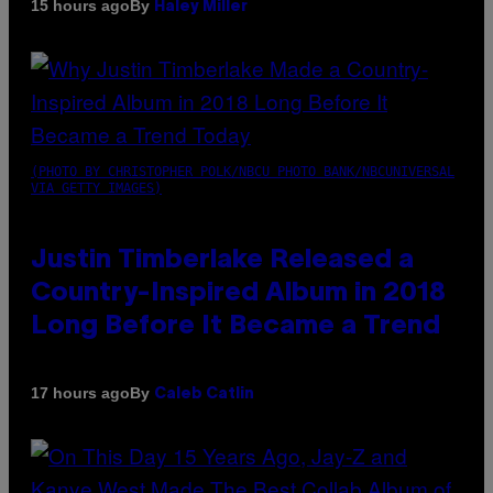
By
15 hours ago
Haley Miller
(PHOTO BY CHRISTOPHER POLK/NBCU PHOTO BANK/NBCUNIVERSAL
VIA GETTY IMAGES)
Justin Timberlake Released a
Country-Inspired Album in 2018
Long Before It Became a Trend
By
17 hours ago
Caleb Catlin