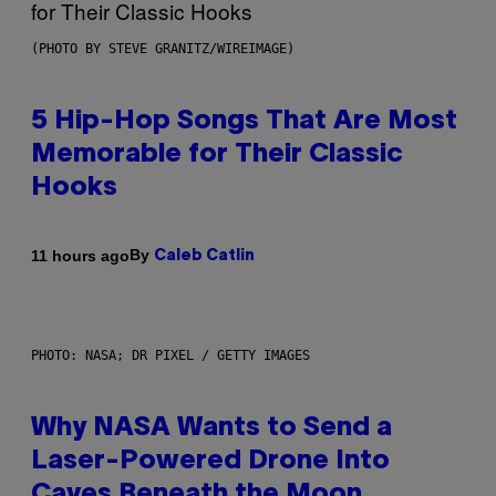
(PHOTO BY STEVE GRANITZ/WIREIMAGE)
5 Hip-Hop Songs That Are Most
Memorable for Their Classic
Hooks
By
11 hours ago
Caleb Catlin
PHOTO: NASA; DR PIXEL / GETTY IMAGES
Why NASA Wants to Send a
Laser-Powered Drone Into
Caves Beneath the Moon