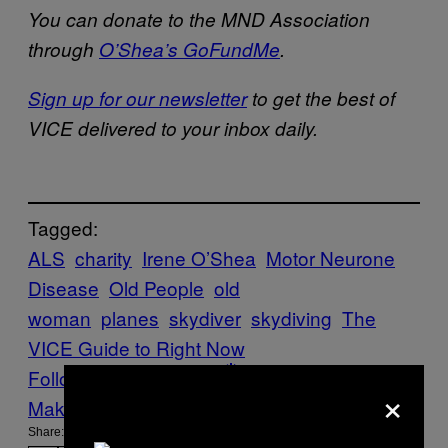
You can donate to the MND Association
through
O’Shea’s GoFundMe
.
Sign up for our newsletter
to get the best of
VICE delivered to your inbox daily.
Tagged:
ALS
charity
Irene O’Shea
Motor Neurone
Disease
Old People
old
woman
planes
skydiver
skydiving
The
VICE Guide to Right Now
Follow Us On Discover
×
Make Us Preferred In Top Stories
Share: