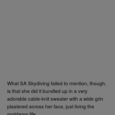
What SA Skydiving failed to mention, though,
is that she did it bundled up in a very
adorable cable-knit sweater with a wide grin
plastered across her face, just living the
goddamn life.