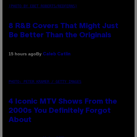
(PHOTO BY EBET ROBERTS/REDFERNS)
8 R&B Covers That Might Just
Be Better Than the Originals
By
15 hours ago
Caleb Catlin
PHOTO: PETER KRAMER / GETTY IMAGES
4 Iconic MTV Shows From the
2000s You Definitely Forgot
About