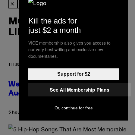
Kill the ads for
MORE
just $2 a month
LIKE THIS
VICE membership also gives you access to
our very best writing and exclusive new
documentaries.
ILLUSTRATION BY REESA
Support for $2
Weekly Horoscope: August 9-
See All Membership Plans
August 15
Or, continue for free
By
5 hours ago
Ashley Fike