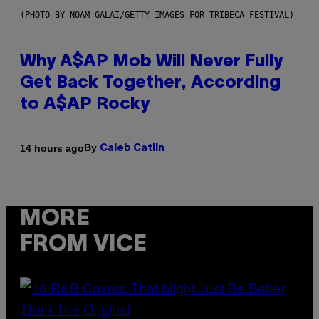
(PHOTO BY NOAM GALAI/GETTY IMAGES FOR TRIBECA FESTIVAL)
Why A$AP Mob Will Never Fully
Get Back Together, According
to A$AP Rocky
By
14 hours ago
Caleb Catlin
MORE
FROM VICE