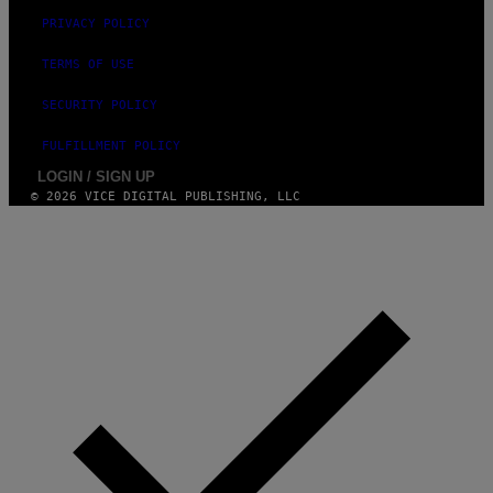
PRIVACY POLICY
TERMS OF USE
SECURITY POLICY
FULFILLMENT POLICY
LOGIN / SIGN UP
© 2026 VICE DIGITAL PUBLISHING, LLC