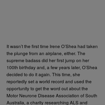
It wasn’t the first time Irene O’Shea had taken
the plunge from an airplane, either. The
supreme badass did her first jump on her
100th birthday and, a few years later, O’Shea
decided to do it again. This time, she
reportedly set a world record and used the
opportunity to get the word out about the
Motor Neurone Disease Association of South
Australia, a charity researching ALS and