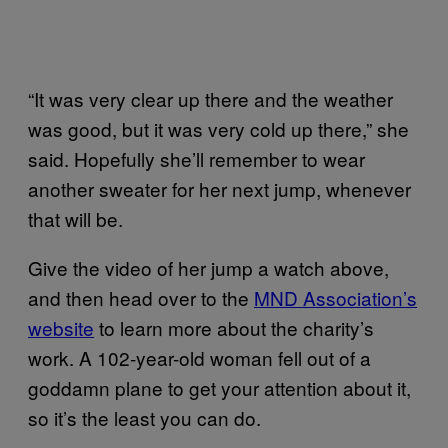
“It was very clear up there and the weather
was good, but it was very cold up there,” she
said. Hopefully she’ll remember to wear
another sweater for her next jump, whenever
that will be.
Give the video of her jump a watch above,
and then head over to the
MND Association’s
website
to learn more about the charity’s
work. A 102-year-old woman fell out of a
goddamn plane to get your attention about it,
so it’s the least you can do.