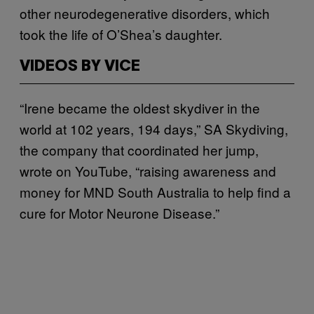
other neurodegenerative disorders, which
took the life of O’Shea’s daughter.
VIDEOS BY VICE
“Irene became the oldest skydiver in the
world at 102 years, 194 days,” SA Skydiving,
the company that coordinated her jump,
wrote on YouTube, “raising awareness and
money for MND South Australia to help find a
cure for Motor Neurone Disease.”