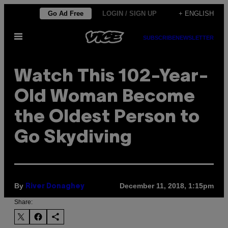
Skip
Go Ad Free
LOGIN / SIGN UP
+ ENGLISH
to
Open
content
SUBSCRIBE
NEWSLETTER
Menu
Watch This 102-Year-
Old Woman Become
the Oldest Person to
Go Skydiving
By
December 11, 2018, 1:15pm
River Donaghey
Share: