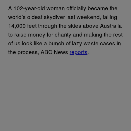
A 102-year-old woman officially became the
world’s oldest skydiver last weekend, falling
14,000 feet through the skies above Australia
to raise money for charity and making the rest
of us look like a bunch of lazy waste cases in
the process, ABC News
reports
.