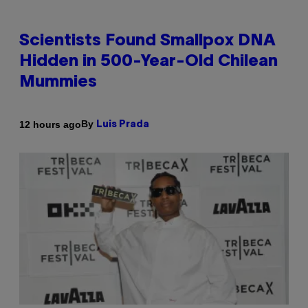
Scientists Found Smallpox DNA
Hidden in 500-Year-Old Chilean
Mummies
By
12 hours ago
Luis Prada