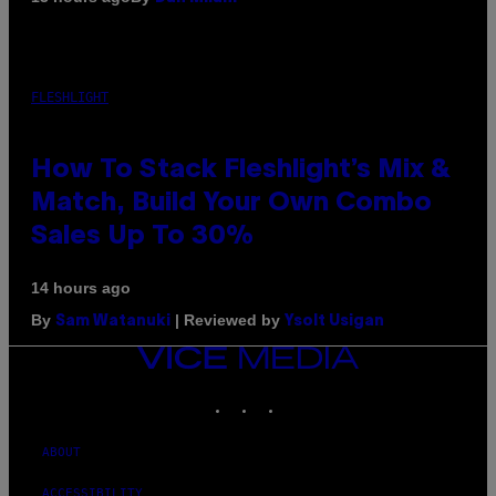
FLESHLIGHT
How To Stack Fleshlight’s Mix &
Match, Build Your Own Combo
Sales Up To 30%
14 hours ago
By
| Reviewed by
Sam Watanuki
Ysolt Usigan
VICE
MEDIA
INSTAGRAM
TIKTOK
YOUTUBE
ABOUT
ACCESSIBILITY