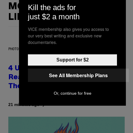
MORE
Kill the ads for
just $2 a month
LIKE THIS
VICE membership also gives you access to
our very best writing and exclusive new
documentaries.
PHOTO: GCSHUTTER / GETTY IMAGES
Support for $2
4 Unexpected but Common
See All Membership Plans
Reasons Couples End Up in
Therapy, According to an Expert
Or, continue for free
By
21 minutes ago
Sammi Caramela