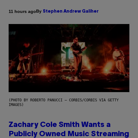
By
11 hours ago
Stephen Andrew Galiher
(PHOTO BY ROBERTO PANUCCI – CORBIS/CORBIS VIA GETTY
IMAGES)
Zachary Cole Smith Wants a
Publicly Owned Music Streaming