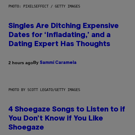
PHOTO: PIXELSEFFECT / GETTY IMAGES
Singles Are Ditching Expensive
Dates for ‘Infladating,’ and a
Dating Expert Has Thoughts
By
2 hours ago
Sammi Caramela
PHOTO BY SCOTT LEGATO/GETTY IMAGES
4 Shoegaze Songs to Listen to if
You Don’t Know if You Like
Shoegaze