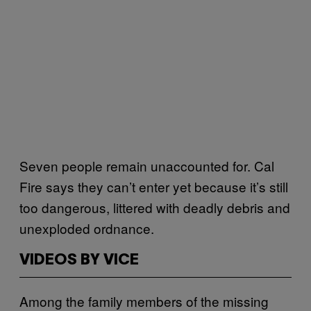
Seven people remain unaccounted for. Cal
Fire says they can’t enter yet because it’s still
too dangerous, littered with deadly debris and
unexploded ordnance.
VIDEOS BY VICE
Among the family members of the missing