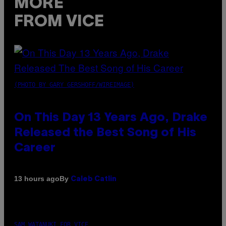
MORE
FROM VICE
(PHOTO BY GARY GERSHOFF/WIREIMAGE)
On This Day 13 Years Ago, Drake
Released the Best Song of His
Career
By
13 hours ago
Caleb Catlin
SAM WATANUKI FOR VICE