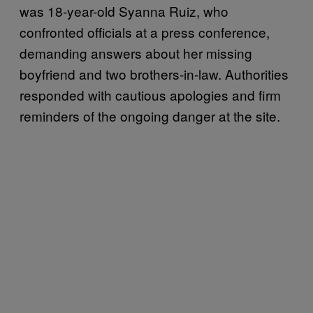
was 18-year-old Syanna Ruiz, who
confronted officials at a press conference,
demanding answers about her missing
boyfriend and two brothers-in-law. Authorities
responded with cautious apologies and firm
reminders of the ongoing danger at the site.