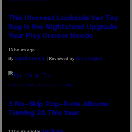
This Discreet Lockable Sex Toy
Bag Is the Nightstand Upgrade
Your Play Drawer Needs
13 hours ago
By
| Reviewed by
Sam Watanuki
Ysolt Usigan
PHOTO BY SCOTT GRIES/GETTY IMAGES
3 No-Skip Pop-Punk Albums
Turning 20 This Year
By
13 hours ago
Dan Milam