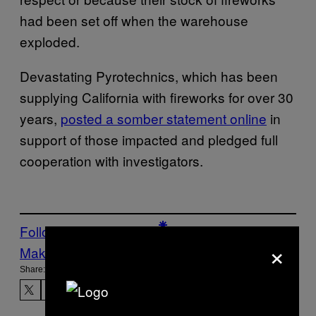
had been set off when the warehouse
exploded.
Devastating Pyrotechnics, which has been
supplying California with fireworks for over 30
years,
posted a somber statement online
in
support of those impacted and pledged full
cooperation with investigators.
Follow Us On Discover
×
Make Us Preferred In Top Stories
Share: