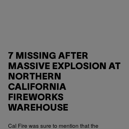
7 MISSING AFTER
MASSIVE EXPLOSION AT
NORTHERN
CALIFORNIA
FIREWORKS
WAREHOUSE
Cal Fire was sure to mention that the