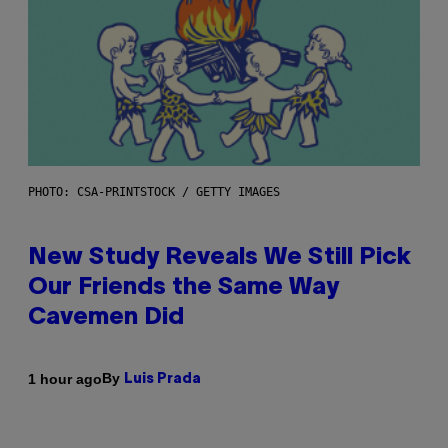
PHOTO: CSA-PRINTSTOCK / GETTY IMAGES
New Study Reveals We Still Pick
Our Friends the Same Way
Cavemen Did
By
1 hour ago
Luis Prada