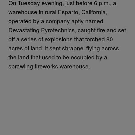
On Tuesday evening, just before 6 p.m., a
warehouse in rural Esparto, California,
operated by a company aptly named
Devastating Pyrotechnics, caught fire and set
off a series of explosions that torched 80
acres of land. It sent shrapnel flying across
the land that used to be occupied by a
sprawling fireworks warehouse.