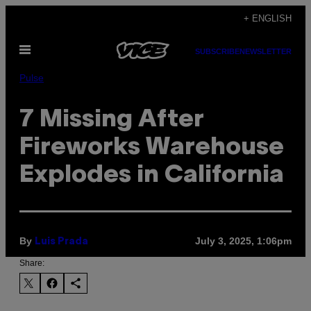
Skip
+ ENGLISH
to
Open
content
SUBSCRIBE
NEWSLETTER
Menu
Pulse
7 Missing After
Fireworks Warehouse
Explodes in California
By
July 3, 2025, 1:06pm
Luis Prada
Share: