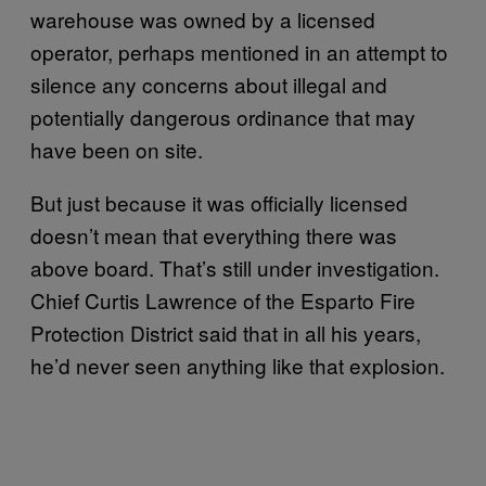
warehouse was owned by a licensed
operator, perhaps mentioned in an attempt to
silence any concerns about illegal and
potentially dangerous ordinance that may
have been on site.
But just because it was officially licensed
doesn’t mean that everything there was
above board. That’s still under investigation.
Chief Curtis Lawrence of the Esparto Fire
Protection District said that in all his years,
he’d never seen anything like that explosion.