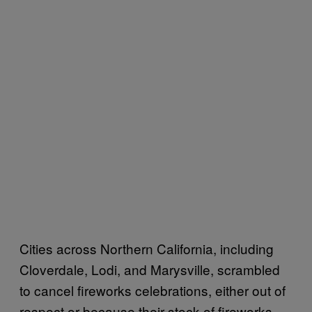
Cities across Northern California, including
Cloverdale, Lodi, and Marysville, scrambled
to cancel fireworks celebrations, either out of
respect or because their stock of fireworks