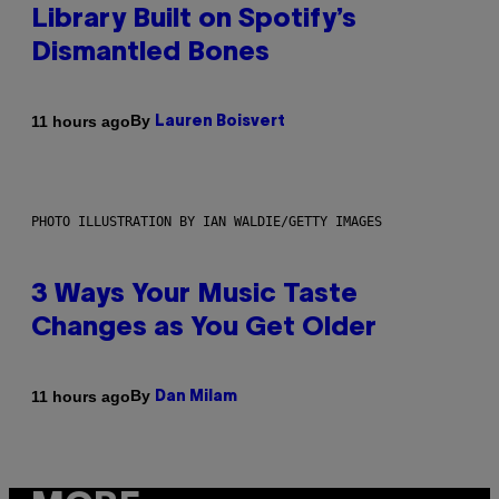
Library Built on Spotify’s
Dismantled Bones
By
11 hours ago
Lauren Boisvert
PHOTO ILLUSTRATION BY IAN WALDIE/GETTY IMAGES
3 Ways Your Music Taste
Changes as You Get Older
By
11 hours ago
Dan Milam