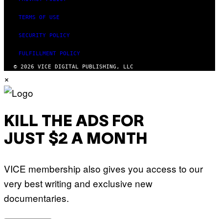
TERMS OF USE
SECURITY POLICY
FULFILLMENT POLICY
© 2026 VICE DIGITAL PUBLISHING, LLC
×
KILL THE ADS FOR
JUST $2 A MONTH
VICE membership also gives you access to our
very best writing and exclusive new
documentaries.