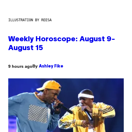
ILLUSTRATION BY REESA
Weekly Horoscope: August 9-
August 15
By
9 hours ago
Ashley Fike