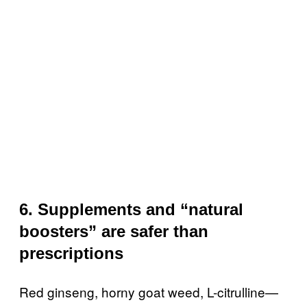
6. Supplements and “natural
boosters” are safer than
prescriptions
Red ginseng, horny goat weed, L-citrulline—