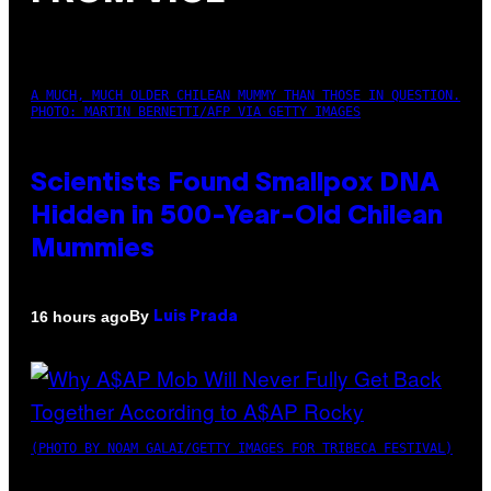
A MUCH, MUCH OLDER CHILEAN MUMMY THAN THOSE IN QUESTION.
PHOTO: MARTIN BERNETTI/AFP VIA GETTY IMAGES
Scientists Found Smallpox DNA
Hidden in 500-Year-Old Chilean
Mummies
By
16 hours ago
Luis Prada
(PHOTO BY NOAM GALAI/GETTY IMAGES FOR TRIBECA FESTIVAL)