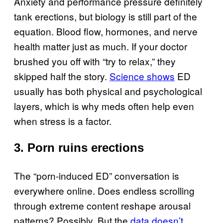
Anxiety and performance pressure definitely
tank erections, but biology is still part of the
equation. Blood flow, hormones, and nerve
health matter just as much. If your doctor
brushed you off with “try to relax,” they
skipped half the story.
Science shows
ED
usually has both physical and psychological
layers, which is why meds often help even
when stress is a factor.
3. Porn ruins erections
The “porn-induced ED” conversation is
everywhere online. Does endless scrolling
through extreme content reshape arousal
patterns? Possibly. But the
data doesn’t