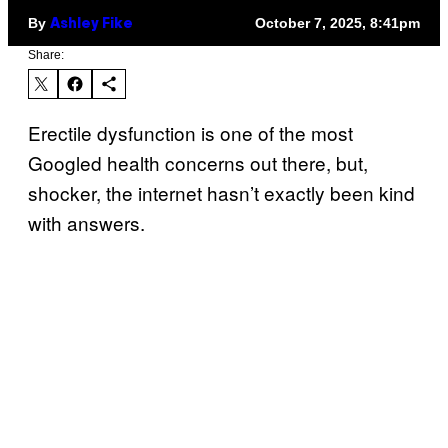
By
October 7, 2025, 8:41pm
Ashley Fike
Share:
Erectile dysfunction is one of the most
Googled health concerns out there, but,
shocker, the internet hasn’t exactly been kind
with answers.