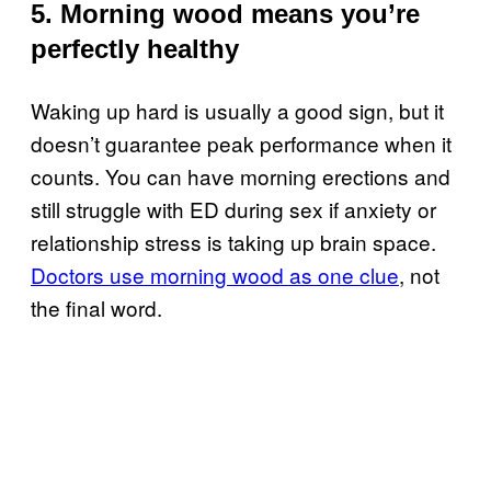
5. Morning wood means you’re
perfectly healthy
Waking up hard is usually a good sign, but it
doesn’t guarantee peak performance when it
counts. You can have morning erections and
still struggle with ED during sex if anxiety or
relationship stress is taking up brain space.
Doctors use morning wood as one clue
, not
the final word.