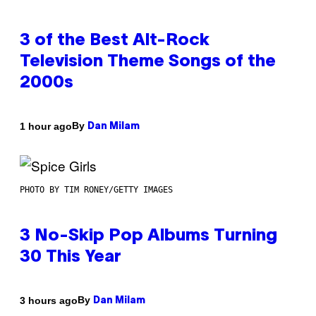
3 of the Best Alt-Rock
Television Theme Songs of the
2000s
By
1 hour ago
Dan Milam
PHOTO BY TIM RONEY/GETTY IMAGES
3 No-Skip Pop Albums Turning
30 This Year
By
3 hours ago
Dan Milam