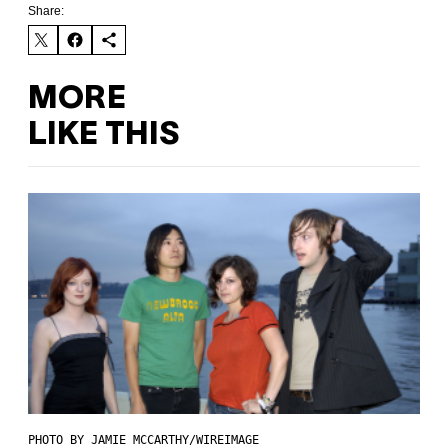
Share:
MORE
LIKE THIS
PHOTO BY JAMIE MCCARTHY/WIREIMAGE