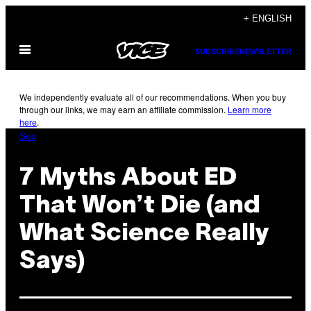
Skip
+ ENGLISH
to
Open
content
SUBSCRIBE
NEWSLETTER
Menu
We independently evaluate all of our recommendations. When you buy
through our links, we may earn an affiliate commission.
Learn more
here
.
Sex
7 Myths About ED
That Won’t Die (and
What Science Really
Says)