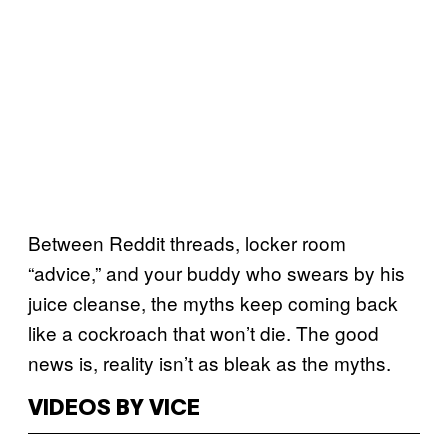
Between Reddit threads, locker room
“advice,” and your buddy who swears by his
juice cleanse, the myths keep coming back
like a cockroach that won’t die. The good
news is, reality isn’t as bleak as the myths.
VIDEOS BY VICE