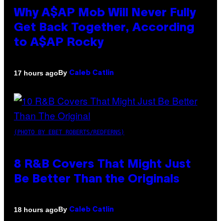
Why A$AP Mob Will Never Fully
Get Back Together, According
to A$AP Rocky
By
17 hours ago
Caleb Catlin
(PHOTO BY EBET ROBERTS/REDFERNS)
8 R&B Covers That Might Just
Be Better Than the Originals
By
18 hours ago
Caleb Catlin