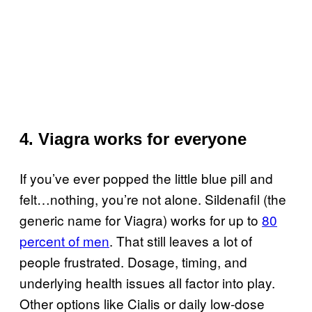
4. Viagra works for everyone
If you’ve ever popped the little blue pill and
felt…nothing, you’re not alone. Sildenafil (the
generic name for Viagra) works for up to
80
percent of men
. That still leaves a lot of
people frustrated. Dosage, timing, and
underlying health issues all factor into play.
Other options like Cialis or daily low-dose