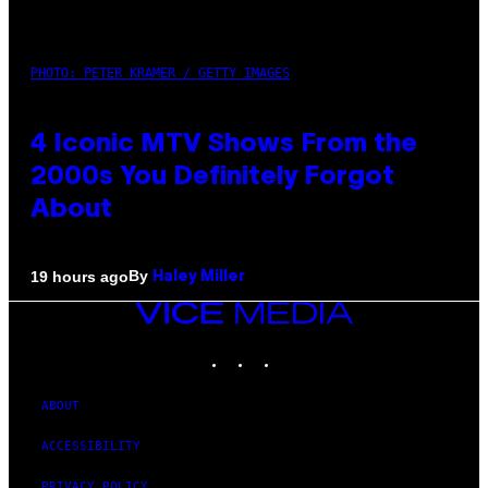
PHOTO: PETER KRAMER / GETTY IMAGES
4 Iconic MTV Shows From the
2000s You Definitely Forgot
About
By
19 hours ago
Haley Miller
VICE
MEDIA
INSTAGRAM
TIKTOK
YOUTUBE
ABOUT
ACCESSIBILITY
PRIVACY POLICY