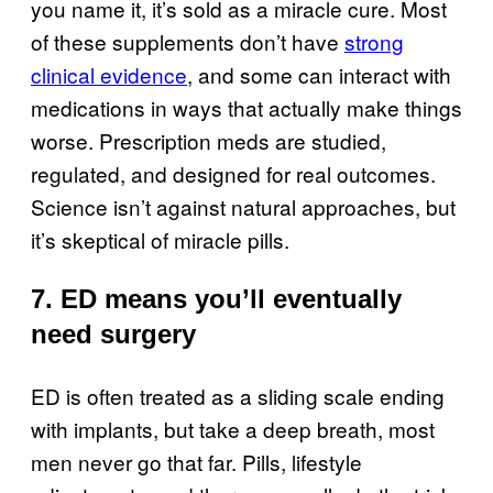
you name it, it’s sold as a miracle cure. Most
of these supplements don’t have
strong
clinical evidence
, and some can interact with
medications in ways that actually make things
worse. Prescription meds are studied,
regulated, and designed for real outcomes.
Science isn’t against natural approaches, but
it’s skeptical of miracle pills.
7. ED means you’ll eventually
need surgery
ED is often treated as a sliding scale ending
with implants, but take a deep breath, most
men never go that far. Pills, lifestyle