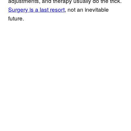
adjustments, and therapy usually do the trick.
Surgery is a last resort
, not an inevitable
future.