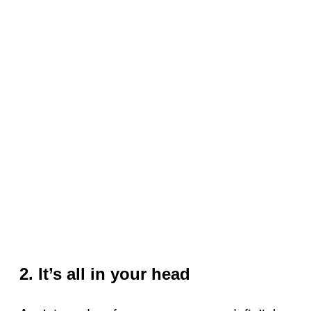
2. It’s all in your head