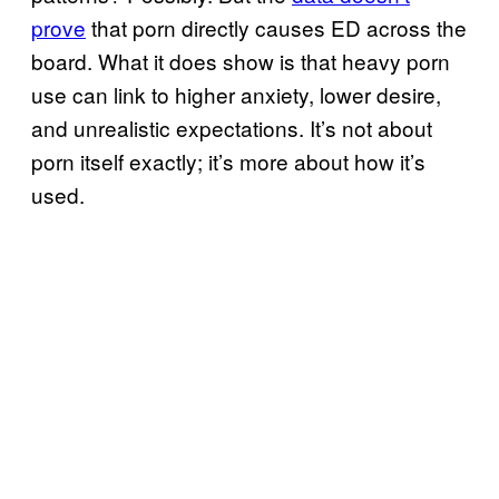
prove
that porn directly causes ED across the
board. What it does show is that heavy porn
use can link to higher anxiety, lower desire,
and unrealistic expectations. It’s not about
porn itself exactly; it’s more about how it’s
used.