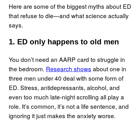
Here are some of the biggest myths about ED
that refuse to die—and what science actually
says.
1. ED only happens to old men
You don’t need an AARP card to struggle in
the bedroom.
Research shows
about one in
three men under 40 deal with some form of
ED. Stress, antidepressants, alcohol, and
even too much late-night scrolling all play a
role. It’s common, it’s not a life sentence, and
ignoring it just makes the anxiety worse.