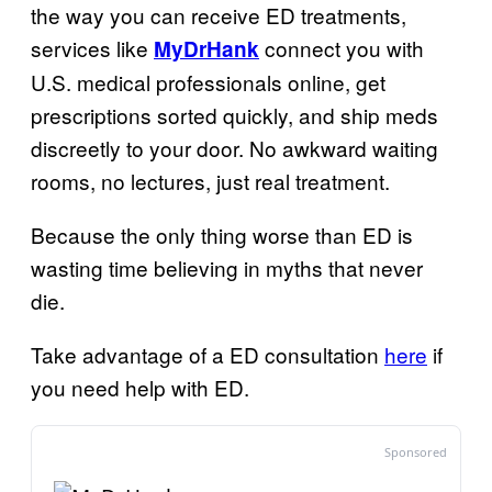
the way you can receive ED treatments,
services like
connect you with
MyDrHank
U.S. medical professionals online, get
prescriptions sorted quickly, and ship meds
discreetly to your door. No awkward waiting
rooms, no lectures, just real treatment.
Because the only thing worse than ED is
wasting time believing in myths that never
die.
Take advantage of a ED consultation
here
if
you need help with ED.
Sponsored