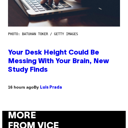
PHOTO: BATUHAN TOKER / GETTY IMAGES
Your Desk Height Could Be
Messing With Your Brain, New
Study Finds
By
16 hours ago
Luis Prada
MORE
FROM VICE