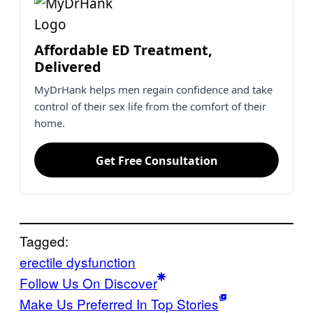
Affordable ED Treatment,
Delivered
MyDrHank helps men regain confidence and take
control of their sex life from the comfort of their
home.
Get Free Consultation
Tagged:
erectile dysfunction
Follow Us On Discover
Make Us Preferred In Top Stories