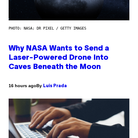
PHOTO: NASA; DR PIXEL / GETTY IMAGES
Why NASA Wants to Send a
Laser-Powered Drone Into
Caves Beneath the Moon
By
16 hours ago
Luis Prada