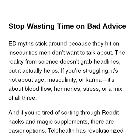
Stop Wasting Time on Bad Advice
ED myths stick around because they hit on
insecurities men don’t want to talk about. The
reality from science doesn’t grab headlines,
but it actually helps. If you’re struggling, it’s
not about age, masculinity, or karma—it’s
about blood flow, hormones, stress, or a mix
of all three.
And if you’re tired of sorting through Reddit
hacks and magic supplements, there are
easier options. Telehealth has revolutionized