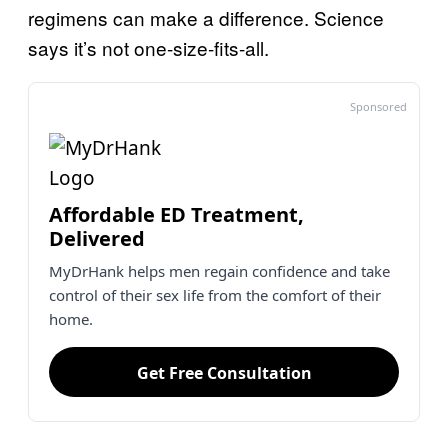
regimens can make a difference. Science
says it’s not one-size-fits-all.
Sponsored
Affordable ED Treatment,
Delivered
MyDrHank helps men regain confidence and take
control of their sex life from the comfort of their
home.
Get Free Consultation