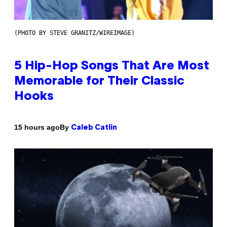
(PHOTO BY STEVE GRANITZ/WIREIMAGE)
5 Hip-Hop Songs That Are Most
Memorable for Their Classic
Hooks
By
15 hours ago
Caleb Catlin