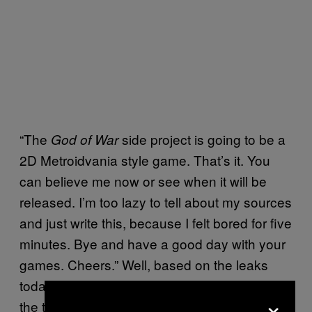
“The
side project is going to be a
God of War
2D Metroidvania style game. That’s it. You
can believe me now or see when it will be
released. I’m too lazy to tell about my sources
and just write this, because I felt bored for five
minutes. Bye and have a good day with your
games. Cheers.” Well, based on the leaks
today, it appears the topic creator was telling
×
the truth?