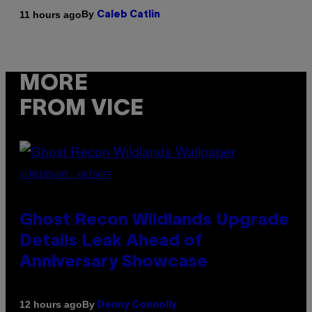
By
11 hours ago
Caleb Catlin
MORE
FROM VICE
SCREENSHOT: UBISOFT
Ghost Recon Wildlands Upgrade
Details Leak Ahead of
Anniversary Showcase
By
12 hours ago
Denny Connolly