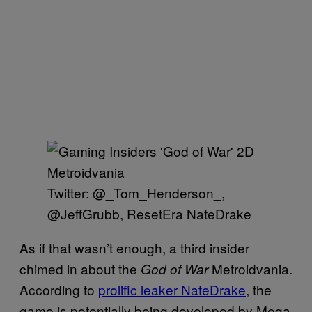
Twitter: @_Tom_Henderson_,
@JeffGrubb, ResetEra NateDrake
As if that wasn’t enough, a third insider
chimed in about the
Metroidvania.
God of War
According to
prolific leaker NateDrake
, the
game is potentially being developed by Mega