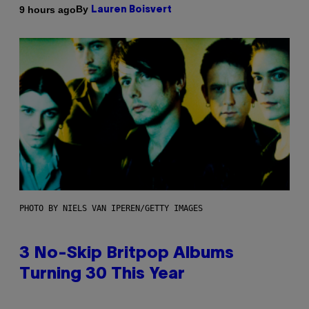
By
9 hours ago
Lauren Boisvert
PHOTO BY NIELS VAN IPEREN/GETTY IMAGES
3 No-Skip Britpop Albums
Turning 30 This Year