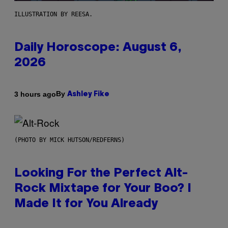
ILLUSTRATION BY REESA.
Daily Horoscope: August 6,
2026
By
3 hours ago
Ashley Fike
(PHOTO BY MICK HUTSON/REDFERNS)
Looking For the Perfect Alt-
Rock Mixtape for Your Boo? I
Made It for You Already