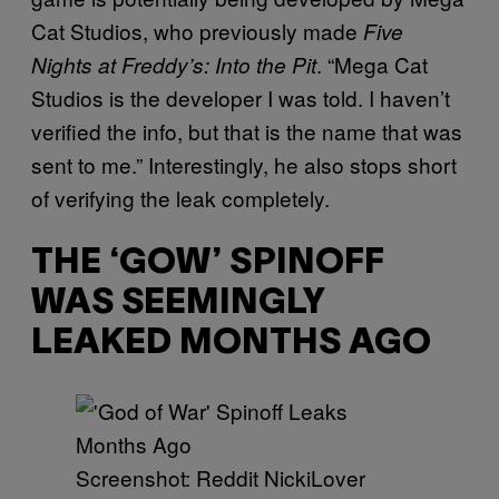
Cat Studios, who previously made
Five
. “Mega Cat
Nights at Freddy’s: Into the Pit
Studios is the developer I was told. I haven’t
verified the info, but that is the name that was
sent to me.” Interestingly, he also stops short
of verifying the leak completely.
THE ‘GOW’ SPINOFF
WAS SEEMINGLY
LEAKED MONTHS AGO
Screenshot: Reddit NickiLover