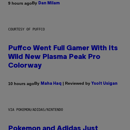
By
9 hours ago
Dan Milam
COURTESY OF PUFFCO
Puffco Went Full Gamer With Its
Wild New Plasma Peak Pro
Colorway
By
| Reviewed by
10 hours ago
Maha Haq
Ysolt Usigan
VIA POKEMON/ADIDAS/NINTENDO
Pokemon and Adidas Just