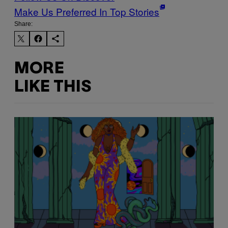
Make Us Preferred In Top Stories
Share:
MORE
LIKE THIS