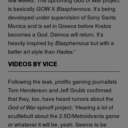
is basically
X
. It’s being
GOW
Blasphemous
developed under supervision of Sony Santa
Monica and is set in Greece before Kratos
becomes a God. Deimos will return. It’s
heavily inspired by
but with a
Blasphemous
better art style than
.”
Hades
VIDEOS BY VICE
Following the leak, prolific gaming journalists
Tom Henderson and Jeff Grubb confirmed
that they, too, have heard rumors about the
spinoff project. “Hearing a lot of
God of War
scuttlebutt about the 2.5D/Metroidvania game
or whatever it will be, yeah. Seems to be