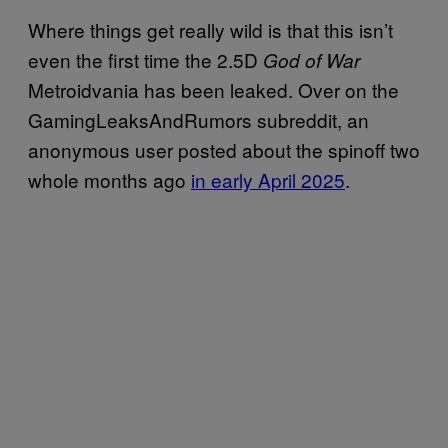
Where things get really wild is that this isn’t
even the first time the 2.5D
God of War
Metroidvania has been leaked. Over on the
GamingLeaksAndRumors subreddit, an
anonymous user posted about the spinoff two
whole months ago
in early April 2025
.