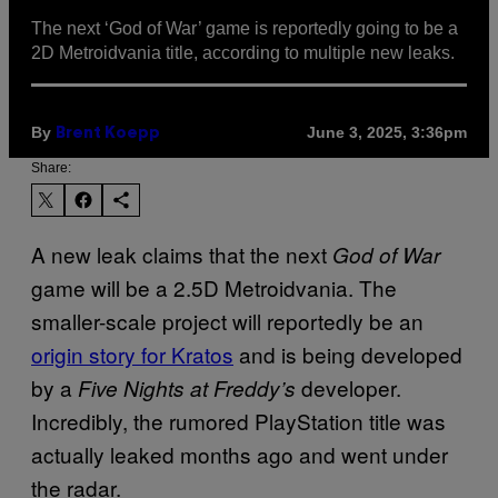
The next ‘God of War’ game is reportedly going to be a
2D Metroidvania title, according to multiple new leaks.
By
June 3, 2025, 3:36pm
Brent Koepp
Share:
A new leak claims that the next
God of War
game will be a 2.5D Metroidvania. The
smaller-scale project will reportedly be an
origin story for Kratos
and is being developed
by a
developer.
Five Nights at Freddy’s
Incredibly, the rumored PlayStation title was
actually leaked months ago and went under
the radar.