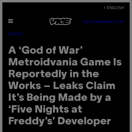
Skip
+ ENGLISH
to
Open
content
SUBSCRIBE
NEWSLETTER
Menu
Gaming
A ‘God of War’
Metroidvania Game Is
Reportedly in the
Works – Leaks Claim
It’s Being Made by a
‘Five Nights at
Freddy’s’ Developer