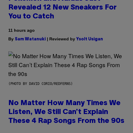
Revealed 12 New Sneakers For
You to Catch
11 hours ago
By
| Reviewed by
Sam Watanuki
Ysolt Usigan
(PHOTO BY DAVID CORIO/REDFERNS)
No Matter How Many Times We
Listen, We Still Can’t Explain
These 4 Rap Songs From the 90s