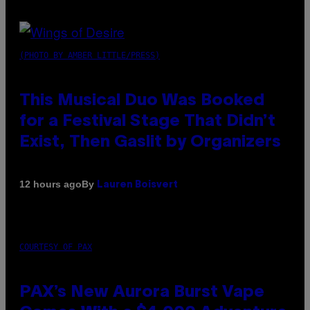
(PHOTO BY AMBER LITTLE/PRESS)
This Musical Duo Was Booked
for a Festival Stage That Didn’t
Exist, Then Gaslit by Organizers
By
12 hours ago
Lauren Boisvert
COURTESY OF PAX
PAX’s New Aurora Burst Vape