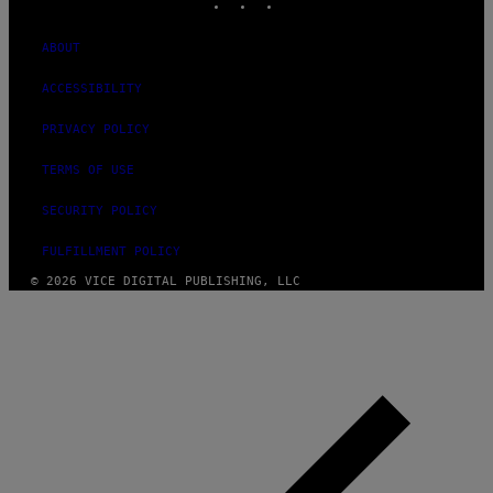
ABOUT
ACCESSIBILITY
PRIVACY POLICY
TERMS OF USE
SECURITY POLICY
FULFILLMENT POLICY
© 2026 VICE DIGITAL PUBLISHING, LLC