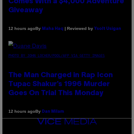
Comes With a $4,000 Adventure
Giveaway
By
| Reviewed by
12 hours ago
Maha Haq
Ysolt Usigan
PHOTO BY JOHN LOCHER/POOL/AFP VIA GETTY IMAGES
The Man Charged in Rap Icon
Tupac Shakur’s 1996 Murder
Goes On Trial This Monday
By
12 hours ago
Dan Milam
VICE
MEDIA
INSTAGRAM
TIKTOK
YOUTUBE