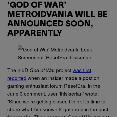
‘GOD OF WAR’
METROIDVANIA WILL BE
ANNOUNCED SOON,
APPARENTLY
Screenshot: ResetEra thisiserfan
The 2.5D
project
was first
God of War
reported
when an insider made a post on
gaming enthusiast forum ResetEra. In the
June 3 comment, user ‘thisiserfan’ wrote,
“Since we’re getting closer, I think it’s time to
share what I’ve known & gathered in the past
few weeks. The upcoming
project
God of War