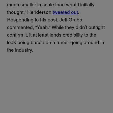
much smaller in scale than what I initially
thought,” Henderson
tweeted out
.
Responding to his post, Jeff Grubb
commented, “Yeah.” While they didn’t outright
confirm it, it at least lends credibility to the
leak being based on a rumor going around in
the industry.