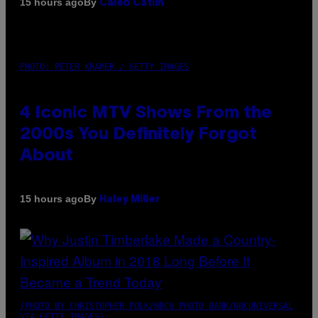
By
15 hours ago
Caleb Catlin
PHOTO: PETER KRAMER / GETTY IMAGES
4 Iconic MTV Shows From the
2000s You Definitely Forgot
About
By
15 hours ago
Haley Miller
(PHOTO BY CHRISTOPHER POLK/NBCU PHOTO BANK/NBCUNIVERSAL
VIA GETTY IMAGES)