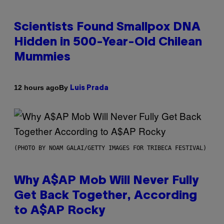
Scientists Found Smallpox DNA
Hidden in 500-Year-Old Chilean
Mummies
By
12 hours ago
Luis Prada
(PHOTO BY NOAM GALAI/GETTY IMAGES FOR TRIBECA FESTIVAL)
Why A$AP Mob Will Never Fully
Get Back Together, According
to A$AP Rocky