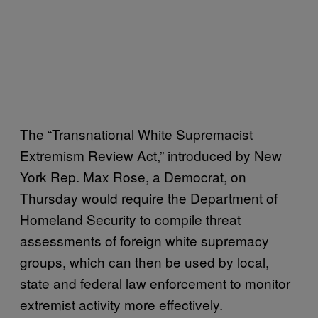
The “Transnational White Supremacist
Extremism Review Act,” introduced by New
York Rep. Max Rose, a Democrat, on
Thursday would require the Department of
Homeland Security to compile threat
assessments of foreign white supremacy
groups, which can then be used by local,
state and federal law enforcement to monitor
extremist activity more effectively.