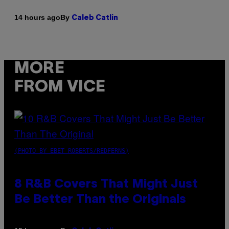
By
14 hours ago
Caleb Catlin
MORE
FROM VICE
(PHOTO BY EBET ROBERTS/REDFERNS)
8 R&B Covers That Might Just
Be Better Than the Originals