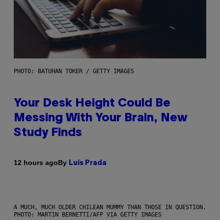
PHOTO: BATUHAN TOKER / GETTY IMAGES
Your Desk Height Could Be
Messing With Your Brain, New
Study Finds
By
12 hours ago
Luis Prada
A MUCH, MUCH OLDER CHILEAN MUMMY THAN THOSE IN QUESTION.
PHOTO: MARTIN BERNETTI/AFP VIA GETTY IMAGES