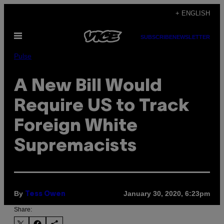
Skip
+ ENGLISH
to
Open
content
SUBSCRIBE
NEWSLETTER
Menu
Pulse
A New Bill Would
Require US to Track
Foreign White
Supremacists
By
January 30, 2020, 6:23pm
Tess Owen
Share: