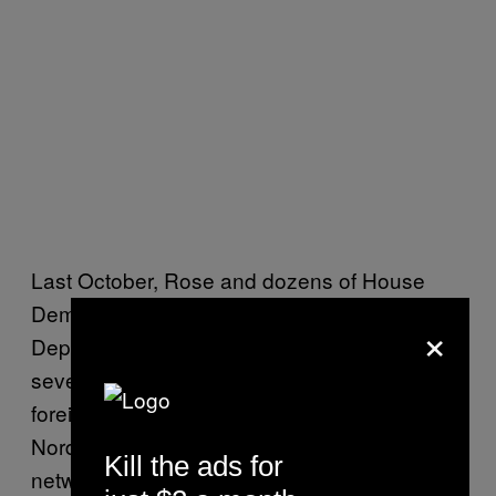
Last October, Rose and dozens of House
Democrats
wrote a letter
to the State
×
Department calling on them to designate
several international far-right groups as
foreign terrorist organizations, including
Nordic Resistance Movement (a neo-Nazi
Kill the ads for
network from Scandinavia), National Action (a