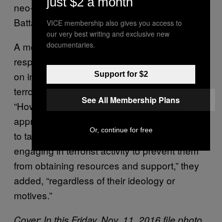
just $2 a month
neo-Nazi group based in the U.K.) and Azov
Battalion.
VICE membership also gives you access to
our very best writing and exclusive new
documentaries.
A month later, the State Department
responded stating that they do “not comment
on internal deliberations” related to foreign
Support for $2
terror organization designations.
See All Membership Plans
“However,the Department is committed to the
appropriate use of its designations authorities
Or, continue for free
to target foreign groups or individuals
engaging in terrorist activity to prevent them
from obtaining resources and support,” they
added, “regardless of their ideology or
motives.”
Cover:
In this Friday, Nov. 11, 2016 file photo,