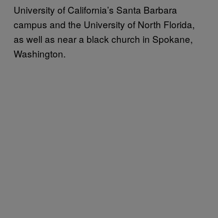
University of California’s Santa Barbara
campus and the University of North Florida,
as well as near a black church in Spokane,
Washington.