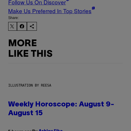
Follow Us On Discover
Make Us Preferred In Top Stories
Share:
MORE
LIKE THIS
ILLUSTRATION BY REESA
Weekly Horoscope: August 9-
August 15