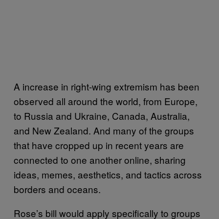
A increase in right-wing extremism has been
observed all around the world, from Europe,
to Russia and Ukraine, Canada, Australia,
and New Zealand. And many of the groups
that have cropped up in recent years are
connected to one another online, sharing
ideas, memes, aesthetics, and tactics across
borders and oceans.
Rose’s bill would apply specifically to groups