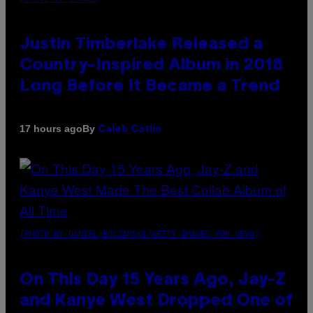
Justin Timberlake Released a
Country-Inspired Album in 2018
Long Before It Became a Trend
By
17 hours ago
Caleb Catlin
(PHOTO BY DANIEL BOCZARSKI/GETTY IMAGES FOR VEVO)
On This Day 15 Years Ago, Jay-Z
and Kanye West Dropped One of