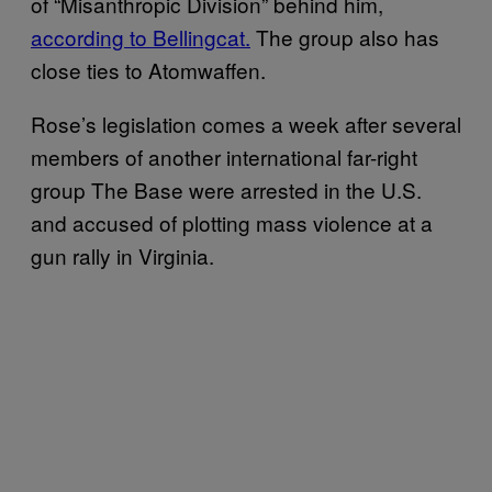
of “Misanthropic Division” behind him,
according to Bellingcat.
The group also has
close ties to Atomwaffen.
Rose’s legislation comes a week after several
members of another international far-right
group The Base were arrested in the U.S.
and accused of plotting mass violence at a
gun rally in Virginia.