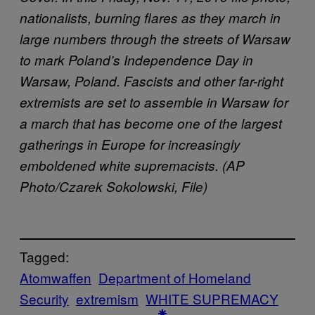
nationalists, burning flares as they march in
large numbers through the streets of Warsaw
to mark Poland’s Independence Day in
Warsaw, Poland. Fascists and other far-right
extremists are set to assemble in Warsaw for
a march that has become one of the largest
gatherings in Europe for increasingly
emboldened white supremacists. (AP
Photo/Czarek Sokolowski, File)
Tagged:
Atomwaffen
Department of Homeland
Security
extremism
WHITE SUPREMACY