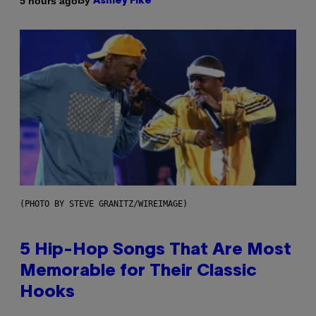
By
5 hours ago
Ashley Fike
(PHOTO BY STEVE GRANITZ/WIREIMAGE)
5 Hip-Hop Songs That Are Most
Memorable for Their Classic
Hooks