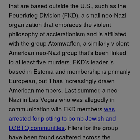
that are based outside the U.S., such as the
Feuerkrieg Division (FKD), a small neo-Nazi
organization that embraces the violent
philosophy of acclerationism and is affiliated
with the group Atomwaffen, a similarly violent
American neo-Nazi group that’s been linked
to at least five murders. FKD’s leader is
based in Estonia and membership is primarily
European, but it has increasingly drawn
American members. Last summer, a neo-
Nazi in Las Vegas who was allegedly in
communication with FKD members
was
arrested for plotting to bomb Jewish and
LGBTQ communities
. Fliers for the group
have been found scattered across the