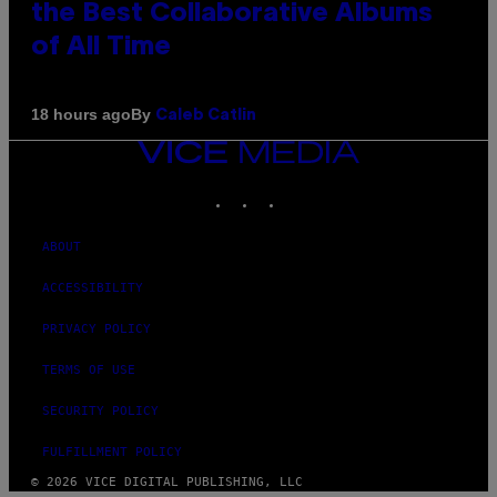
the Best Collaborative Albums
of All Time
By
18 hours ago
Caleb Catlin
VICE
MEDIA
INSTAGRAM
TIKTOK
YOUTUBE
ABOUT
ACCESSIBILITY
PRIVACY POLICY
TERMS OF USE
SECURITY POLICY
FULFILLMENT POLICY
© 2026 VICE DIGITAL PUBLISHING, LLC