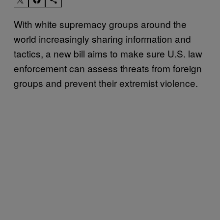
With white supremacy groups around the
world increasingly sharing information and
tactics, a new bill aims to make sure U.S. law
enforcement can assess threats from foreign
groups and prevent their extremist violence.