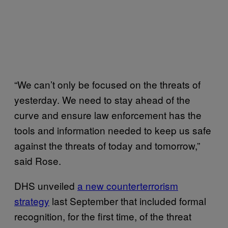
“We can’t only be focused on the threats of
yesterday. We need to stay ahead of the
curve and ensure law enforcement has the
tools and information needed to keep us safe
against the threats of today and tomorrow,”
said Rose.
DHS unveiled
a new counterterrorism
strategy
last September that included formal
recognition, for the first time, of the threat