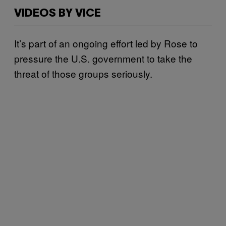
VIDEOS BY VICE
It’s part of an ongoing effort led by Rose to
pressure the U.S. government to take the
threat of those groups seriously.