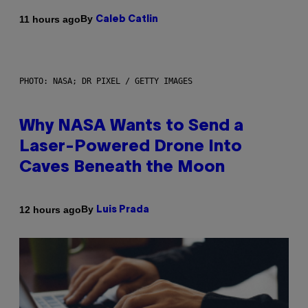
By
11 hours ago
Caleb Catlin
PHOTO: NASA; DR PIXEL / GETTY IMAGES
Why NASA Wants to Send a
Laser-Powered Drone Into
Caves Beneath the Moon
By
12 hours ago
Luis Prada