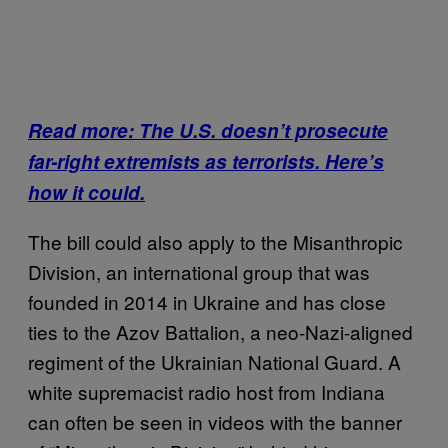
Read more: The U.S. doesn’t prosecute
far-right extremists as terrorists. Here’s
how it could.
The bill could also apply to the Misanthropic
Division, an international group that was
founded in 2014 in Ukraine and has close
ties to the Azov Battalion, a neo-Nazi-aligned
regiment of the Ukrainian National Guard. A
white supremacist radio host from Indiana
can often be seen in videos with the banner