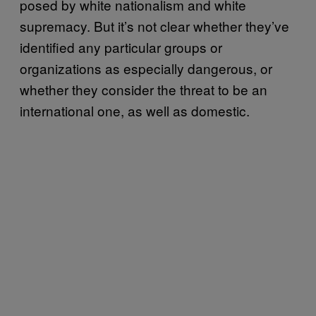
posed by white nationalism and white
supremacy. But it’s not clear whether they’ve
identified any particular groups or
organizations as especially dangerous, or
whether they consider the threat to be an
international one, as well as domestic.