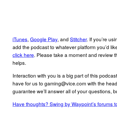
iTunes
,
Google Play
, and
Stitcher
. If you’re u
add the podcast to whatever platform you’d like.
click here
. Please take a moment and review 
helps.
Interaction with you is a big part of this podc
have for us to gaming@vice.com with the heade
guarantee we’ll answer all of your questions, bu
Have thoughts? Swing by Waypoint’s forums t