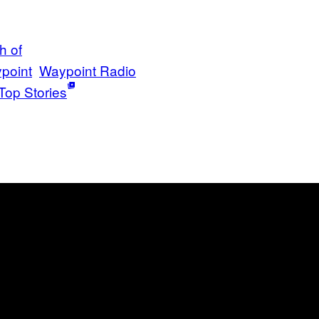
h of
point
Waypoint Radio
Top Stories