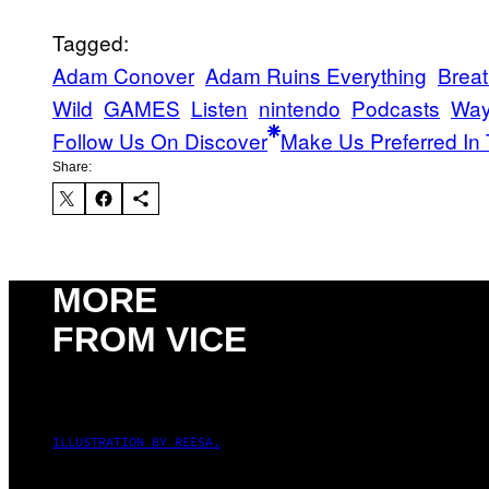
Tagged:
Adam Conover
Adam Ruins Everything
Breat
Wild
GAMES
Listen
nintendo
Podcasts
Way
Follow Us On Discover
Make Us Preferred In 
Share:
MORE
FROM VICE
ILLUSTRATION BY REESA.