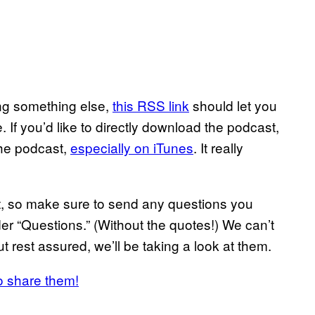
sing something else,
this RSS link
should let you
 If you’d like to directly download the podcast,
the podcast,
especially on iTunes
. It really
ast, so make sure to send any questions you
r “Questions.” (Without the quotes!) We can’t
t rest assured, we’ll be taking a look at them.
o share them!