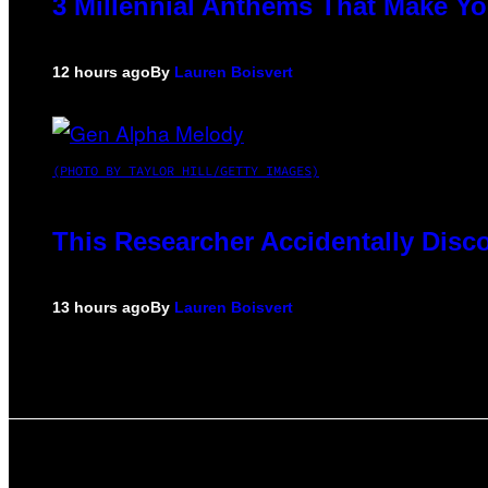
3 Millennial Anthems That Make Yo
12 hours ago
By
Lauren Boisvert
(PHOTO BY TAYLOR HILL/GETTY IMAGES)
This Researcher Accidentally Disc
13 hours ago
By
Lauren Boisvert