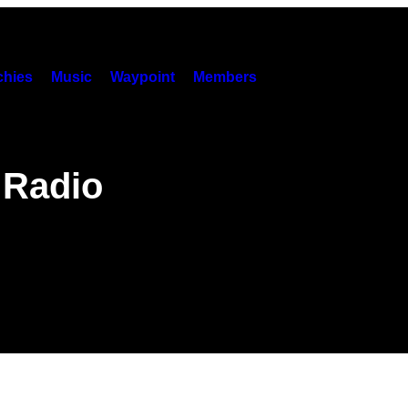
hies
Music
Waypoint
Members
 Radio