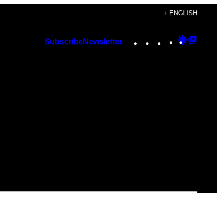
+ ENGLISH
Instagram
TikTok
YouTube
Google
Googl
Subscribe
Newsletter
Discover
Top
Posts