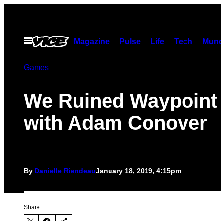
Skip
to
content
Open
Magazine
Pulse
Life
Tech
Munc
Menu
Games
We Ruined Waypoint
with Adam Conover
By
Danielle Riendeau
January 18, 2019, 4:15pm
Share: