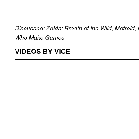
Discussed: Zelda: Breath of the Wild, Metroi
Who Make Games
VIDEOS BY VICE