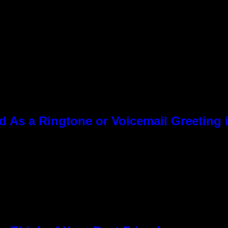
As a Ringtone or Voicemail Greeting i