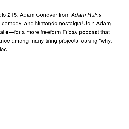
adio 215: Adam Conover from
Adam Ruins
 comedy, and Nintendo nostalgia! Join Adam
alie—for a more freeform Friday podcast that
lance among many tiring projects, asking “why,
les.