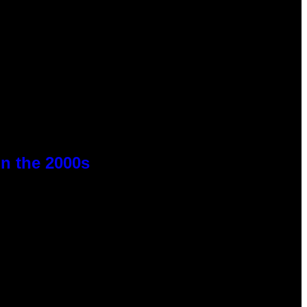
n the 2000s