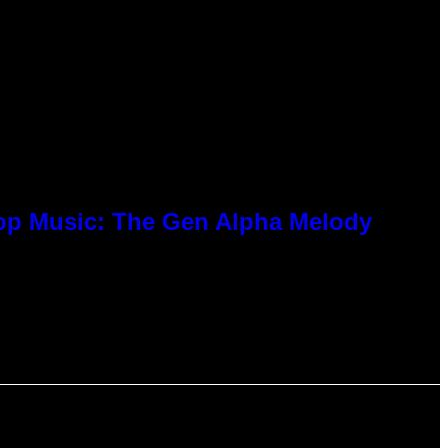
Pop Music: The Gen Alpha Melody