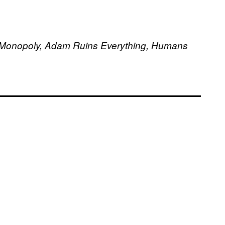
d, Monopoly, Adam Ruins Everything, Humans