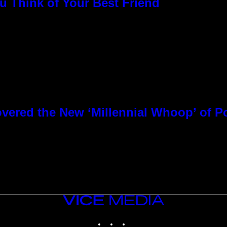
u Think of Your Best Friend
overed the New ‘Millennial Whoop’ of 
VICE
MEDIA
INSTAGRAM
TIKTOK
YOUTUBE