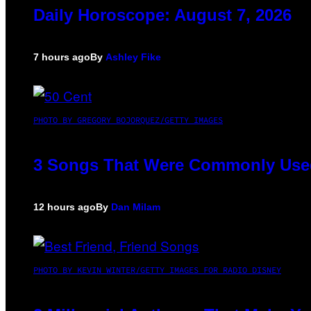
Daily Horoscope: August 7, 2026
7 hours ago
By
Ashley Fike
PHOTO BY GREGORY BOJORQUEZ/GETTY IMAGES
3 Songs That Were Commonly Used 
12 hours ago
By
Dan Milam
PHOTO BY KEVIN WINTER/GETTY IMAGES FOR RADIO DISNEY