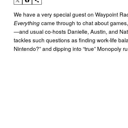
We have a very special guest on Waypoint R
came through to chat about games,
Everything
—and usual co-hosts Danielle, Austin, and Nat
tackles such questions as finding work-life ba
Nintendo?” and dipping into “true” Monopoly ru