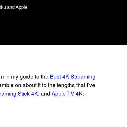
Roku and Apple
um in my guide to the
Best 4K Streaming
amble on about it to the lengths that I’ve
eaming Stick 4K
, and
Apple TV 4K
.