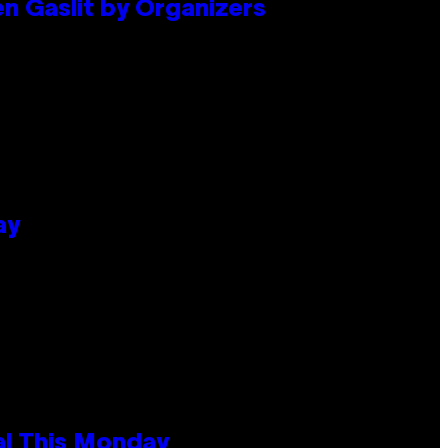
en Gaslit by Organizers
ay
al This Monday