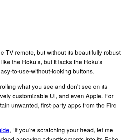
 TV remote, but without its beautifully robust
like the Roku’s, but it lacks the Roku’s
asy-to-use-without-looking buttons.
olling what you see and don’t see on its
ively customizable UI, and even Apple. For
tain unwanted, first-party apps from the Fire
uide
, “If you’re scratching your head, let me
edged annoying advertisements into its Echo