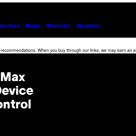
unchies
Music
Waypoint
Members
r recommendations. When you buy through our links, we may earn an af
K Max
Device
ontrol