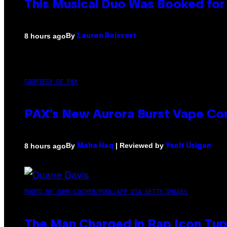
This Musical Duo Was Booked for a
By
8 hours ago
Lauren Boisvert
COURTESY OF PAX
PAX’s New Aurora Burst Vape Co
By
| Reviewed by
8 hours ago
Maha Haq
Ysolt Usigan
PHOTO BY JOHN LOCHER/POOL/AFP VIA GETTY IMAGES
The Man Charged in Rap Icon Tup