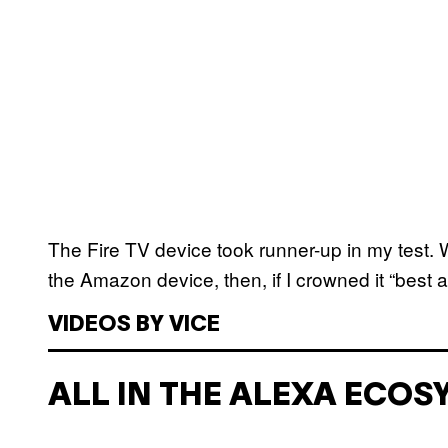
The Fire TV device took runner-up in my test.
the Amazon device, then, if I crowned it “bes
VIDEOS BY VICE
ALL IN THE ALEXA ECOS