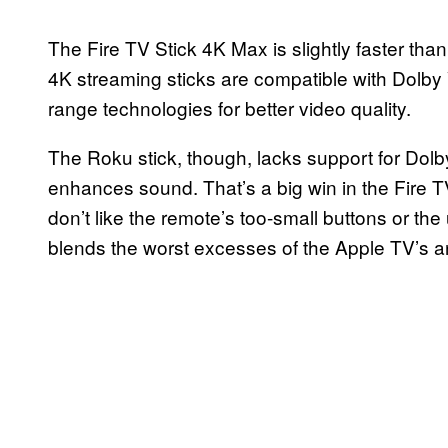
The Fire TV Stick 4K Max is slightly faster tha
4K streaming sticks are compatible with Dol
range technologies for better video quality.
The Roku stick, though, lacks support for Dol
enhances sound. That’s a big win in the Fire TV 
don’t like the remote’s too-small buttons or t
blends the worst excesses of the Apple TV’s 