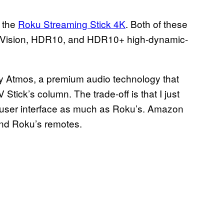
n the
Roku Streaming Stick 4K
. Both of these
by Vision, HDR10, and HDR10+ high-dynamic-
by Atmos, a premium audio technology that
Stick’s column. The trade-off is that I just
he user interface as much as Roku’s. Amazon
and Roku’s remotes.