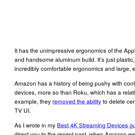
It has the unimpressive ergonomics of the Apple
and handsome aluminum build. It’s just plastic, 
incredibly comfortable ergonomics and large, e
Amazon has a history of being pushy with contr
devices, more so than Roku, which has a relat
example, they
removed the ability
to delete cer
TV UI.
As I wrote in my
Best 4K Streaming Devices g
direct you to the recent past, when Amazon w