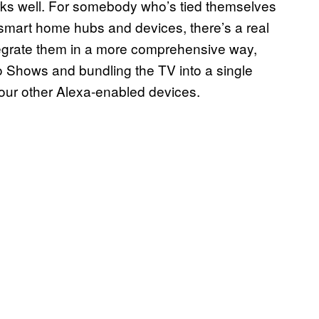
orks well. For somebody who’s tied themselves
mart home hubs and devices, there’s a real
integrate them in a more comprehensive way,
 Shows and bundling the TV into a single
our other Alexa-enabled devices.