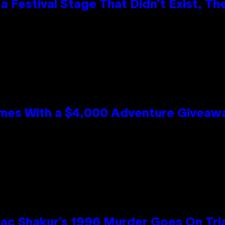
 Festival Stage That Didn’t Exist, Th
mes With a $4,000 Adventure Giveaw
ac Shakur’s 1996 Murder Goes On Tri