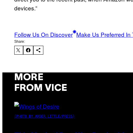
devices.”
Follow Us On Discover
Make Us Preferred In 
Share:
MORE
FROM VICE
(PHOTO BY AMBER LITTLE/PRESS)