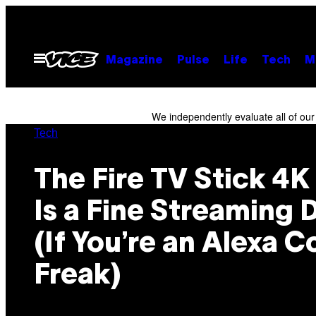
Skip
to
content
Open
Magazine
Pulse
Life
Tech
M
Menu
We independently evaluate all of ou
Tech
The Fire TV Stick 4
Is a Fine Streaming 
(If You’re an Alexa C
Freak)