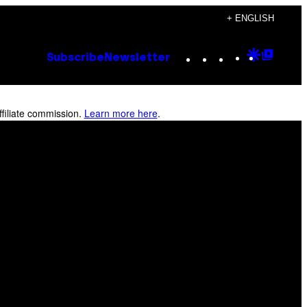
+ ENGLISH
Instagram
TikTok
YouTube
Google
Goog
Subscribe
Newsletter
Discove
Top
Posts
filiate commission.
Learn more here
.