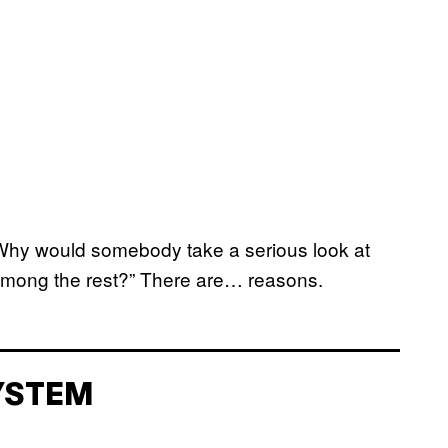
 Why would somebody take a serious look at
t among the rest?” There are… reasons.
YSTEM