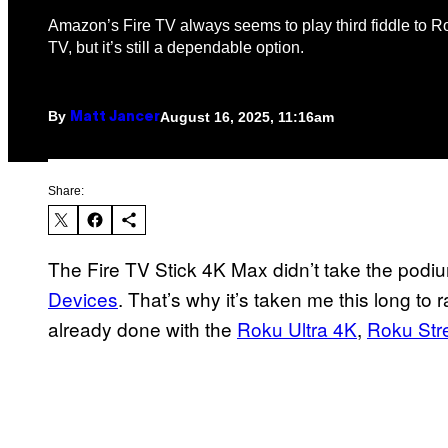
Amazon’s Fire TV always seems to play third fiddle to 
TV, but it’s still a dependable option.
By
August 16, 2025, 11:16am
Matt Jancer
Share:
The Fire TV Stick 4K Max didn’t take the podi
Devices
. That’s why it’s taken me this long to r
already done with the
Roku Ultra 4K
,
Roku Str