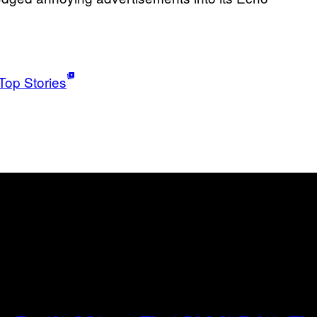
Top Stories