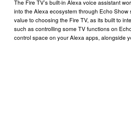
The Fire TV’s built-in Alexa voice assistant w
into the Alexa ecosystem through Echo Show s
value to choosing the Fire TV, as its built to 
such as controlling some TV functions on Echo
control space on your Alexa apps, alongside y