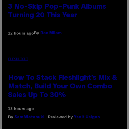
3 No-Skip Pop-Punk Albums
Turning 20 This Year
By
12 hours ago
Dan Milam
FLESHLIGHT
How To Stack Fleshlight’s Mix &
Match, Build Your Own Combo
Sales Up To 30%
13 hours ago
By
| Reviewed by
Sam Watanuki
Ysolt Usigan