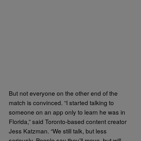
But not everyone on the other end of the
match is convinced. “I started talking to
someone on an app only to learn he was in
Florida,” said Toronto-based content creator
Jess Katzman. “We still talk, but less
seriously. People say they’ll move, but will