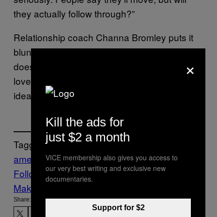
they actually follow through?”
Relationship coach Channa Bromley puts it
bluntly: “When a country feels unstable, so
×
does the dating pool.” For some, falling in
love across a border isn’t merely a romantic
idea—it feels like survival.
Kill the ads for
just $2 a month
Tagged:
americans
canadians
Dating
Dating Apps
VICE membership also gives you access to
our very best writing and exclusive new
Follow Us On Discover
documentaries.
Make Us Preferred In Top Stories
Share:
Support for $2