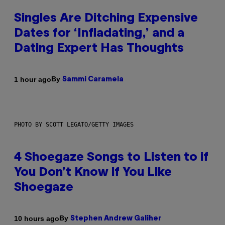
Singles Are Ditching Expensive
Dates for ‘Infladating,’ and a
Dating Expert Has Thoughts
By
1 hour ago
Sammi Caramela
PHOTO BY SCOTT LEGATO/GETTY IMAGES
4 Shoegaze Songs to Listen to if
You Don’t Know if You Like
Shoegaze
By
10 hours ago
Stephen Andrew Galiher