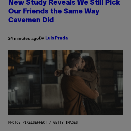
New Study Reveals We Still Pick
Our Friends the Same Way
Cavemen Did
By
24 minutes ago
Luis Prada
PHOTO: PIXELSEFFECT / GETTY IMAGES