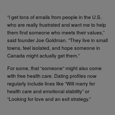
“I get tons of emails from people in the U.S.
who are really frustrated and want me to help
them find someone who meets their values,”
said founder Joe Goldman. “They live in small
towns, feel isolated, and hope someone in
Canada might actually get them.”
For some, that “someone” might also come
with free health care. Dating profiles now
regularly include lines like “Will marry for
health care and emotional stability” or
“Looking for love and an exit strategy.”