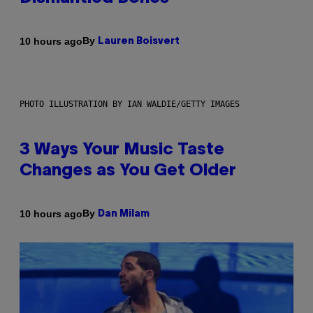
By
10 hours ago
Lauren Boisvert
PHOTO ILLUSTRATION BY IAN WALDIE/GETTY IMAGES
3 Ways Your Music Taste
Changes as You Get Older
By
10 hours ago
Dan Milam