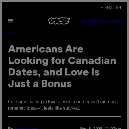
Skip
+ ENGLISH
to
Open
content
SUBSCRIBE
NEWSLETTER
Menu
Life
Americans Are
Looking for Canadian
Dates, and Love Is
Just a Bonus
For some, falling in love across a border isn’t merely a
romantic idea—it feels like survival.
By
May 8, 2025, 11:07am