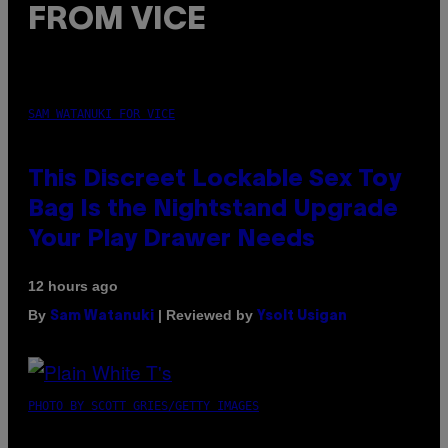
FROM VICE
SAM WATANUKI FOR VICE
This Discreet Lockable Sex Toy
Bag Is the Nightstand Upgrade
Your Play Drawer Needs
12 hours ago
By
| Reviewed by
Sam Watanuki
Ysolt Usigan
PHOTO BY SCOTT GRIES/GETTY IMAGES