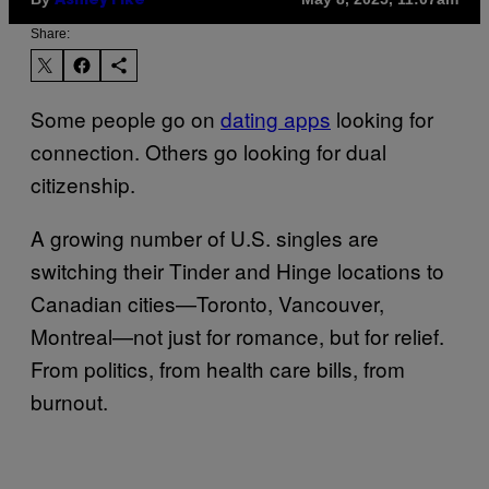
Ashley Fike
Share:
Some people go on
dating apps
looking for
connection. Others go looking for dual
citizenship.
A growing number of U.S. singles are
switching their Tinder and Hinge locations to
Canadian cities—Toronto, Vancouver,
Montreal—not just for romance, but for relief.
From politics, from health care bills, from
burnout.