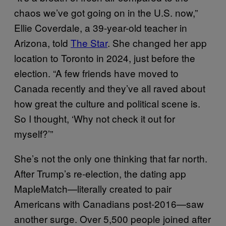
chaos we’ve got going on in the U.S. now,”
Ellie Coverdale, a 39-year-old teacher in
Arizona, told
The Star
. She changed her app
location to Toronto in 2024, just before the
election. “A few friends have moved to
Canada recently and they’ve all raved about
how great the culture and political scene is.
So I thought, ‘Why not check it out for
myself?’”
She’s not the only one thinking that far north.
After Trump’s re-election, the dating app
MapleMatch—literally created to pair
Americans with Canadians post-2016—saw
another surge. Over 5,500 people joined after