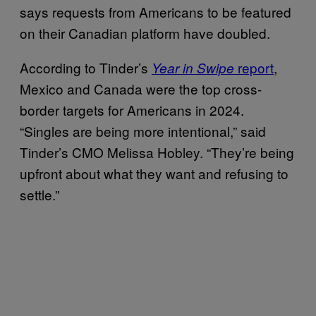
says requests from Americans to be featured
on their Canadian platform have doubled.
According to Tinder’s
report
,
Year in Swipe
Mexico and Canada were the top cross-
border targets for Americans in 2024.
“Singles are being more intentional,” said
Tinder’s CMO Melissa Hobley. “They’re being
upfront about what they want and refusing to
settle.”