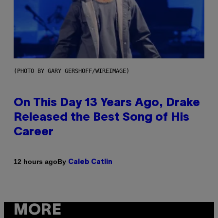
(PHOTO BY GARY GERSHOFF/WIREIMAGE)
On This Day 13 Years Ago, Drake
Released the Best Song of His
Career
By
12 hours ago
Caleb Catlin
MORE