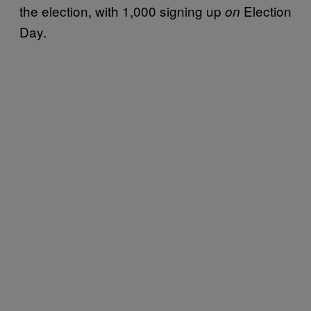
the election, with 1,000 signing up
Election
on
Day.