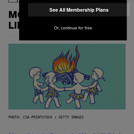
See All Membership Plans
MORE
LIKE THIS
Or, continue for free
PHOTO: CSA-PRINTSTOCK / GETTY IMAGES