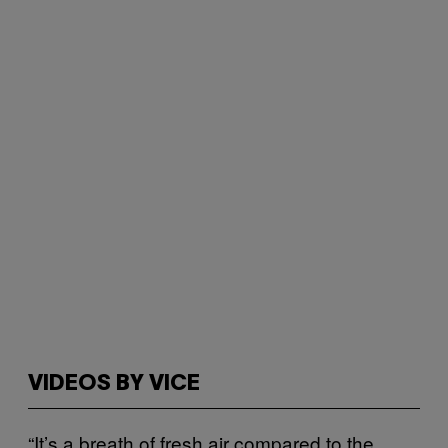
VIDEOS BY VICE
“It’s a breath of fresh air compared to the