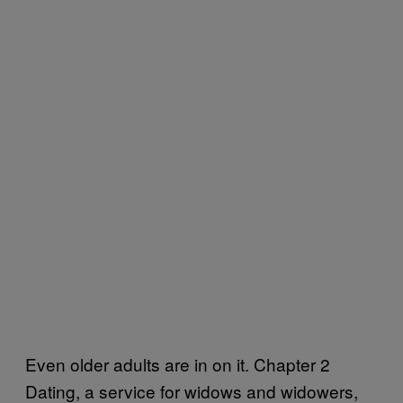
Even older adults are in on it. Chapter 2
Dating, a service for widows and widowers,