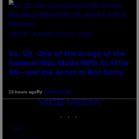
(PHOTO BY TIM MOSENFELDER/GETTY IMAGES)
So, Uh, One of the Songs of the
Summer Was Made With AI After
All—and the Artist Is Not Sorry
By
13 hours ago
Caleb Catlin
VICE
MEDIA
INSTAGRAM
TIKTOK
YOUTUBE
ABOUT