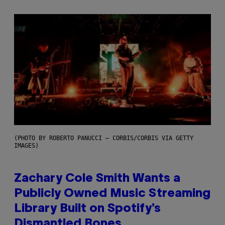
(PHOTO BY ROBERTO PANUCCI – CORBIS/CORBIS VIA GETTY
IMAGES)
Zachary Cole Smith Wants a
Publicly Owned Music Streaming
Library Built on Spotify’s
Dismantled Bones