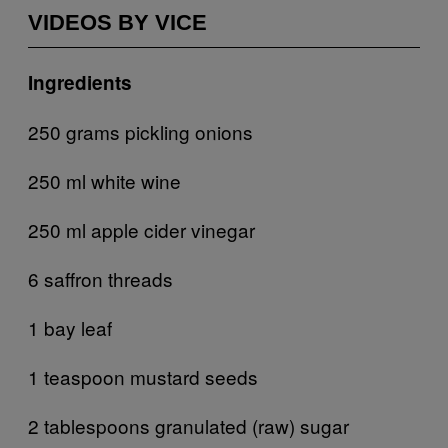
VIDEOS BY VICE
Ingredients
250 grams pickling onions
250 ml white wine
250 ml apple cider vinegar
6 saffron threads
1 bay leaf
1 teaspoon mustard seeds
2 tablespoons granulated (raw) sugar