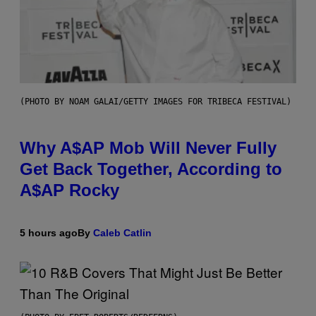
(PHOTO BY NOAM GALAI/GETTY IMAGES FOR TRIBECA FESTIVAL)
Why A$AP Mob Will Never Fully
Get Back Together, According to
A$AP Rocky
5 hours ago
By
Caleb Catlin