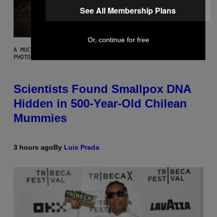
See All Membership Plans
Or, continue for free
A MUCH, MUCH OLDER CHILEAN MUMMY THAN THOSE IN QUESTION.
PHOTO: MARTIN BERNETTI/AFP VIA GETTY IMAGES
Scientists Found Smallpox DNA
Hidden in 500-Year-Old Chilean
Mummies
3 hours ago
By
Luis Prada