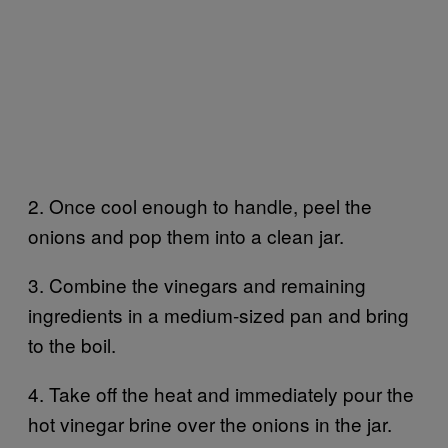
2. Once cool enough to handle, peel the
onions and pop them into a clean jar.
3. Combine the vinegars and remaining
ingredients in a medium-sized pan and bring
to the boil.
4. Take off the heat and immediately pour the
hot vinegar brine over the onions in the jar.