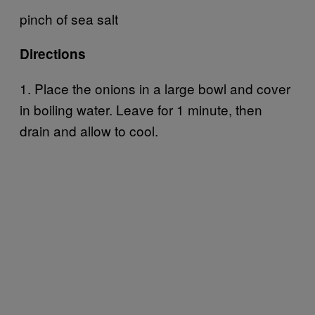
pinch of sea salt
Directions
1. Place the onions in a large bowl and cover
in boiling water. Leave for 1 minute, then
drain and allow to cool.