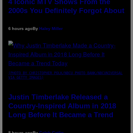
4 Iconic MTV Shows From the
2000s You Definitely Forgot About
6 hours ago
By
Haley Miller
(PHOTO BY CHRISTOPHER POLK/NBCU PHOTO BANK/NBCUNIVERSAL
VIA GETTY IMAGES)
Justin Timberlake Released a
Country-Inspired Album in 2018
Long Before It Became a Trend
8 hours ago
By
Caleb Catlin