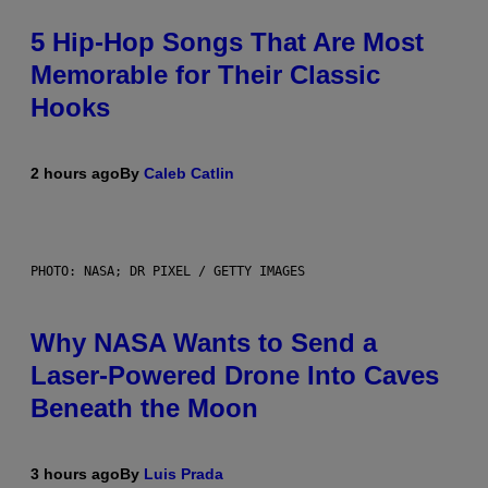
5 Hip-Hop Songs That Are Most
Memorable for Their Classic
Hooks
2 hours ago
By
Caleb Catlin
PHOTO: NASA; DR PIXEL / GETTY IMAGES
Why NASA Wants to Send a
Laser-Powered Drone Into Caves
Beneath the Moon
3 hours ago
By
Luis Prada