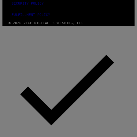
SECURITY POLICY
FULFILLMENT POLICY
© 2026 VICE DIGITAL PUBLISHING, LLC