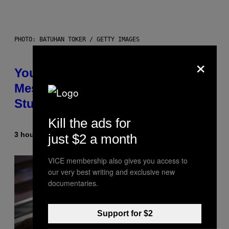
PHOTO: BATUHAN TOKER / GETTY IMAGES
×
Your Desk Height Could Be
Messing With Your Brain, New
Study Finds
Kill the ads for
3 hours ago
By
Luis Prada
just $2 a month
VICE membership also gives you access to
our very best writing and exclusive new
documentaries.
Support for $2