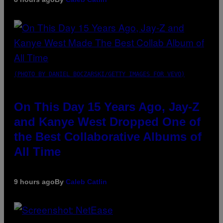
(PHOTO BY DANIEL BOCZARSKI/GETTY IMAGES FOR VEVO)
On This Day 15 Years Ago, Jay-Z
and Kanye West Dropped One of
the Best Collaborative Albums of
All Time
9 hours ago
By
Caleb Catlin