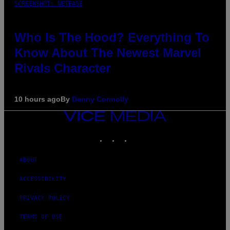
SCREENSHOT: NETEASE
Who Is The Hood? Everything To
Know About The Newest Marvel
Rivals Character
10 hours ago
By
Denny Connolly
VICE
MEDIA
INSTAGRAM
TIKTOK
YOUTUBE
ABOUT
ACCESSIBILITY
PRIVACY POLICY
TERMS OF USE