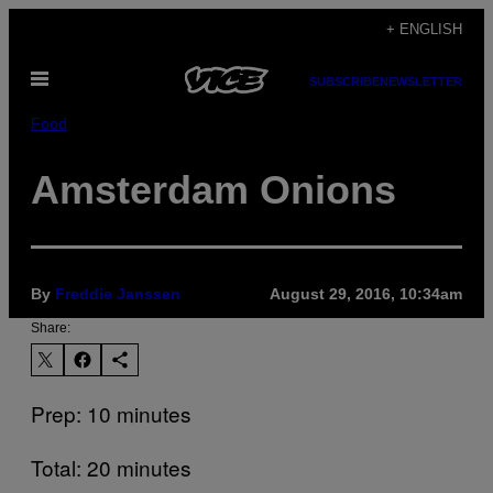
Skip
+ ENGLISH
to
Open
content
SUBSCRIBE
NEWSLETTER
Menu
Food
Amsterdam Onions
By
Freddie Janssen
August 29, 2016, 10:34am
Share:
Prep: 10 minutes
Total: 20 minutes