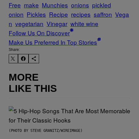
Free
make
Munchies
onions
pickled
onion
Pickles
Recipe
recipes
saffron
Vega
n
vegetarian
Vinegar
white wine
Follow Us On Discover
Make Us Preferred In Top Stories
Share:
MORE
LIKE THIS
(PHOTO BY STEVE GRANITZ/WIREIMAGE)