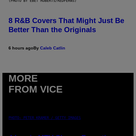
(PHOTO BY EBET ROBERTS/REDFERNS)
8 R&B Covers That Might Just Be
Better Than the Originals
6 hours ago
By
Caleb Catlin
MORE
FROM VICE
PHOTO: PETER KRAMER / GETTY IMAGES