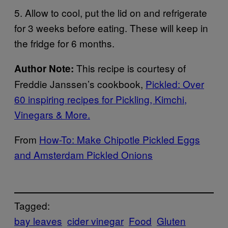
5. Allow to cool, put the lid on and refrigerate
for 3 weeks before eating. These will keep in
the fridge for 6 months.
This recipe is courtesy of
Author Note:
Freddie Janssen’s cookbook,
Pickled: Over
60 inspiring recipes for Pickling, Kimchi,
Vinegars & More.
From
How-To: Make Chipotle Pickled Eggs
and Amsterdam Pickled Onions
Tagged:
bay leaves
cider vinegar
Food
Gluten