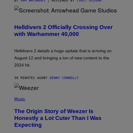
BY
SAM WATANUKI
| REVIEWED BY
YSOLT USIGAN
S
C
R
Helldivers 2 Officially Crossing Over
E
with Warhammer 40,000
E
N
S
H
Helldivers 2 details a huge update that is arriving on
O
T
August 12 and bringing a ton of new content to the
:
2024 hit.
A
R
R
30 MINUTES AGO
BY
DENNY CONNOLLY
O
W
H
E
P
A
H
Music
D
O
G
T
A
The Origin Story of Weezer Is
O
M
B
Honestly a Lot Cuter Than I Was
E
Y
S
Expecting
T
T
I
U