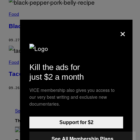
Food
Black Pepper-Braised Pork Belly
×
09.27.22
BY
HELEN NGUYEN
Food
Kill the ads for
Tacos Dorados Recipe
just $2 a month
09.26.22
BY
ERIC SEE
VICE membership also gives you access to
our very best writing and exclusive new
Older
documentaries.
See All
The Latest
Support for $2
See All Membership Plans