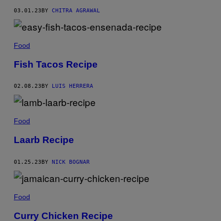
03.01.23
BY
CHITRA AGRAWAL
Food
Fish Tacos Recipe
02.08.23
BY
LUIS HERRERA
Food
Laarb Recipe
01.25.23
BY
NICK BOGNAR
Food
Curry Chicken Recipe