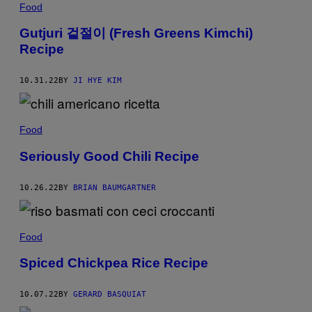
Food
Gutjuri 겉절이 (Fresh Greens Kimchi)
Recipe
10.31.22
BY
JI HYE KIM
Food
Seriously Good Chili Recipe
10.26.22
BY
BRIAN BAUMGARTNER
Food
Spiced Chickpea Rice Recipe
10.07.22
BY
GERARD BASQUIAT