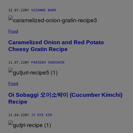
12.07.22
BY
SUZANNE BARR
Food
Caramelized Onion and Red Potato
Cheesy Gratin Recipe
11.07.22
BY
FARIDEH SADEGHIN
Food
Oi Sobaggi 오이소박이 (Cucumber Kimchi)
Recipe
11.04.22
BY
JI HYE KIM