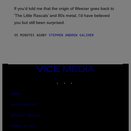
M
D
M
I
If you’d told me that the origin of Weezer goes back to
O
O
S
‘The Little Rascals’ and 80s metal, I’d have believed
S
E
you but still been surprised.
N
F
E
35 MINUTES AGO
BY
STEPHEN ANDREW GALIHER
L
D
E
R
/
G
E
T
VICE
T
MEDIA
Y
INSTAGRAM
TIKTOK
YOUTUBE
I
M
A
G
ABOUT
E
S
ACCESSIBILITY
PRIVACY POLICY
TERMS OF USE