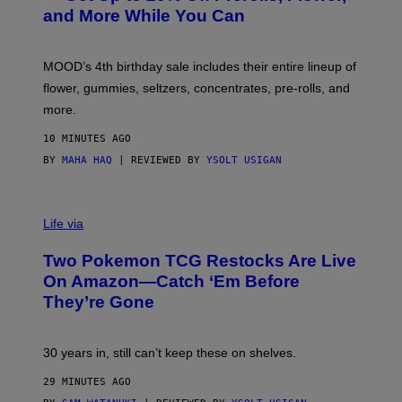
S
and More While You Can
Y
O
F
M
MOOD’s 4th birthday sale includes their entire lineup of
O
O
flower, gummies, seltzers, concentrates, pre-rolls, and
D
more.
10 MINUTES AGO
BY
MAHA HAQ
| REVIEWED BY
YSOLT USIGAN
Life via
Two Pokemon TCG Restocks Are Live
On Amazon—Catch ‘Em Before
They’re Gone
30 years in, still can’t keep these on shelves.
29 MINUTES AGO