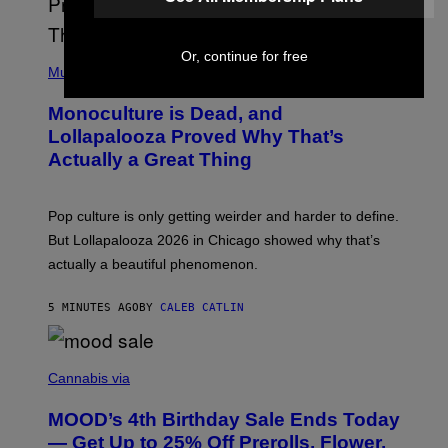
Or, continue for free
(
P
Music
H
O
Monoculture is Dead, and
T
O
Lollapalooza Proved Why That’s
V
Actually a Great Thing
I
A
T
-
Pop culture is only getting weirder and harder to define.
M
O
But Lollapalooza 2026 in Chicago showed why that’s
B
actually a beautiful phenomenon.
I
L
E
5 MINUTES AGO
BY
CALEB CATLIN
)
C
O
Cannabis via
U
R
MOOD’s 4th Birthday Sale Ends Today
T
E
— Get Up to 25% Off Prerolls, Flower,