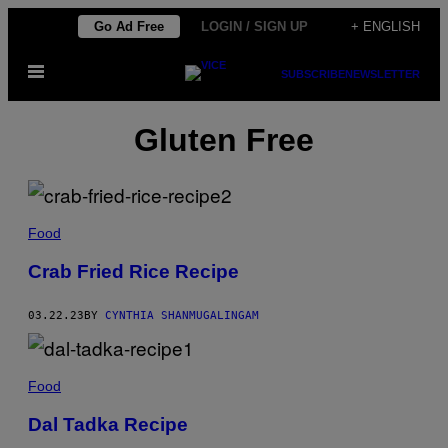
Skip
Go Ad Free
LOGIN / SIGN UP
+ ENGLISH
to
Open
content
SUBSCRIBE
NEWSLETTER
Menu
Gluten Free
Food
Crab Fried Rice Recipe
03.22.23
BY
CYNTHIA SHANMUGALINGAM
Food
Dal Tadka Recipe