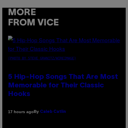
MORE
FROM VICE
(PHOTO BY STEVE GRANITZ/WIREIMAGE)
5 Hip-Hop Songs That Are Most
Memorable for Their Classic
Hooks
By
17 hours ago
Caleb Catlin