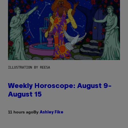
ILLUSTRATION BY REESA
Weekly Horoscope: August 9-
August 15
By
11 hours ago
Ashley Fike