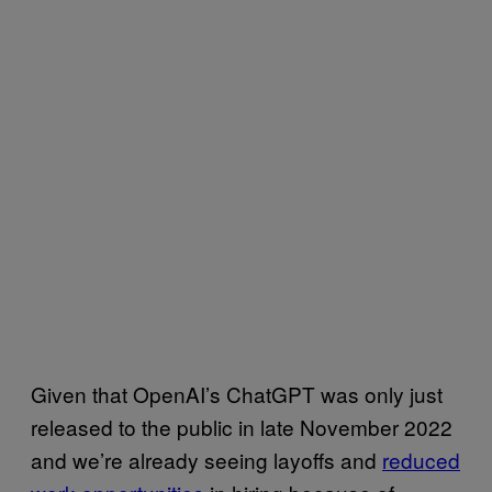
Given that OpenAI’s ChatGPT was only just
released to the public in late November 2022
and we’re already seeing layoffs and
reduced