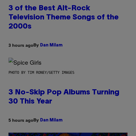
3 of the Best Alt-Rock
Television Theme Songs of the
2000s
By
3 hours ago
Dan Milam
PHOTO BY TIM RONEY/GETTY IMAGES
3 No-Skip Pop Albums Turning
30 This Year
By
5 hours ago
Dan Milam