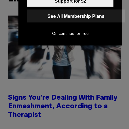
Support for $2
See All Membership Plans
Or, continue for free
Signs You’re Dealing With Family
Enmeshment, According to a
Therapist