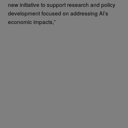
new initiative to support research and policy
development focused on addressing AI’s
economic impacts,”