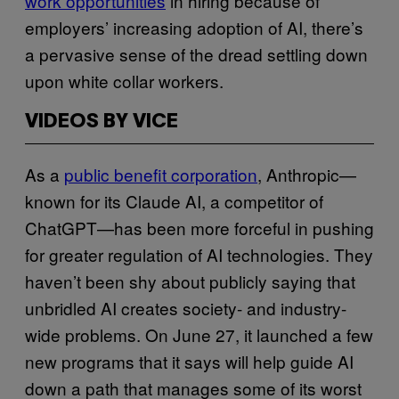
work opportunities
in hiring because of
employers’ increasing adoption of AI, there’s
a pervasive sense of the dread settling down
upon white collar workers.
VIDEOS BY VICE
As a
public benefit corporation
, Anthropic—
known for its Claude AI, a competitor of
ChatGPT—has been more forceful in pushing
for greater regulation of AI technologies. They
haven’t been shy about publicly saying that
unbridled AI creates society- and industry-
wide problems. On June 27, it launched a few
new programs that it says will help guide AI
down a path that manages some of its worst