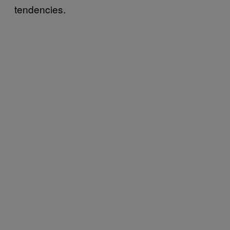
tendencies.