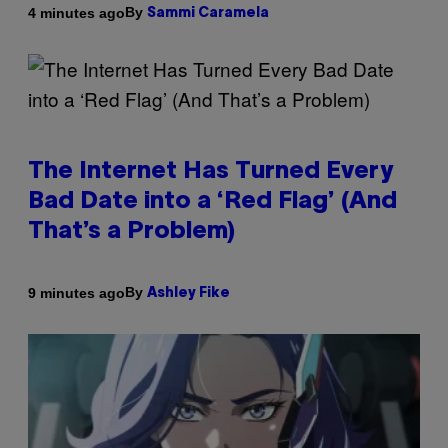
By
4 minutes ago
Sammi Caramela
The Internet Has Turned Every
Bad Date into a ‘Red Flag’ (And
That’s a Problem)
By
9 minutes ago
Ashley Fike