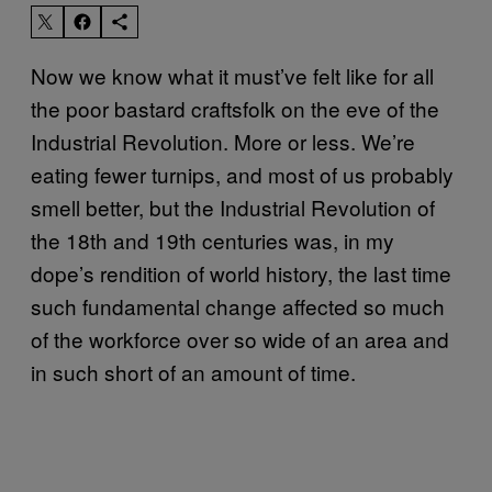
Now we know what it must’ve felt like for all
the poor bastard craftsfolk on the eve of the
Industrial Revolution. More or less. We’re
eating fewer turnips, and most of us probably
smell better, but the Industrial Revolution of
the 18th and 19th centuries was, in my
dope’s rendition of world history, the last time
such fundamental change affected so much
of the workforce over so wide of an area and
in such short of an amount of time.