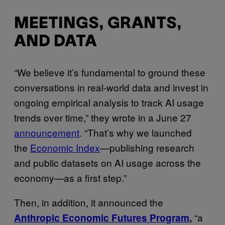
MEETINGS, GRANTS,
AND DATA
“We believe it’s fundamental to ground these
conversations in real-world data and invest in
ongoing empirical analysis to track AI usage
trends over time,” they wrote in a June 27
announcement
. “That’s why we launched
the
Economic Index
—publishing research
and public datasets on AI usage across the
economy—as a first step.”
Then, in addition, it announced the
“a
Anthropic Economic Futures Program
,