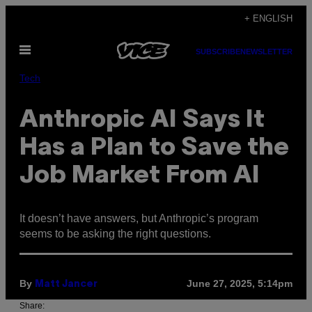
Skip
+ ENGLISH
to
Open
content
SUBSCRIBE
NEWSLETTER
Menu
Tech
Anthropic AI Says It
Has a Plan to Save the
Job Market From AI
It doesn’t have answers, but Anthropic’s program
seems to be asking the right questions.
By
June 27, 2025, 5:14pm
Matt Jancer
Share: