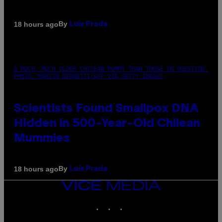
By
18 hours ago
Luis Prada
A MUCH, MUCH OLDER CHILEAN MUMMY THAN THOSE IN QUESTION.
PHOTO: MARTIN BERNETTI/AFP VIA GETTY IMAGES
Scientists Found Smallpox DNA
Hidden in 500-Year-Old Chilean
Mummies
By
18 hours ago
Luis Prada
VICE
MEDIA
INSTAGRAM
TIKTOK
YOUTUBE