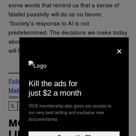
some words that remind us that a sense of
fatalist passivity will do us no favors:
“Society’s response to AI is not
predetermined. The decisions we make today
about how to develop, deploy, and govern AI
×
will have long-term ramifications.”
Follow Us On Discover
Kill the ads for
Make Us Preferred In Top Stories
just $2 a month
Share:
VICE membership also gives you access to
our very best writing and exclusive new
documentaries.
MORE
LIKE THIS