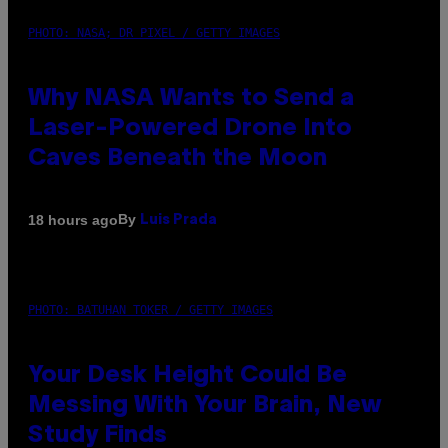
PHOTO: NASA; DR PIXEL / GETTY IMAGES
Why NASA Wants to Send a
Laser-Powered Drone Into
Caves Beneath the Moon
By
18 hours ago
Luis Prada
PHOTO: BATUHAN TOKER / GETTY IMAGES
Your Desk Height Could Be
Messing With Your Brain, New
Study Finds