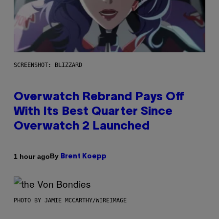
SCREENSHOT: BLIZZARD
Overwatch Rebrand Pays Off
With Its Best Quarter Since
Overwatch 2 Launched
By
1 hour ago
Brent Koepp
PHOTO BY JAMIE MCCARTHY/WIREIMAGE