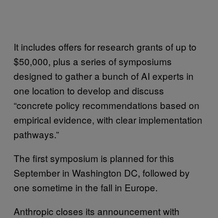
It includes offers for research grants of up to
$50,000, plus a series of symposiums
designed to gather a bunch of AI experts in
one location to develop and discuss
“concrete policy recommendations based on
empirical evidence, with clear implementation
pathways.”
The first symposium is planned for this
September in Washington DC, followed by
one sometime in the fall in Europe.
Anthropic closes its announcement with