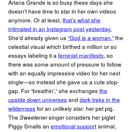
Ariana Grande is so busy these days she
doesn’t have time to star in her own videos
anymore. Or at least,
that’s what she
intimated in an Instagram post yesterday.
She’d already given us
“God is a woman,”
the
celestial visual which birthed a million or so
essays labeling it a
feminist manifesto
, so
there was some amount of pressure to follow
with an equally impressive video for her next
single—so instead she gave us a cute stop-
gap. For “breathin’,” she exchanges
the
upside down universes
and
dark treks in the
wilderness
for an unlikely star: her pet pig.
The
singer considers her piglet
Sweetener
Piggy Smalls an
emotional support
animal,