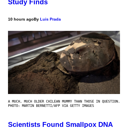
Study Finds
10 hours ago
By
Luis Prada
A MUCH, MUCH OLDER CHILEAN MUMMY THAN THOSE IN QUESTION.
PHOTO: MARTIN BERNETTI/AFP VIA GETTY IMAGES
Scientists Found Smallpox DNA