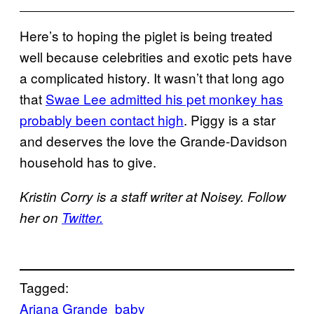
Here’s to hoping the piglet is being treated
well because celebrities and exotic pets have
a complicated history. It wasn’t that long ago
that
Swae Lee admitted his pet monkey has
probably been contact high
. Piggy is a star
and deserves the love the Grande-Davidson
household has to give.
Kristin Corry is a staff writer at Noisey. Follow
her on
Twitter.
Tagged:
Ariana Grande
baby