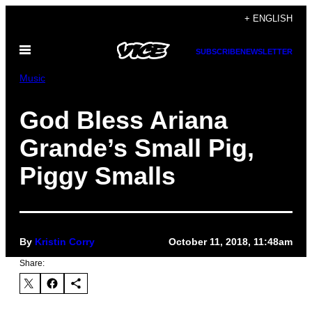
Skip
+ ENGLISH
to
Open
content
SUBSCRIBE
NEWSLETTER
Menu
Music
God Bless Ariana
Grande’s Small Pig,
Piggy Smalls
By
Kristin Corry
October 11, 2018, 11:48am
Share: