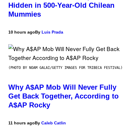
Hidden in 500-Year-Old Chilean
Mummies
10 hours ago
By
Luis Prada
(PHOTO BY NOAM GALAI/GETTY IMAGES FOR TRIBECA FESTIVAL)
Why A$AP Mob Will Never Fully
Get Back Together, According to
A$AP Rocky
11 hours ago
By
Caleb Catlin