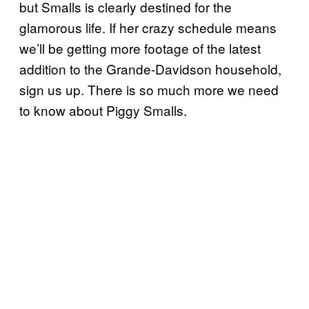
but Smalls is clearly destined for the
glamorous life. If her crazy schedule means
we’ll be getting more footage of the latest
addition to the Grande-Davidson household,
sign us up. There is so much more we need
to know about Piggy Smalls.