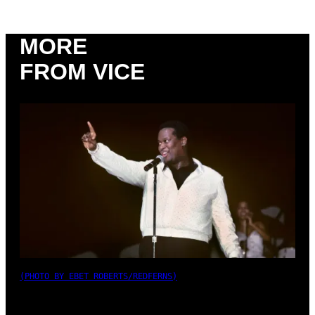
MORE
FROM VICE
(PHOTO BY EBET ROBERTS/REDFERNS)