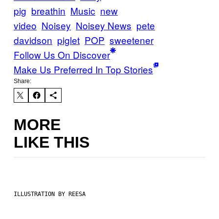
pig
breathin
Music
new
video
Noisey
Noisey News
pete
davidson
piglet
POP
sweetener
Follow Us On Discover
Make Us Preferred In Top Stories
Share:
MORE
LIKE THIS
ILLUSTRATION BY REESA