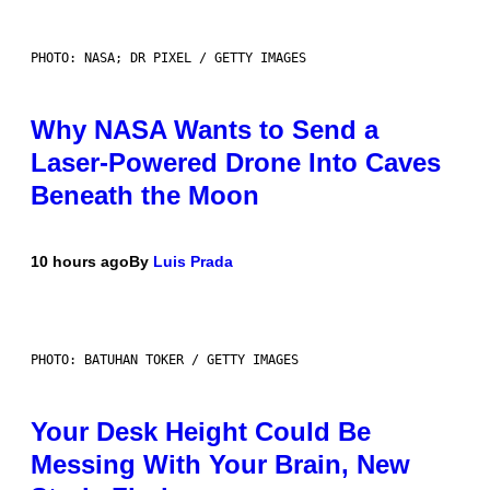
PHOTO: NASA; DR PIXEL / GETTY IMAGES
Why NASA Wants to Send a
Laser-Powered Drone Into Caves
Beneath the Moon
10 hours ago
By
Luis Prada
PHOTO: BATUHAN TOKER / GETTY IMAGES
Your Desk Height Could Be
Messing With Your Brain, New