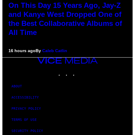
On This Day 15 Years Ago, Jay-Z
and Kanye West Dropped One of
the Best Collaborative Albums of
All Time
16 hours ago
By
Caleb Catlin
VICE
MEDIA
INSTAGRAM
TIKTOK
YOUTUBE
ABOUT
ACCESSIBILITY
PRIVACY POLICY
TERMS OF USE
SECURITY POLICY