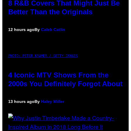
8 R&B Covers That Might Just Be
Better Than the Originals
12 hours ago
By
Caleb Catlin
PHOTO: PETER KRAMER / GETTY IMAGES
4 Iconic MTV Shows From the
2000s You Definitely Forgot About
13 hours ago
By
Haley Miller