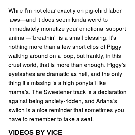
While I’m not clear exactly on pig-child labor
laws—and it does seem kinda weird to
immediately monetize your emotional support
animal—”breathin’” is a small blessing. It’s
nothing more than a few short clips of Piggy
walking around on a loop, but frankly, in this
cruel world, that is more than enough. Piggy’s
eyelashes are dramatic as hell, and the only
thing it’s missing is a high ponytail like
mama’s. The Sweetener track is a declaration
against being anxiety-ridden, and Ariana’s
switch is a nice reminder that sometimes you
have to remember to take a seat.
VIDEOS BY VICE