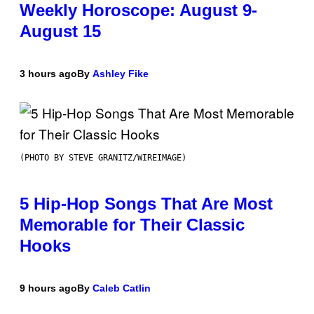
Weekly Horoscope: August 9-
August 15
3 hours ago
By
Ashley Fike
(PHOTO BY STEVE GRANITZ/WIREIMAGE)
5 Hip-Hop Songs That Are Most
Memorable for Their Classic
Hooks
9 hours ago
By
Caleb Catlin