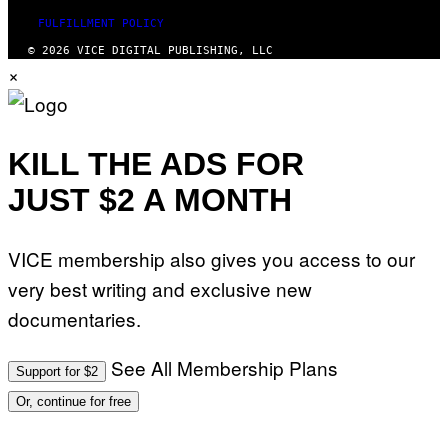
FULFILLMENT POLICY
© 2026 VICE DIGITAL PUBLISHING, LLC
×
KILL THE ADS FOR
JUST $2 A MONTH
VICE membership also gives you access to our
very best writing and exclusive new
documentaries.
See All Membership Plans
Support for $2
Or, continue for free