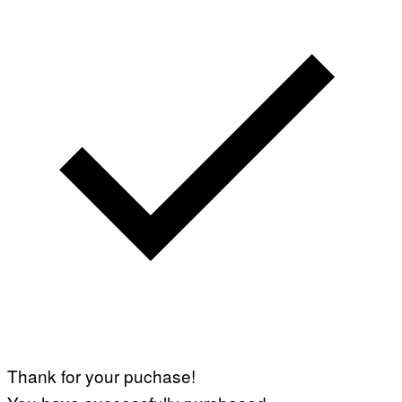
Thank for your puchase!