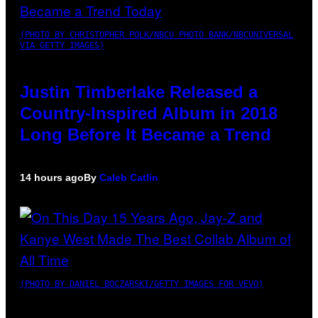
(PHOTO BY CHRISTOPHER POLK/NBCU PHOTO BANK/NBCUNIVERSAL
VIA GETTY IMAGES)
Justin Timberlake Released a
Country-Inspired Album in 2018
Long Before It Became a Trend
14 hours ago
By
Caleb Catlin
(PHOTO BY DANIEL BOCZARSKI/GETTY IMAGES FOR VEVO)