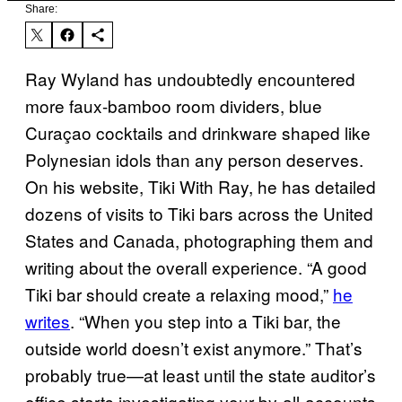
Share:
Ray Wyland has undoubtedly encountered
more faux-bamboo room dividers, blue
Curaçao cocktails and drinkware shaped like
Polynesian idols than any person deserves.
On his website, Tiki With Ray, he has detailed
dozens of visits to Tiki bars across the United
States and Canada, photographing them and
writing about the overall experience. “A good
Tiki bar should create a relaxing mood,”
he
writes
. “When you step into a Tiki bar, the
outside world doesn’t exist anymore.” That’s
probably true—at least until the state auditor’s
office starts investigating your by-all-accounts