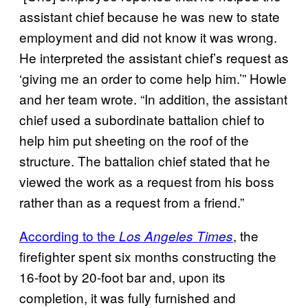
assistant chief because he was new to state
employment and did not know it was wrong.
He interpreted the assistant chief’s request as
‘giving me an order to come help him.’” Howle
and her team wrote. “In addition, the assistant
chief used a subordinate battalion chief to
help him put sheeting on the roof of the
structure. The battalion chief stated that he
viewed the work as a request from his boss
rather than as a request from a friend.”
According to the
, the
Los Angeles Times
firefighter spent six months constructing the
16-foot by 20-foot bar and, upon its
completion, it was fully furnished and