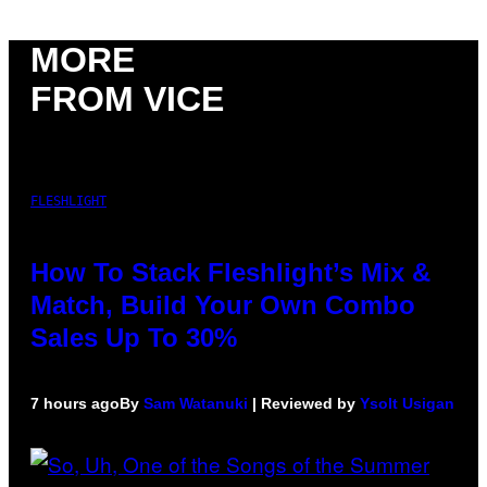
MORE
FROM VICE
FLESHLIGHT
How To Stack Fleshlight’s Mix &
Match, Build Your Own Combo
Sales Up To 30%
7 hours ago
By
Sam Watanuki
| Reviewed by
Ysolt Usigan