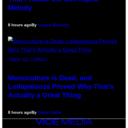
Melody
8 hours ago
By
Lauren Boisvert
(PHOTO VIA T-MOBILE)
Monoculture is Dead, and
Lollapalooza Proved Why That’s
Actually a Great Thing
8 hours ago
By
Caleb Catlin
VICE
MEDIA