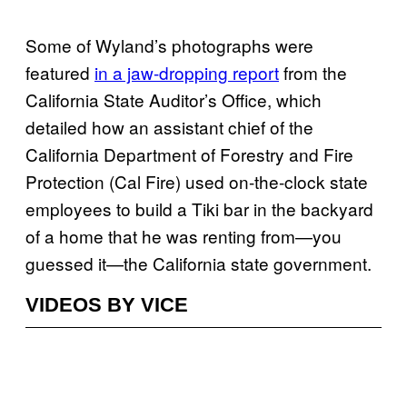
Some of Wyland’s photographs were
featured
in a jaw-dropping report
from the
California State Auditor’s Office, which
detailed how an assistant chief of the
California Department of Forestry and Fire
Protection (Cal Fire) used on-the-clock state
employees to build a Tiki bar in the backyard
of a home that he was renting from—you
guessed it—the California state government.
VIDEOS BY VICE