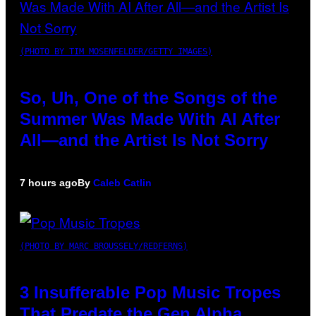
(PHOTO BY TIM MOSENFELDER/GETTY IMAGES)
So, Uh, One of the Songs of the
Summer Was Made With AI After
All—and the Artist Is Not Sorry
7 hours ago
By
Caleb Catlin
(PHOTO BY MARC BROUSSELY/REDFERNS)
3 Insufferable Pop Music Tropes
That Predate the Gen Alpha