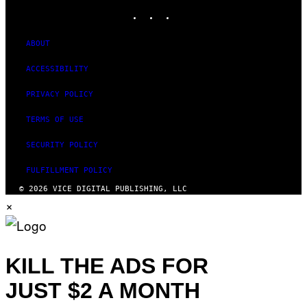
INSTAGRAM
TIKTOK
YOUTUBE
ABOUT
ACCESSIBILITY
PRIVACY POLICY
TERMS OF USE
SECURITY POLICY
FULFILLMENT POLICY
© 2026 VICE DIGITAL PUBLISHING, LLC
×
KILL THE ADS FOR
JUST $2 A MONTH