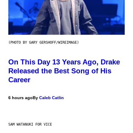
(PHOTO BY GARY GERSHOFF/WIREIMAGE)
On This Day 13 Years Ago, Drake
Released the Best Song of His
Career
6 hours ago
By
Caleb Catlin
SAM WATANUKI FOR VICE