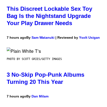
This Discreet Lockable Sex Toy
Bag Is the Nightstand Upgrade
Your Play Drawer Needs
7 hours ago
By
Sam Watanuki
| Reviewed by
Ysolt Usigan
PHOTO BY SCOTT GRIES/GETTY IMAGES
3 No-Skip Pop-Punk Albums
Turning 20 This Year
7 hours ago
By
Dan Milam