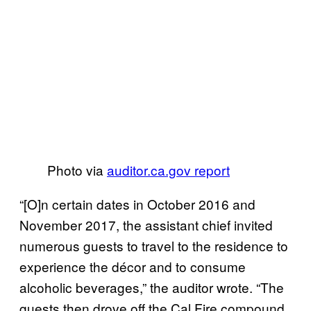
Photo via
auditor.ca.gov report
“[O]n certain dates in October 2016 and
November 2017, the assistant chief invited
numerous guests to travel to the residence to
experience the décor and to consume
alcoholic beverages,” the auditor wrote. “The
guests then drove off the Cal Fire compound