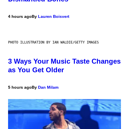
4 hours ago
By
Lauren Boisvert
PHOTO ILLUSTRATION BY IAN WALDIE/GETTY IMAGES
3 Ways Your Music Taste Changes
as You Get Older
5 hours ago
By
Dan Milam