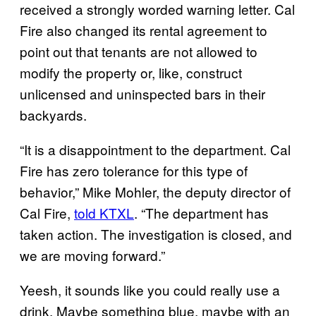
received a strongly worded warning letter. Cal
Fire also changed its rental agreement to
point out that tenants are not allowed to
modify the property or, like, construct
unlicensed and uninspected bars in their
backyards.
“It is a disappointment to the department. Cal
Fire has zero tolerance for this type of
behavior,” Mike Mohler, the deputy director of
Cal Fire,
told KTXL
. “The department has
taken action. The investigation is closed, and
we are moving forward.”
Yeesh, it sounds like you could really use a
drink. Maybe something blue, maybe with an