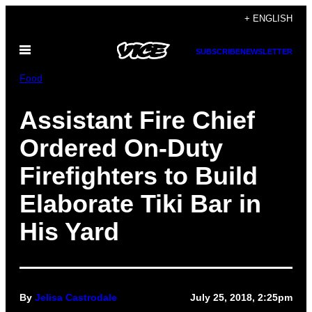
Skip
+ ENGLISH
to
Open
content
SUBSCRIBE
NEWSLETTER
Menu
Food
Assistant Fire Chief
Ordered On-Duty
Firefighters to Build
Elaborate Tiki Bar in
His Yard
By
Jelisa Castrodale
July 25, 2018, 2:25pm