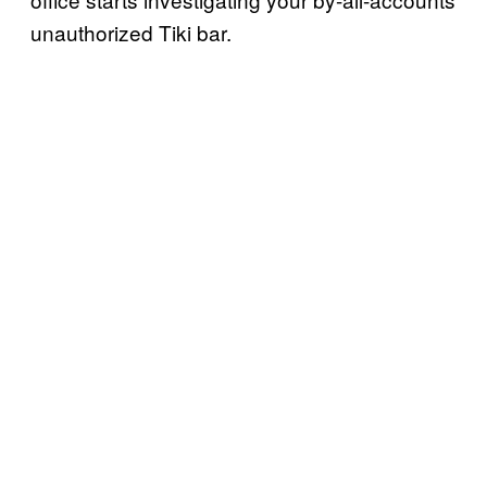
unauthorized Tiki bar.