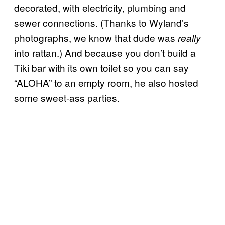
decorated, with electricity, plumbing and
sewer connections. (Thanks to Wyland’s
photographs, we know that dude was
really
into rattan.) And because you don’t build a
Tiki bar with its own toilet so you can say
“ALOHA” to an empty room, he also hosted
some sweet-ass parties.