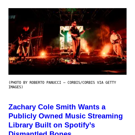
(PHOTO BY ROBERTO PANUCCI – CORBIS/CORBIS VIA GETTY
IMAGES)
Zachary Cole Smith Wants a
Publicly Owned Music Streaming
Library Built on Spotify’s
Dismantled Bones