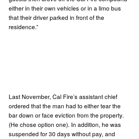
either in their own vehicles or in a limo bus
that their driver parked in front of the
residence.”
Last November, Cal Fire’s assistant chief
ordered that the man had to either tear the
bar down or face eviction from the property.
(He chose option one). In addition, he was
suspended for 30 days without pay, and