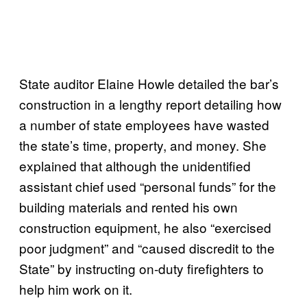
State auditor Elaine Howle detailed the bar’s
construction in a lengthy report detailing how
a number of state employees have wasted
the state’s time, property, and money. She
explained that although the unidentified
assistant chief used “personal funds” for the
building materials and rented his own
construction equipment, he also “exercised
poor judgment” and “caused discredit to the
State” by instructing on-duty firefighters to
help him work on it.