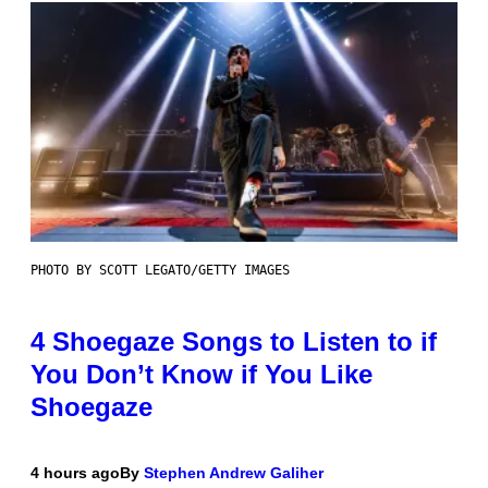
PHOTO BY SCOTT LEGATO/GETTY IMAGES
4 Shoegaze Songs to Listen to if
You Don’t Know if You Like
Shoegaze
4 hours ago
By
Stephen Andrew Galiher