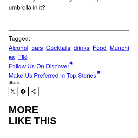
umbrella in it?
Tagged:
Alcohol
bars
Cocktails
drinks
Food
Munchi
es
Tiki
Follow Us On Discover
Make Us Preferred In Top Stories
Share:
MORE
LIKE THIS