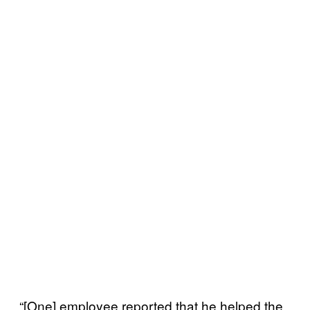
“[One] employee reported that he helped the