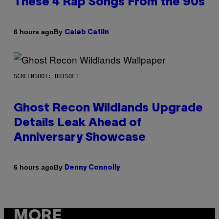
These 4 Rap Songs From the 90s
By
6 hours ago
Caleb Catlin
SCREENSHOT: UBISOFT
Ghost Recon Wildlands Upgrade
Details Leak Ahead of
Anniversary Showcase
By
6 hours ago
Denny Connolly
MORE