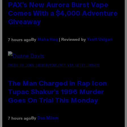
PAX’s New Aurora Burst Vape
Comes With a $4,000 Adventure
Giveaway
By
| Reviewed by
7 hours ago
Maha Haq
Ysolt Usigan
PHOTO BY JOHN LOCHER/POOL/AFP VIA GETTY IMAGES
The Man Charged in Rap Icon
Tupac Shakur’s 1996 Murder
Goes On Trial This Monday
By
7 hours ago
Dan Milam