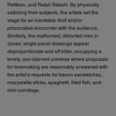
Pettibon, and Ralph Bakshi. By physically
satirizing their subjects, the artists set the
stage for an inevitably droll and/or
provocative encounter with the audience.
Similarly, the malformed, distorted men in
Jones’ single-panel drawings appear
disproportionate and off-kilter, occupying a
lonely, sex-starved universe where proposals
for lovemaking are reasonably answered with
the artist’s requests for bacon sandwiches,
mozzarella sticks, spaghetti, fried fish, and
mini corndogs.