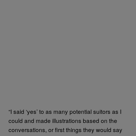
“I said ‘yes’ to as many potential suitors as I
could and made illustrations based on the
conversations, or first things they would say