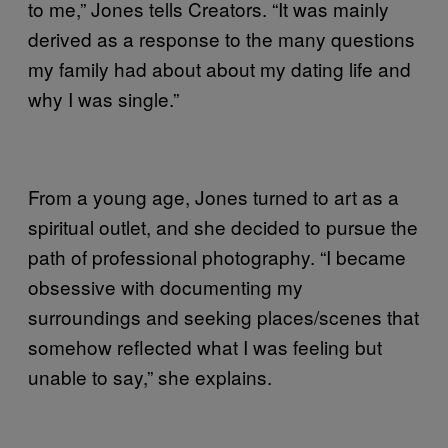
to me,” Jones tells Creators. “It was mainly
derived as a response to the many questions
my family had about about my dating life and
why I was single.”
From a young age, Jones turned to art as a
spiritual outlet, and she decided to pursue the
path of professional photography. “I became
obsessive with documenting my
surroundings and seeking places/scenes that
somehow reflected what I was feeling but
unable to say,” she explains.