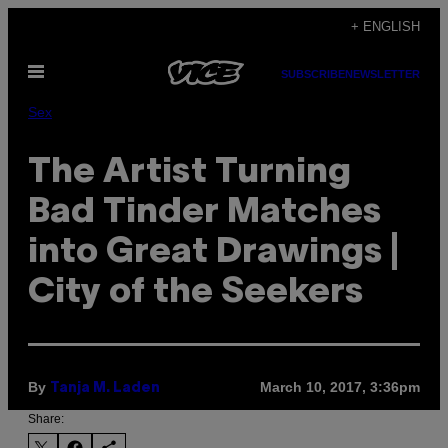
Skip
+ ENGLISH
to
Open
content
SUBSCRIBE
NEWSLETTER
Menu
Sex
The Artist Turning
Bad Tinder Matches
into Great Drawings |
City of the Seekers
By
March 10, 2017, 3:36pm
Tanja M. Laden
Share: