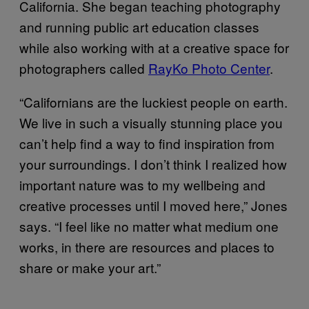
California. She began teaching photography
and running public art education classes
while also working with at a creative space for
photographers called
RayKo Photo Center
.
“Californians are the luckiest people on earth.
We live in such a visually stunning place you
can’t help find a way to find inspiration from
your surroundings. I don’t think I realized how
important nature was to my wellbeing and
creative processes until I moved here,” Jones
says. “I feel like no matter what medium one
works, in there are resources and places to
share or make your art.”