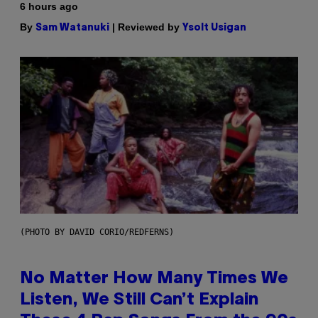
6 hours ago
By
| Reviewed by
Sam Watanuki
Ysolt Usigan
(PHOTO BY DAVID CORIO/REDFERNS)
No Matter How Many Times We
Listen, We Still Can’t Explain