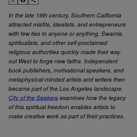
In the late 19th century, Southern California
attracted misfits, idealists, and entrepreneurs
with few ties to anyone or anything. Swamis,
spiritualists, and other self-proclaimed
religious authorities quickly made their way
out West to forge new faiths. Independent
book publishers, motivational speakers, and
metaphysical-minded artists and writers then
became part of the Los Angeles landscape.
City of the Seekers
examines how the legacy
of this spiritual freedom enables artists to
make creative work as part of their practices.