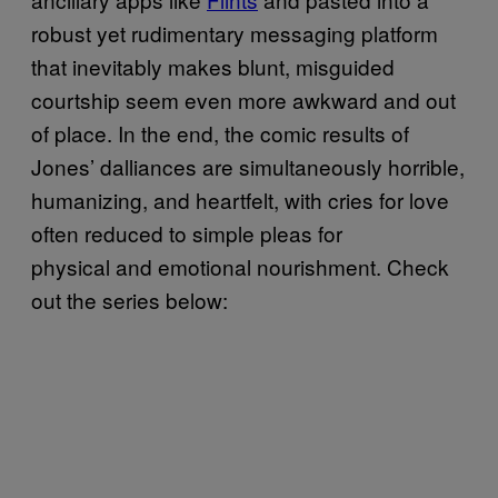
robust yet rudimentary messaging platform
that inevitably makes blunt, misguided
courtship seem even more awkward and out
of place. In the end, the comic results of
Jones’ dalliances are simultaneously horrible,
humanizing, and heartfelt, with cries for love
often reduced to simple pleas for
physical and emotional nourishment. Check
out the series below: