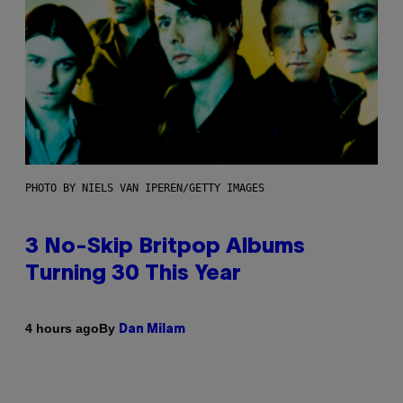
PHOTO BY NIELS VAN IPEREN/GETTY IMAGES
3 No-Skip Britpop Albums
Turning 30 This Year
By
4 hours ago
Dan Milam