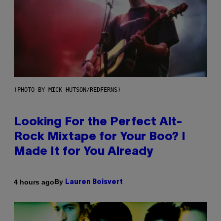
(PHOTO BY MICK HUTSON/REDFERNS)
Looking For the Perfect Alt-
Rock Mixtape for Your Boo? I
Made It for You Already
By
4 hours ago
Lauren Boisvert