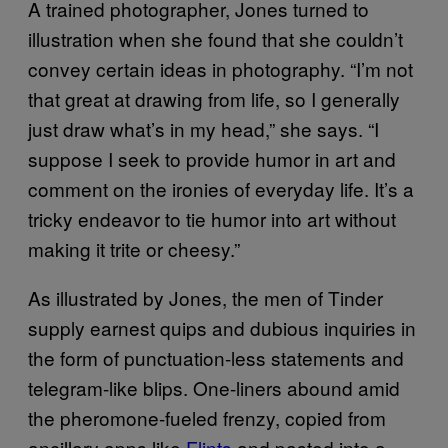
A trained photographer, Jones turned to
illustration when she found that she couldn’t
convey certain ideas in photography. “I’m not
that great at drawing from life, so I generally
just draw what’s in my head,” she says. “I
suppose I seek to provide humor in art and
comment on the ironies of everyday life. It’s a
tricky endeavor to tie humor into art without
making it trite or cheesy.”
As illustrated by Jones, the men of Tinder
supply earnest quips and dubious inquiries in
the form of punctuation-less statements and
telegram-like blips. One-liners abound amid
the pheromone-fueled frenzy, copied from
ancillary apps like
Flints
and pasted into a