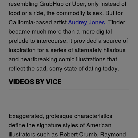
resembling GrubHub or Uber, only instead of
food or a ride, the commodity is sex. But for
California-based artist
Audrey Jones
, Tinder
became much more than a mere digital
prelude to intercourse: it provided a source of
inspiration for a series of alternately hilarious
and heartbreaking comic illustrations that
reflect the sad, sorry state of dating today.
VIDEOS BY VICE
Exaggerated, grotesque characteristics
define the signature styles of American
illustrators such as Robert Crumb, Raymond