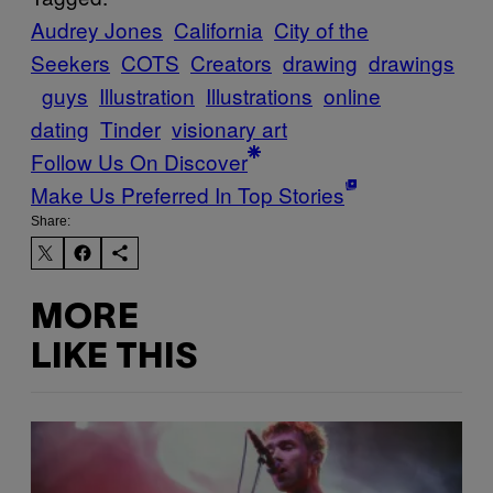
Audrey Jones
California
City of the
Seekers
COTS
Creators
drawing
drawings
guys
Illustration
Illustrations
online
dating
Tinder
visionary art
Follow Us On Discover
Make Us Preferred In Top Stories
Share:
MORE
LIKE THIS