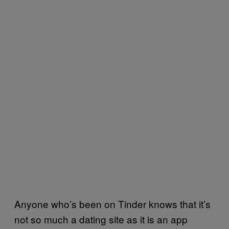
Anyone who’s been on Tinder knows that it’s
not so much a dating site as it is an app