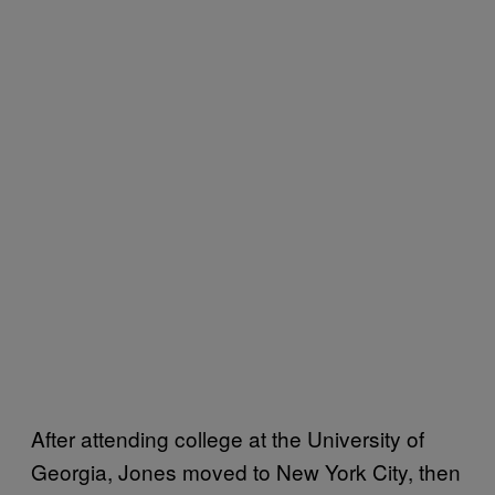
After attending college at the University of
Georgia, Jones moved to New York City, then