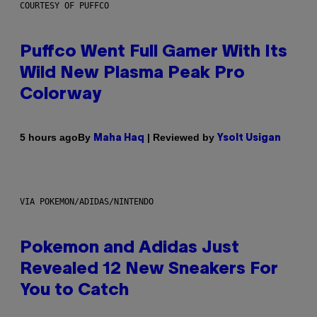
COURTESY OF PUFFCO
Puffco Went Full Gamer With Its
Wild New Plasma Peak Pro
Colorway
By
| Reviewed by
5 hours ago
Maha Haq
Ysolt Usigan
VIA POKEMON/ADIDAS/NINTENDO
Pokemon and Adidas Just
Revealed 12 New Sneakers For
You to Catch