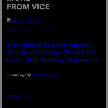
FROM VICE
(PHOTO BY AMBER LITTLE/PRESS)
This Musical Duo Was Booked
for a Festival Stage That Didn’t
Exist, Then Gaslit by Organizers
By
6 hours ago
Lauren Boisvert
COURTESY OF PAX