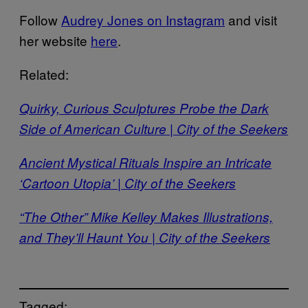
Follow
Audrey Jones on Instagram
and visit
her website
here
.
Related:
Quirky, Curious Sculptures Probe the Dark
Side of American Culture | City of the Seekers
Ancient Mystical Rituals Inspire an Intricate
‘Cartoon Utopia’ | City of the Seekers
“The Other” Mike Kelley Makes Illustrations,
and They’ll Haunt You | City of the Seekers
Tagged: