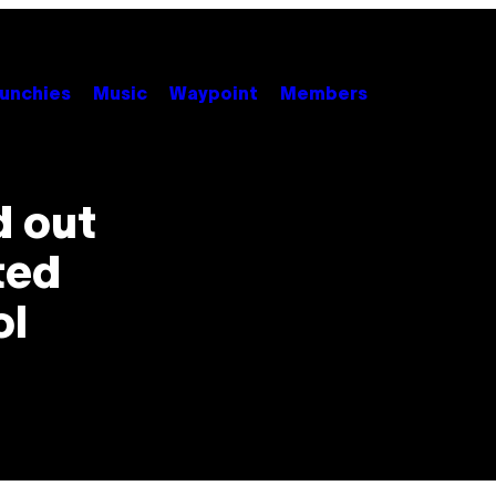
unchies
Music
Waypoint
Members
d out
ted
ol