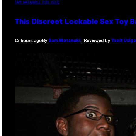
SAM WATANUKI FOR VICE
This Discreet Lockable Sex Toy 
By
| Reviewed by
13 hours ago
Sam Watanuki
Ysolt Usig