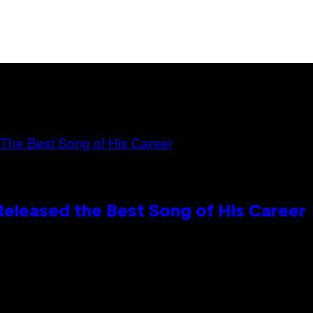
Released the Best Song of His Career