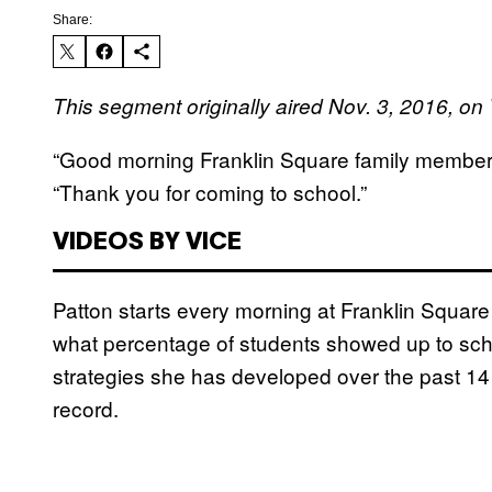
Share:
This segment originally aired Nov. 3, 2016, 
“Good morning Franklin Square family members,”
“Thank you for coming to school.”
VIDEOS BY VICE
Patton starts every morning at Franklin Squar
what percentage of students showed up to school
strategies she has developed over the past 14
record.