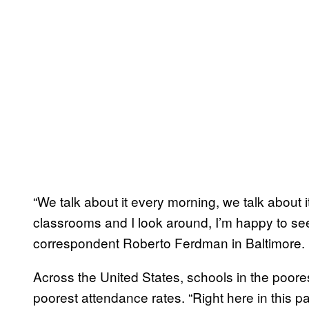
“We talk about it every morning, we talk about 
classrooms and I look around, I’m happy to se
correspondent Roberto Ferdman in Baltimore.
Across the United States, schools in the poores
poorest attendance rates. “Right here in this p