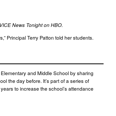
on VICE News Tonight on HBO.
 Principal Terry Patton told her students.
e Elementary and Middle School by sharing
 the day before. It’s part of a series of
 years to increase the school’s attendance