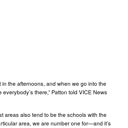
it in the afternoons, and when we go into the
e everybody’s there,” Patton told VICE News
t areas also tend to be the schools with the
articular area, we are number one for—and it’s