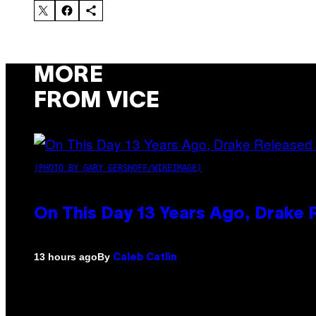
MORE
FROM VICE
(PHOTO BY GARY GERSHOFF/WIREIMAGE)
On This Day 13 Years Ago, Drake 
By
13 hours ago
Caleb Catlin