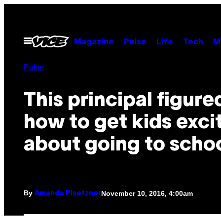
Skip
to
content
Open
Magazine
Pulse
Life
Tech
M
Menu
Pulse
This principal figure
how to get kids exci
about going to scho
By
November 10, 2016, 4:00am
Amanda Pisetzner