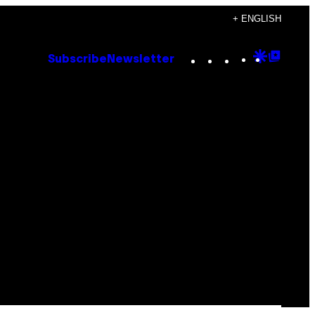
+ ENGLISH
Instagram
TikTok
YouTube
Google
Goog
Subscribe
Newsletter
Discove
Top
Posts