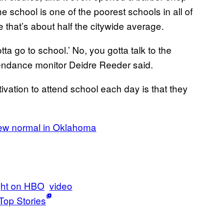
e school is one of the poorest schools in all of
e that’s about half the citywide average.
tta go to school.’ No, you gotta talk to the
ttendance monitor Deidre Reeder said.
ivation to attend school each day is that they
new normal in Oklahoma
ght on HBO
video
Top Stories