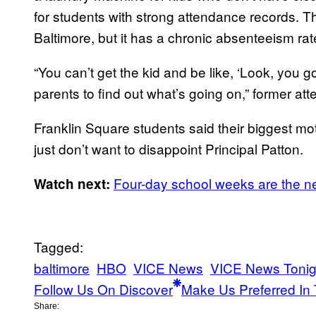
for students with strong attendance records. Th
Baltimore, but it has a chronic absenteeism rat
“You can’t get the kid and be like, ‘Look, you go
parents to find out what’s going on,” former a
Franklin Square students said their biggest mot
just don’t want to disappoint Principal Patton.
Four-day school weeks are the 
Watch next:
Tagged:
baltimore
HBO
VICE News
VICE News Toni
Follow Us On Discover
Make Us Preferred In 
Share: