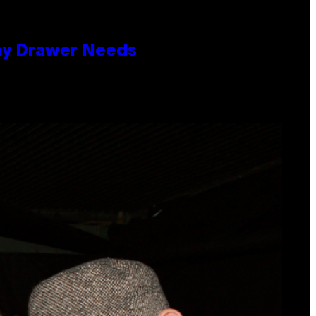
lay Drawer Needs