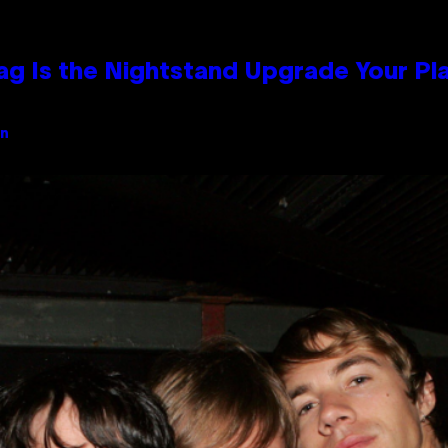
Bag Is the Nightstand Upgrade Your P
an