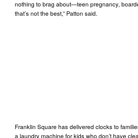
nothing to brag about—teen pregnancy, boarde
that’s not the best,” Patton said.
Franklin Square has delivered clocks to families
a laundry machine for kids who don’t have cle