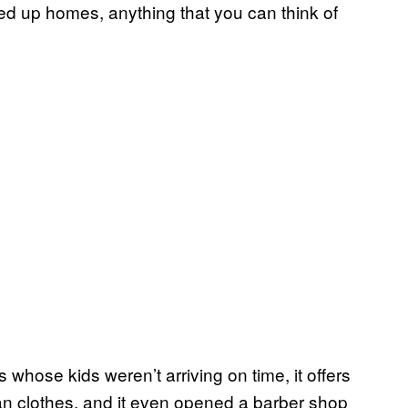
d up homes, anything that you can think of
 whose kids weren’t arriving on time, it offers
an clothes, and it even opened a barber shop