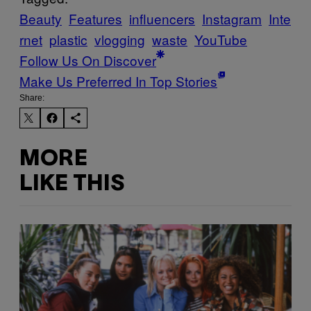
Beauty
Features
influencers
Instagram
Inte
rnet
plastic
vlogging
waste
YouTube
Follow Us On Discover
Make Us Preferred In Top Stories
Share:
MORE
LIKE THIS