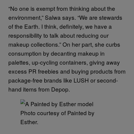
“No one is exempt from thinking about the
environment,” Salwa says. “We are stewards
of the Earth. I think, definitely, we have a
responsibility to talk about reducing our
makeup collections.” On her part, she curbs
consumption by decanting makeup in
palettes, up-cycling containers, giving away
excess PR freebies and buying products from
package-free brands like LUSH or second-
hand items from Depop.
Photo courtesy of Painted by
Esther.