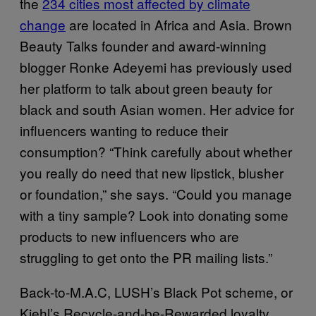
the
234 cities most affected by climate
change
are located in Africa and Asia. Brown
Beauty Talks founder and award-winning
blogger Ronke Adeyemi has previously used
her platform to talk about green beauty for
black and south Asian women. Her advice for
influencers wanting to reduce their
consumption? “Think carefully about whether
you really do need that new lipstick, blusher
or foundation,” she says. “Could you manage
with a tiny sample? Look into donating some
products to new influencers who are
struggling to get onto the PR mailing lists.”
Back-to-M.A.C, LUSH’s Black Pot scheme, or
Kiehl’s Recycle-and-be-Rewarded loyalty