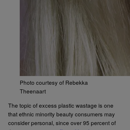
Photo courtesy of Rebekka
Theenaart
The topic of excess plastic wastage is one
that ethnic minority beauty consumers may
consider personal, since over 95 percent of