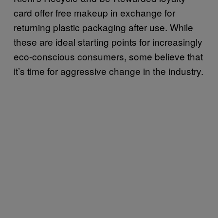
card offer free makeup in exchange for
returning plastic packaging after use. While
these are ideal starting points for increasingly
eco-conscious consumers, some believe that
it’s time for aggressive change in the industry.