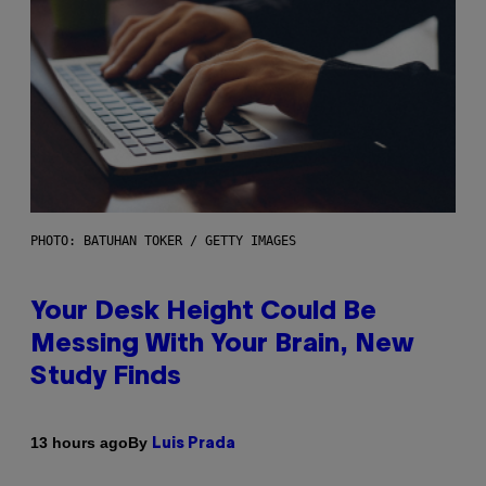
PHOTO: BATUHAN TOKER / GETTY IMAGES
Your Desk Height Could Be
Messing With Your Brain, New
Study Finds
By
13 hours ago
Luis Prada