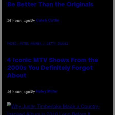
Be Better Than the Originals
By
16 hours ago
Caleb Catlin
PHOTO: PETER KRAMER / GETTY IMAGES
4 Iconic MTV Shows From the
2000s You Definitely Forgot
About
By
16 hours ago
Haley Miller