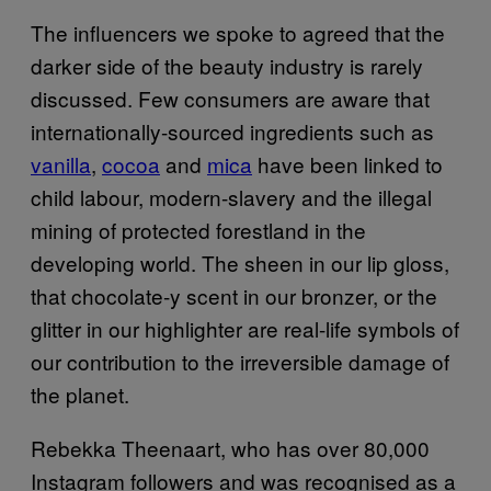
The influencers we spoke to agreed that the
darker side of the beauty industry is rarely
discussed. Few consumers are aware that
internationally-sourced ingredients such as
vanilla
,
cocoa
and
mica
have been linked to
child labour, modern-slavery and the illegal
mining of protected forestland in the
developing world. The sheen in our lip gloss,
that chocolate-y scent in our bronzer, or the
glitter in our highlighter are real-life symbols of
our contribution to the irreversible damage of
the planet.
Rebekka Theenaart, who has over 80,000
Instagram followers and was recognised as a