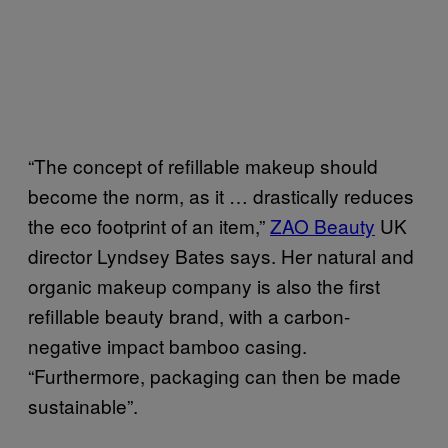
“The concept of refillable makeup should
become the norm, as it … drastically reduces
the eco footprint of an item,”
ZAO Beauty
UK
director Lyndsey Bates says. Her natural and
organic makeup company is also the first
refillable beauty brand, with a carbon-
negative impact bamboo casing.
“Furthermore, packaging can then be made
sustainable”.