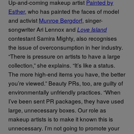
Up-and-coming makeup artist
Painted by
Esther
, who has painted the faces of model
and activist
Munroe Bergdorf
, singer-
songwriter Ari Lennox and
Love Island
contestant Samira Mighty, also recognises
the issue of overconsumption in her industry.
“There is pressure on artists to have a large
collection,” she explains. “It’s like a status.
The more high-end items you have, the better
you’re viewed.” Beauty PRs, too, are guilty of
environmentally unfriendly practices. “When
I’ve been sent PR packages, they have used
large, unnecessary boxes. Our role as
makeup artists is to make it known this is
unnecessary. I’m not going to promote your