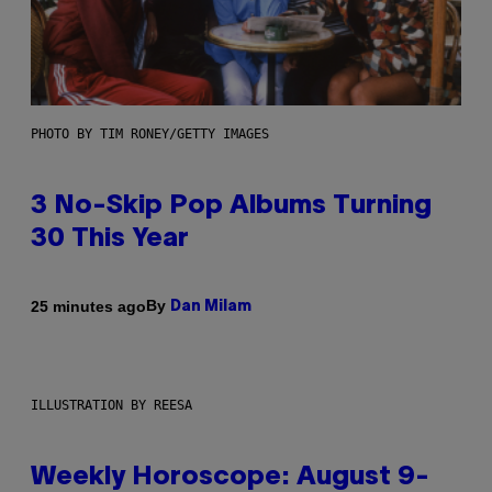
PHOTO BY TIM RONEY/GETTY IMAGES
3 No-Skip Pop Albums Turning
30 This Year
By
25 minutes ago
Dan Milam
ILLUSTRATION BY REESA
Weekly Horoscope: August 9-