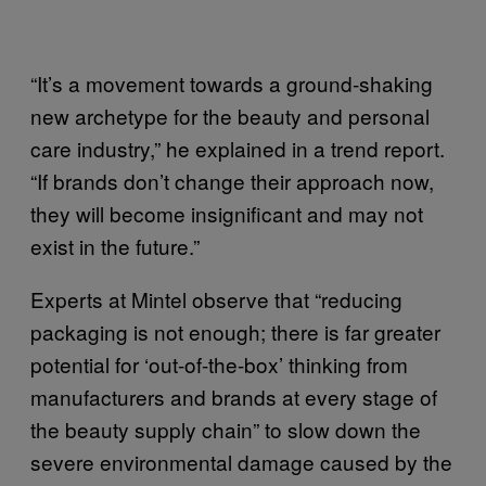
“It’s a movement towards a ground-shaking
new archetype for the beauty and personal
care industry,” he explained in a trend report.
“If brands don’t change their approach now,
they will become insignificant and may not
exist in the future.”
Experts at Mintel observe that “reducing
packaging is not enough; there is far greater
potential for ‘out-of-the-box’ thinking from
manufacturers and brands at every stage of
the beauty supply chain” to slow down the
severe environmental damage caused by the