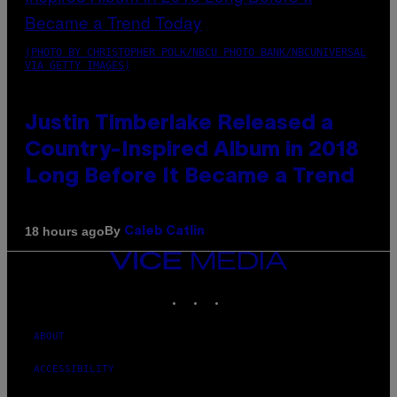
(PHOTO BY CHRISTOPHER POLK/NBCU PHOTO BANK/NBCUNIVERSAL
VIA GETTY IMAGES)
Justin Timberlake Released a
Country-Inspired Album in 2018
Long Before It Became a Trend
By
18 hours ago
Caleb Catlin
VICE
MEDIA
INSTAGRAM
TIKTOK
YOUTUBE
ABOUT
ACCESSIBILITY