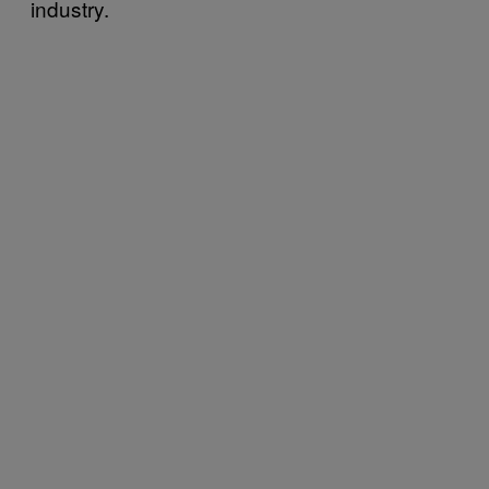
industry.