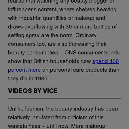
realise that watching any beauty blogger or
influencer’s content, where shelves heaving
with industrial quantities of makeup and
draws overflowing with 30-or-more bottles of
setting spray are the norm. Ordinary
consumers too, are also increasing their
beauty consumption – ONS consumer trends
show that British households now
spend 400
percent more
on personal care products than
they did in 1985.
VIDEOS BY VICE
Unlike fashion, the beauty industry has been
relatively insulated from criticism of this
wastefulness – until now. More makeup