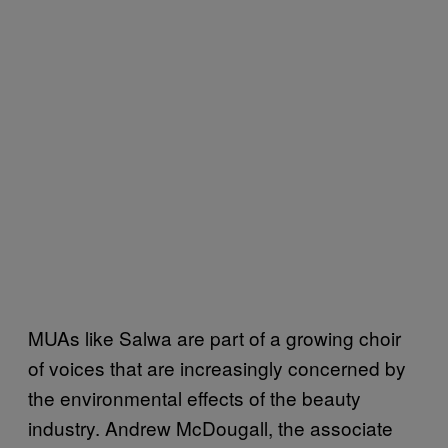
MUAs like Salwa are part of a growing choir
of voices that are increasingly concerned by
the environmental effects of the beauty
industry. Andrew McDougall, the associate