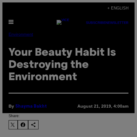
Skip
+ ENGLISH
to
Open
content
SUBSCRIBE
NEWSLETTER
Menu
Environment
Your Beauty Habit Is
Destroying the
Environment
By
August 21, 2019, 4:00am
Shayma Bakht
Share: