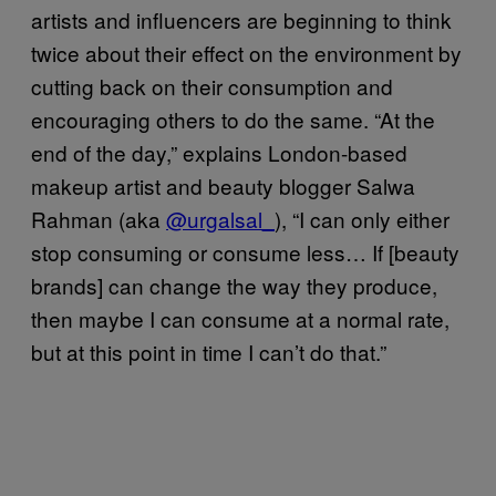
artists and influencers are beginning to think
twice about their effect on the environment by
cutting back on their consumption and
encouraging others to do the same. “At the
end of the day,” explains London-based
makeup artist and beauty blogger Salwa
Rahman (aka
@urgalsal_
), “I can only either
stop consuming or consume less… If [beauty
brands] can change the way they produce,
then maybe I can consume at a normal rate,
but at this point in time I can’t do that.”