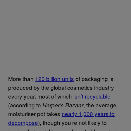
More than
120 billion units
of packaging is
produced by the global cosmetics industry
every year, most of which
isn’t recyclable
(according to
, the average
Harper’s Bazaar
moisturiser pot takes
nearly 1,000 years to
decompose
), though you’re not likely to