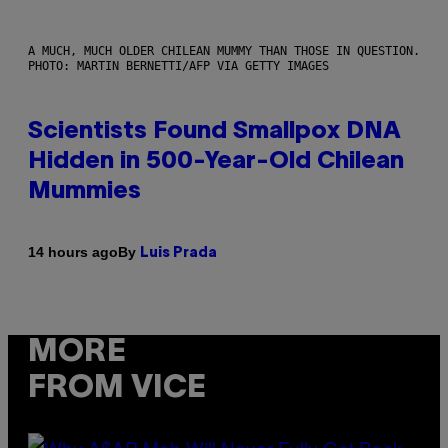
A MUCH, MUCH OLDER CHILEAN MUMMY THAN THOSE IN QUESTION.
PHOTO: MARTIN BERNETTI/AFP VIA GETTY IMAGES
Scientists Found Smallpox DNA
Hidden in 500-Year-Old Chilean
Mummies
By
14 hours ago
Luis Prada
MORE
FROM VICE