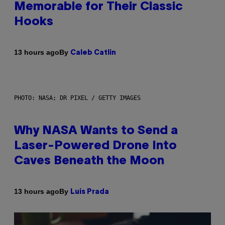
Memorable for Their Classic
Hooks
By
13 hours ago
Caleb Catlin
PHOTO: NASA; DR PIXEL / GETTY IMAGES
Why NASA Wants to Send a
Laser-Powered Drone Into
Caves Beneath the Moon
By
13 hours ago
Luis Prada