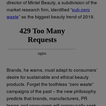
director of Mintel Beauty, a subdivision of the
market research firm, identified “
sub-zero
waste
” as the biggest beauty trend of 2019.
Brands, he warns, must adapt to consumers’
desire for sustainable and ethical beauty
products. Forget the toothless “zero waste”
campaigns of the past – the new philosophy
predicts that brands, manufacturers, PR
teams and consumers will communally seek