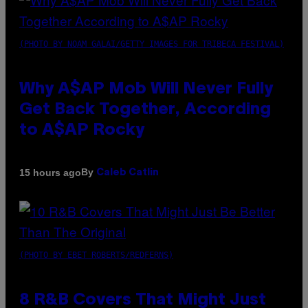
(PHOTO BY NOAM GALAI/GETTY IMAGES FOR TRIBECA FESTIVAL)
Why A$AP Mob Will Never Fully
Get Back Together, According
to A$AP Rocky
By
15 hours ago
Caleb Catlin
(PHOTO BY EBET ROBERTS/REDFERNS)
8 R&B Covers That Might Just