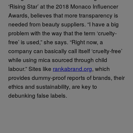
‘Rising Star’ at the 2018 Monaco Influencer
Awards, believes that more transparency is
needed from beauty suppliers. “I have a big
problem with the way that the term ‘cruelty-
free’ is used,” she says. “Right now, a
company can basically call itself ‘cruelty-free’
while using mica sourced through child
labour.” Sites like
rankabrand.org
, which
provides dummy-proof reports of brands, their
ethics and sustainability, are key to
debunking false labels.