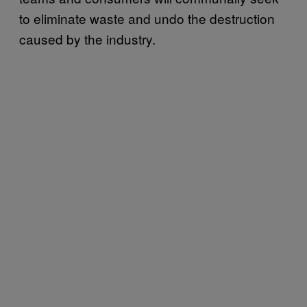
to eliminate waste and undo the destruction
caused by the industry.