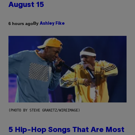
August 15
By
6 hours ago
Ashley Fike
(PHOTO BY STEVE GRANITZ/WIREIMAGE)
5 Hip-Hop Songs That Are Most