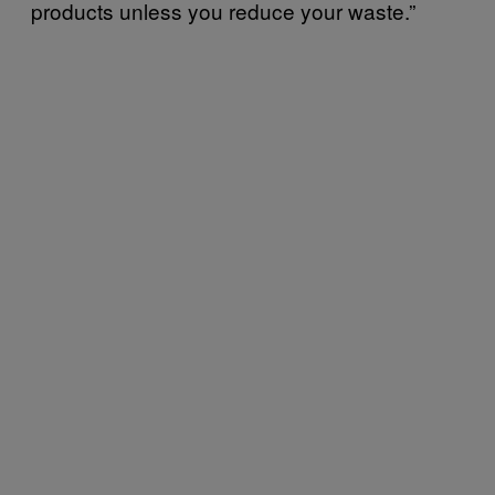
products unless you reduce your waste.”