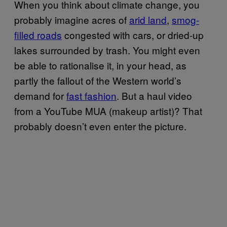
When you think about climate change, you
probably imagine acres of
arid land
,
smog-
filled roads
congested with cars, or dried-up
lakes surrounded by trash. You might even
be able to rationalise it, in your head, as
partly the fallout of the Western world’s
demand for
fast fashion
. But a haul video
from a YouTube MUA (makeup artist)? That
probably doesn’t even enter the picture.