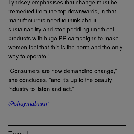
Lyndsey emphasises that change must be
“remedied from the top downwards, in that
manufacturers need to think about
sustainability and stop peddling unethical
products with huge PR campaigns to make
women feel that this is the norm and the only
way to operate.”
“Consumers are now demanding change,”
she concludes, “and it’s up to the beauty
industry to listen and act.”
@shaymabakht
Tagged: