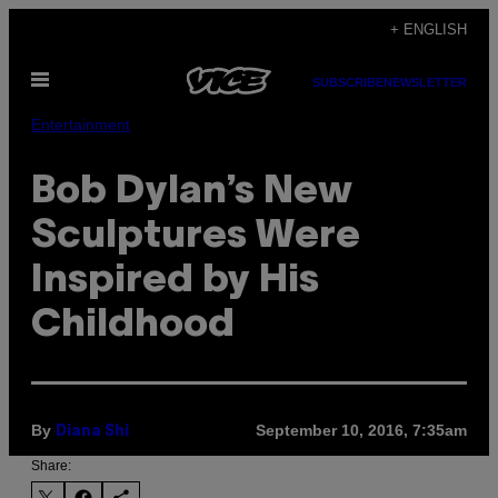
Skip
+ ENGLISH
to
Open
content
SUBSCRIBE
NEWSLETTER
Menu
Entertainment
Bob Dylan’s New
Sculptures Were
Inspired by His
Childhood
By
September 10, 2016, 7:35am
Diana Shi
Share: