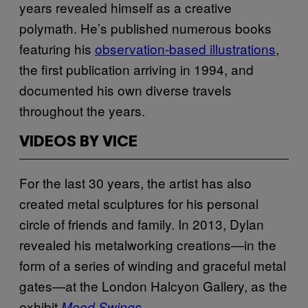
years revealed himself as a creative
polymath. He’s published numerous books
featuring his
observation-based illustrations
,
the first publication arriving in 1994, and
documented his own diverse travels
throughout the years.
VIDEOS BY VICE
For the last 30 years, the artist has also
created metal sculptures for his personal
circle of friends and family. In 2013, Dylan
revealed his metalworking creations—in the
form of a series of winding and graceful metal
gates—at the London Halcyon Gallery, as the
exhibit
.
Mood Swings