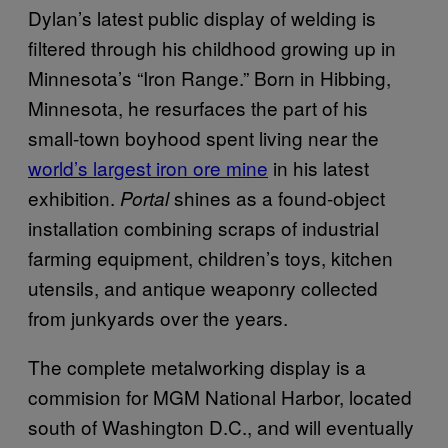
Dylan’s latest public display of welding is
filtered through his childhood growing up in
Minnesota’s “Iron Range.” Born in Hibbing,
Minnesota, he resurfaces the part of his
small-town boyhood spent living near the
world’s largest iron ore mine
in his latest
exhibition.
shines as a found-object
Portal
installation combining scraps of industrial
farming equipment, children’s toys, kitchen
utensils, and antique weaponry collected
from junkyards over the years.
The complete metalworking display is a
commision for MGM National Harbor, located
south of Washington D.C., and will eventually