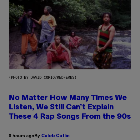
(PHOTO BY DAVID CORIO/REDFERNS)
No Matter How Many Times We
Listen, We Still Can’t Explain
These 4 Rap Songs From the 90s
By
6 hours ago
Caleb Catlin