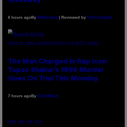
Giveaway
By
| Reviewed by
6 hours ago
Maha Haq
Ysolt Usigan
PHOTO BY JOHN LOCHER/POOL/AFP VIA GETTY IMAGES
The Man Charged in Rap Icon
Tupac Shakur’s 1996 Murder
Goes On Trial This Monday
By
7 hours ago
Dan Milam
MAHA HAQ FOR VICE