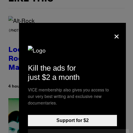
×
(PHOTO BY MICK HUTSON/REDFERNS)
Looking For the Perfect Alt-
Rock Mixtape for Your Boo? I
Kill the ads for
Made It for You Already
just $2 a month
By
4 hours ago
Lauren Boisvert
VICE membership also gives you access to
our very best writing and exclusive new
documentaries.
Support for $2