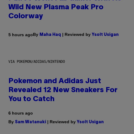
Wild New Plasma Peak Pro
Colorway
By
| Reviewed by
5 hours ago
Maha Haq
Ysolt Usigan
VIA POKEMON/ADIDAS/NINTENDO
Pokemon and Adidas Just
Revealed 12 New Sneakers For
You to Catch
6 hours ago
By
| Reviewed by
Sam Watanuki
Ysolt Usigan