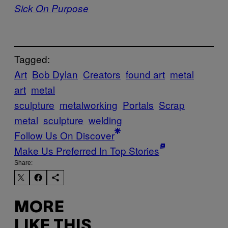
Sick On Purpose
Tagged:
Art
Bob Dylan
Creators
found art
metal
art
metal
sculpture
metalworking
Portals
Scrap
metal
sculpture
welding
Follow Us On Discover
Make Us Preferred In Top Stories
Share:
MORE
LIKE THIS