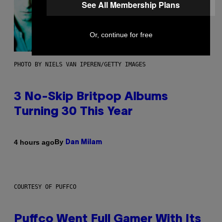
See All Membership Plans
Or, continue for free
PHOTO BY NIELS VAN IPEREN/GETTY IMAGES
3 No-Skip Britpop Albums
Turning 30 This Year
By
4 hours ago
Dan Milam
COURTESY OF PUFFCO
Puffco Went Full Gamer With Its