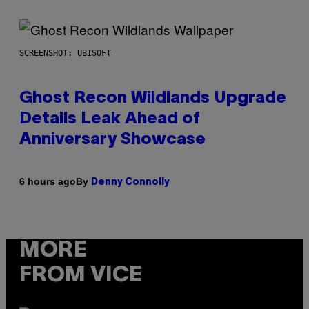
SCREENSHOT: UBISOFT
Ghost Recon Wildlands Upgrade
Details Leak Ahead of
Anniversary Showcase
By
6 hours ago
Denny Connolly
MORE
FROM VICE