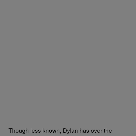
Though less known, Dylan has over the