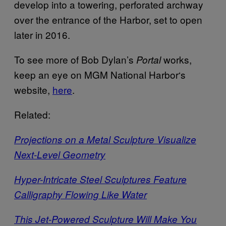
develop into a towering, perforated archway
over the entrance of the Harbor, set to open
later in 2016.
To see more of Bob Dylan’s
works,
Portal
keep an eye on MGM National Harbor‘s
website,
here
.
Related:
Projections on a Metal Sculpture Visualize
Next-Level Geometry
Hyper-Intricate Steel Sculptures Feature
Calligraphy Flowing Like Water
This Jet-Powered Sculpture Will Make You