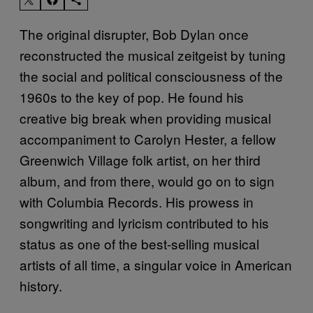
The original disrupter, Bob Dylan once
reconstructed the musical zeitgeist by tuning
the social and political consciousness of the
1960s to the key of pop. He found his
creative big break when providing musical
accompaniment to Carolyn Hester, a fellow
Greenwich Village folk artist, on her third
album, and from there, would go on to sign
with Columbia Records. His prowess in
songwriting and lyricism contributed to his
status as one of the best-selling musical
artists of all time, a singular voice in American
history.