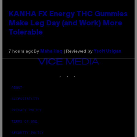
KANHA FX Energy THC Gummies
Make Leg Day (and Work) More
Tolerable
By
| Reviewed by
7 hours ago
Maha Haq
Ysolt Usigan
VICE
MEDIA
INSTAGRAM
TIKTOK
YOUTUBE
ABOUT
ACCESSIBILITY
PRIVACY POLICY
TERMS OF USE
SECURITY POLICY