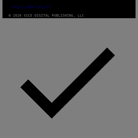
FULFILLMENT POLICY
© 2026 VICE DIGITAL PUBLISHING, LLC