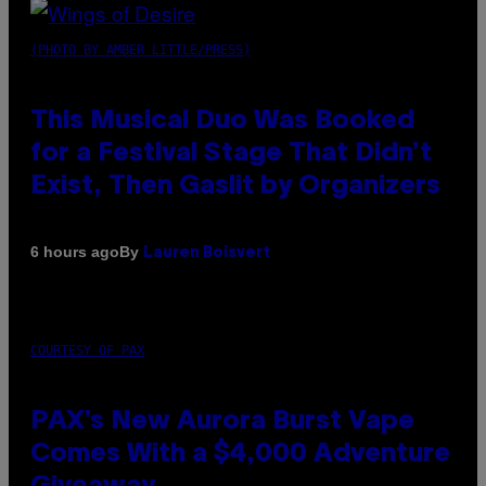
(PHOTO BY AMBER LITTLE/PRESS)
This Musical Duo Was Booked
for a Festival Stage That Didn’t
Exist, Then Gaslit by Organizers
By
6 hours ago
Lauren Boisvert
COURTESY OF PAX
PAX’s New Aurora Burst Vape
Comes With a $4,000 Adventure