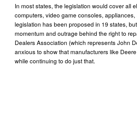
In most states, the legislation would cover all e
computers, video game consoles, appliances, a
legislation has been proposed in 19 states, but
momentum and outrage behind the right to rep
Dealers Association (which represents John D
anxious to show that manufacturers like Deere a
while continuing to do just that.