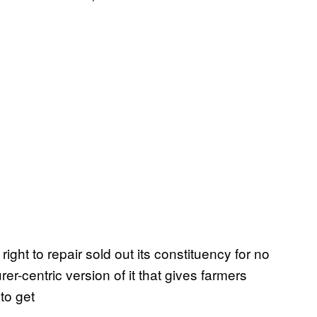
ight to repair sold out its constituency for no
r-centric version of it that gives farmers
 to get