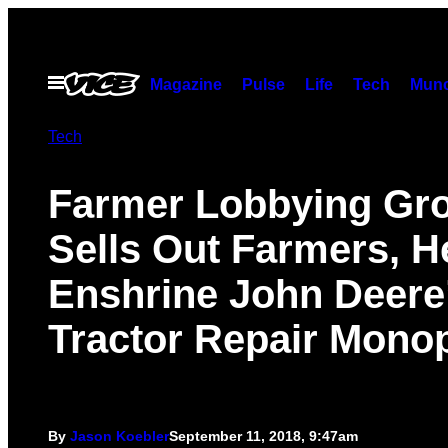
Skip
to
content
Open
Magazine
Pulse
Life
Tech
Munc
Menu
Tech
Farmer Lobbying Gr
Sells Out Farmers, H
Enshrine John Deere
Tractor Repair Mono
By
Jason Koebler
September 11, 2018, 9:47am