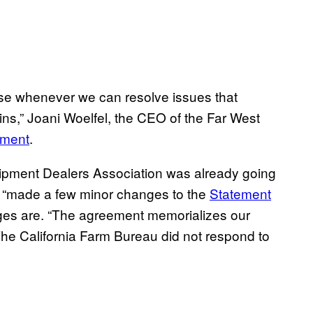
use whenever we can resolve issues that
ns,” Joani Woelfel, the CEO of the Far West
ement
.
uipment Dealers Association was already going
 it “made a few minor changes to the
Statement
nges are. “The agreement memorializes our
he California Farm Bureau did not respond to