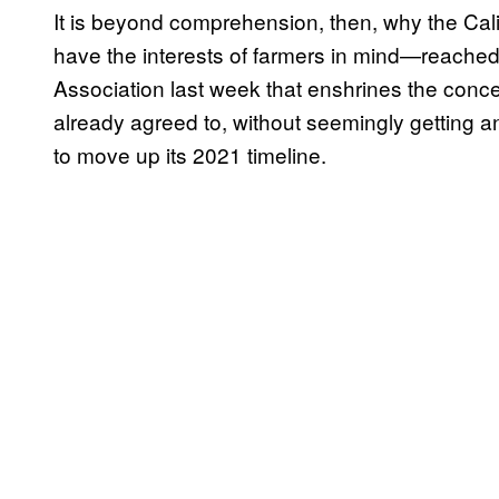
It is beyond comprehension, then, why the Ca
have the interests of farmers in mind—reache
Association last week that enshrines the con
already agreed to, without seemingly getting any
to move up its 2021 timeline.