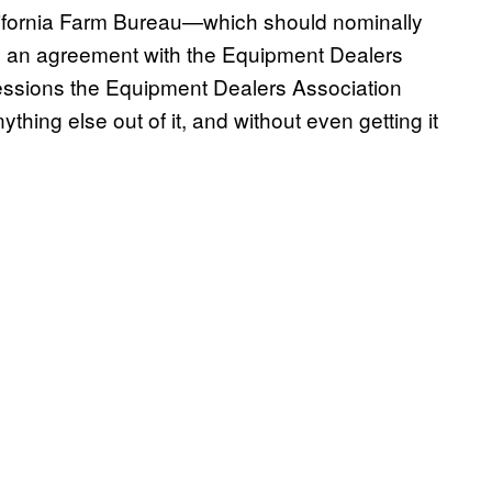
lifornia Farm Bureau—which should nominally
d an agreement with the Equipment Dealers
cessions the Equipment Dealers Association
thing else out of it, and without even getting it