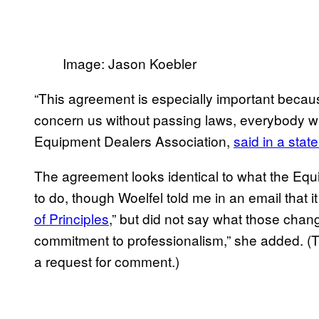
Image: Jason Koebler
“This agreement is especially important beca
concern us without passing laws, everybody wi
Equipment Dealers Association,
said in a stat
The agreement looks identical to what the Eq
to do, though Woelfel told me in an email that
of Principles
,” but did not say what those cha
commitment to professionalism,” she added. (T
a request for comment.)