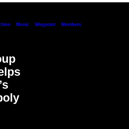
hies
Music
Waypoint
Members
oup
elps
’s
poly