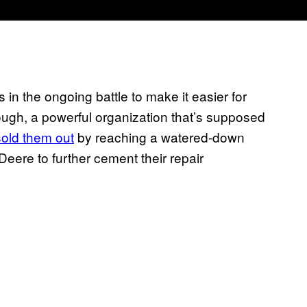
in the ongoing battle to make it easier for
hough, a powerful organization that’s supposed
sold them out
by reaching a watered-down
eere to further cement their repair