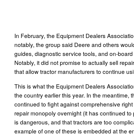
In February, the Equipment Dealers Associati
notably, the group said Deere and others woul
guides, diagnostic service tools, and on-board
Notably, it did not promise to actually sell repa
that allow tractor manufacturers to continue usi
This is what the Equipment Dealers Associati
the country earlier this year. In the meantime
continued to fight against comprehensive right t
repair monopoly overnight (it has continued to p
is dangerous, and that tractors are too complic
example of one of these is embedded at the end 