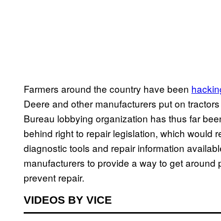
Farmers around the country have been
hackin
Deere and other manufacturers put on tractor
Bureau lobbying organization has thus far been
behind right to repair legislation, which would 
diagnostic tools and repair information availabl
manufacturers to provide a way to get around p
prevent repair.
VIDEOS BY VICE