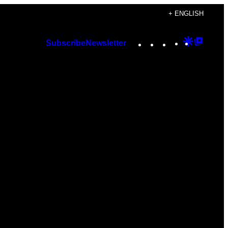
+ ENGLISH
Instagram
TikTok
YouTube
Google
Googl
Subscribe
Newsletter
Discover
Top
Posts