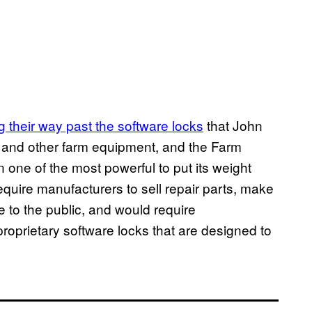
g their way past the software locks
that John
s and other farm equipment, and the Farm
 one of the most powerful to put its weight
require manufacturers to sell repair parts, make
e to the public, and would require
roprietary software locks that are designed to