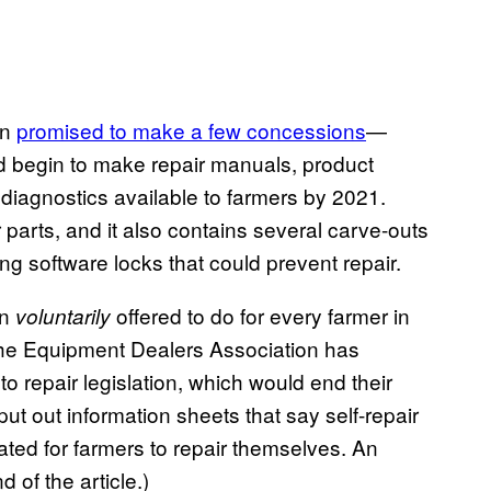
on
promised to make a few concessions
—
d begin to make repair manuals, product
 diagnostics available to farmers by 2021.
ir parts, and it also contains several carve-outs
ng software locks that could prevent repair.
on
offered to do for every farmer in
voluntarily
, the Equipment Dealers Association has
o repair legislation, which would end their
ut out information sheets that say self-repair
ated for farmers to repair themselves. An
of the article.)