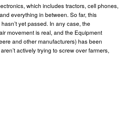
lectronics, which includes tractors, cell phones,
nd everything in between. So far, this
 hasn’t yet passed. In any case, the
air movement is real, and the Equipment
eere and other manufacturers) has been
ren’t actively trying to screw over farmers,