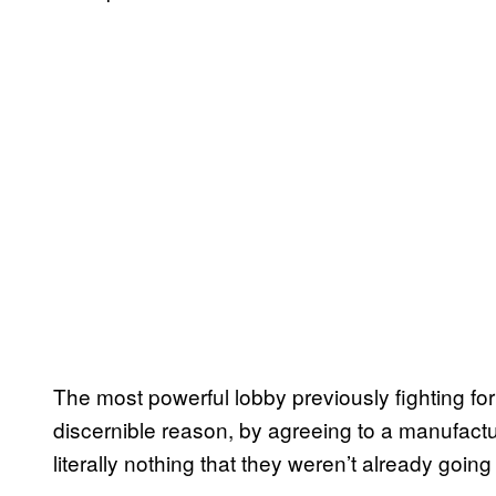
The most powerful lobby previously fighting for r
discernible reason, by agreeing to a manufacture
literally nothing that they weren’t already going