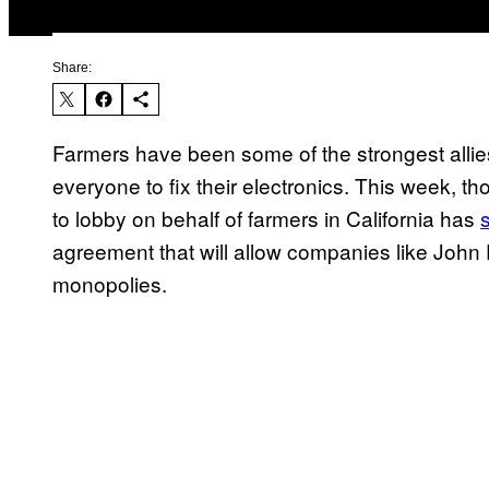
Share:
Farmers have been some of the strongest allies 
everyone to fix their electronics. This week, t
to lobby on behalf of farmers in California has
agreement that will allow companies like John D
monopolies.