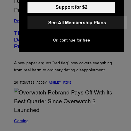
Support for $2
Relationships
See All Membership Plans
The Internet Has Turned Every Bad
Date into a ‘Red Flag’ (And That’s a
Or, continue for free
Problem)
A new paper argues “red flag” now covers everything
from real harm to ordinary dating disappointment.
20 MINUTES AGO
BY
ASHLEY FIKE
S
C
Gaming
R
E