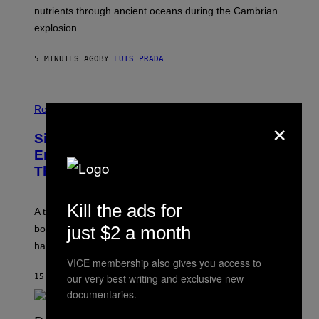
O
N
nutrients through ancient oceans during the Cambrian
S
C
explosion.
T
E
O
P
C
H
5 MINUTES AGO
BY
LUIS PRADA
K
O
/
T
G
O
E
L
T
I
Relationships
T
×
B
Y
R
I
Signs You’re Dealing With Family
A
M
R
Enmeshment, According to a
A
Y
G
Therapist
/
E
G
S
E
T
Kill the ads for
A therapist explains how enmeshment can blur
T
Y
just $2 a month
boundaries, create guilt, and make adulthood feel
I
M
harder than it should.
A
VICE membership also gives you access to
G
our very best writing and exclusive new
E
15 MINUTES AGO
BY
SAMMI CARAMELA
S
documentaries.