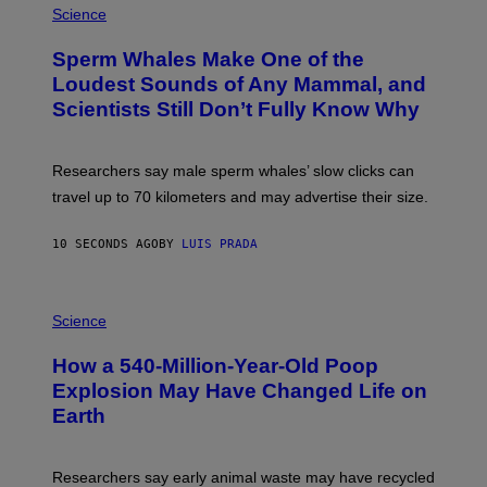
H
Science
O
T
Sperm Whales Make One of the
O
:
Loudest Sounds of Any Mammal, and
V
Scientists Still Don’t Fully Know Why
I
C
T
O
Researchers say male sperm whales’ slow clicks can
R
H
travel up to 70 kilometers and may advertise their size.
A
B
B
10 SECONDS AGO
BY
LUIS PRADA
I
C
K
P
V
H
Science
I
O
S
T
I
How a 540-Million-Year-Old Poop
O
O
:
N
Explosion May Have Changed Life on
D
S
Earth
B
/
E
S
N
C
I
I
Researchers say early animal waste may have recycled
T
E