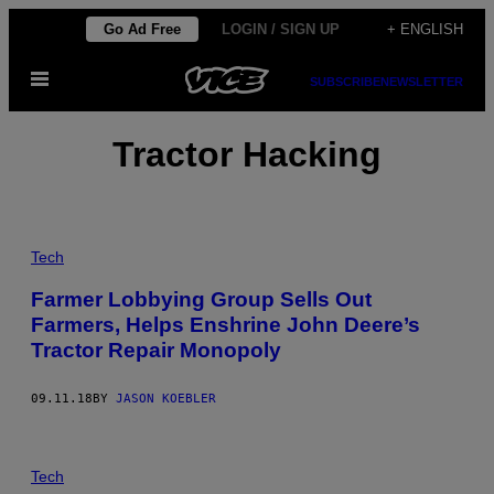
Skip
Go Ad Free
LOGIN / SIGN UP
+ ENGLISH
to
Open
content
SUBSCRIBE
NEWSLETTER
Menu
Tractor Hacking
Tech
Farmer Lobbying Group Sells Out
Farmers, Helps Enshrine John Deere’s
Tractor Repair Monopoly
09.11.18
BY
JASON KOEBLER
Tech