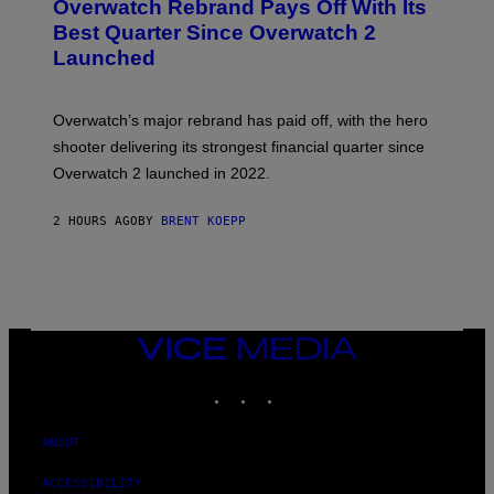
Overwatch Rebrand Pays Off With Its
E
N
Best Quarter Since Overwatch 2
S
Launched
H
O
T
:
Overwatch’s major rebrand has paid off, with the hero
B
L
shooter delivering its strongest financial quarter since
I
Overwatch 2 launched in 2022.
Z
Z
A
2 HOURS AGO
BY
BRENT KOEPP
R
D
VICE
MEDIA
INSTAGRAM
TIKTOK
YOUTUBE
ABOUT
ACCESSIBILITY