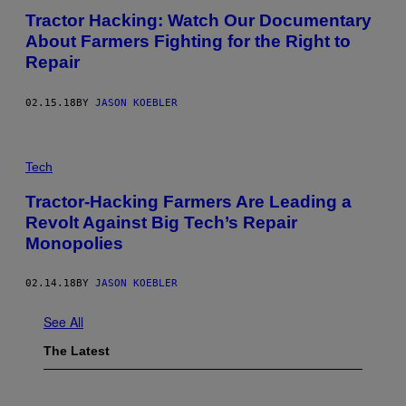
Tractor Hacking: Watch Our Documentary
About Farmers Fighting for the Right to
Repair
02.15.18
BY
JASON KOEBLER
Tech
Tractor-Hacking Farmers Are Leading a
Revolt Against Big Tech’s Repair
Monopolies
02.14.18
BY
JASON KOEBLER
See All
The Latest
P