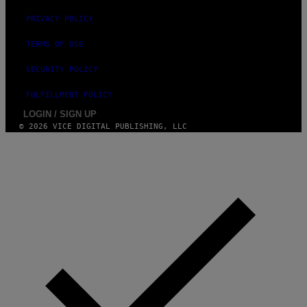
PRIVACY POLICY
TERMS OF USE
SECURITY POLICY
FULFILLMENT POLICY
LOGIN / SIGN UP
© 2026 VICE DIGITAL PUBLISHING, LLC