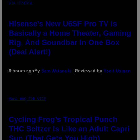
VIA HISENSE
Hisense’s New U6SF Pro TV Is
Basically a Home Theater, Gaming
Rig, And Soundbar In One Box
(Deal Alert!)
8 hours ago
By
Sam Watanuki
| Reviewed by
Ysolt Usigan
MAHA HAQ FOR VICE
Cycling Frog’s Tropical Punch
THC Seltzer Is Like an Adult Capri
Sun (That Gets You High)