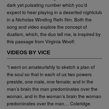
dark yet pulsating number which you’d
expect to hear playing in a deserted nightclub
in a Nicholas Winding Refn film. Both the
song and video explore the concept of
dualism, which, the duo tell me, is inspired by
this passage from Virginia Woolf:
VIDEOS BY VICE
“I went on amateurishly to sketch a plan of
the soul so that in each of us two powers
preside, one male, one female; and in the
man’s brain the man predominates over the
woman, and in the woman’s brain the woman
predominates over the man… Coleridge