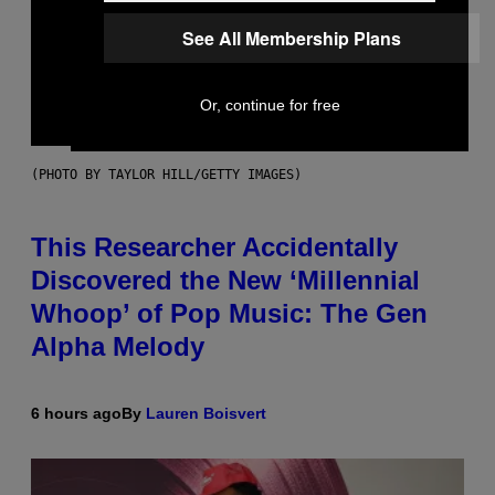
See All Membership Plans
Or, continue for free
(PHOTO BY TAYLOR HILL/GETTY IMAGES)
This Researcher Accidentally
Discovered the New ‘Millennial
Whoop’ of Pop Music: The Gen
Alpha Melody
6 hours ago
By
Lauren Boisvert