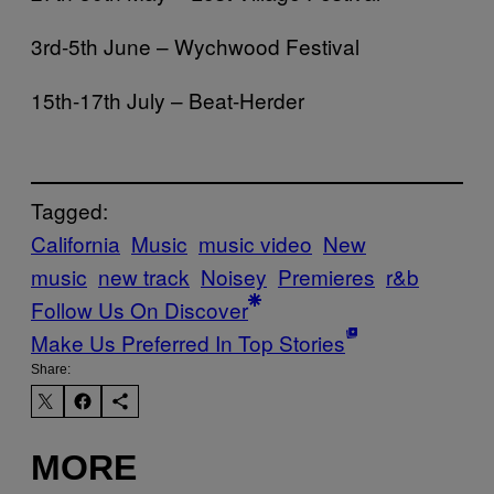
3rd-5th June – Wychwood Festival
15th-17th July – Beat-Herder
Tagged:
California
Music
music video
New
music
new track
Noisey
Premieres
r&b
Follow Us On Discover
Make Us Preferred In Top Stories
Share:
MORE