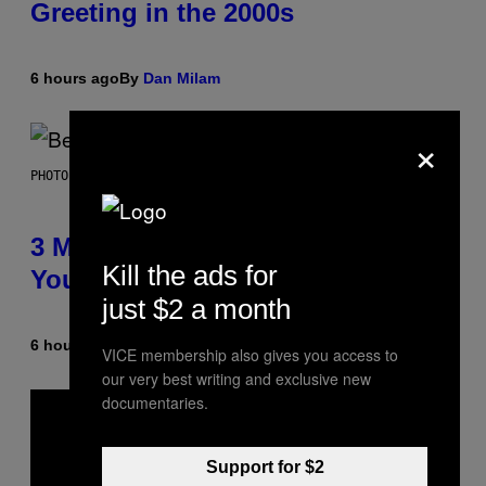
Greeting in the 2000s
6 hours ago
By
Dan Milam
×
PHOTO BY KEVIN WINTER/GETTY IMAGES FOR RADIO DISNEY
3 Millennial Anthems That Make
Kill the ads for
You Think of Your Best Friend
just $2 a month
6 hours ago
By
Lauren Boisvert
VICE membership also gives you access to
our very best writing and exclusive new
documentaries.
Support for $2