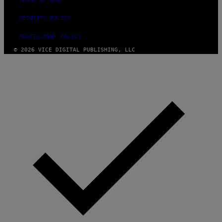
SECURITY POLICY
FULFILLMENT POLICY
© 2026 VICE DIGITAL PUBLISHING, LLC