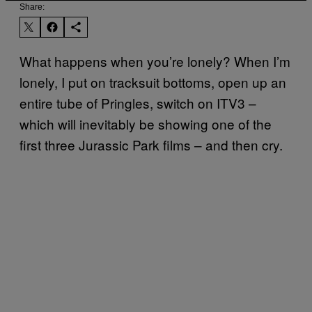
Share:
What happens when you’re lonely? When I’m
lonely, I put on tracksuit bottoms, open up an
entire tube of Pringles, switch on ITV3 –
which will inevitably be showing one of the
first three Jurassic Park films – and then cry.