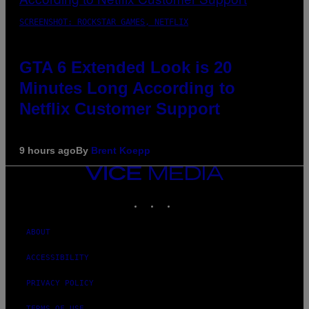
SCREENSHOT: ROCKSTAR GAMES, NETFLIX
GTA 6 Extended Look is 20
Minutes Long According to
Netflix Customer Support
9 hours ago
By
Brent Koepp
VICE
MEDIA
INSTAGRAM
TIKTOK
YOUTUBE
ABOUT
ACCESSIBILITY
PRIVACY POLICY
TERMS OF USE