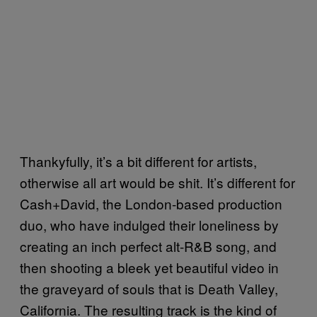
Thankyfully, it’s a bit different for artists,
otherwise all art would be shit. It’s different for
Cash+David, the London-based production
duo, who have indulged their loneliness by
creating an inch perfect alt-R&B song, and
then shooting a bleek yet beautiful video in
the graveyard of souls that is Death Valley,
California. The resulting track is the kind of