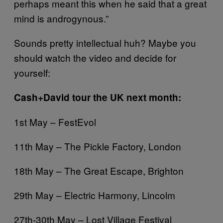
perhaps meant this when he said that a great
mind is androgynous.”
Sounds pretty intellectual huh? Maybe you
should watch the video and decide for
yourself:
Cash+David tour the UK next month:
1st May – FestEvol
11th May – The Pickle Factory, London
18th May – The Great Escape, Brighton
29th May – Electric Harmony, Lincolm
27th-30th May – Lost Village Festival