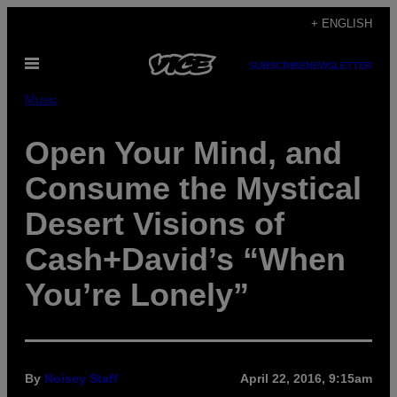
Skip
+ ENGLISH
to
Open
content
SUBSCRIBE
NEWSLETTER
Menu
Music
Open Your Mind, and
Consume the Mystical
Desert Visions of
Cash+David’s “When
You’re Lonely”
By
Noisey Staff
April 22, 2016, 9:15am