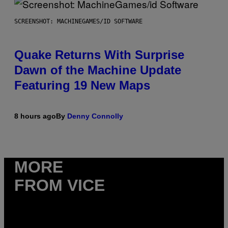
SCREENSHOT: MACHINEGAMES/ID SOFTWARE
Quake Returns With Surprise
Dawn of the Machine Update
Featuring 19 New Maps
8 hours ago
By
Denny Connolly
MORE
FROM VICE