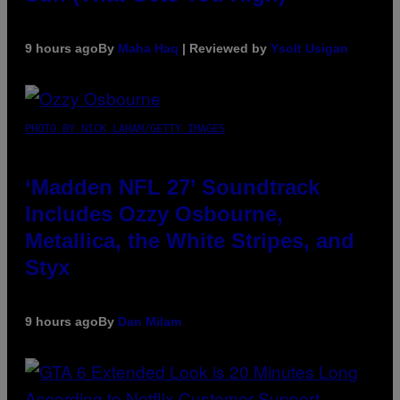
9 hours ago
By
Maha Haq
| Reviewed by
Ysolt Usigan
PHOTO BY NICK LAHAM/GETTY IMAGES
‘Madden NFL 27’ Soundtrack
Includes Ozzy Osbourne,
Metallica, the White Stripes, and
Styx
9 hours ago
By
Dan Milam