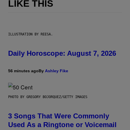
LIKE THIS
ILLUSTRATION BY REESA.
Daily Horoscope: August 7, 2026
56 minutes ago
By
Ashley Fike
PHOTO BY GREGORY BOJORQUEZ/GETTY IMAGES
3 Songs That Were Commonly
Used As a Ringtone or Voicemail