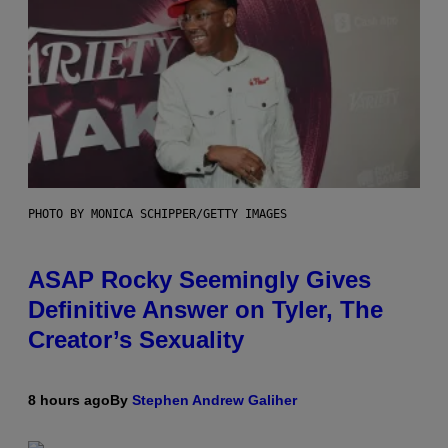
PHOTO BY MONICA SCHIPPER/GETTY IMAGES
ASAP Rocky Seemingly Gives
Definitive Answer on Tyler, The
Creator’s Sexuality
8 hours ago
By
Stephen Andrew Galiher