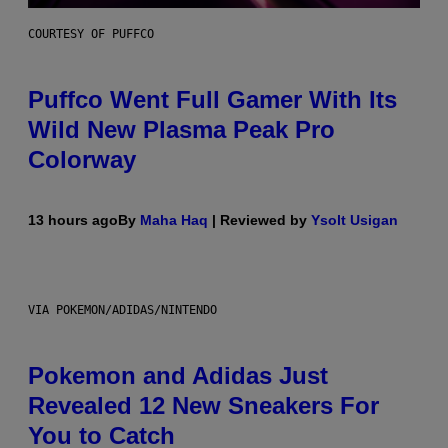
COURTESY OF PUFFCO
Puffco Went Full Gamer With Its
Wild New Plasma Peak Pro
Colorway
13 hours ago
By
Maha Haq
| Reviewed by
Ysolt Usigan
VIA POKEMON/ADIDAS/NINTENDO
Pokemon and Adidas Just
Revealed 12 New Sneakers For
You to Catch