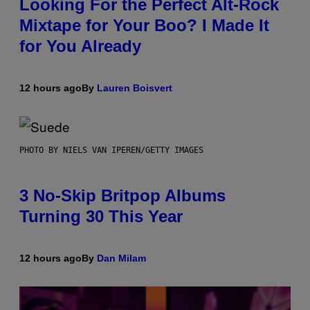
Looking For the Perfect Alt-Rock
Mixtape for Your Boo? I Made It
for You Already
12 hours ago
By
Lauren Boisvert
PHOTO BY NIELS VAN IPEREN/GETTY IMAGES
3 No-Skip Britpop Albums
Turning 30 This Year
12 hours ago
By
Dan Milam