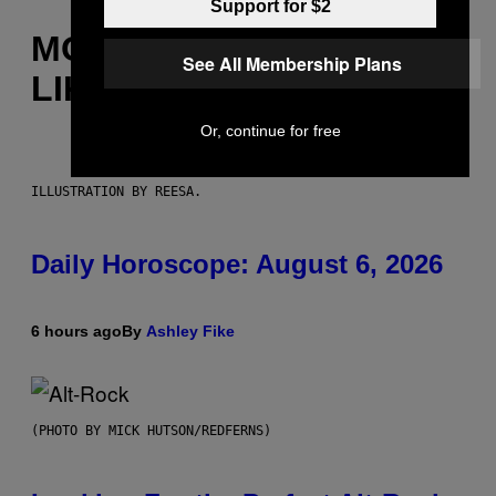
Support for $2
MORE
See All Membership Plans
LIKE THIS
Or, continue for free
ILLUSTRATION BY REESA.
Daily Horoscope: August 6, 2026
6 hours ago
By
Ashley Fike
(PHOTO BY MICK HUTSON/REDFERNS)