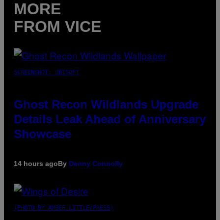
MORE
FROM VICE
SCREENSHOT: UBISOFT
Ghost Recon Wildlands Upgrade
Details Leak Ahead of Anniversary
Showcase
14 hours ago
By
Denny Connolly
(PHOTO BY AMBER LITTLE/PRESS)