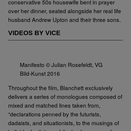
conservative 50s housewife bent in prayer
over her dinner, seated alongside her real life
husband Andrew Upton and their three sons.
VIDEOS BY VICE
Manifesto © Julian Rosefeldt, VG
Bild-Kunst 2016
Throughout the film, Blanchett exclusively
delivers a series of monologues composed of
mixed and matched lines taken from,
“declarations penned by the futurists,
dadaists, and situationists, to the musings of