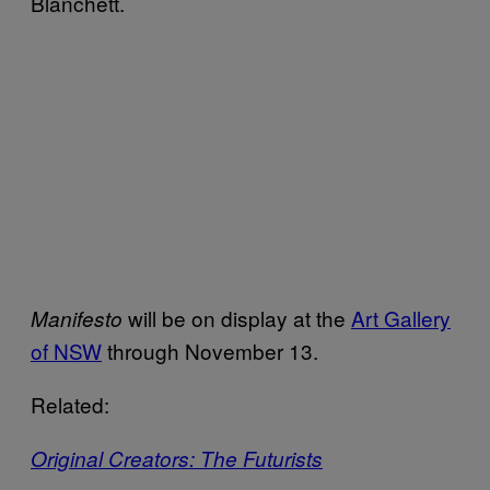
Blanchett.
will be on display at the
Art Gallery
Manifesto
of NSW
through November 13.
Related:
Original Creators: The Futurists