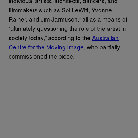
individual artists, architects, dancers, and
filmmakers such as Sol LeWitt, Yvonne
Rainer, and Jim Jarmusch,” all as a means of
“ultimately questioning the role of the artist in
society today,” according to the
Australian
Centre for the Moving Image
, who partially
commissioned the piece.