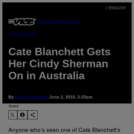
Skip
+ ENGLISH
to
Open
Subscribe
Newsletter
content
Menu
Entertainment
Cate Blanchett Gets
Her Cindy Sherman
On in Australia
By
Emily Kirkpatrick
June 2, 2016, 3:25pm
Share:
Anyone who’s seen one of Cate Blanchett’s