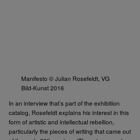
Manifesto © Julian Rosefeldt, VG
Bild-Kunst 2016
In an interview that’s part of the exhibition
catalog, Rosefeldt explains his interest in this
form of artistic and intellectual rebellion,
particularly the pieces of writing that came out