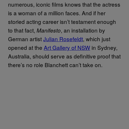
numerous, iconic films knows that the actress
is a woman of a million faces. And if her
storied acting career isn’t testament enough
to that fact,
, an installation by
Manifesto
German artist
Julian Rosefeldt
, which just
opened at the
Art Gallery of NSW
in Sydney,
Australia, should serve as definitive proof that
there’s no role Blanchett can’t take on.