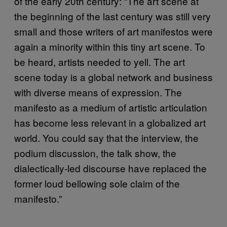
of the early 20th century: “The art scene at
the beginning of the last century was still very
small and those writers of art manifestos were
again a minority within this tiny art scene. To
be heard, artists needed to yell. The art
scene today is a global network and business
with diverse means of expression. The
manifesto as a medium of artistic articulation
has become less relevant in a globalized art
world. You could say that the interview, the
podium discussion, the talk show, the
dialectically-led discourse have replaced the
former loud bellowing sole claim of the
manifesto.”