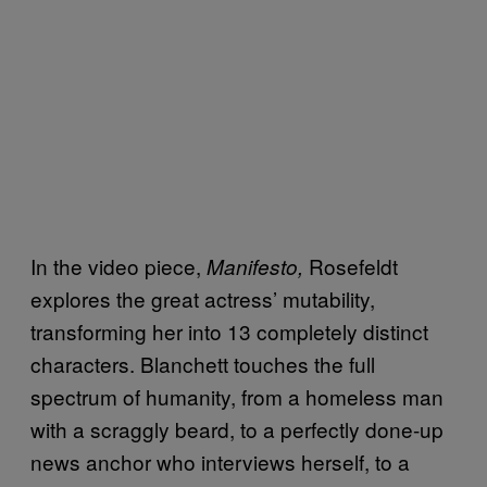
In the video piece,
Rosefeldt
Manifesto,
explores the great actress’ mutability,
transforming her into 13 completely distinct
characters. Blanchett touches the full
spectrum of humanity, from a homeless man
with a scraggly beard, to a perfectly done-up
news anchor who interviews herself, to a