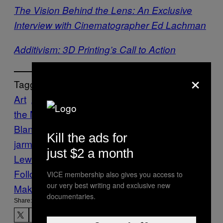
The Vision Behind the Lens: An Exclusive
Interview with Cinematographer Ed Lachman
Additivism: 3D Printing’s Call to Action
×
Tagged:
Art
Art Gallery of NSW
Australian Centre for
the Moving Image
Cate
Blanchett
Creators
Film
futurists
jim
Kill the ads for
jarmusch
Julian Rosefeldt
manifesto
Sol
just $2 a month
Lewitt
video art
Yvonne Rainer
Follow Us On Discover
VICE membership also gives you access to
our very best writing and exclusive new
Make Us Preferred In Top Stories
documentaries.
Share: