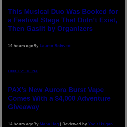
This Musical Duo Was Booked for
a Festival Stage That Didn’t Exist,
Then Gaslit by Organizers
14 hours ago
By
Lauren Boisvert
COURTESY OF PAX
PAX’s New Aurora Burst Vape
Comes With a $4,000 Adventure
Giveaway
14 hours ago
By
Maha Haq
| Reviewed by
Ysolt Usigan