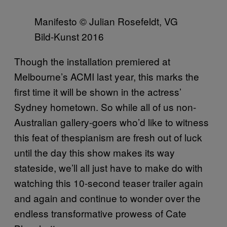
Manifesto © Julian Rosefeldt, VG
Bild-Kunst 2016
Though the installation premiered at
Melbourne’s ACMI last year, this marks the
first time it will be shown in the actress’
Sydney hometown. So while all of us non-
Australian gallery-goers who’d like to witness
this feat of thespianism are fresh out of luck
until the day this show makes its way
stateside, we’ll all just have to make do with
watching this 10-second teaser trailer again
and again and continue to wonder over the
endless transformative prowess of Cate