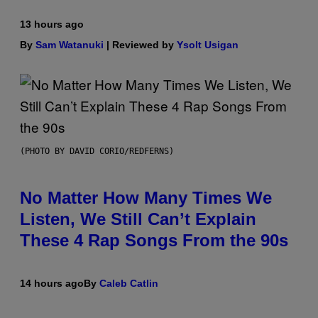
13 hours ago
By
Sam Watanuki
| Reviewed by
Ysolt Usigan
(PHOTO BY DAVID CORIO/REDFERNS)
No Matter How Many Times We
Listen, We Still Can’t Explain
These 4 Rap Songs From the 90s
14 hours ago
By
Caleb Catlin