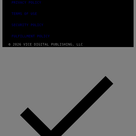
PRIVACY POLICY
TERMS OF USE
SECURITY POLICY
FULFILLMENT POLICY
© 2026 VICE DIGITAL PUBLISHING, LLC