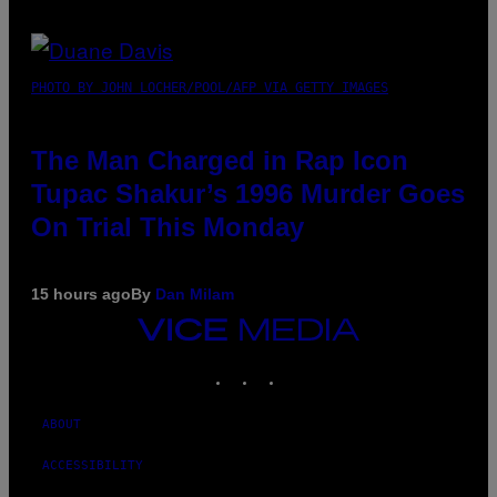
PHOTO BY JOHN LOCHER/POOL/AFP VIA GETTY IMAGES
The Man Charged in Rap Icon
Tupac Shakur’s 1996 Murder Goes
On Trial This Monday
15 hours ago
By
Dan Milam
VICE
MEDIA
INSTAGRAM
TIKTOK
YOUTUBE
ABOUT
ACCESSIBILITY