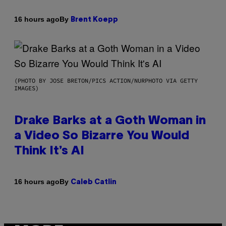
By
16 hours ago
Brent Koepp
(PHOTO BY JOSE BRETON/PICS ACTION/NURPHOTO VIA GETTY
IMAGES)
Drake Barks at a Goth Woman in
a Video So Bizarre You Would
Think It’s AI
By
16 hours ago
Caleb Catlin