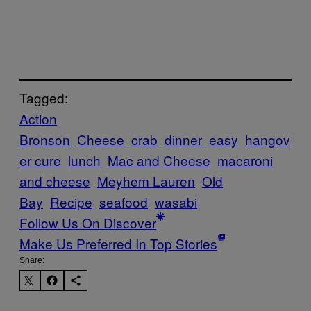
Tagged:
Action
Bronson
Cheese
crab
dinner
easy
hangov
er cure
lunch
Mac and Cheese
macaroni
and cheese
Meyhem Lauren
Old
Bay
Recipe
seafood
wasabi
Follow Us On Discover
Make Us Preferred In Top Stories
Share: