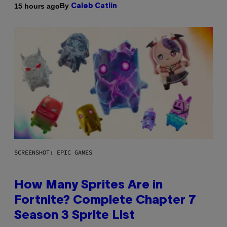
By
15 hours ago
Caleb Catlin
SCREENSHOT: EPIC GAMES
How Many Sprites Are in
Fortnite? Complete Chapter 7
Season 3 Sprite List