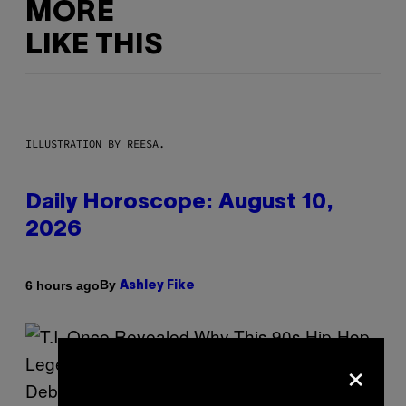
MORE
LIKE THIS
ILLUSTRATION BY REESA.
Daily Horoscope: August 10,
2026
By
6 hours ago
Ashley Fike
×