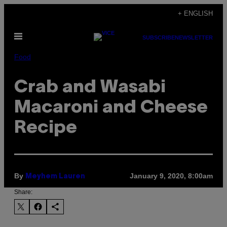
Skip
+ ENGLISH
to
Open
content
SUBSCRIBE
NEWSLETTER
Menu
Food
Crab and Wasabi
Macaroni and Cheese
Recipe
By
January 9, 2020, 8:00am
Meyhem Lauren
Share: