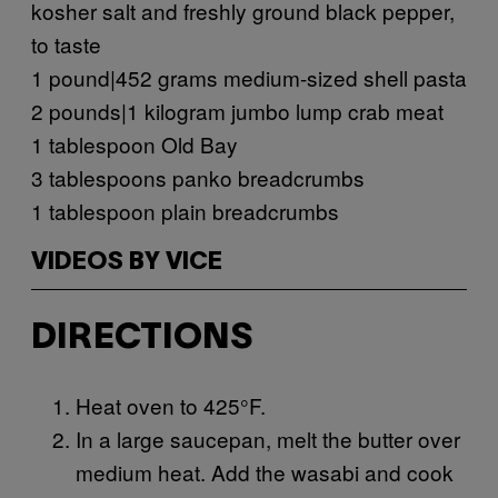
kosher salt and freshly ground black pepper,
to taste
1 pound|452 grams medium-sized shell pasta
2 pounds|1 kilogram jumbo lump crab meat
1 tablespoon Old Bay
3 tablespoons panko breadcrumbs
1 tablespoon plain breadcrumbs
VIDEOS BY VICE
DIRECTIONS
Heat oven to 425°F.
In a large saucepan, melt the butter over
medium heat. Add the wasabi and cook