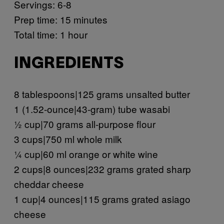
Servings: 6-8
Prep time: 15 minutes
Total time: 1 hour
INGREDIENTS
8 tablespoons|125 grams unsalted butter
1 (1.52-ounce|43-gram) tube wasabi
½ cup|70 grams all-purpose flour
3 cups|750 ml whole milk
¼ cup|60 ml orange or white wine
2 cups|8 ounces|232 grams grated sharp
cheddar cheese
1 cup|4 ounces|115 grams grated asiago
cheese