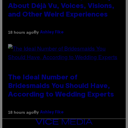
About Déjà Vu, Voices, Visions,
and Other Weird Experiences
By
18 hours ago
Ashley Fike
The Ideal Number of
Bridesmaids You Should Have,
According to Wedding Experts
By
18 hours ago
Ashley Fike
VICE
MEDIA