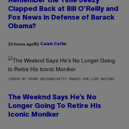
Remember the Time Jeezy
Clapped Back at Bill O’Reilly and
Fox News in Defense of Barack
Obama?
By
14 hours ago
Caleb Catlin
(PHOTO BY PEDRO BECERRA/GETTY IMAGES FOR LIVE NATION)
The Weeknd Says He’s No
Longer Going To Retire His
Iconic Moniker