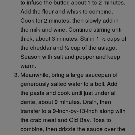
to infuse the butter, about 1 to 2 minutes.
Add the flour and whisk to combine.
Cook for 2 minutes, then slowly add in
the milk and wine. Continue stirring until
thick, about 3 minutes. Stir in 1 ½ cups of
the cheddar and ½ cup of the asiago.
Season with salt and pepper and keep
warm.
Meanwhile, bring a large saucepan of
generously salted water to a boil. Add
the pasta and cook until just under al
dente, about 9 minutes. Drain, then
transfer to a 9-inch-by-13-inch along with
the crab meat and Old Bay. Toss to
combine, then drizzle the sauce over the