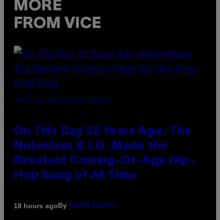
MORE
FROM VICE
(PHOTO BY NITRO/GETTY IMAGES)
On This Day 32 Years Ago, The
Notorious B.I.G. Made the
Greatest Coming-Of-Age Hip-
Hop Song of All Time
By
18 hours ago
Caleb Catlin