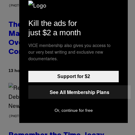
(PHOTO BY JOHNNY NUNEZ/WIREIMAGE)
Kill the ads for
The 90s Hip-Hop Legend Who
just $2 a month
Made T.I. Delay His Debut Album
Over 20 Years Ago: ‘I Definitely
VICE membership also gives you access to
our very best writing and exclusive new
Conceded’
documentaries.
By
13 hours ago
Caleb Catlin
Support for $2
See All Membership Plans
Or, continue for free
(PHOTO BY TIM MOSENFELDER/GETTY IMAGES)