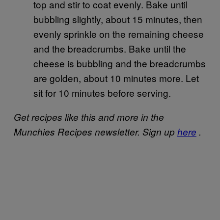
top and stir to coat evenly. Bake until
bubbling slightly, about 15 minutes, then
evenly sprinkle on the remaining cheese
and the breadcrumbs. Bake until the
cheese is bubbling and the breadcrumbs
are golden, about 10 minutes more. Let
sit for 10 minutes before serving.
Get recipes like this and more in the
Munchies Recipes newsletter. Sign up
here
.