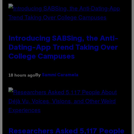
Introducing SABSing, the Anti-
Dating-App Trend Taking Over
College Campuses
By
18 hours ago
Sammi Caramela
Researchers Asked 5,117 People