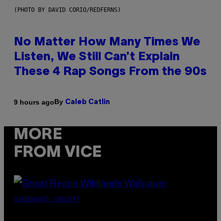
(PHOTO BY DAVID CORIO/REDFERNS)
No Matter How Many Times We
Listen, We Still Can’t Explain
These 4 Rap Songs From the 90s
By
9 hours ago
Caleb Catlin
MORE
FROM VICE
SCREENSHOT: UBISOFT