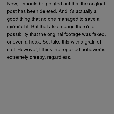
Now, it should be pointed out that the original
post has been deleted. And it’s actually a
good thing that no one managed to save a
mirror of it. But that also means there’s a
possibility that the original footage was faked,
or even a hoax. So, take this with a grain of
salt. However, I think the reported behavior is
extremely creepy, regardless.