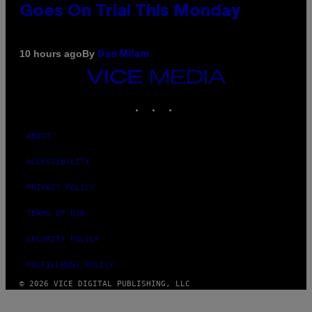
Goes On Trial This Monday
By
10 hours ago
Dan Milam
VICE
MEDIA
INSTAGRAM
TIKTOK
YOUTUBE
ABOUT
ACCESSIBILITY
PRIVACY POLICY
TERMS OF USE
SECURITY POLICY
FULFILLMENT POLICY
© 2026 VICE DIGITAL PUBLISHING, LLC