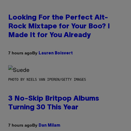
Looking For the Perfect Alt-
Rock Mixtape for Your Boo? I
Made It for You Already
By
7 hours ago
Lauren Boisvert
PHOTO BY NIELS VAN IPEREN/GETTY IMAGES
3 No-Skip Britpop Albums
Turning 30 This Year
By
7 hours ago
Dan Milam