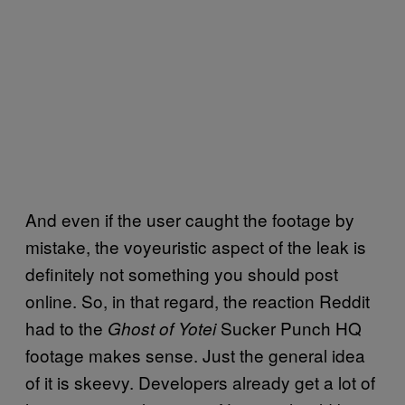
And even if the user caught the footage by
mistake, the voyeuristic aspect of the leak is
definitely not something you should post
online. So, in that regard, the reaction Reddit
had to the
Sucker Punch HQ
Ghost of Yotei
footage makes sense. Just the general idea
of it is skeevy. Developers already get a lot of