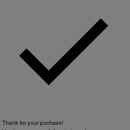
Thank for your puchase!