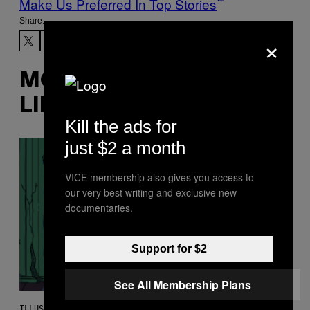
Make Us Preferred In Top Stories
Share:
×
MORE
LIKE THIS
Kill the ads for
just $2 a month
VICE membership also gives you access to
our very best writing and exclusive new
documentaries.
Support for $2
See All Membership Plans
ILLUSTRATION BY REESA.