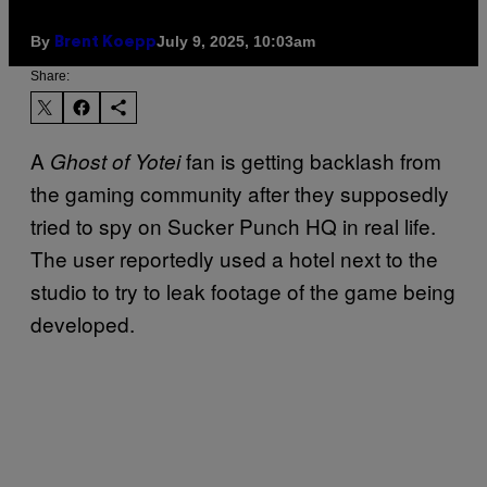
By
July 9, 2025, 10:03am
Brent Koepp
Share:
A
fan is getting backlash from
Ghost of Yotei
the gaming community after they supposedly
tried to spy on Sucker Punch HQ in real life.
The user reportedly used a hotel next to the
studio to try to leak footage of the game being
developed.