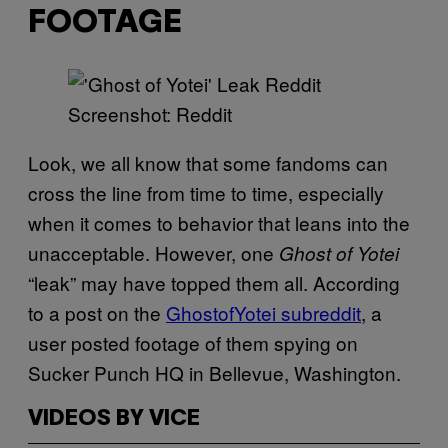
FOOTAGE
Screenshot: Reddit
Look, we all know that some fandoms can
cross the line from time to time, especially
when it comes to behavior that leans into the
unacceptable. However, one
Ghost of Yotei
“leak” may have topped them all. According
to a post on the
GhostofYotei subreddit
, a
user posted footage of them spying on
Sucker Punch HQ in Bellevue, Washington.
VIDEOS BY VICE