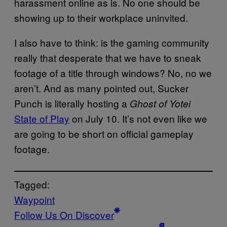
harassment online as is. No one should be
showing up to their workplace uninvited.
I also have to think: is the gaming community
really that desperate that we have to sneak
footage of a title through windows? No, no we
aren’t. And as many pointed out, Sucker
Punch is literally hosting a
Ghost of Yotei
State of Play
on July 10. It’s not even like we
are going to be short on official gameplay
footage.
Tagged:
Waypoint
Follow Us On Discover