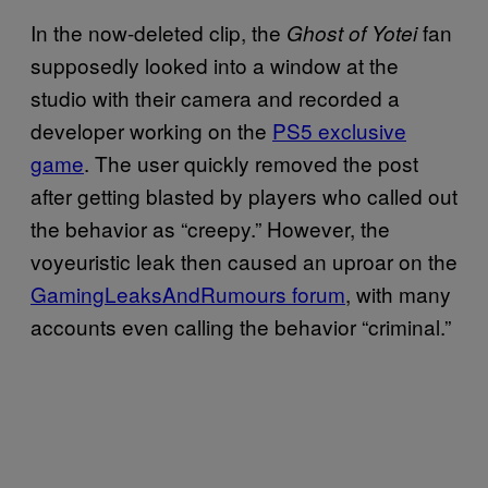
In the now-deleted clip, the
fan
Ghost of Yotei
supposedly looked into a window at the
studio with their camera and recorded a
developer working on the
PS5 exclusive
game
. The user quickly removed the post
after getting blasted by players who called out
the behavior as “creepy.” However, the
voyeuristic leak then caused an uproar on the
GamingLeaksAndRumours forum
, with many
accounts even calling the behavior “criminal.”