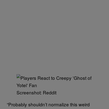
Screenshot: Reddit
“Probably shouldn’t normalize this weird