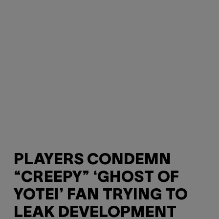
PLAYERS CONDEMN
“CREEPY” ‘GHOST OF
YOTEI’ FAN TRYING TO
LEAK DEVELOPMENT