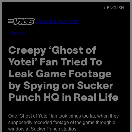
Skip
+ ENGLISH
to
Open
Subscribe
Newsletter
content
Menu
Gaming
Creepy ‘Ghost of
Yotei’ Fan Tried To
Leak Game Footage
by Spying on Sucker
Punch HQ in Real Life
One ‘Ghost of Yotei’ fan took things too far, when they
supposedly recorded footage of the game through a
window at Sucker Punch studios.