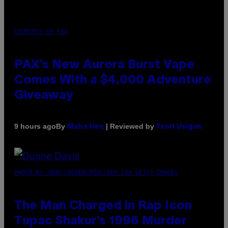
COURTESY OF PAX
PAX’s New Aurora Burst Vape
Comes With a $4,000 Adventure
Giveaway
By
| Reviewed by
9 hours ago
Maha Haq
Ysolt Usigan
PHOTO BY JOHN LOCHER/POOL/AFP VIA GETTY IMAGES
The Man Charged in Rap Icon
Tupac Shakur’s 1996 Murder