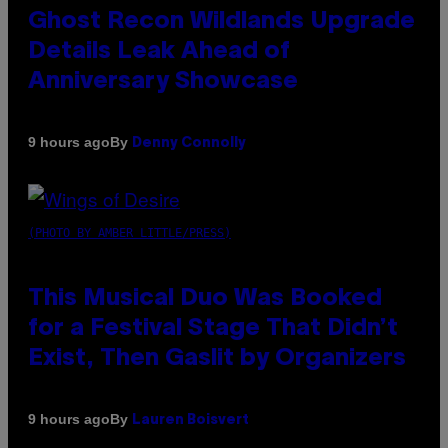
Ghost Recon Wildlands Upgrade
Details Leak Ahead of
Anniversary Showcase
By
9 hours ago
Denny Connolly
(PHOTO BY AMBER LITTLE/PRESS)
This Musical Duo Was Booked
for a Festival Stage That Didn’t
Exist, Then Gaslit by Organizers
By
9 hours ago
Lauren Boisvert