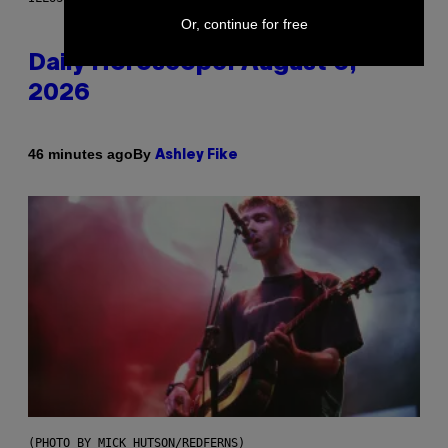
Or, continue for free
Daily Horoscope: August 6,
2026
By
46 minutes ago
Ashley Fike
(PHOTO BY MICK HUTSON/REDFERNS)