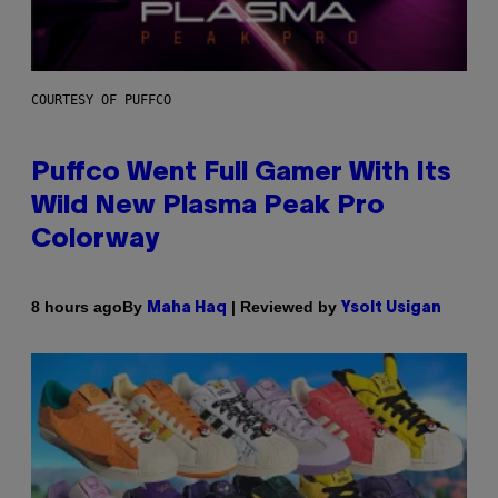
COURTESY OF PUFFCO
Puffco Went Full Gamer With Its
Wild New Plasma Peak Pro
Colorway
By
| Reviewed by
8 hours ago
Maha Haq
Ysolt Usigan