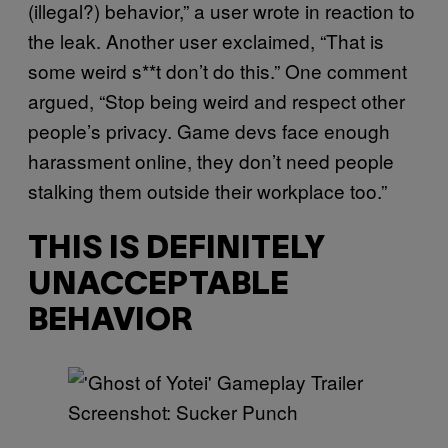
(illegal?) behavior,” a user wrote in reaction to
the leak. Another user exclaimed, “That is
some weird s**t don’t do this.” One comment
argued, “Stop being weird and respect other
people’s privacy. Game devs face enough
harassment online, they don’t need people
stalking them outside their workplace too.”
THIS IS DEFINITELY
UNACCEPTABLE
BEHAVIOR
Screenshot: Sucker Punch