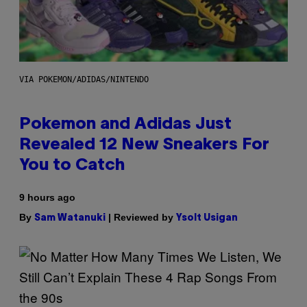
VIA POKEMON/ADIDAS/NINTENDO
Pokemon and Adidas Just
Revealed 12 New Sneakers For
You to Catch
9 hours ago
By
| Reviewed by
Sam Watanuki
Ysolt Usigan