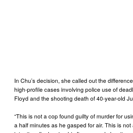
In Chu’s decision, she called out the differenc
high-profile cases involving police use of dea
Floyd and the shooting death of 40-year-old 
“This is not a cop found guilty of murder for u
a half minutes as he gasped for air. This is not