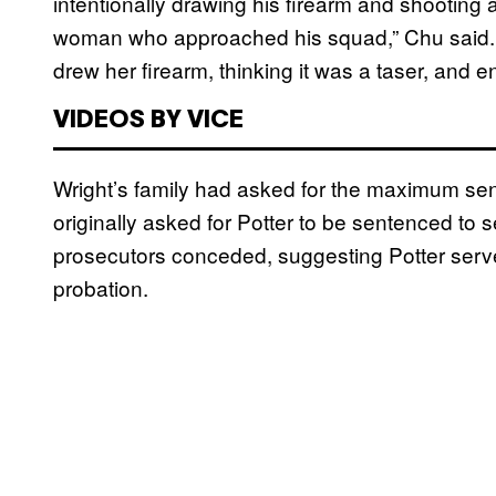
intentionally drawing his firearm and shooting 
woman who approached his squad,” Chu said. “
drew her firearm, thinking it was a taser, and 
VIDEOS BY VICE
Wright’s family had asked for the maximum sen
originally asked for Potter to be sentenced to 
prosecutors conceded, suggesting Potter serve
probation.