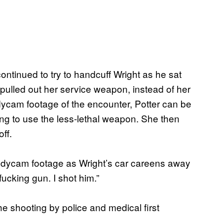
continued to try to handcuff Wright as he sat
pulled out her service weapon, instead of her
odycam footage of the encounter, Potter can be
ng to use the less-lethal weapon. She then
ff.
n bodycam footage as Wright’s car careens away
ucking gun. I shot him.”
e shooting by police and medical first