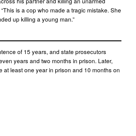
across his partner and killing an unarmed
This is a cop who made a tragic mistake. She
ended up killing a young man.”
tence of 15 years, and state prosecutors
seven years and two months in prison. Later,
 at least one year in prison and 10 months on