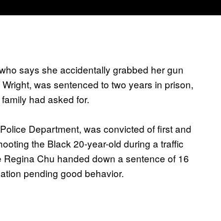
r who says she accidentally grabbed her gun
e Wright, was sentenced to two years in prison,
 family had asked for.
Police Department, was convicted of first and
ting the Black 20-year-old during a traffic
ge Regina Chu handed down a sentence of 16
bation pending good behavior.