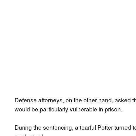
Defense attorneys, on the other hand, asked tha
would be particularly vulnerable in prison.
During the sentencing, a tearful Potter turned t