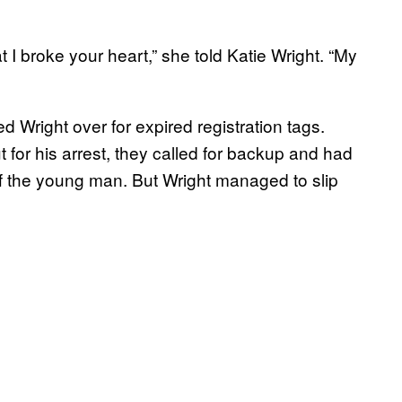
t I broke your heart,” she told Katie Wright. “My
ed Wright over for expired registration tags.
for his arrest, they called for backup and had
uff the young man. But Wright managed to slip