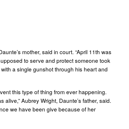
, Daunte’s mother, said in court. “April 11th was
’s supposed to serve and protect someone took
with a single gunshot through his heart and
vent this type of thing from ever happening.
 alive,” Aubrey Wright, Daunte’s father, said.
tence we have been give because of her