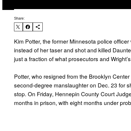
Share:
Kim Potter, the former Minnesota police office
instead of her taser and shot and killed Daunt
just a fraction of what prosecutors and Wright’s
Potter, who resigned from the Brooklyn Center 
second-degree manslaughter on Dec. 23 for shoo
stop. On Friday, Hennepin County Court Jud
months in prison, with eight months under pro