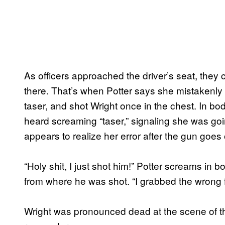
As officers approached the driver’s seat, they 
there. That’s when Potter says she mistakenly 
taser, and shot Wright once in the chest. In b
heard screaming “taser,” signaling she was goi
appears to realize her error after the gun goes o
“Holy shit, I just shot him!” Potter screams i
from where he was shot. “I grabbed the wrong f
Wright was pronounced dead at the scene of th