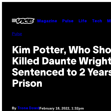
Skip
to
content
Open
Magazine
Pulse
Life
Tech
M
Menu
Pulse
Kim Potter, Who Sho
Killed Daunte Wright
Sentenced to 2 Years
Prison
By
February 18, 2022, 1:32pm
Trone Dowd