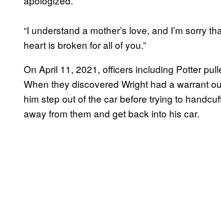
apologized.
“I understand a mother’s love, and I’m sorry tha
heart is broken for all of you.”
On April 11, 2021, officers including Potter pull
When they discovered Wright had a warrant out 
him step out of the car before trying to handc
away from them and get back into his car.