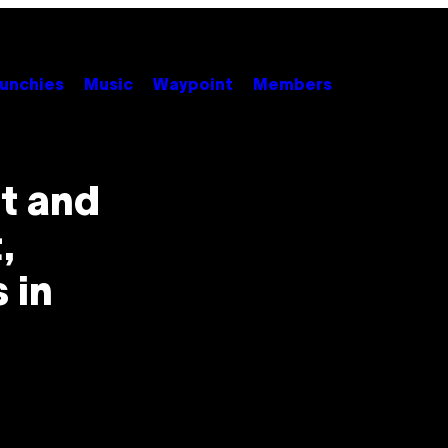
unchies
Music
Waypoint
Members
t and
,
 in