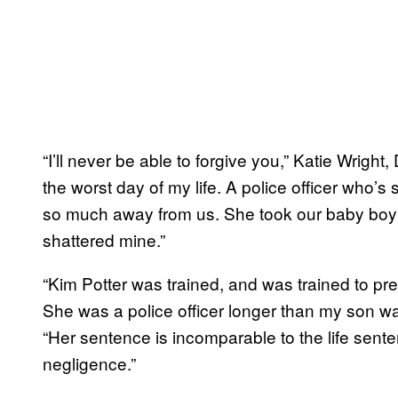
“I’ll never be able to forgive you,” Katie Wright
the worst day of my life. A police officer who
so much away from us. She took our baby boy 
shattered mine.”
“Kim Potter was trained, and was trained to pre
She was a police officer longer than my son was
“Her sentence is incomparable to the life sen
negligence.”