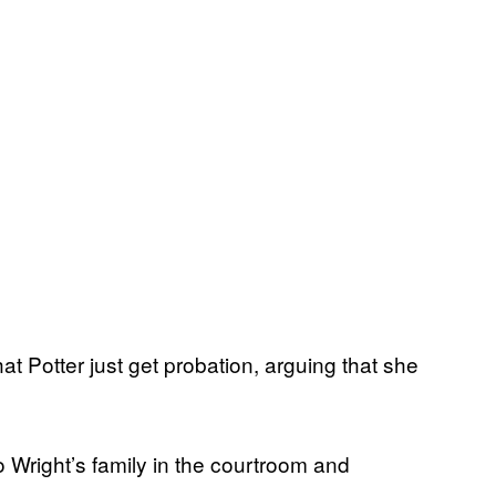
t Potter just get probation, arguing that she
o Wright’s family in the courtroom and