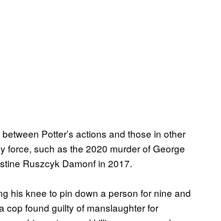
e between Potter’s actions and those in other
dly force, such as the 2020 murder of George
Justine Ruszcyk Damonf in 2017.
sing his knee to pin down a person for nine and
 a cop found guilty of manslaughter for