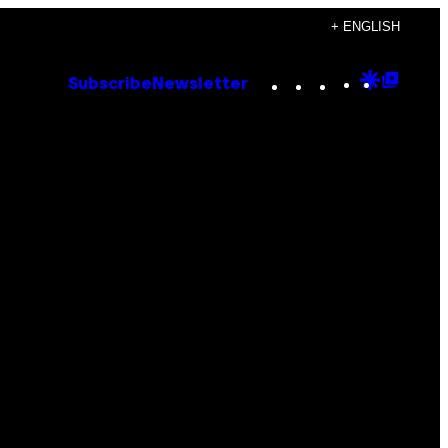
+ ENGLISH
Instagram
TikTok
YouTube
Google
Goog
Subscribe
Newsletter
Discove
Top
Posts