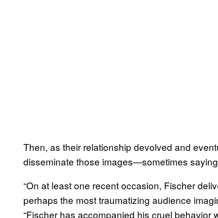
Then, as their relationship devolved and event
disseminate those images—sometimes saying
“On at least one recent occasion, Fischer del
perhaps the most traumatizing audience imagi
“Fischer has accompanied his cruel behavior wi