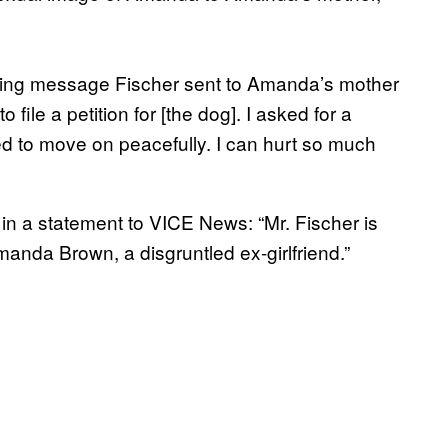
ying message Fischer sent to Amanda’s mother
 file a petition for [the dog]. I asked for a
nted to move on peacefully. I can hurt so much
 in a statement to VICE News: “Mr. Fischer is
anda Brown, a disgruntled ex-girlfriend.”