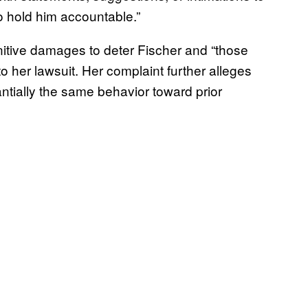
to hold him accountable.”
tive damages to deter Fischer and “those
o her lawsuit. Her complaint further alleges
ntially the same behavior toward prior