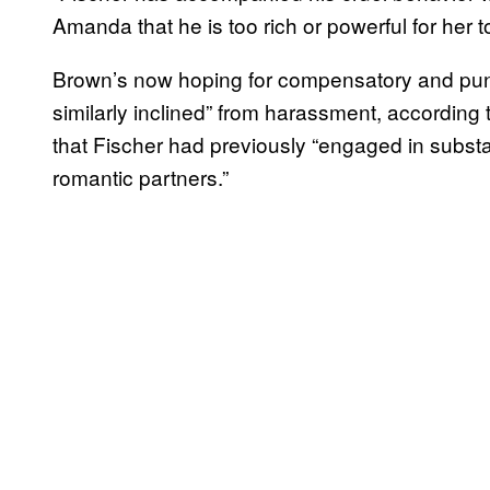
Amanda that he is too rich or powerful for her 
Brown’s now hoping for compensatory and puni
similarly inclined” from harassment, according t
that Fischer had previously “engaged in substa
romantic partners.”