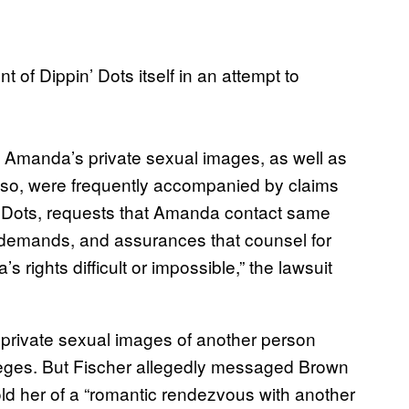
 of Dippin’ Dots itself in an attempt to
e Amanda’s private sexual images, as well as
 so, were frequently accompanied by claims
n’ Dots, requests that Amanda contact same
d demands, and assurances that counsel for
rights difficult or impossible,” the lawsuit
e private sexual images of another person
lleges. But Fischer allegedly messaged Brown
old her of a “romantic rendezvous with another