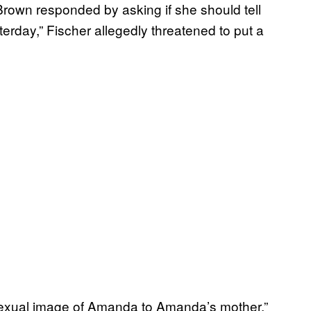
own responded by asking if she should tell
erday,” Fischer allegedly threatened to put a
 sexual image of Amanda to Amanda’s mother,”