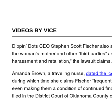
VIDEOS BY VICE
Dippin’ Dots CEO Stephen Scott Fischer also all
the woman’s mother and other “third parties” as
harassment and retaliation,” the lawsuit claims.
Amanda Brown, a traveling nurse,
dated the i
during which time she claims Fischer “frequentl
even making them a condition of continued fina
filed in the District Court of Oklahoma County 