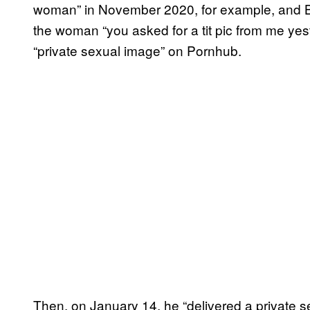
woman” in November 2020, for example, and Br
the woman “you asked for a tit pic from me yest
“private sexual image” on Pornhub.
Then, on January 14, he “delivered a private