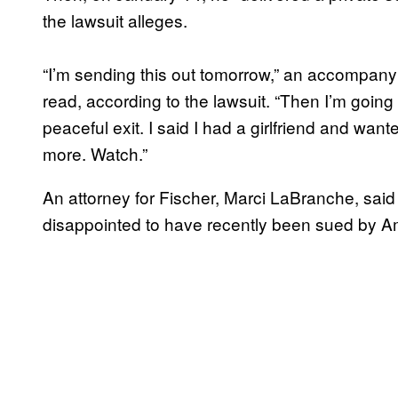
the lawsuit alleges.
“I’m sending this out tomorrow,” an accompan
read, according to the lawsuit. “Then I’m going to
peaceful exit. I said I had a girlfriend and wa
more. Watch.”
An attorney for Fischer, Marci LaBranche, said
disappointed to have recently been sued by Am