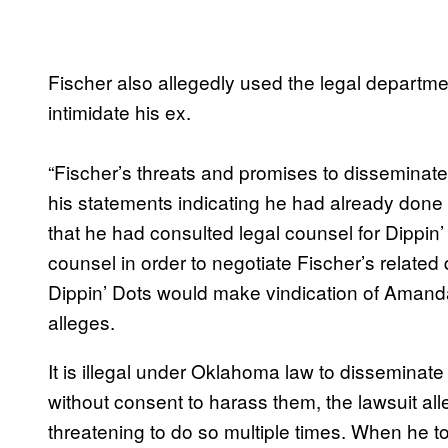
Fischer also allegedly used the legal department
intimidate his ex.
“Fischer’s threats and promises to disseminat
his statements indicating he had already done
that he had consulted legal counsel for Dippi
counsel in order to negotiate Fischer’s relate
Dippin’ Dots would make vindication of Amanda’s 
alleges.
It is illegal under Oklahoma law to disseminat
without consent to harass them, the lawsuit a
threatening to do so multiple times. When he t