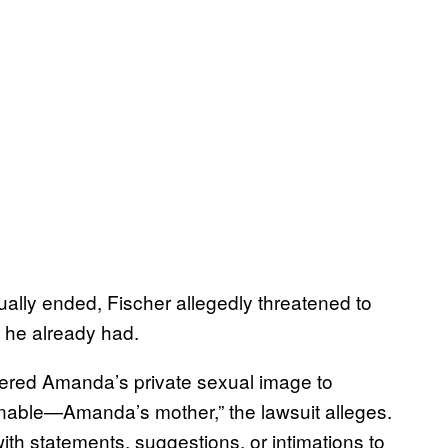
ually ended, Fischer allegedly threatened to
 he already had.
ivered Amanda’s private sexual image to
nable—Amanda’s mother,” the lawsuit alleges.
th statements, suggestions, or intimations to