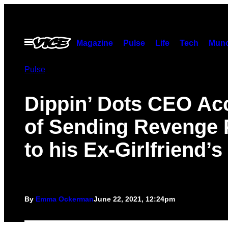
Skip
to
content
Open
Magazine
Pulse
Life
Tech
Munc
Menu
Pulse
Dippin’ Dots CEO Ac
of Sending Revenge 
to his Ex-Girlfriend’
By
Emma Ockerman
June 22, 2021, 12:24pm