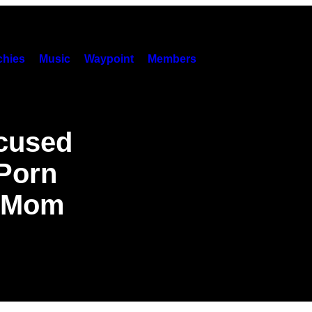
hies
Music
Waypoint
Members
cused
Porn
s Mom