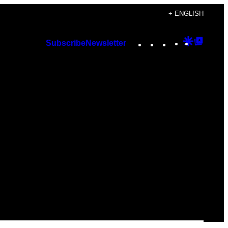
+ ENGLISH
Instagram
TikTok
YouTube
Google
Googl
Subscribe
Newsletter
Discover
Top
Posts