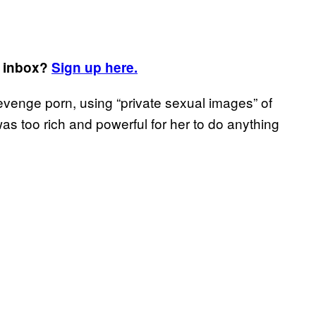
r inbox?
Sign up here.
evenge porn, using “private sexual images” of
was too rich and powerful for her to do anything