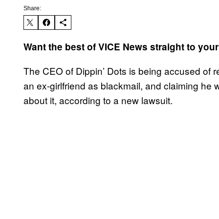
Share:
Want the best of VICE News straight to you
The CEO of Dippin’ Dots is being accused of r
an ex-girlfriend as blackmail, and claiming he 
about it, according to a new lawsuit.