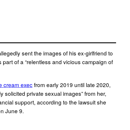
egedly sent the images of his ex-girlfriend to
 part of a “relentless and vicious campaign of
ce cream exec
from early 2019 until late 2020,
y solicited private sexual images” from her,
ncial support, according to the lawsuit she
on June 9.