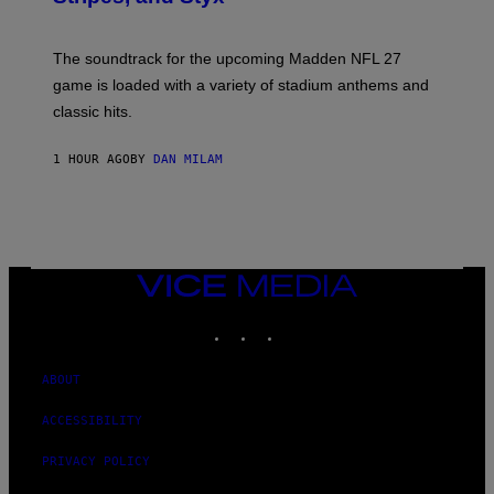
I
C
K
The soundtrack for the upcoming Madden NFL 27
L
A
game is loaded with a variety of stadium anthems and
H
classic hits.
A
M
/
1 HOUR AGO
BY
DAN MILAM
G
E
T
T
Y
I
M
A
VICE
G
MEDIA
E
INSTAGRAM
TIKTOK
YOUTUBE
S
ABOUT
ACCESSIBILITY
PRIVACY POLICY