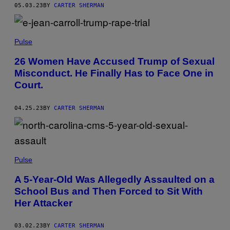
05.03.23
BY
CARTER SHERMAN
Pulse
26 Women Have Accused Trump of Sexual
Misconduct. He Finally Has to Face One in
Court.
04.25.23
BY
CARTER SHERMAN
Pulse
A 5-Year-Old Was Allegedly Assaulted on a
School Bus and Then Forced to Sit With
Her Attacker
03.02.23
BY
CARTER SHERMAN