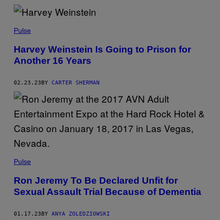
Pulse
Harvey Weinstein Is Going to Prison for
Another 16 Years
02.23.23
BY
CARTER SHERMAN
Pulse
Ron Jeremy To Be Declared Unfit for
Sexual Assault Trial Because of Dementia
01.17.23
BY
ANYA ZOLEDZIOWSKI