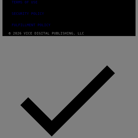
TERMS OF USE
SECURITY POLICY
FULFILLMENT POLICY
© 2026 VICE DIGITAL PUBLISHING, LLC