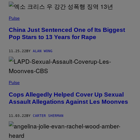
Pulse
China Just Sentenced One of Its Biggest
Pop Stars to 13 Years for Rape
11.25.22
BY
ALAN WONG
Pulse
Cops Allegedly Helped Cover Up Sexual
Assault Allegations Against Les Moonves
11.03.22
BY
CARTER SHERMAN