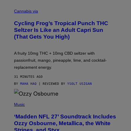
M
A
Cannabis via
H
A
Cycling Frog’s Tropical Punch THC
H
A
Seltzer Is Like an Adult Capri Sun
Q
(That Gets You High)
F
O
R
V
A fruity 10mg THC + 10mg CBD seltzer with
I
C
passionfruit, mango, pineapple, lime, and cocktail-
E
replacement energy.
31 MINUTES AGO
BY
MAHA HAQ
| REVIEWED BY
YSOLT USIGAN
P
H
Music
O
T
‘Madden NFL 27’ Soundtrack Includes
O
B
Ozzy Osbourne, Metallica, the White
Y
Stripes, and Styx
N