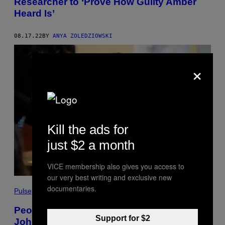
Researcher to ‘Prove How Guilty Amber
Heard Is’
08.17.22
BY
ANYA ZOLEDZIOWSKI
×
Kill the ads for
just $2 a month
VICE membership also gives you access to
our very best writing and exclusive new
documentaries.
Pulse
People Are Already Making Money Off the
Support for $2
Johnny Depp Trial