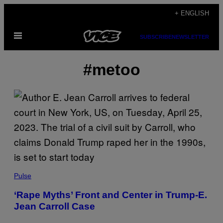
Skip
+ ENGLISH
to
Open
content
SUBSCRIBE
NEWSLETTER
Menu
#metoo
Pulse
‘Rape Myths’ Front and Center in Trump-E.
Jean Carroll Case