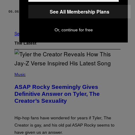
See All Membership Plans
06.06.22
BY
ANYA ZOLEDZIOWSKI
Older
Or, continue for free
See All
The Latest
P
H
Music
O
T
ASAP Rocky Seemingly Gives
O
B
Definitive Answer on Tyler, The
Y
Creator’s Sexuality
M
O
N
I
Hip-hop fans have wondered for years if Tyler, The
C
A
Creator is gay, and his old pal ASAP Rocky seems to
S
have given us an answer.
C