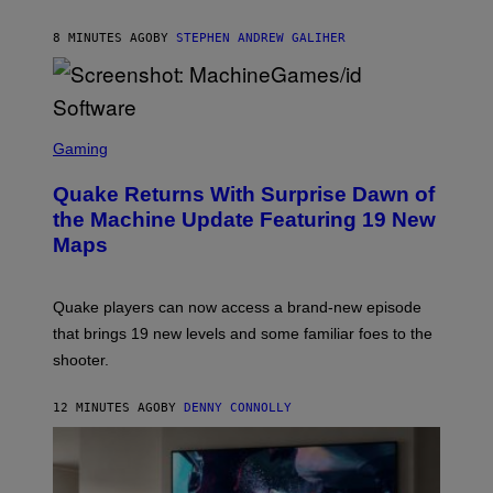
H
I
8 MINUTES AGO
BY
STEPHEN ANDREW GALIHER
P
P
E
R
/
G
S
E
C
Gaming
T
R
T
E
Y
Quake Returns With Surprise Dawn of
E
I
N
the Machine Update Featuring 19 New
M
S
A
Maps
H
G
O
E
T
S
:
Quake players can now access a brand-new episode
M
A
that brings 19 new levels and some familiar foes to the
C
shooter.
H
I
N
12 MINUTES AGO
BY
DENNY CONNOLLY
E
G
A
M
E
S