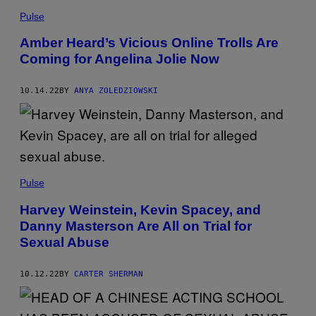
Pulse
Amber Heard’s Vicious Online Trolls Are
Coming for Angelina Jolie Now
10.14.22
BY
ANYA ZOLEDZIOWSKI
Pulse
Harvey Weinstein, Kevin Spacey, and
Danny Masterson Are All on Trial for
Sexual Abuse
10.12.22
BY
CARTER SHERMAN