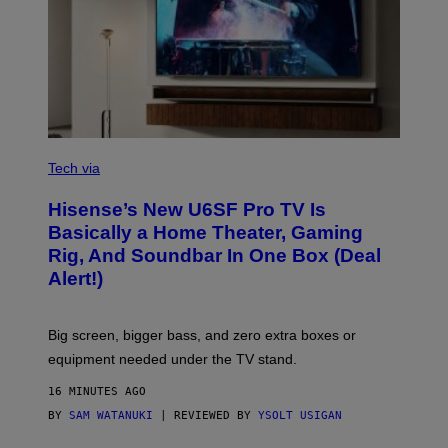
/
I
D
S
O
F
T
W
A
R
V
E
I
Tech via
A
H
Hisense’s New U6SF Pro TV Is
I
S
Basically a Home Theater, Gaming
E
Rig, And Soundbar In One Box (Deal
N
S
Alert!)
E
Big screen, bigger bass, and zero extra boxes or
equipment needed under the TV stand.
16 MINUTES AGO
BY
SAM WATANUKI
| REVIEWED BY
YSOLT USIGAN