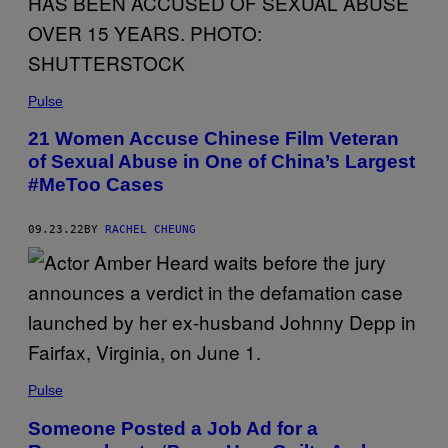
Pulse
21 Women Accuse Chinese Film Veteran
of Sexual Abuse in One of China’s Largest
#MeToo Cases
09.23.22
BY
RACHEL CHEUNG
Pulse
Someone Posted a Job Ad for a