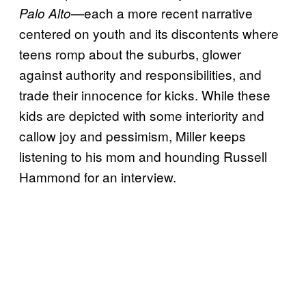
—each a more recent narrative
Palo Alto
centered on youth and its discontents where
teens romp about the suburbs, glower
against authority and responsibilities, and
trade their innocence for kicks. While these
kids are depicted with some interiority and
callow joy and pessimism, Miller keeps
listening to his mom and hounding Russell
Hammond for an interview.