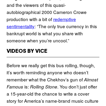
and the viewers of this quasi-
autobiographical 2000 Cameron Crowe
production with a bit of
redemptive
sentimentality
: “The only true currency in this
bankrupt world is what you share with
someone when you’re uncool.”
VIDEOS BY VICE
Before we really get this bus rolling, though,
it’s worth reminding anyone who doesn’t
remember what the Chekhov’s gun of
Almost
is:
. You don’t just offer
Famous
Rolling Stone
a 15-year-old the chance to write a cover
story for America’s name-brand music culture