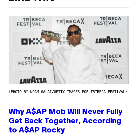
(PHOTO BY NOAM GALAI/GETTY IMAGES FOR TRIBECA FESTIVAL)
Why A$AP Mob Will Never Fully
Get Back Together, According
to A$AP Rocky