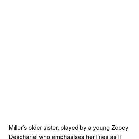
Miller’s older sister, played by a young Zooey
Deschanel who emphasises her lines as if