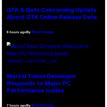
GTA 6 Gets Concerning Update
About GTA Online Release Date
By
6 hours ago
Brent Koepp
SCREENSHOT: PLAYSTATION, STEAM
Marvel Tokon Developer
Responds to Major PC
Performance Issues
By
7 hours ago
Brent Koepp