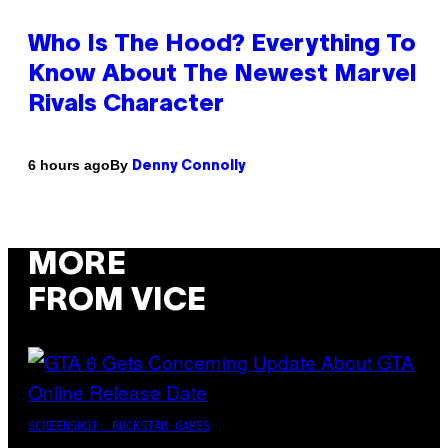
Who Is The Hood? Everything To
Know About The Newest Marvel
Rivals Character
By
6 hours ago
Denny Connolly
MORE
FROM VICE
SCREENSHOT: ROCKSTAR GAMES