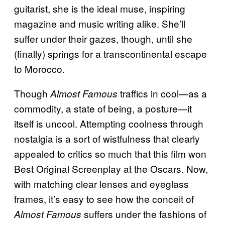
guitarist, she is the ideal muse, inspiring
magazine and music writing alike. She’ll
suffer under their gazes, though, until she
(finally) springs for a transcontinental escape
to Morocco.
Though
traffics in cool—as a
Almost Famous
commodity, a state of being, a posture—it
itself is uncool. Attempting coolness through
nostalgia is a sort of wistfulness that clearly
appealed to critics so much that this film won
Best Original Screenplay at the Oscars. Now,
with matching clear lenses and eyeglass
frames, it’s easy to see how the conceit of
suffers under the fashions of
Almost Famous