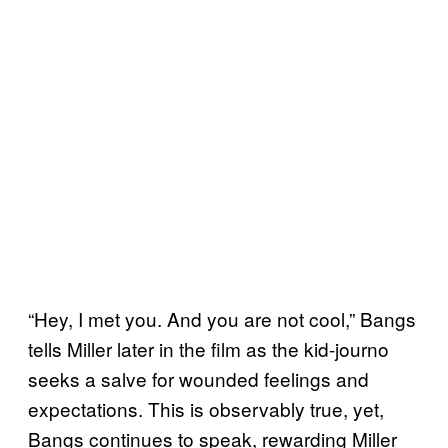
“Hey, I met you. And you are not cool,” Bangs
tells Miller later in the film as the kid-journo
seeks a salve for wounded feelings and
expectations. This is observably true, yet,
Bangs continues to speak, rewarding Miller