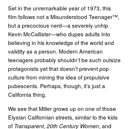
Set in the unremarkable year of 1973, this
film follows not a Misunderstood Teenager™,
but a precocious nerd—a severely unhip
Kevin McCallister—who dupes adults into
believing in his knowledge of the world and
validity as a person. Modern American
teenagers probably shouldn’t be such outsize
protagonists yet that doesn’t prevent pop
culture from mining the idea of propulsive
pubescents. Perhaps, though, it’s just a
California thing.
We see that Miller grows up on one of those
Elysian Californian streets, similar to the kids
of
,
, and
Transparent
20th Century Women