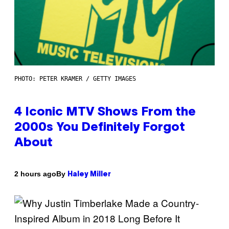
PHOTO: PETER KRAMER / GETTY IMAGES
4 Iconic MTV Shows From the
2000s You Definitely Forgot
About
By
2 hours ago
Haley Miller