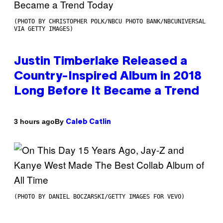
(PHOTO BY CHRISTOPHER POLK/NBCU PHOTO BANK/NBCUNIVERSAL
VIA GETTY IMAGES)
Justin Timberlake Released a
Country-Inspired Album in 2018
Long Before It Became a Trend
By
3 hours ago
Caleb Catlin
(PHOTO BY DANIEL BOCZARSKI/GETTY IMAGES FOR VEVO)