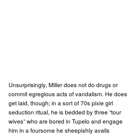
Unsurprisingly, Miller does not do drugs or
commit egregious acts of vandalism. He does
get laid, though; in a sort of 70s pixie girl
seduction ritual, he is bedded by three “tour
wives” who are bored in Tupelo and engage
him in a foursome he sheepishly avails