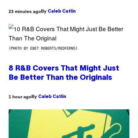
By
23 minutes ago
Caleb Catlin
(PHOTO BY EBET ROBERTS/REDFERNS)
8 R&B Covers That Might Just
Be Better Than the Originals
By
1 hour ago
Caleb Catlin