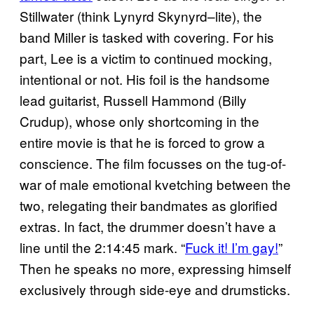
Stillwater (think Lynyrd Skynyrd–lite), the
band Miller is tasked with covering. For his
part, Lee is a victim to continued mocking,
intentional or not. His foil is the handsome
lead guitarist, Russell Hammond (Billy
Crudup), whose only shortcoming in the
entire movie is that he is forced to grow a
conscience. The film focusses on the tug-of-
war of male emotional kvetching between the
two, relegating their bandmates as glorified
extras. In fact, the drummer doesn’t have a
line until the 2:14:45 mark. “
Fuck it! I’m gay!
”
Then he speaks no more, expressing himself
exclusively through side-eye and drumsticks.