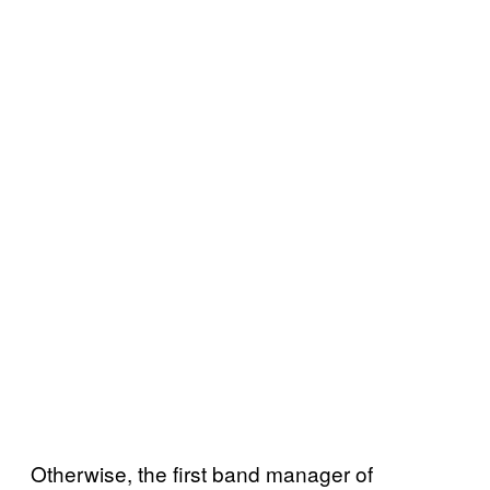
Otherwise, the first band manager of