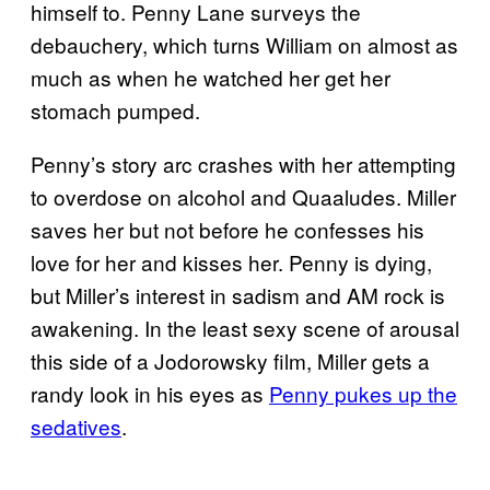
himself to. Penny Lane surveys the
debauchery, which turns William on almost as
much as when he watched her get her
stomach pumped.
Penny’s story arc crashes with her attempting
to overdose on alcohol and Quaaludes. Miller
saves her but not before he confesses his
love for her and kisses her. Penny is dying,
but Miller’s interest in sadism and AM rock is
awakening. In the least sexy scene of arousal
this side of a Jodorowsky film, Miller gets a
randy look in his eyes as
Penny pukes up the
sedatives
.