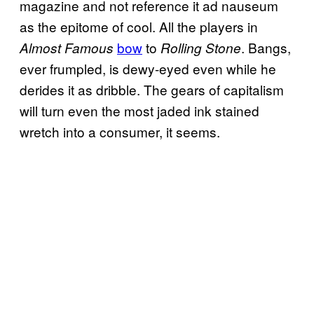
magazine and not reference it ad nauseum
as the epitome of cool. All the players in
bow
to
. Bangs,
Almost Famous
Rolling Stone
ever frumpled, is dewy-eyed even while he
derides it as dribble. The gears of capitalism
will turn even the most jaded ink stained
wretch into a consumer, it seems.