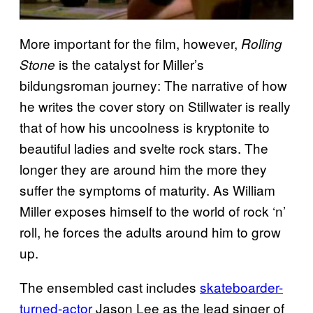
More important for the film, however,
Rolling
is the catalyst for Miller’s
Stone
bildungsroman journey: The narrative of how
he writes the cover story on Stillwater is really
that of how his uncoolness is kryptonite to
beautiful ladies and svelte rock stars. The
longer they are around him the more they
suffer the symptoms of maturity. As William
Miller exposes himself to the world of rock ‘n’
roll, he forces the adults around him to grow
up.
The ensembled cast includes
skateboarder-
turned-actor
Jason Lee as the lead singer of