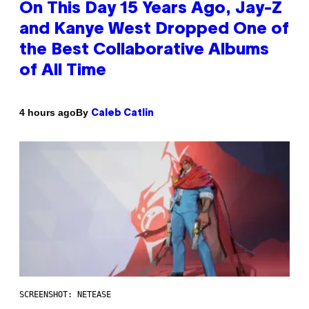
On This Day 15 Years Ago, Jay-Z
and Kanye West Dropped One of
the Best Collaborative Albums
of All Time
By
4 hours ago
Caleb Catlin
SCREENSHOT: NETEASE