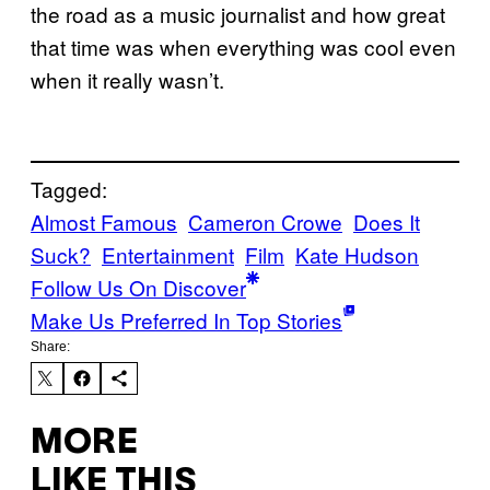
the road as a music journalist and how great
that time was when everything was cool even
when it really wasn’t.
Tagged:
Almost Famous
Cameron Crowe
Does It
Suck?
Entertainment
Film
Kate Hudson
Follow Us On Discover
Make Us Preferred In Top Stories
Share:
MORE
LIKE THIS