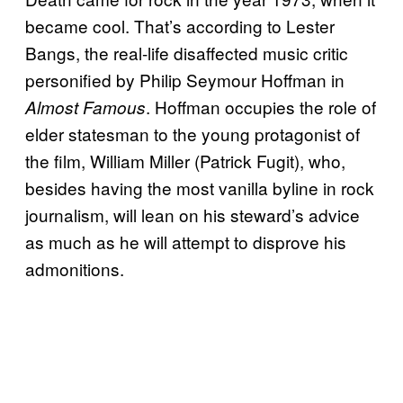
became cool. That’s according to Lester
Bangs, the real-life disaffected music critic
personified by Philip Seymour Hoffman in
. Hoffman occupies the role of
Almost Famous
elder statesman to the young protagonist of
the film, William Miller (Patrick Fugit), who,
besides having the most vanilla byline in rock
journalism, will lean on his steward’s advice
as much as he will attempt to disprove his
admonitions.