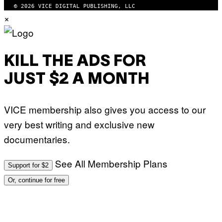
© 2026 VICE DIGITAL PUBLISHING, LLC
×
KILL THE ADS FOR
JUST $2 A MONTH
VICE membership also gives you access to our
very best writing and exclusive new
documentaries.
See All Membership Plans
Support for $2
Or, continue for free