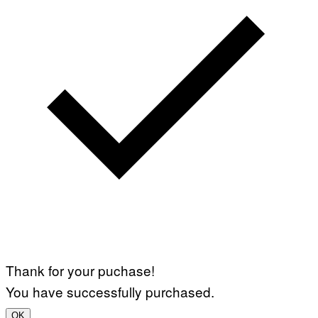
Thank for your puchase!
You have successfully purchased.
OK