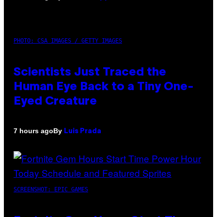
PHOTO: CSA IMAGES / GETTY IMAGES
Scientists Just Traced the
Human Eye Back to a Tiny One-
Eyed Creature
By
7 hours ago
Luis Prada
SCREENSHOT: EPIC GAMES