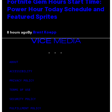
Fortnite Gem Hours Start Time:
Power Hour Today Schedule and
Featured Sprites
By
8 hours ago
Brent Koepp
VICE
MEDIA
INSTAGRAM
TIKTOK
YOUTUBE
ABOUT
ACCESSIBILITY
PRIVACY POLICY
TERMS OF USE
SECURITY POLICY
FULFILLMENT POLICY