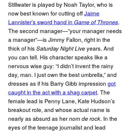
Stillwater is played by Noah Taylor, who is
now best known for cutting off
Jaime
Lannister’s sword hand in
.
Game of Thrones
The second manager—”your manager needs
a manager”—is Jimmy Fallon, right in the
thick of his
years. And
Saturday Night Live
you can tell. His character speaks like a
nervous wise guy: “I didn’t invent the rainy
day, man. I just own the best umbrella,” and
dresses as if his Barry Gibb impression
got
caught in the act with a shag carpet
. The
female lead is Penny Lane, Kate Hudson’s
breakout role, and whose actual name is
nearly as absurd as her
. In the
nom de rock
eyes of the teenage journalist and lead