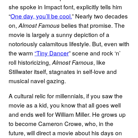
she spoke in Impact font, explicitly tells him
“
One day, you’ll be cool.
” Nearly two decades
on,
belies that promise. The
Almost Famous
movie is largely a sunny depiction of a
notoriously calamitous lifestyle. But, even with
the warm
“Tiny Dancer
” scene and rock ‘n’
roll historicizing,
, like
Almost Famous
Stillwater itself, stagnates in self-love and
musical navel gazing.
A cultural relic for millennials, if you saw the
movie as a kid, you know that all goes well
and ends well for William Miller. He grows up
to become Cameron Crowe, who, in the
future, will direct a movie about his days on