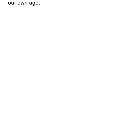
our own age.