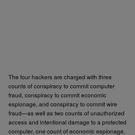
The four hackers are charged with three
counts of conspiracy to commit computer
fraud, conspiracy to commit economic
espionage, and conspiracy to commit wire
fraud—as well as two counts of unauthorized
access and intentional damage to a protected
computer, one count of economic espionage,