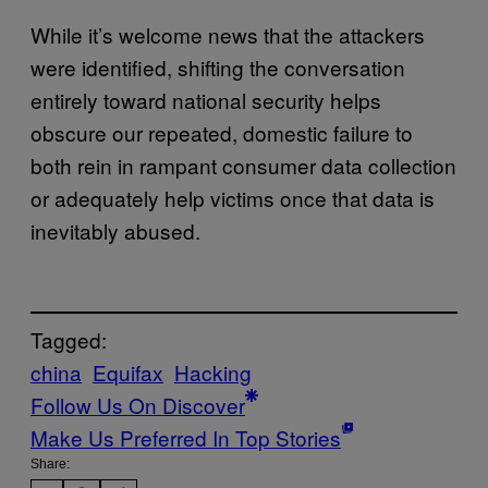
While it’s welcome news that the attackers
were identified, shifting the conversation
entirely toward national security helps
obscure our repeated, domestic failure to
both rein in rampant consumer data collection
or adequately help victims once that data is
inevitably abused.
Tagged:
china
Equifax
Hacking
Follow Us On Discover
Make Us Preferred In Top Stories
Share: