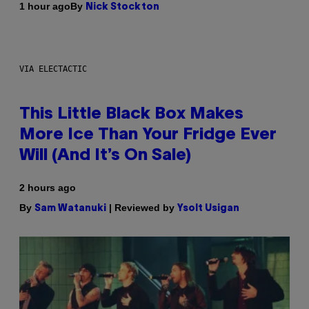
By
1 hour ago
Nick Stockton
VIA ELECTACTIC
This Little Black Box Makes
More Ice Than Your Fridge Ever
Will (And It’s On Sale)
2 hours ago
By
| Reviewed by
Sam Watanuki
Ysolt Usigan