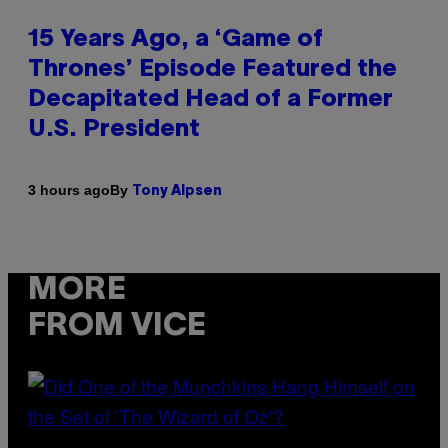
15 Years Ago, a ‘Game of
Thrones’ Episode Featured the
Decapitated Head of a Former
U.S. President
By
3 hours ago
Tony Alpsen
MORE
FROM VICE