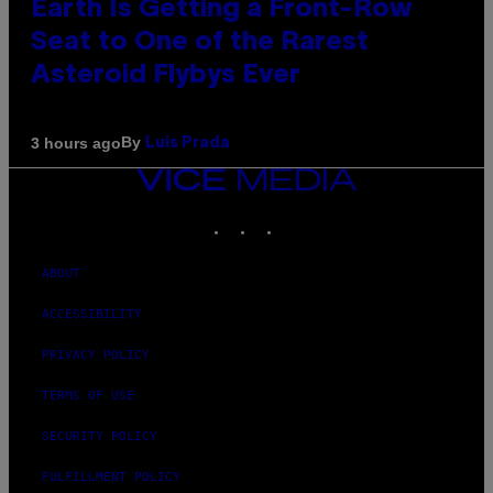
Earth Is Getting a Front-Row
Seat to One of the Rarest
Asteroid Flybys Ever
By
3 hours ago
Luis Prada
VICE
MEDIA
INSTAGRAM
TIKTOK
YOUTUBE
ABOUT
ACCESSIBILITY
PRIVACY POLICY
TERMS OF USE
SECURITY POLICY
FULFILLMENT POLICY