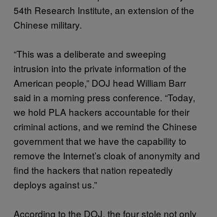
54th Research Institute, an extension of the
Chinese military.
“This was a deliberate and sweeping
intrusion into the private information of the
American people,” DOJ head William Barr
said in a morning press conference. “Today,
we hold PLA hackers accountable for their
criminal actions, and we remind the Chinese
government that we have the capability to
remove the Internet’s cloak of anonymity and
find the hackers that nation repeatedly
deploys against us.”
According to the DOJ, the four stole not only