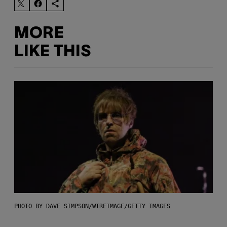
MORE
LIKE THIS
PHOTO BY DAVE SIMPSON/WIREIMAGE/GETTY IMAGES