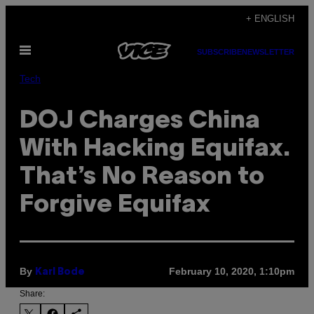
Skip
+ ENGLISH
to
Open
content
SUBSCRIBE
NEWSLETTER
Menu
Tech
DOJ Charges China
With Hacking Equifax.
That’s No Reason to
Forgive Equifax
By
February 10, 2020, 1:10pm
Karl Bode
Share: