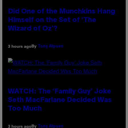
Did One of the Munchkins Hang
Himself on the Set of ‘The
Wizard of Oz’?
By
3 hours ago
Tony Alpsen
WATCH: The ‘Family Guy’ Joke
Seth MacFarlane Decided Was
Too Much
By
3 hours ago
Tony Alpsen