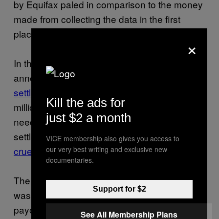
by Equifax paled in comparison to the money
made from collecting the data in the first
place.
×
In the wake of the Equifax breach, the FTC
announced a new
$575 million “record”
settlement
it promised would bring the 147
Kill the ads for
million victims of the attack some much
just $2 a month
needed compensation. In reality, the
settlement wound up being little more than a
VICE membership also gives you access to
our very best writing and exclusive new
cruel joke that added insult to injury
.
documentaries.
The free credit monitoring provided to victims
Support for $2
was effectively worthless, and the $125
payouts promised by the agency
See All Membership Plans