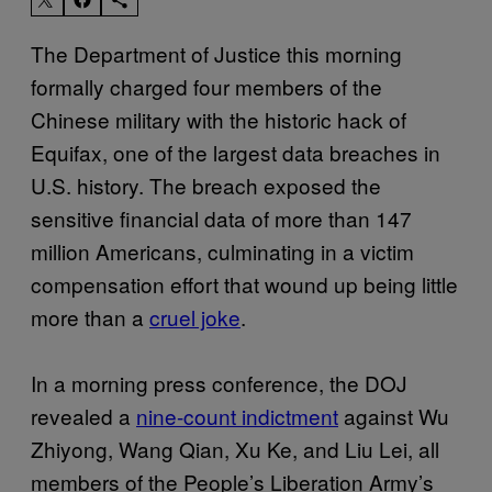
The Department of Justice this morning
formally charged four members of the
Chinese military with the historic hack of
Equifax, one of the largest data breaches in
U.S. history. The breach exposed the
sensitive financial data of more than 147
million Americans, culminating in a victim
compensation effort that wound up being little
more than a
cruel joke
.
In a morning press conference, the DOJ
revealed a
nine-count indictment
against Wu
Zhiyong, Wang Qian, Xu Ke, and Liu Lei, all
members of the People’s Liberation Army’s