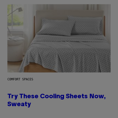
COMFORT SPACES
Try These Cooling Sheets Now,
Sweaty