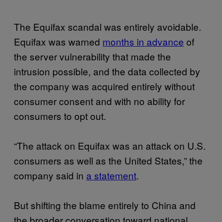
The Equifax scandal was entirely avoidable.
Equifax was warned
months in advance
of
the server vulnerability that made the
intrusion possible, and the data collected by
the company was acquired entirely without
consumer consent and with no ability for
consumers to opt out.
“The attack on Equifax was an attack on U.S.
consumers as well as the United States,” the
company said in
a statement
.
But shifting the blame entirely to China and
the broader conversation toward national