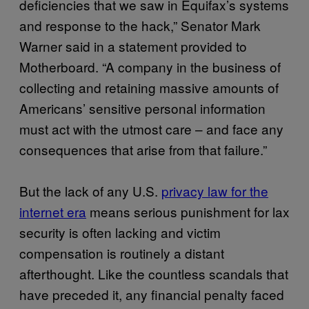
deficiencies that we saw in Equifax’s systems
and response to the hack,” Senator Mark
Warner said in a statement provided to
Motherboard. “A company in the business of
collecting and retaining massive amounts of
Americans’ sensitive personal information
must act with the utmost care – and face any
consequences that arise from that failure.”
But the lack of any U.S.
privacy law for the
internet era
means serious punishment for lax
security is often lacking and victim
compensation is routinely a distant
afterthought. Like the countless scandals that
have preceded it, any financial penalty faced