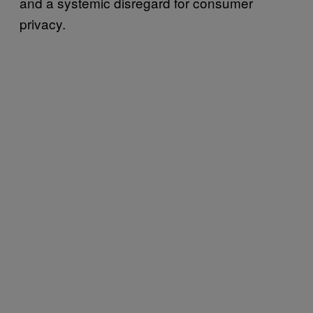
and a systemic disregard for consumer
privacy.