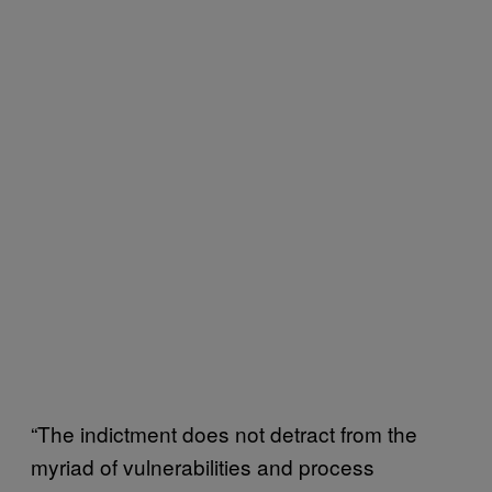
“The indictment does not detract from the
myriad of vulnerabilities and process