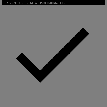
© 2026 VICE DIGITAL PUBLISHING, LLC