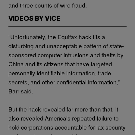
and three counts of wire fraud.
VIDEOS BY VICE
“Unfortunately, the Equifax hack fits a
disturbing and unacceptable pattern of state-
sponsored computer intrusions and thefts by
China and its citizens that have targeted
personally identifiable information, trade
secrets, and other confidential information,”
Barr said.
But the hack revealed far more than that. It
also revealed America’s repeated failure to
hold corporations accountable for lax security