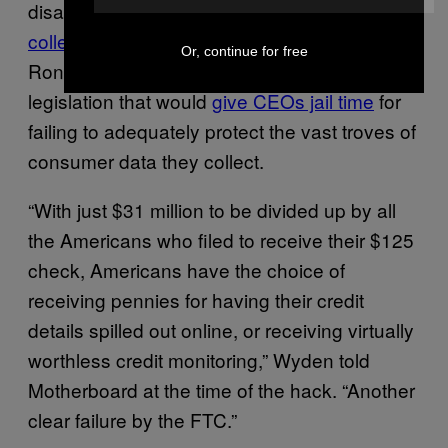
disappeared as soon as
consumers went to
collect it
. That angered politicians like Senator
Or, continue for free
Ron Wyden, who has been pushing
legislation that would
give CEOs jail time
for
failing to adequately protect the vast troves of
consumer data they collect.
“With just $31 million to be divided up by all
the Americans who filed to receive their $125
check, Americans have the choice of
receiving pennies for having their credit
details spilled out online, or receiving virtually
worthless credit monitoring,” Wyden told
Motherboard at the time of the hack. “Another
clear failure by the FTC.”