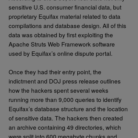
sensitive U.S. consumer financial data, but
proprietary Equifax material related to data
compilations and database design. All of this
data was obtained by first exploiting the
Apache Struts Web Framework software
used by Equifax’s online dispute portal.
Once they had their entry point, the
indictment and DOJ press release outlines
how the hackers spent several weeks
running more than 9,000 queries to identify
Equifax’s database structure and the location
of sensitive data. The hackers then created
an archive containing 49 directories, which
were split into 600 megabyte chunks and