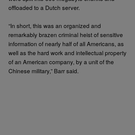
offloaded to a Dutch server.
“In short, this was an organized and
remarkably brazen criminal heist of sensitive
information of nearly half of all Americans, as
well as the hard work and intellectual property
of an American company, by a unit of the
Chinese military,” Barr said.