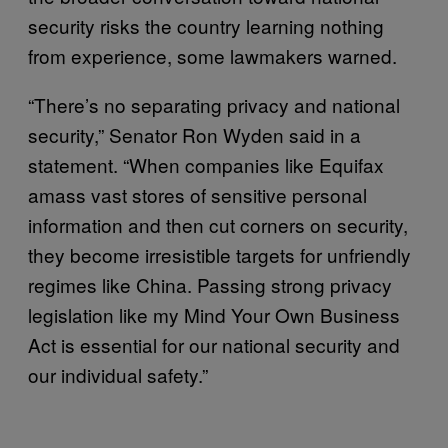
security risks the country learning nothing
from experience, some lawmakers warned.
“There’s no separating privacy and national
security,” Senator Ron Wyden said in a
statement. “When companies like Equifax
amass vast stores of sensitive personal
information and then cut corners on security,
they become irresistible targets for unfriendly
regimes like China. Passing strong privacy
legislation like my Mind Your Own Business
Act is essential for our national security and
our individual safety.”