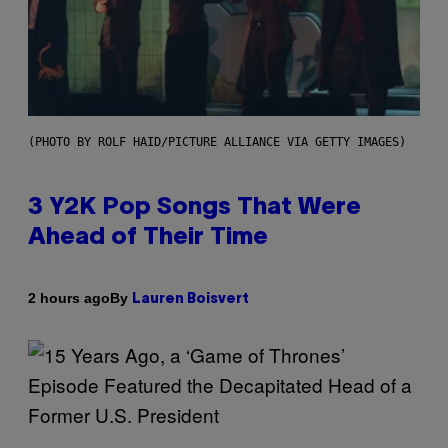
(PHOTO BY ROLF HAID/PICTURE ALLIANCE VIA GETTY IMAGES)
3 Y2K Pop Songs That Were
Ahead of Their Time
By
2 hours ago
Lauren Boisvert