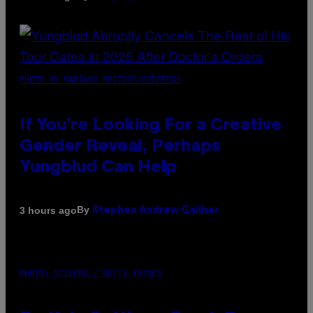
PHOTO BY MARIANO REGIDOR/REDFERNS
If You’re Looking For a Creative
Gender Reveal, Perhaps
Yungblud Can Help
By
3 hours ago
Stephen Andrew Galiher
PHOTO: SCIEPRO / GETTY IMAGES