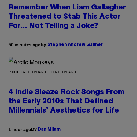
Remember When Liam Gallagher
Threatened to Stab This Actor
For… Not Telling a Joke?
By
50 minutes ago
Stephen Andrew Galiher
PHOTO BY FILMMAGIC.COM/FILMMAGIC
4 Indie Sleaze Rock Songs From
the Early 2010s That Defined
Millennials’ Aesthetics for Life
By
1 hour ago
Dan Milam