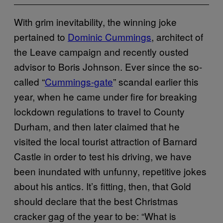
With grim inevitability, the winning joke
pertained to
Dominic Cummings
, architect of
the Leave campaign and recently ousted
advisor to Boris Johnson. Ever since the so-
called “
Cummings-gate
” scandal earlier this
year, when he came under fire for breaking
lockdown regulations to travel to County
Durham, and then later claimed that he
visited the local tourist attraction of Barnard
Castle in order to test his driving, we have
been inundated with unfunny, repetitive jokes
about his antics. It’s fitting, then, that Gold
should declare that the best Christmas
cracker gag of the year to be: “What is