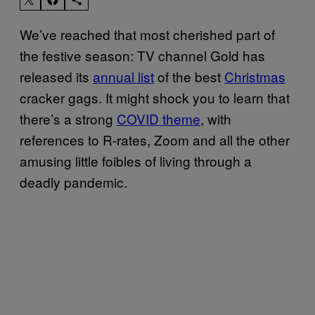
We’ve reached that most cherished part of
the festive season: TV channel Gold has
released its
annual list
of the best
Christmas
cracker gags. It might shock you to learn that
there’s a strong
COVID theme
, with
references to R-rates, Zoom and all the other
amusing little foibles of living through a
deadly pandemic.