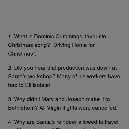
1. What is Dominic Cummings’ favourite
Christmas song? “Driving Home for
Christmas”.
2. Did you hear that production was down at
Santa’s workshop? Many of his workers have
had to Elf isolate!
3. Why didn’t Mary and Joseph make it to
Bethlehem? All Virgin flights were cancelled.
4. Why are Santa’s reindeer allowed to travel