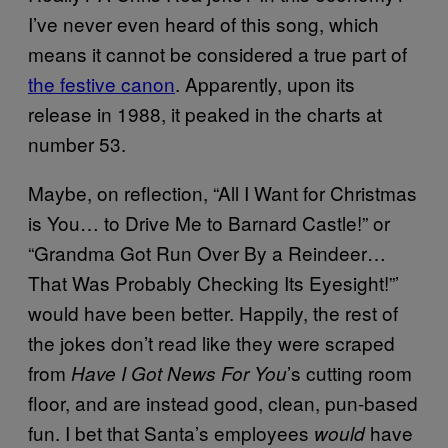
I’ve never even heard of this song, which
means it cannot be considered a true part of
the festive canon
. Apparently, upon its
release in 1988, it peaked in the charts at
number 53.
Maybe, on reflection, “All I Want for Christmas
is You… to Drive Me to Barnard Castle!” or
“Grandma Got Run Over By a Reindeer…
That Was Probably Checking Its Eyesight!”’
would have been better. Happily, the rest of
the jokes don’t read like they were scraped
from
’s cutting room
Have I Got News For You
floor, and are instead good, clean, pun-based
fun. I bet that Santa’s employees
have
would