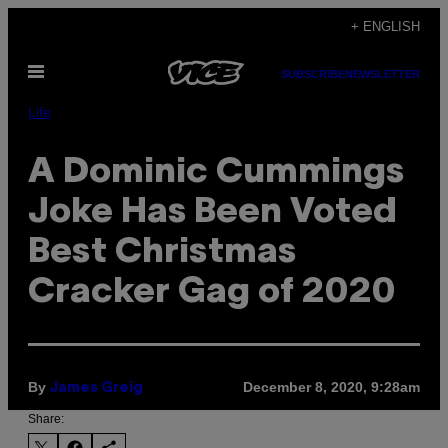
Skip
+ ENGLISH
to
Open
content
SUBSCRIBE
NEWSLETTER
Menu
Life
A Dominic Cummings
Joke Has Been Voted
Best Christmas
Cracker Gag of 2020
By
December 8, 2020, 9:28am
James Greig
Share: