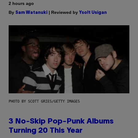
2 hours ago
By
| Reviewed by
Sam Watanuki
Ysolt Usigan
PHOTO BY SCOTT GRIES/GETTY IMAGES
3 No-Skip Pop-Punk Albums
Turning 20 This Year