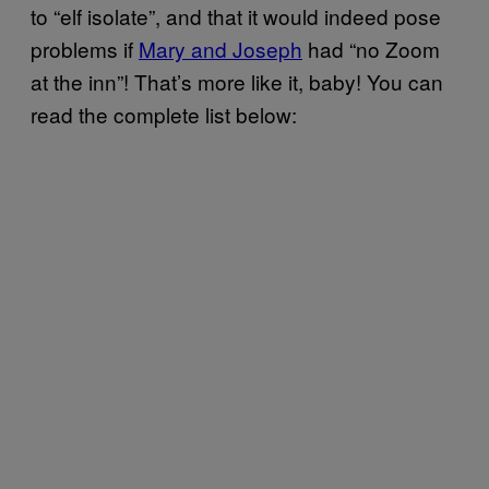
to “elf isolate”, and that it would indeed pose
problems if
Mary and Joseph
had “no Zoom
at the inn”! That’s more like it, baby! You can
read the complete list below: