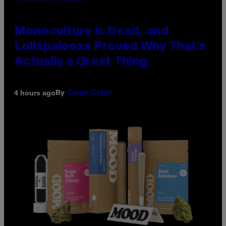
Monoculture is Dead, and
Lollapalooza Proved Why That’s
Actually a Great Thing
By
4 hours ago
Caleb Catlin