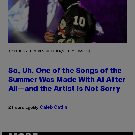
(PHOTO BY TIM MOSENFELDER/GETTY IMAGES)
So, Uh, One of the Songs of the
Summer Was Made With AI After
All—and the Artist Is Not Sorry
By
2 hours ago
Caleb Catlin