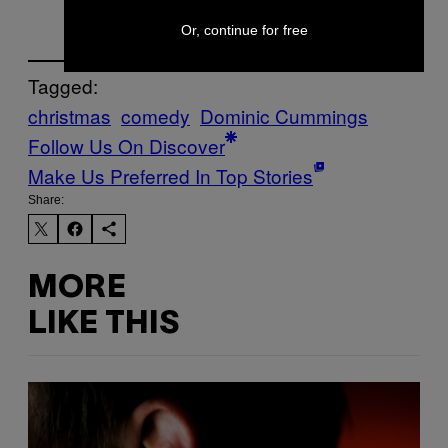
Or, continue for free
Tagged:
christmas
comedy
Dominic Cummings
Follow Us On Discover
Make Us Preferred In Top Stories
Share:
MORE
LIKE THIS