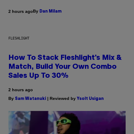
By
2 hours ago
Dan Milam
FLESHLIGHT
How To Stack Fleshlight’s Mix &
Match, Build Your Own Combo
Sales Up To 30%
2 hours ago
By
| Reviewed by
Sam Watanuki
Ysolt Usigan