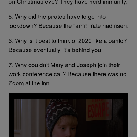
on Christmas eve? They have herd immunity.
5. Why did the pirates have to go into
lockdown? Because the “arrrr!” rate had risen.
6. Why is it best to think of 2020 like a panto?
Because eventually, it’s behind you.
7. Why couldn’t Mary and Joseph join their
work conference call? Because there was no
Zoom at the inn.