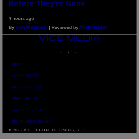
Before They’re Gone
4 hours ago
By
| Reviewed by
Sam Watanuki
Ysolt Usigan
VICE
MEDIA
INSTAGRAM
TIKTOK
YOUTUBE
ABOUT
ACCESSIBILITY
PRIVACY POLICY
TERMS OF USE
SECURITY POLICY
FULFILLMENT POLICY
© 2026 VICE DIGITAL PUBLISHING, LLC