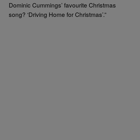
Dominic Cummings’ favourite Christmas
song? ‘Driving Home for Christmas’.”