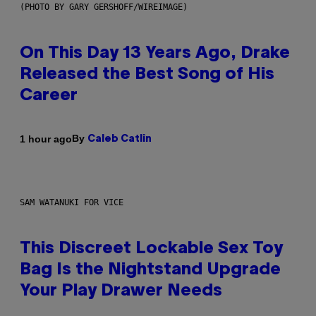
(PHOTO BY GARY GERSHOFF/WIREIMAGE)
On This Day 13 Years Ago, Drake
Released the Best Song of His
Career
By
1 hour ago
Caleb Catlin
SAM WATANUKI FOR VICE
This Discreet Lockable Sex Toy
Bag Is the Nightstand Upgrade
Your Play Drawer Needs