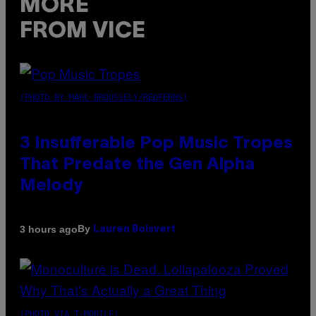
MORE
FROM VICE
(PHOTO BY MARC BROUSSELY/REDFERNS)
3 Insufferable Pop Music Tropes
That Predate the Gen Alpha
Melody
By
3 hours ago
Lauren Boisvert
(PHOTO VIA T-MOBILE)