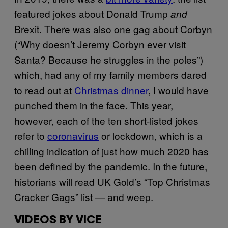
featured jokes about Donald Trump
and
Brexit. There was also one gag about Corbyn
(“Why doesn’t Jeremy Corbyn ever visit
Santa? Because he struggles in the poles”)
which, had any of my family members dared
to read out at
Christmas dinner
, I would have
punched them in the face. This year,
however, each of the ten short-listed jokes
refer to
coronavirus
or lockdown, which is a
chilling indication of just how much 2020 has
been defined by the pandemic. In the future,
historians will read UK Gold’s “Top Christmas
Cracker Gags” list — and weep.
VIDEOS BY VICE