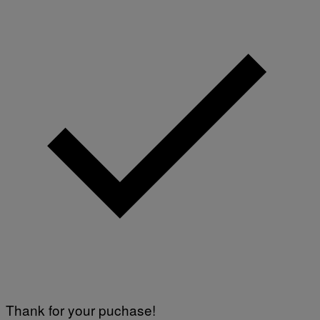
Thank for your puchase!