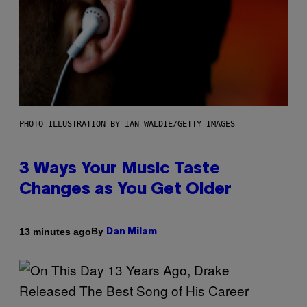
PHOTO ILLUSTRATION BY IAN WALDIE/GETTY IMAGES
3 Ways Your Music Taste
Changes as You Get Older
By
13 minutes ago
Dan Milam