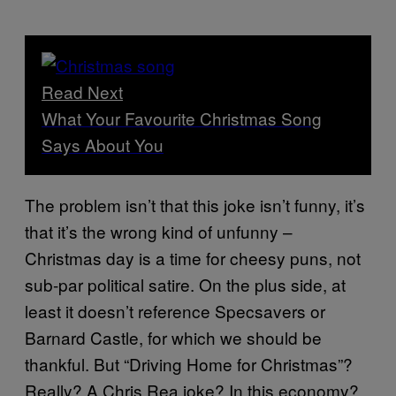
Read Next
What Your Favourite Christmas Song
Says About You
The problem isn’t that this joke isn’t funny, it’s
that it’s the wrong kind of unfunny –
Christmas day is a time for cheesy puns, not
sub-par political satire. On the plus side, at
least it doesn’t reference Specsavers or
Barnard Castle, for which we should be
thankful. But “Driving Home for Christmas”?
Really? A Chris Rea joke? In this economy?