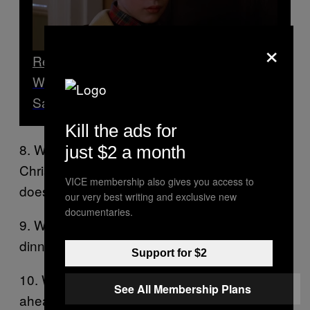
×
Read Next
What Your Favourite Christmas Film
Says About You
Kill the ads for
8. Why can’t Boris Johnson make his
just $2 a month
Christmas cake until the last minute? He
VICE membership also gives you access to
doesn’t know how many tiers it should have.
our very best writing and exclusive new
documentaries.
9. What do the Trumps do for Christmas
dinner? They put on a super spread.
Support for $2
10. Which Christmas film was 30 years
See All Membership Plans
ahead of its time?
.
Home Alone