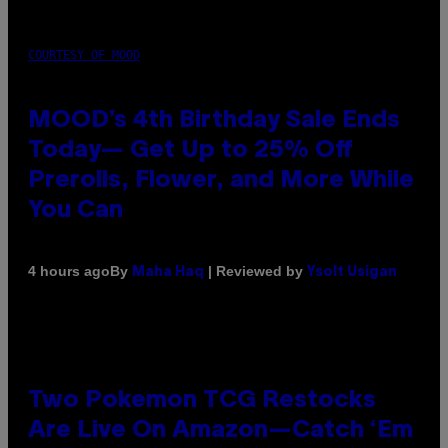
COURTESY OF MOOD
MOOD’s 4th Birthday Sale Ends
Today— Get Up to 25% Off
Prerolls, Flower, and More While
You Can
By
| Reviewed by
4 hours ago
Maha Haq
Ysolt Usigan
Two Pokemon TCG Restocks
Are Live On Amazon—Catch ‘Em