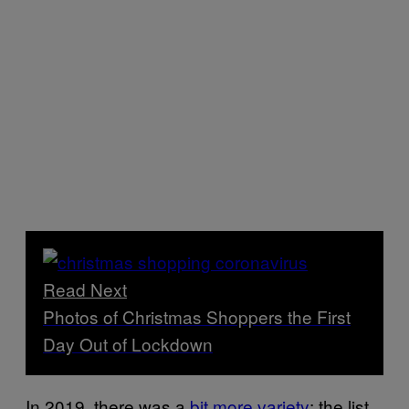
Read Next
Photos of Christmas Shoppers the First
Day Out of Lockdown
In 2019, there was a
bit more variety
: the list