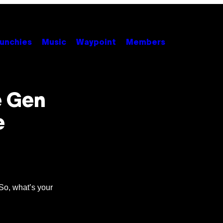
unchies
Music
Waypoint
Members
e Gen
e
“So, what’s your