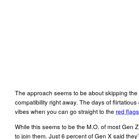
The approach seems to be about skipping the p
compatibility right away. The days of flirtatio
vibes when you can go straight to the
red flags
While this seems to be the M.O. of most Gen Z 
to join them. Just 6 percent of Gen X said they