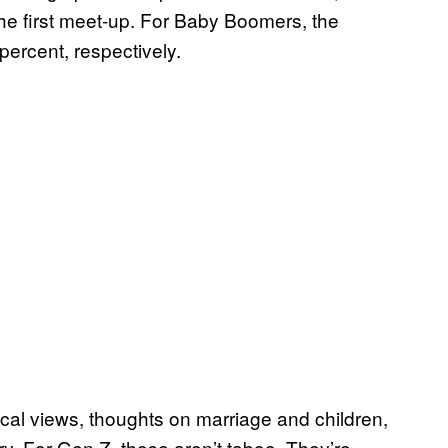
the first meet-up. For Baby Boomers, the
ercent, respectively.
cal views, thoughts on marriage and children,
ory. For Gen Z, these aren’t taboo. They’re