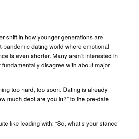
ger shift in how younger generations are
st-pandemic dating world where emotional
nce is even shorter. Many aren’t interested in
ht fundamentally disagree with about major
hing too hard, too soon. Dating is already
w much debt are you in?” to the pre-date
te like leading with: “So, what’s your stance