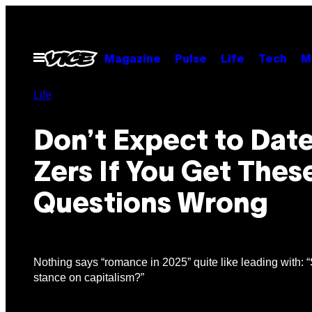
Skip
to
content
Open
Magazine
Pulse
Life
Tech
M
Menu
Life
Don’t Expect to Dat
Zers If You Get Thes
Questions Wrong
Nothing says “romance in 2025” quite like leading with: 
stance on capitalism?”