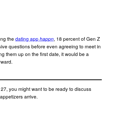
ing the
dating app
, 18 percent of Gen Z
happn
isive questions before even agreeing to meet in
g them up on the first date, it would be a
rward.
 27, you might want to be ready to discuss
ppetizers arrive.