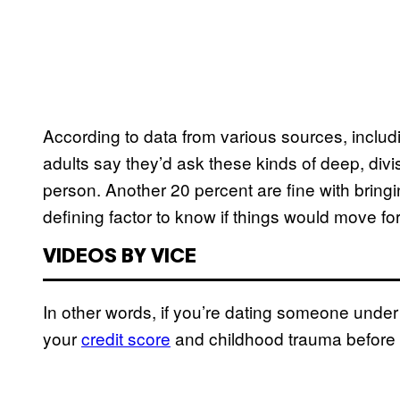
According to data from various sources, includ
adults say they’d ask these kinds of deep, div
person. Another 20 percent are fine with bringin
defining factor to know if things would move fo
VIDEOS BY VICE
In other words, if you’re dating someone under
your
credit score
and childhood trauma before a