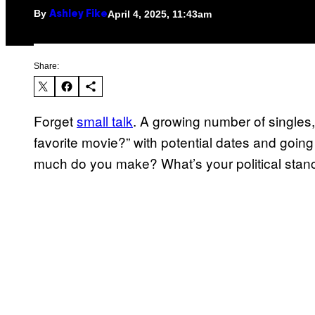
By
April 4, 2025, 11:43am
Ashley Fike
Share:
Forget
small talk
. A growing number of singles,
favorite movie?” with potential dates and going 
much do you make? What’s your political stanc