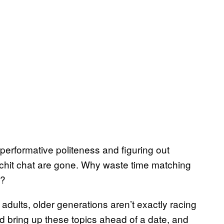
erformative politeness and figuring out
us chit chat are gone. Why waste time matching
?
adults, older generations aren’t exactly racing
’d bring up these topics ahead of a date, and