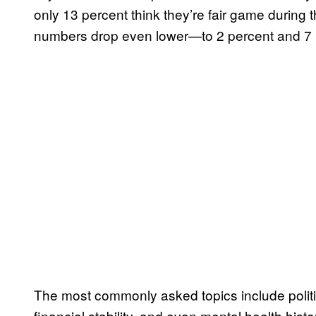
only 13 percent think they’re fair game during 
numbers drop even lower—to 2 percent and 7 p
The most commonly asked topics include politi
financial stability, and even mental health hist