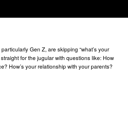
 particularly Gen Z, are skipping “what’s your
straight for the jugular with questions like: How
e? How’s your relationship with your parents?