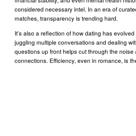
considered necessary intel. In an era of curate
matches, transparency is trending hard.
It’s also a reflection of how dating has evolve
juggling multiple conversations and dealing wi
questions up front helps cut through the noise
connections. Efficiency, even in romance, is t