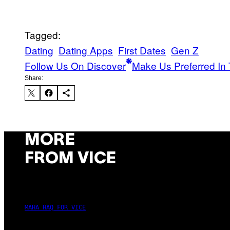
Tagged:
Dating
Dating Apps
First Dates
Gen Z
Follow Us On Discover
Make Us Preferred In 
Share:
MORE
FROM VICE
MAHA HAQ FOR VICE