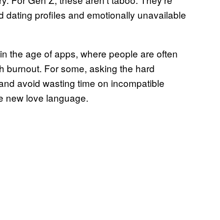
d dating profiles and emotionally unavailable
d in the age of apps, where people are often
th burnout. For some, asking the hard
 and avoid wasting time on incompatible
he new love language.