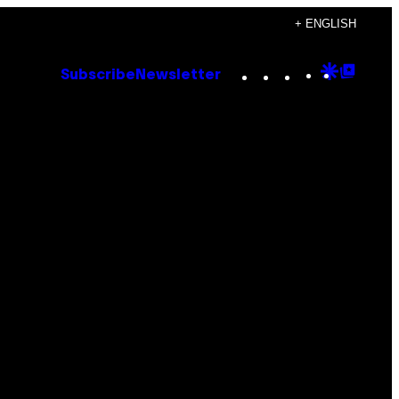
+ ENGLISH
Instagram
TikTok
YouTube
Google
Goog
Subscribe
Newsletter
Discove
Top
Posts