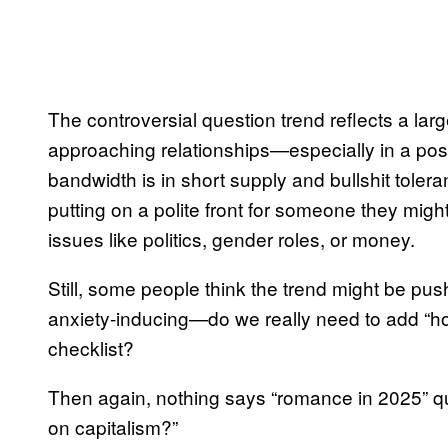
The controversial question trend reflects a lar
approaching relationships—especially in a po
bandwidth is in short supply and bullshit tolera
putting on a polite front for someone they mig
issues like politics, gender roles, or money.
Still, some people think the trend might be pus
anxiety-inducing—do we really need to add “ho
checklist?
Then again, nothing says “romance in 2025” qui
on capitalism?”