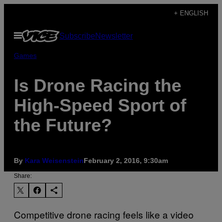
Skip
+ ENGLISH
to
Open
Subscribe
Newsletter
content
Menu
Games
Is Drone Racing the
High-Speed Sport of
the Future?
By
Kara Weisenstein
February 2, 2016, 9:30am
Share:
Competitive drone racing feels like a video