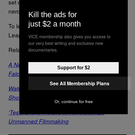
set of people. We get to be athletes and
nerds and scientists all in the same day.”
Kill the ads for
just $2 a month
To learn more about the Drone Racing
League,
click here
.
VICE membership also gives you access to
our very best writing and exclusive new
Related:
documentaries.
A New Drone Will Let You Soar Like a VR
Support for $2
Falcon
See All Membership Plans
Watch a Drone Fly Inside a NYE Fireworks
Show
Or, continue for free
‘Tesla Drone’ Poised to Revolutionize
Unmanned Filmmaking