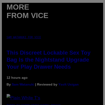
MORE
FROM VICE
SAM WATANUKI FOR VICE
This Discreet Lockable Sex Toy
Bag Is the Nightstand Upgrade
Your Play Drawer Needs
12 hours ago
By
Sam Watanuki
| Reviewed by
Ysolt Usigan