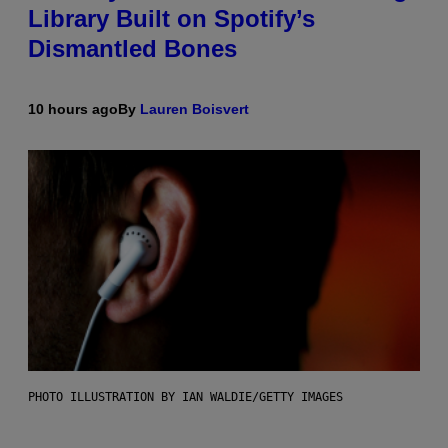
Library Built on Spotify’s
Dismantled Bones
10 hours ago
By
Lauren Boisvert
PHOTO ILLUSTRATION BY IAN WALDIE/GETTY IMAGES