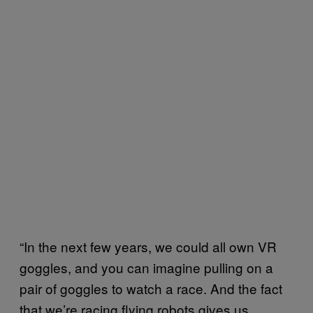
“In the next few years, we could all own VR
goggles, and you can imagine pulling on a
pair of goggles to watch a race. And the fact
that we’re racing flying robots gives us