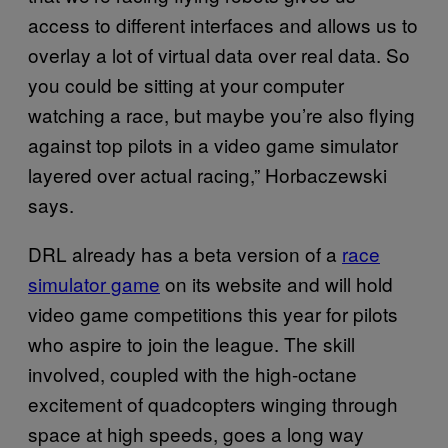
access to different interfaces and allows us to
overlay a lot of virtual data over real data. So
you could be sitting at your computer
watching a race, but maybe you’re also flying
against top pilots in a video game simulator
layered over actual racing,” Horbaczewski
says.
DRL already has a beta version of a
race
simulator game
on its website and will hold
video game competitions this year for pilots
who aspire to join the league. The skill
involved, coupled with the high-octane
excitement of quadcopters winging through
space at high speeds, goes a long way