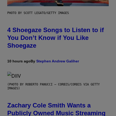
PHOTO BY SCOTT LEGATO/GETTY IMAGES
4 Shoegaze Songs to Listen to if
You Don’t Know if You Like
Shoegaze
10 hours ago
By
Stephen Andrew Galiher
(PHOTO BY ROBERTO PANUCCI – CORBIS/CORBIS VIA GETTY
IMAGES)
Zachary Cole Smith Wants a
Publicly Owned Music Streaming