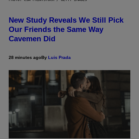
New Study Reveals We Still Pick
Our Friends the Same Way
Cavemen Did
28 minutes ago
By
Luis Prada