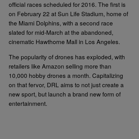
official races scheduled for 2016. The first is
on February 22 at Sun Life Stadium, home of
the Miami Dolphins, with a second race
slated for mid-March at the abandoned,
cinematic Hawthorne Mall in Los Angeles.
The popularity of drones has exploded, with
retailers like Amazon selling more than
10,000 hobby drones a month. Capitalizing
on that fervor, DRL aims to not just create a
new sport, but launch a brand new form of
entertainment.