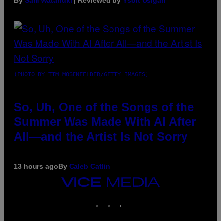
By
Sam Watanuki
| Reviewed by
Ysolt Usigan
(PHOTO BY TIM MOSENFELDER/GETTY IMAGES)
So, Uh, One of the Songs of the
Summer Was Made With AI After
All—and the Artist Is Not Sorry
13 hours ago
By
Caleb Catlin
VICE
MEDIA
INSTAGRAM
TIKTOK
YOUTUBE