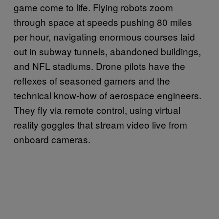
game come to life. Flying robots zoom
through space at speeds pushing 80 miles
per hour, navigating enormous courses laid
out in subway tunnels, abandoned buildings,
and NFL stadiums. Drone pilots have the
reflexes of seasoned gamers and the
technical know-how of aerospace engineers.
They fly via remote control, using virtual
reality goggles that stream video live from
onboard cameras.