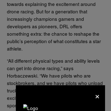
towards explaining the excitement around
drone racing. But for a generation that
increasingly champions gamers and
developers as pioneers, DRL offers
something extra: the chance to reshape the
public’s perception of what constitutes a star
athlete.
“All different physical types and ability levels
can get into drone racing,” says
Horbaczewski. “We have pilots who are
stockbrokers, and we have pilots who unload
trucks at Macy’s. And that gets me really
×
excited, because I think it creates aspirational
sports figures for a really wide and diverse