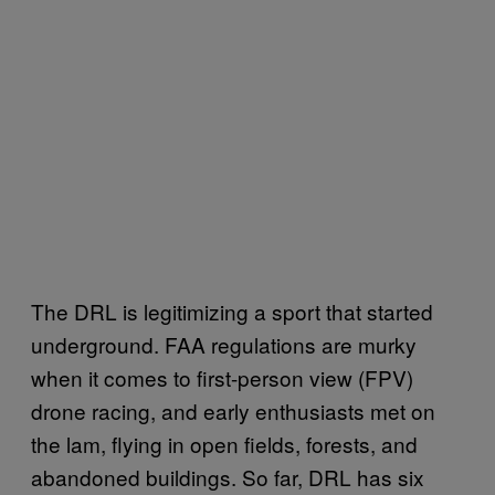
The DRL is legitimizing a sport that started
underground. FAA regulations are murky
when it comes to first-person view (FPV)
drone racing, and early enthusiasts met on
the lam, flying in open fields, forests, and
abandoned buildings. So far, DRL has six