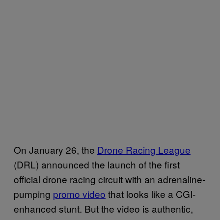
On January 26, the
Drone Racing League
(DRL) announced the launch of the first
official drone racing circuit with an adrenaline-
pumping
promo video
that looks like a CGI-
enhanced stunt. But the video is authentic,