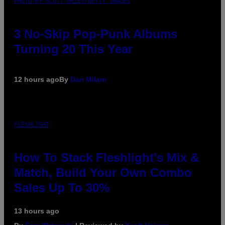
PHOTO BY SCOTT GRIES/GETTY IMAGES
3 No-Skip Pop-Punk Albums
Turning 20 This Year
12 hours ago
By
Dan Milam
FLESHLIGHT
How To Stack Fleshlight’s Mix &
Match, Build Your Own Combo
Sales Up To 30%
13 hours ago