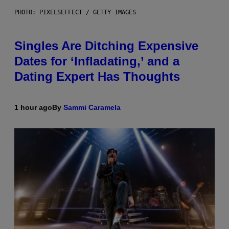
PHOTO: PIXELSEFFECT / GETTY IMAGES
Singles Are Ditching Expensive
Dates for ‘Infladating,’ and a
Dating Expert Has Thoughts
1 hour ago
By
Sammi Caramela