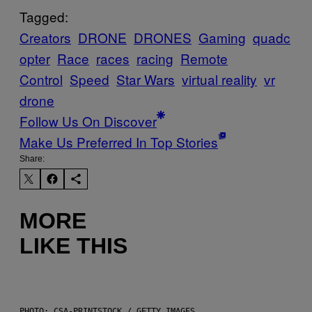
Tagged:
Creators
DRONE
DRONES
Gaming
quadc
opter
Race
races
racing
Remote
Control
Speed
Star Wars
virtual reality
vr
drone
Follow Us On Discover
Make Us Preferred In Top Stories
Share:
MORE
LIKE THIS
PHOTO: CSA-PRINTSTOCK / GETTY IMAGES