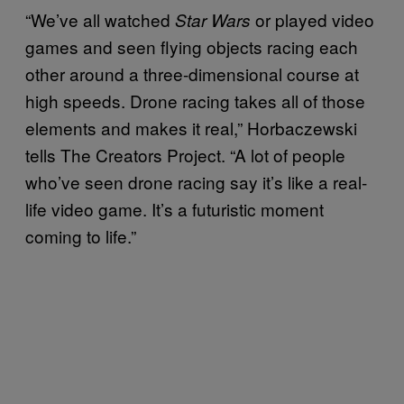
“We’ve all watched
or played video
Star Wars
games and seen flying objects racing each
other around a three-dimensional course at
high speeds. Drone racing takes all of those
elements and makes it real,” Horbaczewski
tells The Creators Project. “A lot of people
who’ve seen drone racing say it’s like a real-
life video game. It’s a futuristic moment
coming to life.”