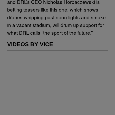
and DRL’s CEO Nicholas Horbaczewski is
betting teasers like this one, which shows
drones whipping past neon lights and smoke
in a vacant stadium, will drum up support for
what DRL calls “the sport of the future.”
VIDEOS BY VICE