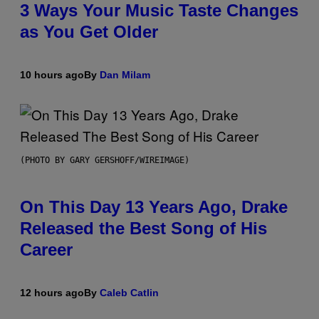
3 Ways Your Music Taste Changes
as You Get Older
10 hours ago
By
Dan Milam
(PHOTO BY GARY GERSHOFF/WIREIMAGE)
On This Day 13 Years Ago, Drake
Released the Best Song of His
Career
12 hours ago
By
Caleb Catlin