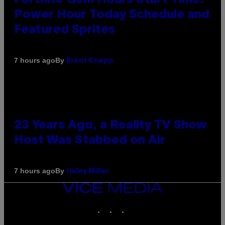
Power Hour Today Schedule and
Featured Sprites
By
7 hours ago
Brent Koepp
23 Years Ago, a Reality TV Show
Host Was Stabbed on Air
By
7 hours ago
Haley Miller
VICE
MEDIA
INSTAGRAM
TIKTOK
YOUTUBE