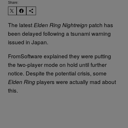
Share:
The latest
patch has
Elden Ring Nightreign
been delayed following a tsunami warning
issued in Japan.
FromSoftware explained they were putting
the two-player mode on hold until further
notice. Despite the potential crisis, some
players were actually mad about
Elden Ring
this.