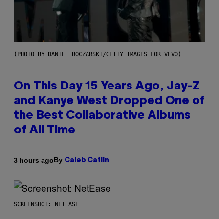
(PHOTO BY DANIEL BOCZARSKI/GETTY IMAGES FOR VEVO)
On This Day 15 Years Ago, Jay-Z
and Kanye West Dropped One of
the Best Collaborative Albums
of All Time
By
3 hours ago
Caleb Catlin
SCREENSHOT: NETEASE