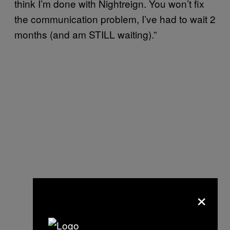
think I’m done with Nightreign. You won’t fix
the communication problem, I’ve had to wait 2
months (and am STILL waiting).”
×