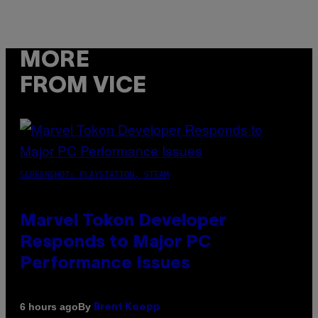
MORE
FROM VICE
SCREENSHOT: PLAYSTATION, STEAM
Marvel Tokon Developer
Responds to Major PC
Performance Issues
By
6 hours ago
Brent Koepp