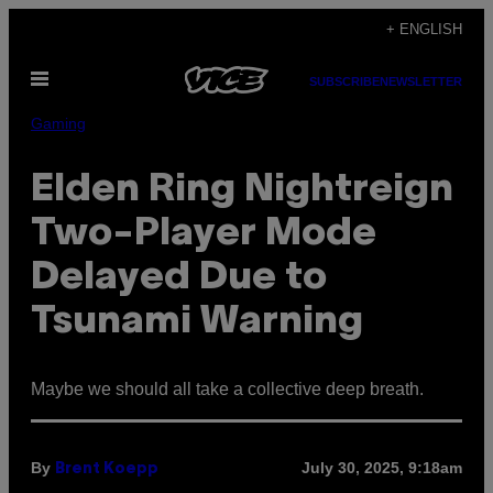
Skip
+ ENGLISH
to
Open
content
SUBSCRIBE
NEWSLETTER
Menu
Gaming
Elden Ring Nightreign
Two-Player Mode
Delayed Due to
Tsunami Warning
Maybe we should all take a collective deep breath.
By
July 30, 2025, 9:18am
Brent Koepp