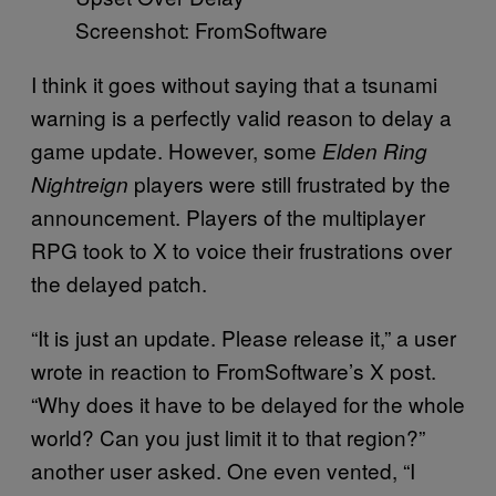
Screenshot: FromSoftware
I think it goes without saying that a tsunami
warning is a perfectly valid reason to delay a
game update. However, some
Elden Ring
players were still frustrated by the
Nightreign
announcement. Players of the multiplayer
RPG took to X to voice their frustrations over
the delayed patch.
“It is just an update. Please release it,” a user
wrote in reaction to FromSoftware’s X post.
“Why does it have to be delayed for the whole
world? Can you just limit it to that region?”
another user asked. One even vented, “I