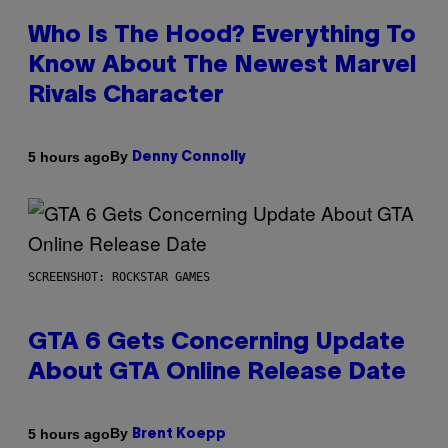
Who Is The Hood? Everything To
Know About The Newest Marvel
Rivals Character
By
5 hours ago
Denny Connolly
SCREENSHOT: ROCKSTAR GAMES
GTA 6 Gets Concerning Update
About GTA Online Release Date
By
5 hours ago
Brent Koepp