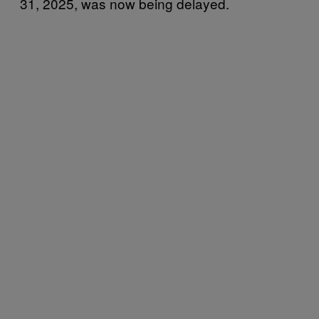
31, 2025, was now being delayed.