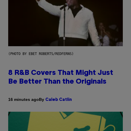
(PHOTO BY EBET ROBERTS/REDFERNS)
8 R&B Covers That Might Just
Be Better Than the Originals
By
16 minutes ago
Caleb Catlin