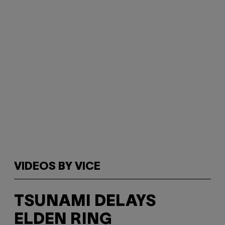
VIDEOS BY VICE
TSUNAMI DELAYS
ELDEN RING