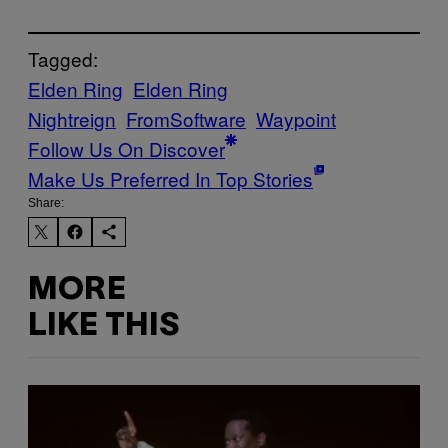
Tagged:
Elden Ring
Elden Ring
Nightreign
FromSoftware
Waypoint
Follow Us On Discover
Make Us Preferred In Top Stories
Share:
MORE
LIKE THIS