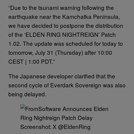
“Due to the tsunami warning following the
earthquake near the Kamchatka Peninsula,
we have decided to postpone the distribution
of the ‘ELDEN RING NIGHTREIGN’ Patch
1.02. The update was scheduled for today to
tomorrow, July 31 (Thursday) after 10:00
CEST | 1:00 PDT.”
The Japanese developer clarified that the
second cycle of Everdark Sovereign was also
being delayed.
Screenshot: X @EldenRing