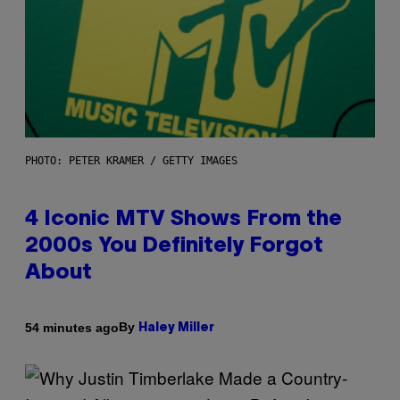
PHOTO: PETER KRAMER / GETTY IMAGES
4 Iconic MTV Shows From the
2000s You Definitely Forgot
About
By
54 minutes ago
Haley Miller