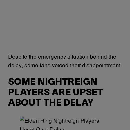
Despite the emergency situation behind the
delay, some fans voiced their disappointment.
SOME NIGHTREIGN
PLAYERS ARE UPSET
ABOUT THE DELAY