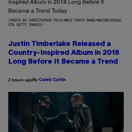
(PHOTO BY CHRISTOPHER POLK/NBCU PHOTO BANK/NBCUNIVERSAL
VIA GETTY IMAGES)
Justin Timberlake Released a
Country-Inspired Album in 2018
Long Before It Became a Trend
By
2 hours ago
Caleb Catlin