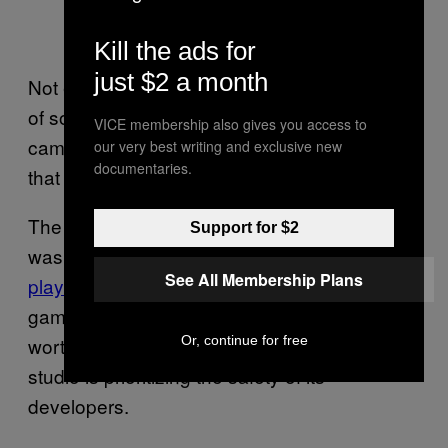
Kill the ads for
just $2 a month
Not everyone was upset, though. In a show
of solidarity, many FromSoftware fans actually
VICE membership also gives you access to
came to the studio’s defense. Most agreed
our very best writing and exclusive new
documentaries.
that the developers’ safety should come first.
The delayed
patch
Elden Ring Nightreign
Support for $2
was set to release the much-anticipated
two-
See All Membership Plans
player mode
, which was missing from the
game when it launched back in May. But it’s
Or, continue for free
worth waiting a bit longer if it means the
studio is prioritizing the safety of its
developers.