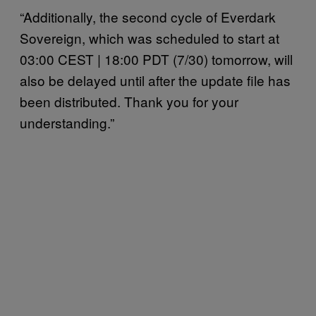
“Additionally, the second cycle of Everdark
Sovereign, which was scheduled to start at
03:00 CEST | 18:00 PDT (7/30) tomorrow, will
also be delayed until after the update file has
been distributed. Thank you for your
understanding.”