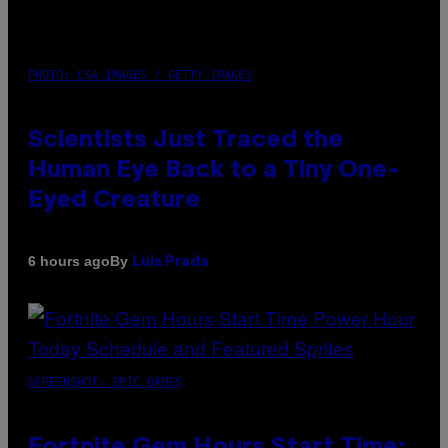
PHOTO: CSA IMAGES / GETTY IMAGES
Scientists Just Traced the
Human Eye Back to a Tiny One-
Eyed Creature
By
6 hours ago
Luis Prada
SCREENSHOT: EPIC GAMES
Fortnite Gem Hours Start Time: