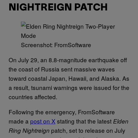
NIGHTREIGN PATCH
Screenshot: FromSoftware
On July 29, an 8.8-magnitude earthquake off
the coast of Russia sent massive waves
toward coastal Japan, Hawaii, and Alaska. As
a result, tsunami warnings were issued for the
countries affected.
Following the emergency, FromSoftware
made a
post on X
stating that the latest
Elden
patch, set to release on July
Ring Nightreign