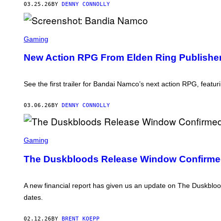
03.25.26
BY
DENNY CONNOLLY
L
A
Y
S
S
T
C
Gaming
A
R
T
E
New Action RPG From Elden Ring Publisher
I
E
O
N
N
S
H
See the first trailer for Bandai Namco’s next action RPG, featu
O
T
:
03.06.26
BY
DENNY CONNOLLY
B
A
N
S
D
C
Gaming
I
R
A
E
N
The Duskbloods Release Window Confirmed
E
A
N
M
S
C
H
A new financial report has given us an update on The Duskbloo
O
O
dates.
T
:
F
02.12.26
BY
BRENT KOEPP
R