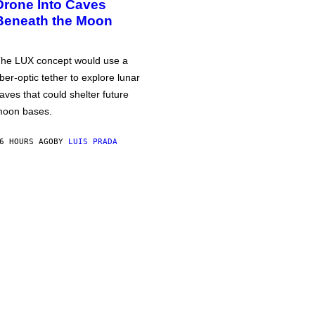
Drone Into Caves
Beneath the Moon
he LUX concept would use a
iber-optic tether to explore lunar
aves that could shelter future
oon bases.
6 HOURS AGO
BY
LUIS PRADA