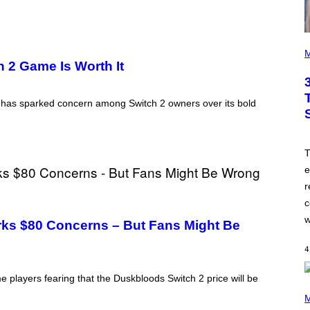
P
H
M
O
h 2 Game Is Worth It
T
O
B
s has sparked concern among Switch 2 owners over its bold
Y
J
A
M
I
T
E
M
e
C
r
C
A
c
R
T
w
ks $80 Concerns – But Fans Might Be
H
Y
/
4
W
I
 players fearing that the Duskbloods Switch 2 price will be
R
P
E
H
M
I
O