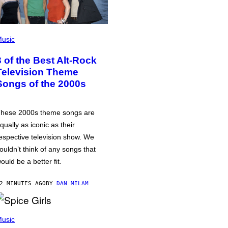
usic
3 of the Best Alt-Rock
Television Theme
Songs of the 2000s
hese 2000s theme songs are
qually as iconic as their
espective television show. We
ouldn’t think of any songs that
ould be a better fit.
2 MINUTES AGO
BY
DAN MILAM
usic