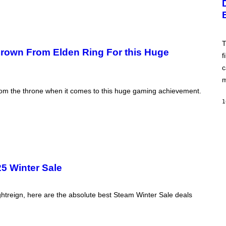
A
W
S
I
A
R
;
E
D
I
R
T
M
P
 Crown From Elden Ring For this Huge
A
f
I
G
X
E
c
E
)
L
m
/
from the throne when it comes to this huge gaming achievement.
G
E
1
T
T
Y
I
M
A
G
E
5 Winter Sale
S
htreign, here are the absolute best Steam Winter Sale deals