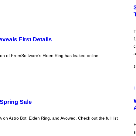
M
T
A
O
G
B
E
Y
T
I
M
T
R
eals First Details
1
O
N
c
E
a
Y
ion of FromSoftware’s Elden Ring has leaked online.
/
G
3
E
T
T
Y
I
I
L
H
M
L
A
U
G
 Spring Sale
S
E
T
S
R
A
 on Astro Bot, Elden Ring, and Avowed. Check out the full list
T
I
H
O
s
N