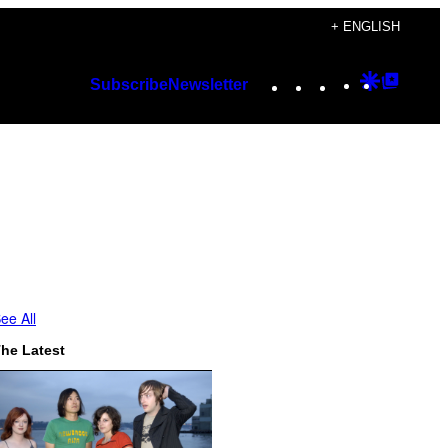
+ ENGLISH
Instagram
TikTok
YouTube
Google
Googl
Subscribe
Newsletter
Discover
Top
Posts
ee All
he Latest