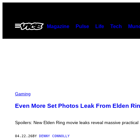
Skip
to
content
Open
Magazine
Pulse
Life
Tech
Munc
Menu
Gaming
Even More Set Photos Leak From Elden Rin
Spoilers: New Elden Ring movie leaks reveal massive practical s
04.22.26
BY
DENNY CONNOLLY