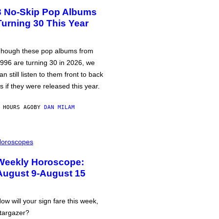
3 No-Skip Pop Albums
Turning 30 This Year
hough these pop albums from
996 are turning 30 in 2026, we
an still listen to them front to back
s if they were released this year.
 HOURS AGO
BY
DAN MILAM
oroscopes
Weekly Horoscope:
August 9-August 15
ow will your sign fare this week,
targazer?