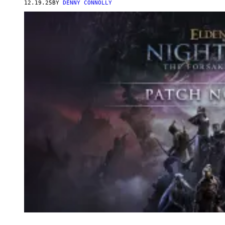
12.19.25
BY
DENNY CONNOLLY
T
E
A
M
S