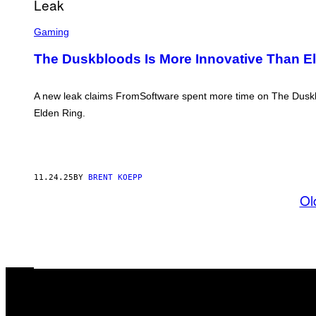
O
F
S
T
C
Gaming
W
R
A
E
The Duskbloods Is More Innovative Than E
R
E
E
N
S
H
A new leak claims FromSoftware spent more time on The Duskblo
O
Elden Ring.
T
:
F
R
O
M
11.24.25
BY
BRENT KOEPP
S
O
Ol
F
T
W
A
R
E