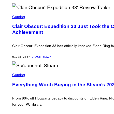
O
M
S
C
O
L
Gaming
F
A
T
I
Clair Obscur: Expedition 33 Just Took the
W
R
A
Achievement
O
R
B
E
S
C
Clair Obscur: Expedition 33 has officially knocked Elden Ring 
U
R
:
01.28.26
BY
GRACE BLACK
E
X
P
E
S
D
C
Gaming
I
R
T
E
Everything Worth Buying in the Steam’s 202
I
E
O
N
N
S
3
H
From 90% off Hogwarts Legacy to discounts on Elden Ring: Nig
3
O
for your PC library.
T
:
S