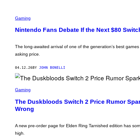
Gaming
Nintendo Fans Debate If the Next $80 Switc
The long-awaited arrival of one of the generation’s best game
asking price.
04.12.26
BY
JOHN BONELLI
S
C
Gaming
R
E
The Duskbloods Switch 2 Price Rumor Spar
E
Wrong
N
S
H
O
A new pre-order page for Elden Ring Tarnished edition has some
T
:
high.
F