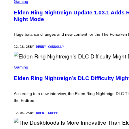
C
Gaming
R
E
Elden Ring Nightreign Update 1.03.1 Adds R
E
Night Mode
N
S
H
O
Huge balance changes and new content for the The Forsaken Ho
T
:
B
12.18.25
BY
DENNY CONNOLLY
A
N
D
A
S
I
C
Gaming
N
R
A
E
Elden Ring Nightreign’s DLC Difficulty Mig
M
E
C
N
O
S
H
According to a new interview, the Elden Ring Nightreign DLC Th
O
the Erdtree.
T
:
F
12.04.25
BY
BRENT KOEPP
R
O
M
S