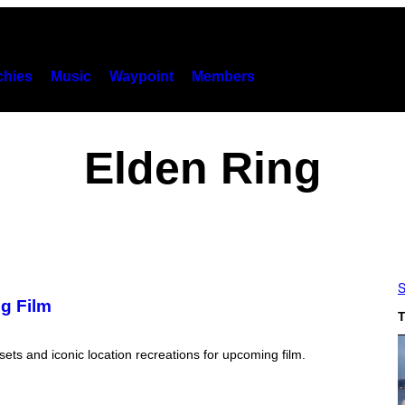
hies
Music
Waypoint
Members
Elden Ring
S
g Film
T
ets and iconic location recreations for upcoming film.