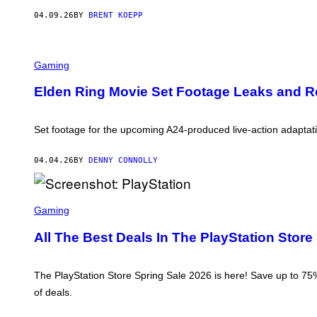
R
O
04.09.26
BY
BRENT KOEPP
M
S
O
F
Gaming
T
W
A
Elden Ring Movie Set Footage Leaks and Rev
R
E
,
N
Set footage for the upcoming A24-produced live-action adaptat
I
N
T
04.04.26
BY
DENNY CONNOLLY
E
N
D
S
O
C
Gaming
R
E
All The Best Deals In The PlayStation Store
E
N
S
H
The PlayStation Store Spring Sale 2026 is here! Save up to 75%
O
of deals.
T
:
P