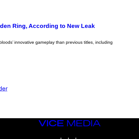
lden Ring, According to New Leak
ods’ innovative gameplay than previous titles, including
der
VICE
MEDIA
INSTAGRAM
TIKTOK
YOUTUBE