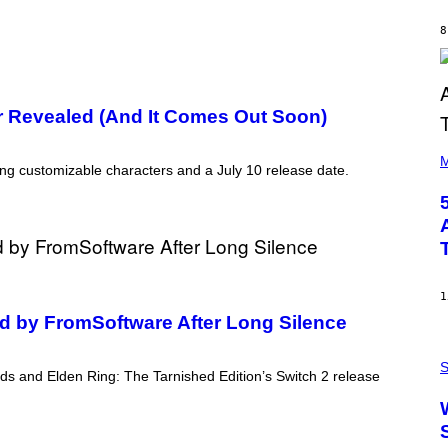
B
Y
8
R
E
E
S
A
 Revealed (And It Comes Out Soon)
(
P
M
ring customizable characters and a July 10 release date.
H
O
T
O
B
Y
S
T
E
1
V
 by FromSoftware After Long Silence
E
G
P
R
H
S
A
ds and Elden Ring: The Tarnished Edition’s Switch 2 release
O
N
T
I
O
T
:
Z
N
/