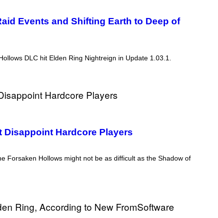
aid Events and Shifting Earth to Deep of
llows DLC hit Elden Ring Nightreign in Update 1.03.1.
ht Disappoint Hardcore Players
e Forsaken Hollows might not be as difficult as the Shadow of