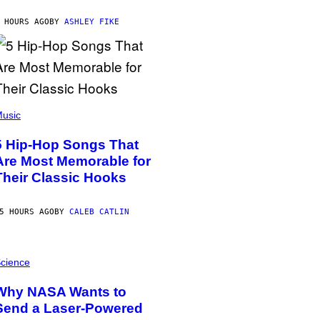
 HOURS AGO
BY
ASHLEY FIKE
usic
5 Hip-Hop Songs That
Are Most Memorable for
Their Classic Hooks
5 HOURS AGO
BY
CALEB CATLIN
cience
Why NASA Wants to
Send a Laser-Powered