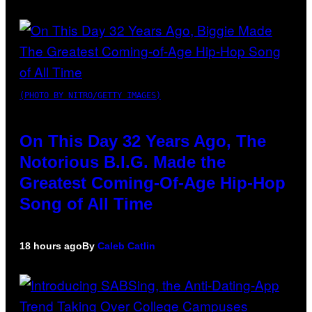
(PHOTO BY NITRO/GETTY IMAGES)
On This Day 32 Years Ago, The
Notorious B.I.G. Made the
Greatest Coming-Of-Age Hip-Hop
Song of All Time
18 hours ago
By
Caleb Catlin