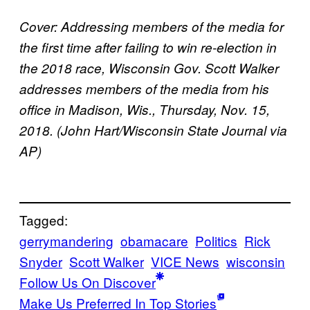
Cover:
Addressing members of the media for
the first time after failing to win re-election in
the 2018 race, Wisconsin Gov. Scott Walker
addresses members of the media from his
office in Madison, Wis., Thursday, Nov. 15,
2018. (John Hart/Wisconsin State Journal via
AP)
Tagged:
gerrymandering
obamacare
Politics
Rick
Snyder
Scott Walker
VICE News
wisconsin
Follow Us On Discover
Make Us Preferred In Top Stories