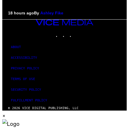
18 hours ago
By
Ashley Fike
VICE
MEDIA
INSTAGRAM
TIKTOK
YOUTUBE
ABOUT
ACCESSIBILITY
PRIVACY POLICY
TERMS OF USE
SECURITY POLICY
FULFILLMENT POLICY
© 2026 VICE DIGITAL PUBLISHING, LLC
×