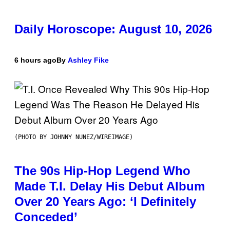
Daily Horoscope: August 10, 2026
6 hours ago
By
Ashley Fike
(PHOTO BY JOHNNY NUNEZ/WIREIMAGE)
The 90s Hip-Hop Legend Who
Made T.I. Delay His Debut Album
Over 20 Years Ago: ‘I Definitely
Conceded’