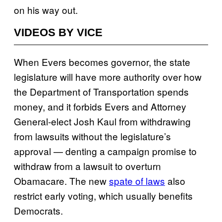
on his way out.
VIDEOS BY VICE
When Evers becomes governor, the state
legislature will have more authority over how
the Department of Transportation spends
money, and it forbids Evers and Attorney
General-elect Josh Kaul from withdrawing
from lawsuits without the legislature’s
approval — denting a campaign promise to
withdraw from a lawsuit to overturn
Obamacare. The new
spate of laws
also
restrict early voting, which usually benefits
Democrats.