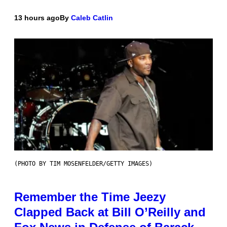
13 hours ago
By
Caleb Catlin
(PHOTO BY TIM MOSENFELDER/GETTY IMAGES)
Remember the Time Jeezy
Clapped Back at Bill O’Reilly and