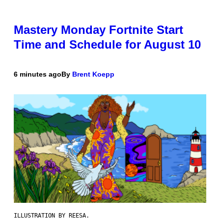
Mastery Monday Fortnite Start
Time and Schedule for August 10
6 minutes ago
By
Brent Koepp
ILLUSTRATION BY REESA.