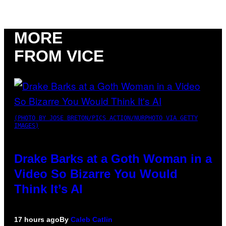
MORE
FROM VICE
(PHOTO BY JOSE BRETON/PICS ACTION/NURPHOTO VIA GETTY
IMAGES)
Drake Barks at a Goth Woman in a
Video So Bizarre You Would
Think It’s AI
17 hours ago
By
Caleb Catlin