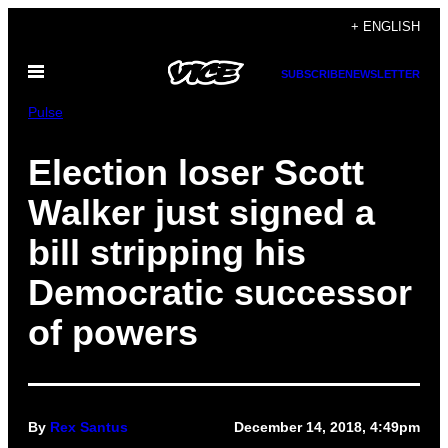
Skip
+ ENGLISH
to
Open
content
SUBSCRIBE
NEWSLETTER
Menu
Pulse
Election loser Scott
Walker just signed a
bill stripping his
Democratic successor
of powers
By
Rex Santus
December 14, 2018, 4:49pm