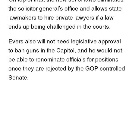
the solicitor general’s office and allows state
lawmakers to hire private lawyers if a law
ends up being challenged in the courts.
Evers also will not need legislative approval
to ban guns in the Capitol, and he would not
be able to renominate officials for positions
once they are rejected by the GOP-controlled
Senate.