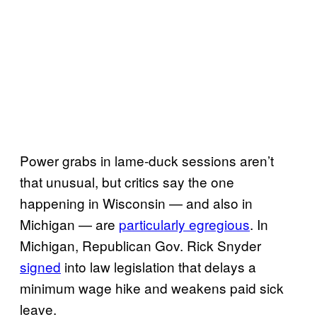
Power grabs in lame-duck sessions aren’t
that unusual, but critics say the one
happening in Wisconsin — and also in
Michigan — are
particularly egregious
. In
Michigan, Republican Gov. Rick Snyder
signed
into law legislation that delays a
minimum wage hike and weakens paid sick
leave.