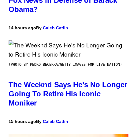
Fox News in Defense of Barack
Obama?
14 hours ago
By
Caleb Catlin
(PHOTO BY PEDRO BECERRA/GETTY IMAGES FOR LIVE NATION)
The Weeknd Says He’s No Longer
Going To Retire His Iconic
Moniker
15 hours ago
By
Caleb Catlin