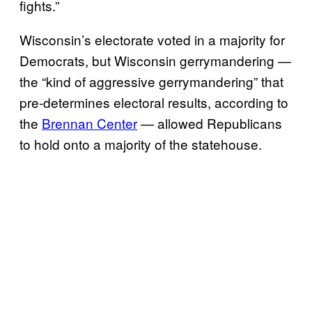
fights.”
Wisconsin’s electorate voted in a majority for
Democrats, but Wisconsin gerrymandering —
the “kind of aggressive gerrymandering” that
pre-determines electoral results, according to
the
Brennan Center
— allowed Republicans
to hold onto a majority of the statehouse.