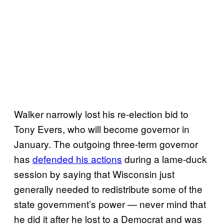
Walker narrowly lost his re-election bid to
Tony Evers, who will become governor in
January. The outgoing three-term governor
has
defended his actions
during a lame-duck
session by saying that Wisconsin just
generally needed to redistribute some of the
state government’s power — never mind that
he did it after he lost to a Democrat and was