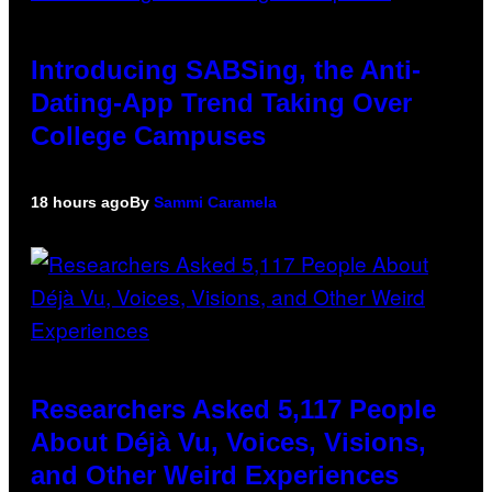
Introducing SABSing, the Anti-
Dating-App Trend Taking Over
College Campuses
18 hours ago
By
Sammi Caramela
Researchers Asked 5,117 People
About Déjà Vu, Voices, Visions,
and Other Weird Experiences