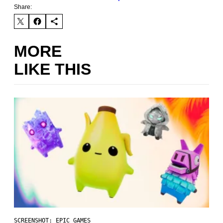
Share:
MORE
LIKE THIS
SCREENSHOT: EPIC GAMES