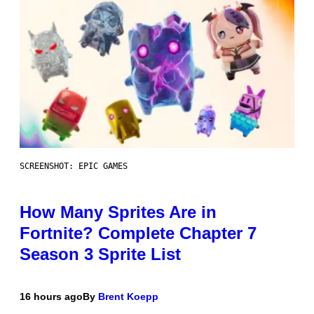
SCREENSHOT: EPIC GAMES
How Many Sprites Are in
Fortnite? Complete Chapter 7
Season 3 Sprite List
16 hours ago
By
Brent Koepp