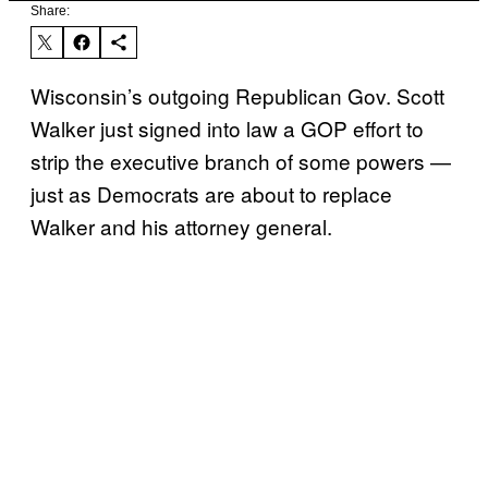
Share:
Wisconsin’s outgoing Republican Gov. Scott
Walker just signed into law a GOP effort to
strip the executive branch of some powers —
just as Democrats are about to replace
Walker and his attorney general.