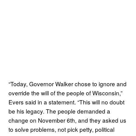
“Today, Governor Walker chose to ignore and
override the will of the people of Wisconsin,”
Evers said in a statement. “This will no doubt
be his legacy. The people demanded a
change on November 6th, and they asked us
to solve problems, not pick petty, political