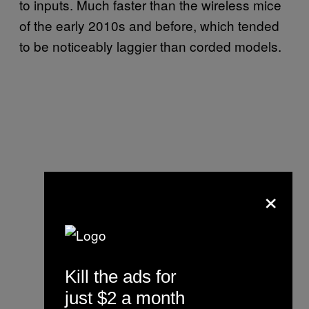
to inputs. Much faster than the wireless mice
of the early 2010s and before, which tended
to be noticeably laggier than corded models.
×
Kill the ads for
just $2 a month