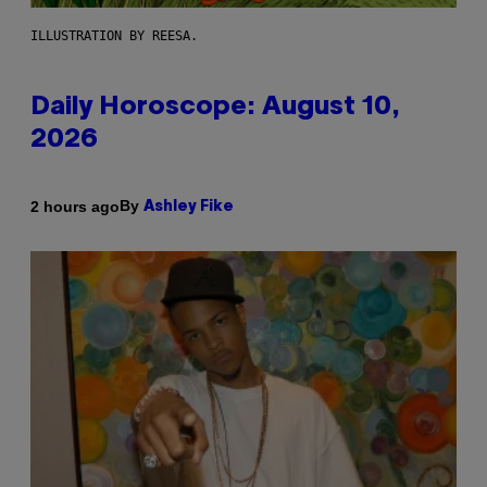
ILLUSTRATION BY REESA.
Daily Horoscope: August 10,
2026
By
2 hours ago
Ashley Fike