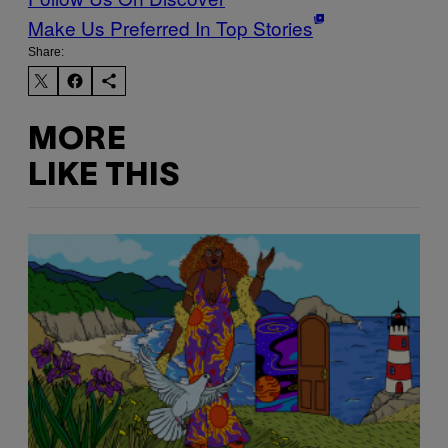
Make Us Preferred In Top Stories
Share:
MORE
LIKE THIS