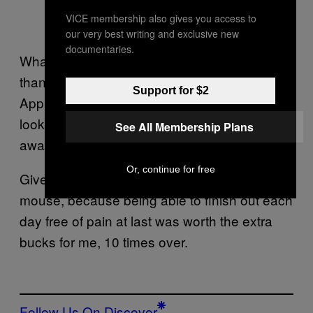
VICE membership also gives you access to
our very best writing and exclusive new
documentaries.
Whatever you choose, it’ll be worlds better
than your laptop’s trackpad, and even the
Support for $2
Apple Magic Mouse, which is plenty slick-
looking but has never done anything to ward
See All Membership Plans
away wrist pain when I’ve used it.
Or, continue for free
Give it some thought. Check out a gaming
mouse, because being able to finish out each
day free of pain at last was worth the extra
bucks for me, 10 times over.
Follow Us On Discover