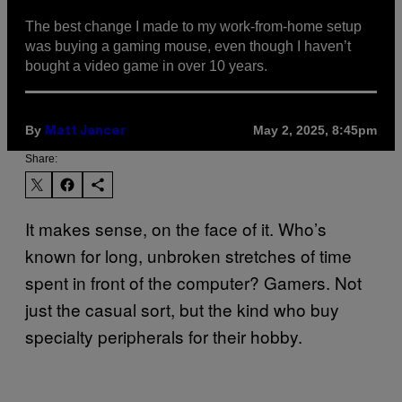
The best change I made to my work-from-home setup
was buying a gaming mouse, even though I haven’t
bought a video game in over 10 years.
By
May 2, 2025, 8:45pm
Matt Jancer
Share:
It makes sense, on the face of it. Who’s
known for long, unbroken stretches of time
spent in front of the computer? Gamers. Not
just the casual sort, but the kind who buy
specialty peripherals for their hobby.