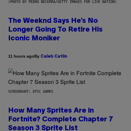
(PHOTO BY PEDRO BECERRA/GETTY IMAGES FOR LIVE NATION)
The Weeknd Says He’s No
Longer Going To Retire His
Iconic Moniker
By
11 hours ago
Caleb Catlin
SCREENSHOT: EPIC GAMES
How Many Sprites Are in
Fortnite? Complete Chapter 7
Season 3 Sprite List