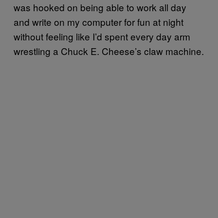
was hooked on being able to work all day
and write on my computer for fun at night
without feeling like I’d spent every day arm
wrestling a Chuck E. Cheese’s claw machine.