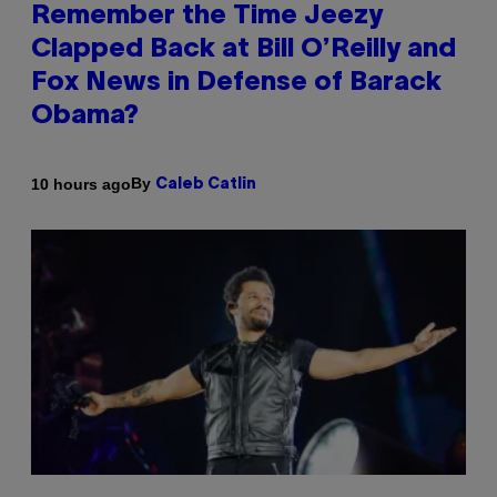
Remember the Time Jeezy
Clapped Back at Bill O’Reilly and
Fox News in Defense of Barack
Obama?
By
10 hours ago
Caleb Catlin