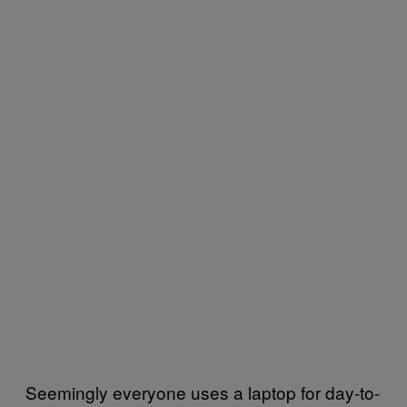
Seemingly everyone uses a laptop for day-to-