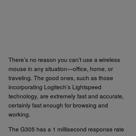
There’s no reason you can’t use a wireless
mouse in any situation—office, home, or
traveling. The good ones, such as those
incorporating Logitech’s Lightspeed
technology, are extremely fast and accurate,
certainly fast enough for browsing and
working.
The G305 has a 1 millisecond response rate