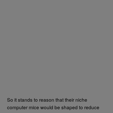
So it stands to reason that their niche
computer mice would be shaped to reduce