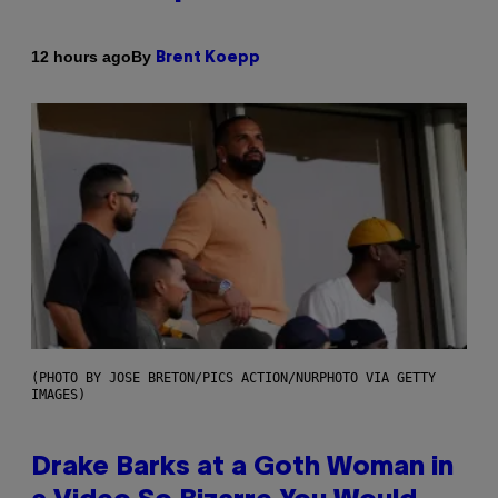
By
12 hours ago
Brent Koepp
(PHOTO BY JOSE BRETON/PICS ACTION/NURPHOTO VIA GETTY
IMAGES)
Drake Barks at a Goth Woman in