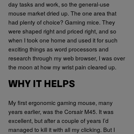
day tasks and work, so the general-use
mouse market dried up. The one area that
had plenty of choice? Gaming mice. They
were shaped right and priced right, and so
when I took one home and used it for such
exciting things as word processors and
research through my web browser, I was over
the moon at how my wrist pain cleared up.
WHY IT HELPS
My first ergonomic gaming mouse, many
years earlier, was the Corsair M45. It was
excellent, but after a couple of years I’d
managed to kill it with all my clicking. But I