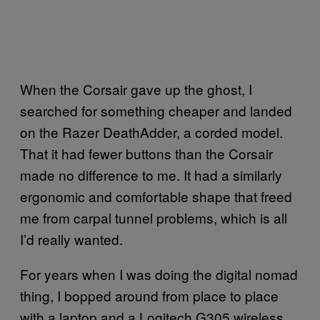
When the Corsair gave up the ghost, I
searched for something cheaper and landed
on the Razer DeathAdder, a corded model.
That it had fewer buttons than the Corsair
made no difference to me. It had a similarly
ergonomic and comfortable shape that freed
me from carpal tunnel problems, which is all
I’d really wanted.
For years when I was doing the digital nomad
thing, I bopped around from place to place
with a laptop and a Logitech G305 wireless