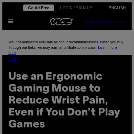
Skip
Go Ad Free
LOGIN / SIGN UP
+ ENGLISH
to
Open
content
SUBSCRIBE
NEWSLETTER
Menu
We independently evaluate all of our recommendations. When you buy
through our links, we may earn an affiliate commission.
Learn more
here
.
Tech
Use an Ergonomic
Gaming Mouse to
Reduce Wrist Pain,
Even if You Don’t Play
Games