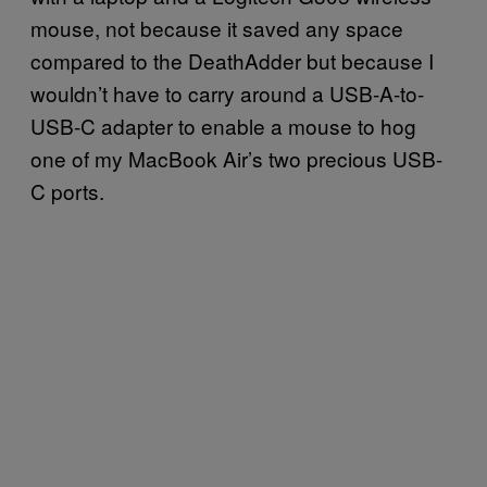
mouse, not because it saved any space
compared to the DeathAdder but because I
wouldn’t have to carry around a USB-A-to-
USB-C adapter to enable a mouse to hog
one of my MacBook Air’s two precious USB-
C ports.