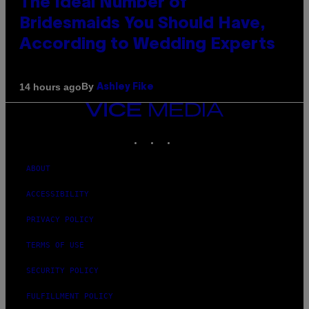
The Ideal Number of
Bridesmaids You Should Have,
According to Wedding Experts
By
14 hours ago
Ashley Fike
VICE
MEDIA
INSTAGRAM
TIKTOK
YOUTUBE
ABOUT
ACCESSIBILITY
PRIVACY POLICY
TERMS OF USE
SECURITY POLICY
FULFILLMENT POLICY