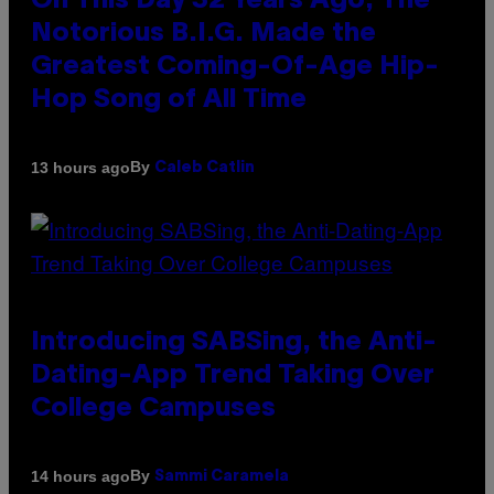
On This Day 32 Years Ago, The
Notorious B.I.G. Made the
Greatest Coming-Of-Age Hip-
Hop Song of All Time
By
13 hours ago
Caleb Catlin
Introducing SABSing, the Anti-
Dating-App Trend Taking Over
College Campuses
By
14 hours ago
Sammi Caramela