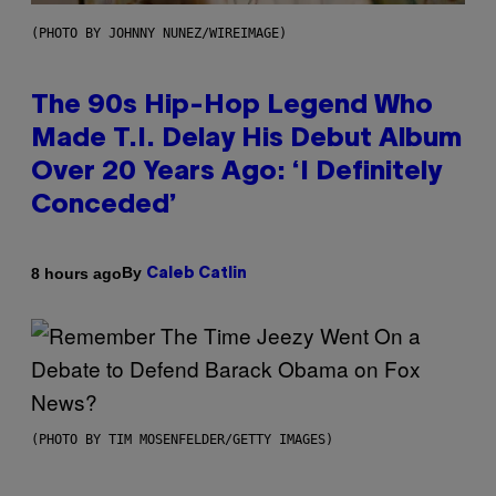
(PHOTO BY JOHNNY NUNEZ/WIREIMAGE)
The 90s Hip-Hop Legend Who
Made T.I. Delay His Debut Album
Over 20 Years Ago: ‘I Definitely
Conceded’
By
8 hours ago
Caleb Catlin
(PHOTO BY TIM MOSENFELDER/GETTY IMAGES)