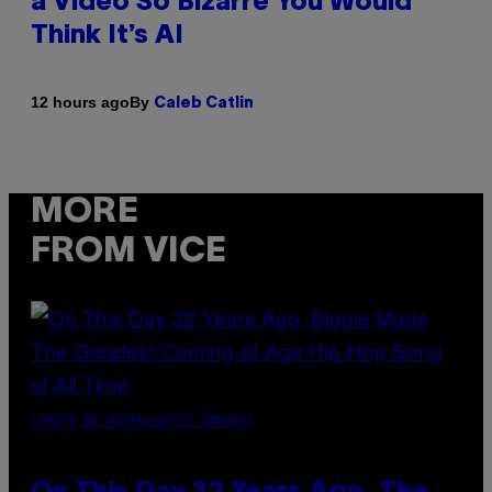
a Video So Bizarre You Would
Think It’s AI
By
12 hours ago
Caleb Catlin
MORE
FROM VICE
(PHOTO BY NITRO/GETTY IMAGES)