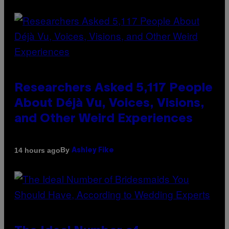
Researchers Asked 5,117 People
About Déjà Vu, Voices, Visions,
and Other Weird Experiences
By
14 hours ago
Ashley Fike