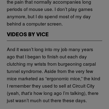
the pain that normally accompanies long
periods of mouse use. I don’t play games
anymore, but I do spend most of my day
behind a computer screen.
VIDEOS BY VICE
And it wasn’t long into my job many years
ago that I began to finish out each day
clutching my wrists from burgeoning carpal
tunnel syndrome. Aside from the very few
mice marketed as “ergonomic mice,” the kind
I remember they used to sell at Circuit City
(yeah,
how long ago I’m talking), there
that’s
just wasn’t much out there these days.