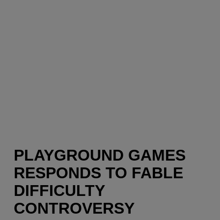
PLAYGROUND GAMES
RESPONDS TO FABLE
DIFFICULTY
CONTROVERSY