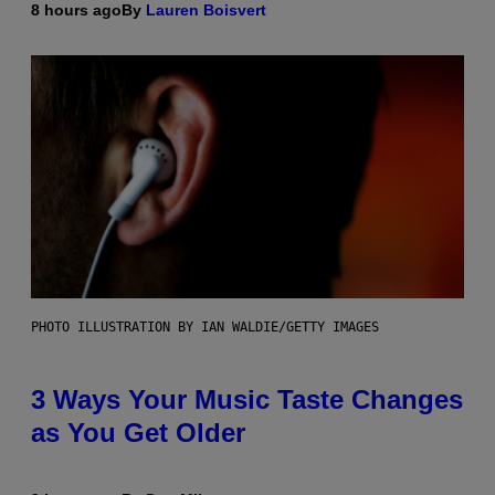
8 hours ago
By
Lauren Boisvert
PHOTO ILLUSTRATION BY IAN WALDIE/GETTY IMAGES
3 Ways Your Music Taste Changes
as You Get Older