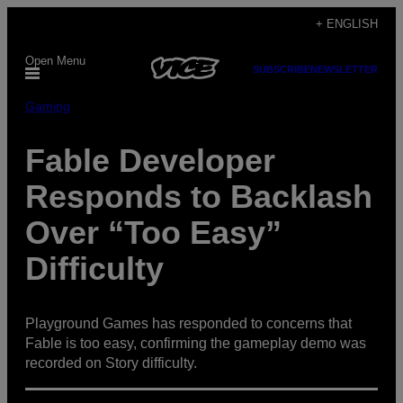
Skip
+ ENGLISH
to
Open Menu
content
SUBSCRIBE
NEWSLETTER
Gaming
Fable Developer
Responds to Backlash
Over “Too Easy”
Difficulty
Playground Games has responded to concerns that
Fable is too easy, confirming the gameplay demo was
recorded on Story difficulty.