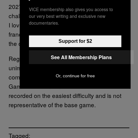
2027 title, as I’m now intrigued by how
VICE membership also gives you access to
challenging combat encounters can be. While
our very best writing and exclusive new
documentaries.
I love the social-sim elements of the
Fable
franchise, I’ve always wanted a bit more from
Support for $2
the combat.
See All Membership Plans
Regardless, if you are someone who was
unimpressed with the
gameplay demo
Fable
combat section, don’t worry. Playground
Or, continue for free
Games has confirmed that the video was
recorded on the easiest difficulty and is not
representative of the base game.
Tagged: