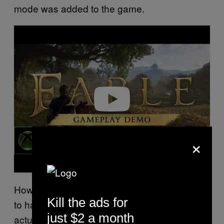
mode was added to the game.
Play video
×
However, this is one of the first
games
Fable
Kill the ads for
to have difficulty options from launch. This
just $2 a month
actually makes me more interested in the