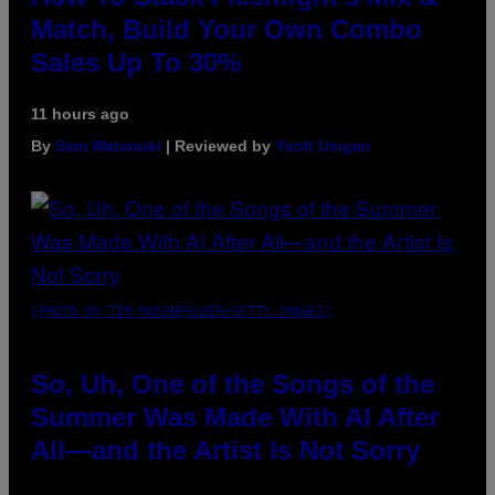
Match, Build Your Own Combo
Sales Up To 30%
11 hours ago
By
Sam Watanuki
| Reviewed by
Ysolt Usigan
(PHOTO BY TIM MOSENFELDER/GETTY IMAGES)
So, Uh, One of the Songs of the
Summer Was Made With AI After
All—and the Artist Is Not Sorry