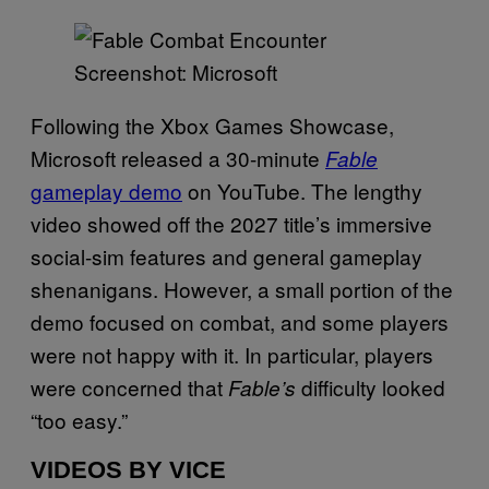
Screenshot: Microsoft
Following the Xbox Games Showcase,
Microsoft released a 30-minute
Fable
gameplay demo
on YouTube. The lengthy
video showed off the 2027 title’s immersive
social-sim features and general gameplay
shenanigans. However, a small portion of the
demo focused on combat, and some players
were not happy with it. In particular, players
were concerned that
difficulty looked
Fable’s
“too easy.”
VIDEOS BY VICE