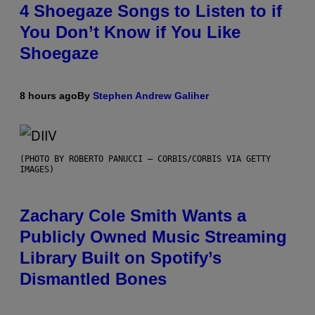
4 Shoegaze Songs to Listen to if
You Don’t Know if You Like
Shoegaze
8 hours ago
By
Stephen Andrew Galiher
(PHOTO BY ROBERTO PANUCCI – CORBIS/CORBIS VIA GETTY
IMAGES)
Zachary Cole Smith Wants a
Publicly Owned Music Streaming
Library Built on Spotify’s
Dismantled Bones