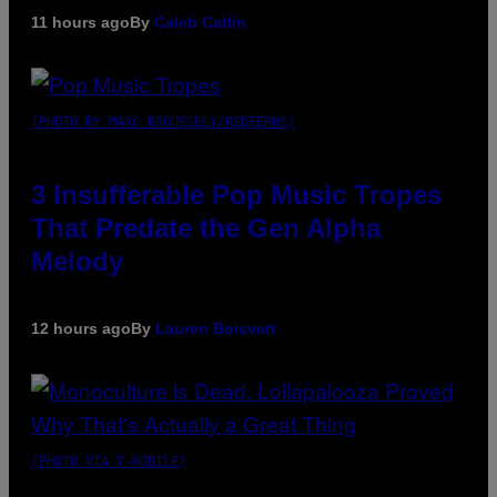
11 hours ago
By
Caleb Catlin
(PHOTO BY MARC BROUSSELY/REDFERNS)
3 Insufferable Pop Music Tropes
That Predate the Gen Alpha
Melody
12 hours ago
By
Lauren Boisvert
(PHOTO VIA T-MOBILE)