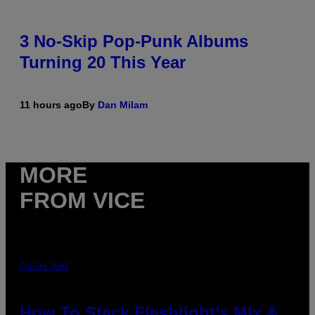
3 No-Skip Pop-Punk Albums
Turning 20 This Year
11 hours ago
By
Dan Milam
MORE
FROM VICE
FLESHLIGHT
How To Stack Fleshlight’s Mix &