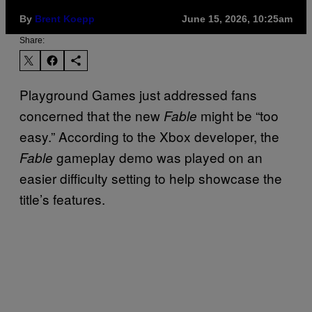
By
Brent Koepp
June 15, 2026, 10:25am
Share:
Playground Games just addressed fans
concerned that the new
might be “too
Fable
easy.” According to the Xbox developer, the
gameplay demo was played on an
Fable
easier difficulty setting to help showcase the
title’s features.