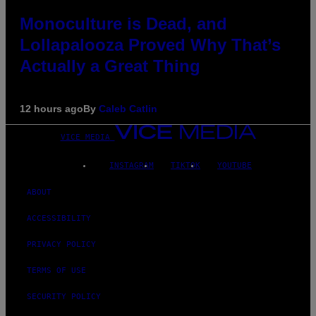
Monoculture is Dead, and
Lollapalooza Proved Why That’s
Actually a Great Thing
12 hours ago
By
Caleb Catlin
VICE MEDIA
INSTAGRAM
TIKTOK
YOUTUBE
ABOUT
ACCESSIBILITY
PRIVACY POLICY
TERMS OF USE
SECURITY POLICY