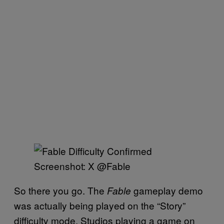
Screenshot: X @Fable
So there you go. The
gameplay demo
Fable
was actually being played on the “Story”
difficulty mode. Studios playing a game on