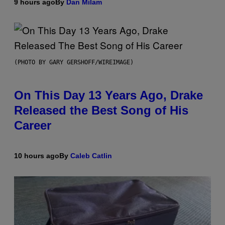
9 hours ago
By
Dan Milam
(PHOTO BY GARY GERSHOFF/WIREIMAGE)
On This Day 13 Years Ago, Drake
Released the Best Song of His
Career
10 hours ago
By
Caleb Catlin