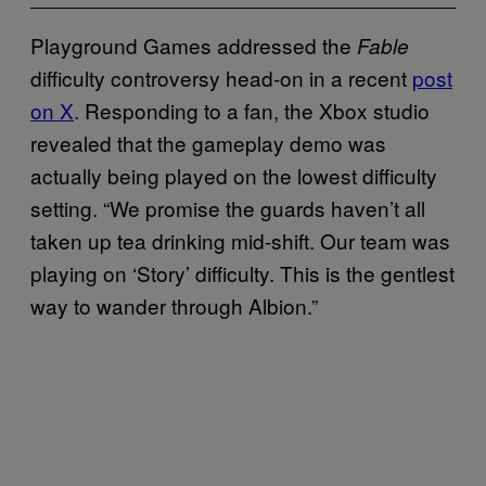
Playground Games addressed the
Fable
difficulty controversy head-on in a recent
post
on X
. Responding to a fan, the Xbox studio
revealed that the gameplay demo was
actually being played on the lowest difficulty
setting. “We promise the guards haven’t all
taken up tea drinking mid-shift. Our team was
playing on ‘Story’ difficulty. This is the gentlest
way to wander through Albion.”