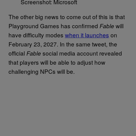
Screenshot: Microsoft
The other big news to come out of this is that
Playground Games has confirmed
will
Fable
have difficulty modes
when it launches
on
February 23, 2027. In the same tweet, the
official
social media account revealed
Fable
that players will be able to adjust how
challenging NPCs will be.