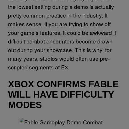
the lowest setting during a demo is actually
pretty common practice in the industry. It
makes sense. If you are trying to show off
your game’s features, it could be awkward if
difficult combat encounters become drawn
out during your showcase. This is why, for
many years, studios would often use pre-
scripted segments at E3.
XBOX CONFIRMS FABLE
WILL HAVE DIFFICULTY
MODES