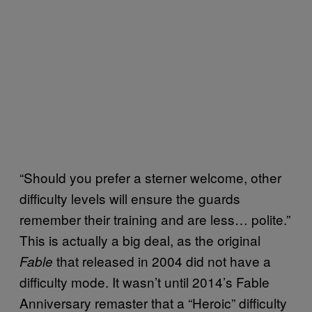
“Should you prefer a sterner welcome, other
difficulty levels will ensure the guards
remember their training and are less… polite.”
This is actually a big deal, as the original
that released in 2004 did not have a
Fable
difficulty mode. It wasn’t until 2014’s Fable
Anniversary remaster that a “Heroic” difficulty