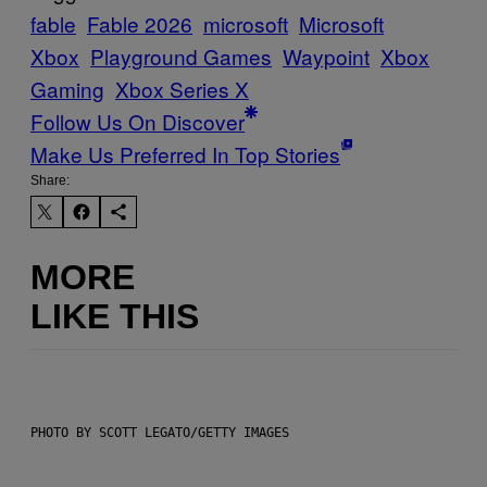
fable
Fable 2026
microsoft
Microsoft
Xbox
Playground Games
Waypoint
Xbox
Gaming
Xbox Series X
Follow Us On Discover
Make Us Preferred In Top Stories
Share:
MORE
LIKE THIS
PHOTO BY SCOTT LEGATO/GETTY IMAGES