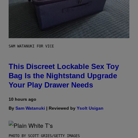
SAM WATANUKI FOR VICE
This Discreet Lockable Sex Toy
Bag Is the Nightstand Upgrade
Your Play Drawer Needs
10 hours ago
By
Sam Watanuki
| Reviewed by
Ysolt Usigan
PHOTO BY SCOTT GRIES/GETTY IMAGES