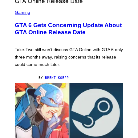
S
C
Gaming
R
E
GTA 6 Gets Concerning Update About
E
N
GTA Online Release Date
S
H
O
T
Take-Two still won’t discuss GTA Online with GTA 6 only
:
three months away, raising concerns that its release
R
O
could come much later.
C
K
S
BY
BRENT KOEPP
T
A
R
G
A
M
E
S