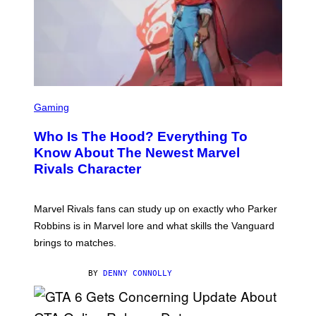
O
C
Z
A
R
S
K
I
/
S
G
C
E
Gaming
R
T
E
T
Who Is The Hood? Everything To
E
Y
N
I
Know About The Newest Marvel
S
M
Rivals Character
H
A
O
G
T
E
:
S
Marvel Rivals fans can study up on exactly who Parker
N
F
E
O
Robbins is in Marvel lore and what skills the Vanguard
T
R
brings to matches.
E
V
A
E
S
V
BY
DENNY CONNOLLY
E
O
)