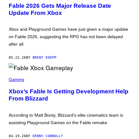
E
Fable 2026 Gets Major Release Date
E
Update From Xbox
N
S
H
O
Xbox and Playground Games have just given a major update
T
:
on Fable 2026, suggesting the RPG has not been delayed
X
after all.
B
O
X
05.22.26
BY
BRENT KOEPP
S
C
Gaming
R
E
Xbox’s Fable Is Getting Development Help
E
From Blizzard
N
S
H
O
According to Matt Booty, Blizzard’s elite cinematics team is
T
:
assisting Playground Games on the Fable remake.
X
B
O
04.19.26
BY
DENNY CONNOLLY