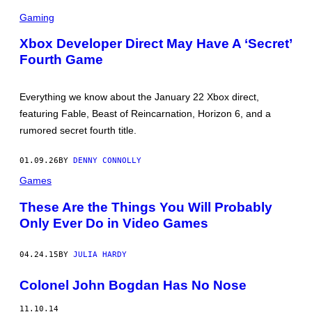
E
S
C
Gaming
R
E
Xbox Developer Direct May Have A ‘Secret’
E
Fourth Game
N
S
H
O
Everything we know about the January 22 Xbox direct,
T
:
featuring Fable, Beast of Reincarnation, Horizon 6, and a
X
rumored secret fourth title.
B
O
X
01.09.26
BY
DENNY CONNOLLY
W
I
Games
R
E
These Are the Things You Will Probably
Only Ever Do in Video Games
04.24.15
BY
JULIA HARDY
Colonel John Bogdan Has No Nose
11.10.14