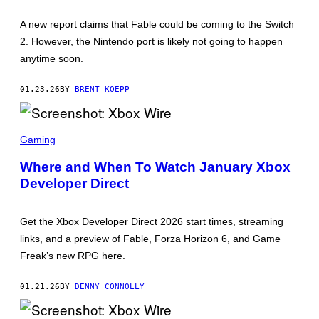
H
O
A new report claims that Fable could be coming to the Switch
T
:
2. However, the Nintendo port is likely not going to happen
X
anytime soon.
B
O
X
01.23.26
BY
BRENT KOEPP
,
N
I
N
S
T
C
Gaming
E
R
N
E
Where and When To Watch January Xbox
D
E
O
Developer Direct
N
S
H
O
Get the Xbox Developer Direct 2026 start times, streaming
T
:
links, and a preview of Fable, Forza Horizon 6, and Game
X
Freak’s new RPG here.
B
O
X
01.21.26
BY
DENNY CONNOLLY
W
I
R