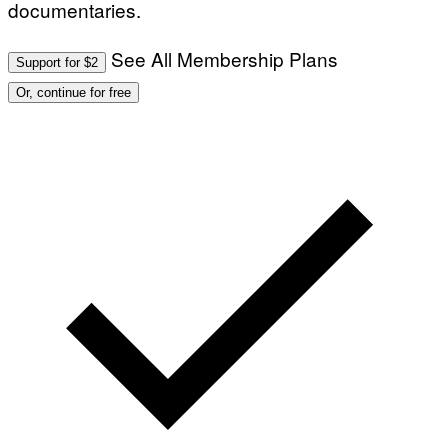
documentaries.
See All Membership Plans
Support for $2
Or, continue for free