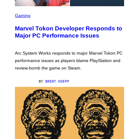
S
C
Gaming
R
E
Marvel Tokon Developer Responds to
E
N
Major PC Performance Issues
S
H
O
T
Arc System Works responds to major Marvel Tokon PC
:
performance issues as players blame PlayStation and
P
L
review-bomb the game on Steam.
A
Y
S
BY
BRENT KOEPP
T
A
T
I
O
N
,
S
T
E
A
M