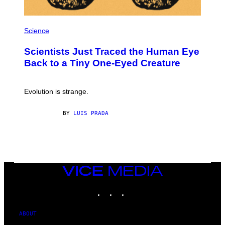
P
H
Science
O
T
Scientists Just Traced the Human Eye
O
:
Back to a Tiny One-Eyed Creature
C
S
A
I
Evolution is strange.
M
A
G
BY
LUIS PRADA
E
S
/
G
E
T
T
VICE
Y
MEDIA
I
M
INSTAGRAM
TIKTOK
YOUTUBE
A
G
E
ABOUT
S