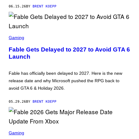
R
06.15.26
BY
BRENT KOEPP
O
S
O
F
T
S
C
Gaming
R
E
Fable Gets Delayed to 2027 to Avoid GTA 6
E
Launch
N
S
H
O
Fable has officially been delayed to 2027. Here is the new
T
:
release date and why Microsoft pushed the RPG back to
M
avoid GTA 6 & Holiday 2026.
I
C
R
05.29.26
BY
BRENT KOEPP
O
S
O
F
T
S
C
Gaming
R