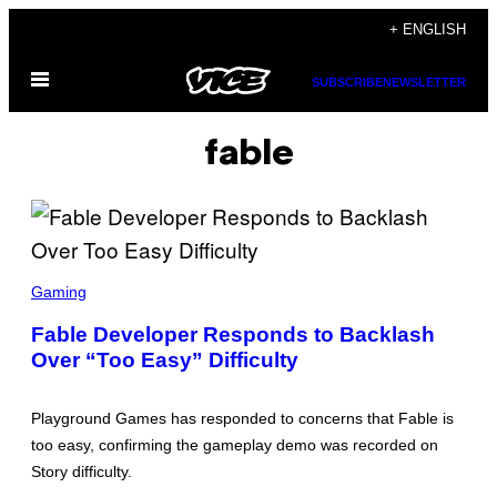
Skip
+ ENGLISH
to
Open
content
SUBSCRIBE
NEWSLETTER
Menu
fable
S
C
Gaming
R
E
Fable Developer Responds to Backlash
E
Over “Too Easy” Difficulty
N
S
H
O
Playground Games has responded to concerns that Fable is
T
:
too easy, confirming the gameplay demo was recorded on
M
Story difficulty.
I
C