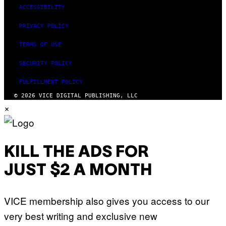
ACCESSIBILITY
PRIVACY POLICY
TERMS OF USE
SECURITY POLICY
FULFILLMENT POLICY
© 2026 VICE DIGITAL PUBLISHING, LLC
×
KILL THE ADS FOR
JUST $2 A MONTH
VICE membership also gives you access to our
very best writing and exclusive new