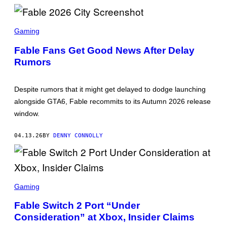
X
S
C
Gaming
R
E
Fable Fans Get Good News After Delay
E
Rumors
N
S
H
O
Despite rumors that it might get delayed to dodge launching
T
:
alongside GTA6, Fable recommits to its Autumn 2026 release
X
window.
B
O
X
04.13.26
BY
DENNY CONNOLLY
S
C
Gaming
R
E
Fable Switch 2 Port “Under
E
Consideration” at Xbox, Insider Claims
N
S