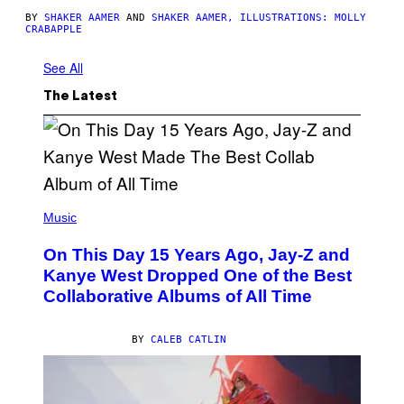
BY
SHAKER AAMER
AND
SHAKER AAMER, ILLUSTRATIONS: MOLLY
CRABAPPLE
See All
The Latest
(
P
Music
H
O
On This Day 15 Years Ago, Jay-Z and
T
O
Kanye West Dropped One of the Best
B
Collaborative Albums of All Time
Y
D
A
N
BY
CALEB CATLIN
I
E
L
B