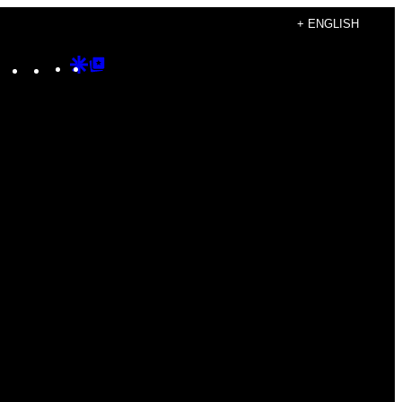
+ ENGLISH
Instagram
TikTok
YouTube
Google
Google
Discover
Top
Posts