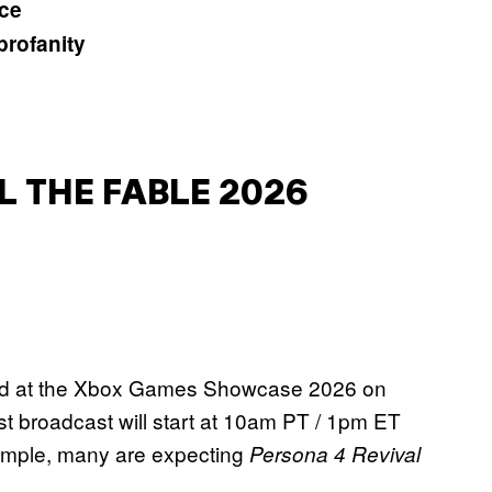
ice
profanity
 THE FABLE 2026
aled at the Xbox Games Showcase 2026 on
broadcast will start at 10am PT / 1pm ET
xample, many are expecting
Persona 4 Revival