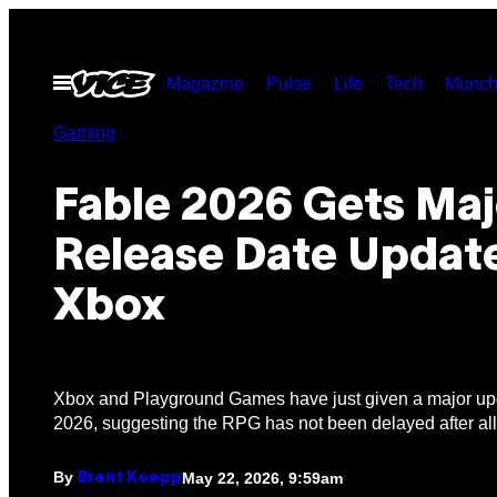
Skip
to
Open
Magazine
Pulse
Life
Tech
Munch
content
Menu
Gaming
Fable 2026 Gets Maj
Release Date Updat
Xbox
Xbox and Playground Games have just given a major up
2026, suggesting the RPG has not been delayed after all
By
May 22, 2026, 9:59am
Brent Koepp