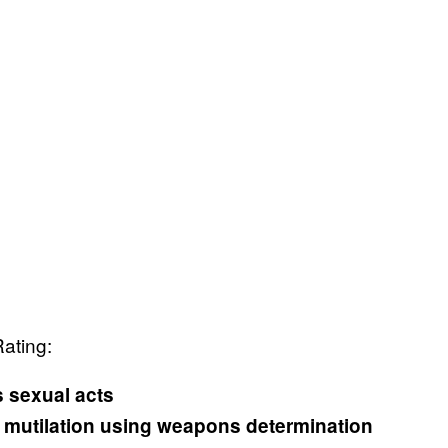
Rating:
s sexual acts
y mutilation using weapons determination