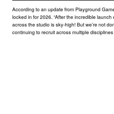
According to an update from Playground Ga
locked in for 2026. “After the incredible launch
across the studio is sky-high! But we’re not don
continuing to recruit across multiple disciplines