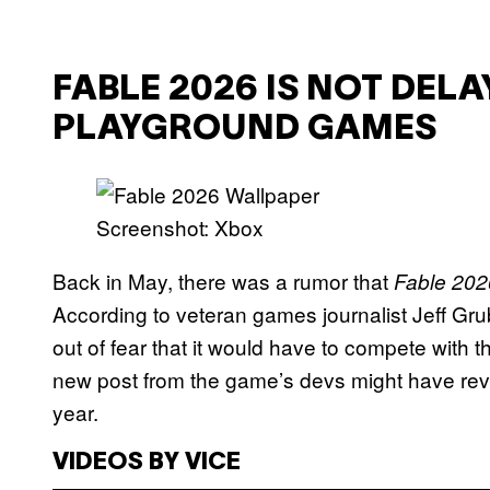
FABLE 2026 IS NOT DEL
PLAYGROUND GAMES
Screenshot: Xbox
Back in May, there was a rumor that
Fable 202
According to veteran games journalist Jeff Gru
out of fear that it would have to compete with 
new post from the game’s devs might have rev
year.
VIDEOS BY VICE