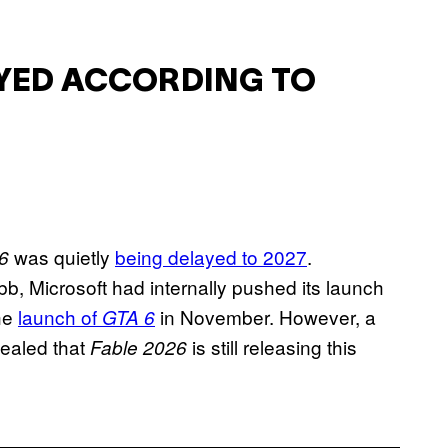
AYED ACCORDING TO
was quietly
being delayed to 2027
.
6
bb, Microsoft had internally pushed its launch
the
launch of
in November. However, a
GTA 6
ealed that
is still releasing this
Fable 2026