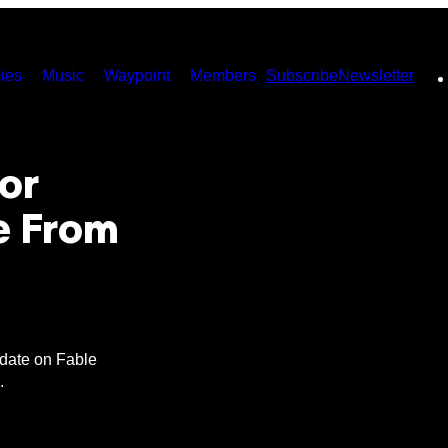
ies
Music
Waypoint
Members
Subscribe
Newsletter
or
e From
date on Fable
.