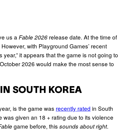
ive us a
release date. At the time of
Fable 2026
3/Q4.” However, with Playground Games’ recent
his year,” it appears that the game is not going to
 in October 2026 would make the most sense to
 IN SOUTH KOREA
 year, is the game was
recently rated
in South
e was given an 18 + rating due to its violence
game before, this
.
Fable
sounds about right