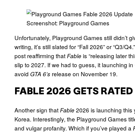
Screenshot: Playground Games
Unfortunately, Playground Games still didn’t g
writing, it’s still slated for “Fall 2026” or “Q
post reaffirming that
is “releasing later t
Fable
slip to 2027. If we had to guess, it launching
avoid
release on November 19.
GTA 6’s
FABLE 2026 GETS RATED
Another sign that
2026 is launching this
Fable
Korea. Interestingly, the Playground Games titl
and vulgar profanity. Which if you’ve played a