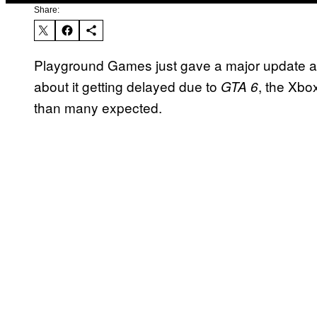
Share:
Playground Games just gave a major update 
about it getting delayed due to
, the Xbo
GTA 6
than many expected.