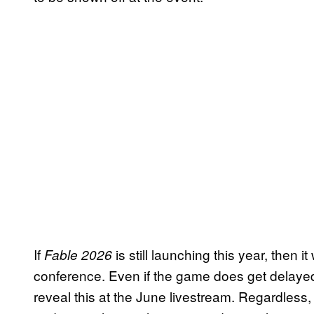
If
is still launching this year, then 
Fable 2026
conference. Even if the game does get delayed, i
reveal this at the June livestream. Regardless