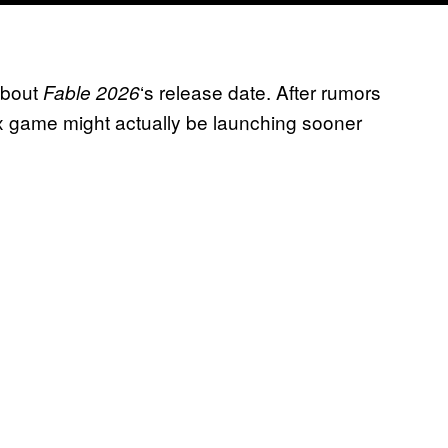
about
‘s release date. After rumors
Fable 2026
x game might actually be launching sooner