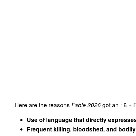
Here are the reasons
got an 18 + 
Fable 2026
Use of language that directly expresse
Frequent killing, bloodshed, and bodil