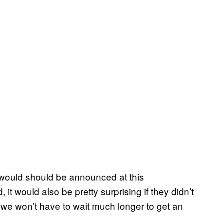
it would should be announced at this
t would also be pretty surprising if they didn’t
, we won’t have to wait much longer to get an