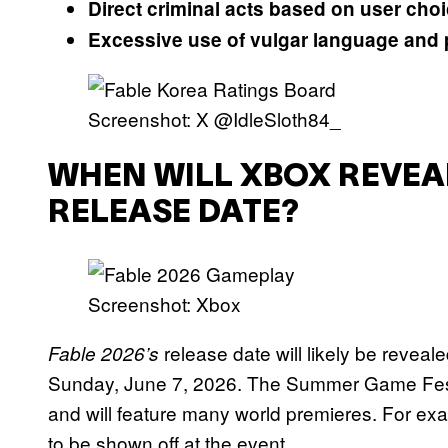
Direct criminal acts based on user cho
Excessive use of vulgar language and 
Screenshot: X @IdleSloth84_
WHEN WILL XBOX REVEAL
RELEASE DATE?
Screenshot: Xbox
release date will likely be reve
Fable 2026’s
Sunday, June 7, 2026. The Summer Game Fest 
and will feature many world premieres. For e
to be shown off at the event.