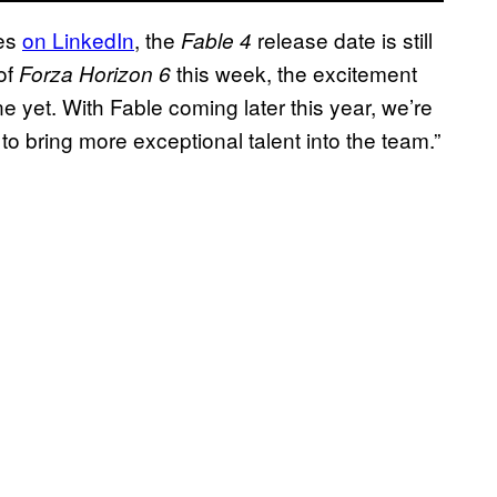
mes
on LinkedIn
, the
release date is still
Fable 4
 of
this week, the excitement
Forza Horizon 6
e yet. With Fable coming later this year, we’re
 to bring more exceptional talent into the team.”