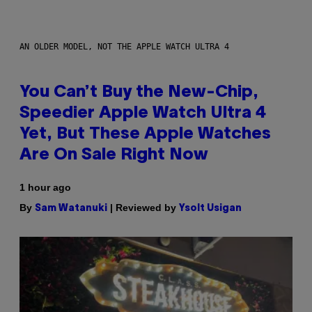
AN OLDER MODEL, NOT THE APPLE WATCH ULTRA 4
You Can’t Buy the New-Chip,
Speedier Apple Watch Ultra 4
Yet, But These Apple Watches
Are On Sale Right Now
1 hour ago
By
| Reviewed by
Sam Watanuki
Ysolt Usigan