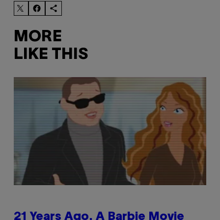
MORE
LIKE THIS
21 Years Ago, A Barbie Movie