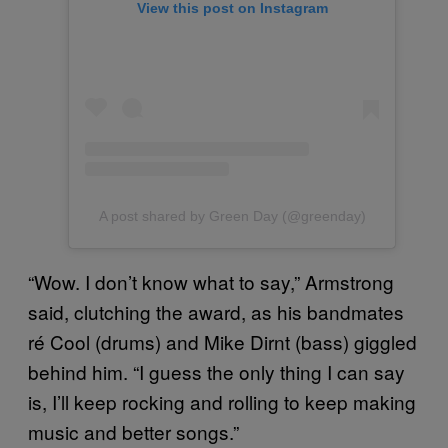
View this post on Instagram
A post shared by Green Day (@greenday)
“Wow. I don’t know what to say,” Armstrong
said, clutching the award, as his bandmates
ré Cool (drums) and Mike Dirnt (bass) giggled
behind him. “I guess the only thing I can say
is, I’ll keep rocking and rolling to keep making
music and better songs.”