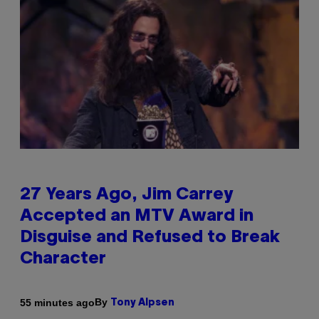
27 Years Ago, Jim Carrey
Accepted an MTV Award in
Disguise and Refused to Break
Character
By
55 minutes ago
Tony Alpsen