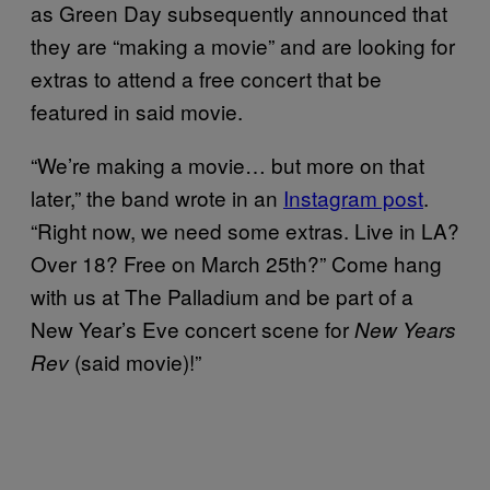
as Green Day subsequently announced that
they are “making a movie” and are looking for
extras to attend a free concert that be
featured in said movie.
“We’re making a movie… but more on that
later,” the band wrote in an
Instagram post
.
“Right now, we need some extras. Live in LA?
Over 18? Free on March 25th?” Come hang
with us at The Palladium and be part of a
New Year’s Eve concert scene for
New Years
(said movie)!”
Rev