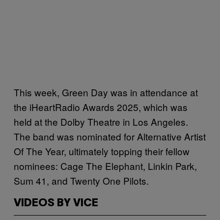
This week, Green Day was in attendance at
the iHeartRadio Awards 2025, which was
held at the Dolby Theatre in Los Angeles.
The band was nominated for Alternative Artist
Of The Year, ultimately topping their fellow
nominees: Cage The Elephant, Linkin Park,
Sum 41, and Twenty One Pilots.
VIDEOS BY VICE