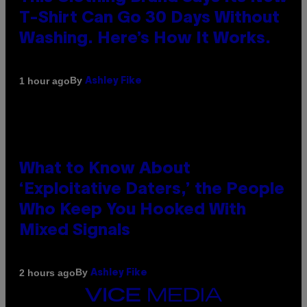
T-Shirt Can Go 30 Days Without
Washing. Here’s How It Works.
By
1 hour ago
Ashley Fike
What to Know About
‘Exploitative Daters,’ the People
Who Keep You Hooked With
Mixed Signals
By
2 hours ago
Ashley Fike
VICE
MEDIA