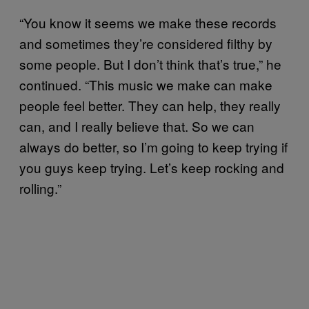
“You know it seems we make these records
and sometimes they’re considered filthy by
some people. But I don’t think that’s true,” he
continued. “This music we make can make
people feel better. They can help, they really
can, and I really believe that. So we can
always do better, so I’m going to keep trying if
you guys keep trying. Let’s keep rocking and
rolling.”