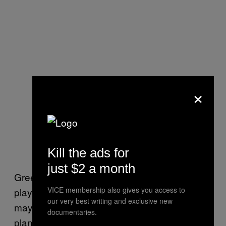
×
Kill the ads for
just $2 a month
Green Day went on to explain: “We’ll be
VICE membership also gives you access to
playing a few songs—a LOT of times (and
our very best writing and exclusive new
maybe a few others). Movies take time, so
documentaries.
plan to stay for 10-11 hours. But don’t worry,