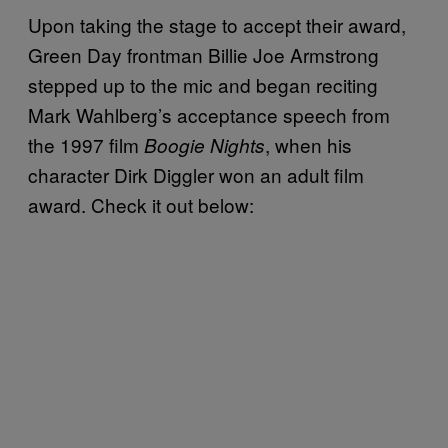
Upon taking the stage to accept their award,
Green Day frontman Billie Joe Armstrong
stepped up to the mic and began reciting
Mark Wahlberg’s acceptance speech from
the 1997 film
, when his
Boogie Nights
character Dirk Diggler won an adult film
award. Check it out below: