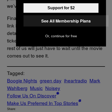
we’ve got sandwiches and drinks covered.”
Support for $2
Finally, the band wrote: “Sound good? Hit the
See All Membership Plans
link in our bio to sign up and get all the
details. See you there!” It seems that the free
Or, continue for free
tickets for the show are already gone, so the
rest of us will just have to wait until the movie
comes out to see it.
Tagged:
Boogie Nights
green day
iheartradio
Mark
Wahlberg
Music
Noisey
Follow Us On Discover
Make Us Preferred In Top Stories
Share: