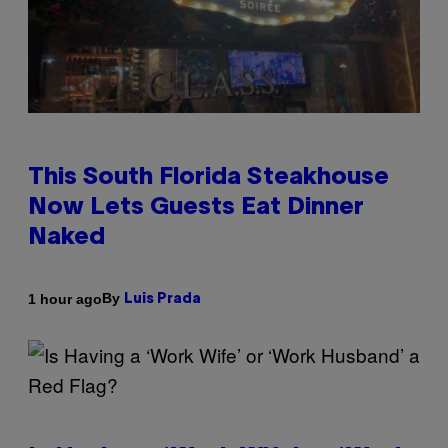
This South Florida Steakhouse
Now Lets Guests Eat Dinner
Naked
By
1 hour ago
Luis Prada