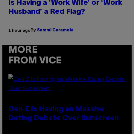
Is Having a ‘Work Wife’ or ‘Work
Husband’ a Red Flag?
By
1 hour ago
Sammi Caramela
MORE
FROM VICE
Gen Z Is Having an Massive
Dating Debate Over Sunscreen