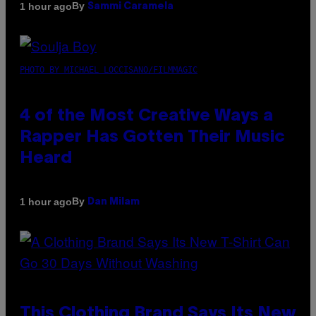
By
1 hour ago
Sammi Caramela
PHOTO BY MICHAEL LOCCISANO/FILMMAGIC
4 of the Most Creative Ways a
Rapper Has Gotten Their Music
Heard
By
1 hour ago
Dan Milam
This Clothing Brand Says Its New