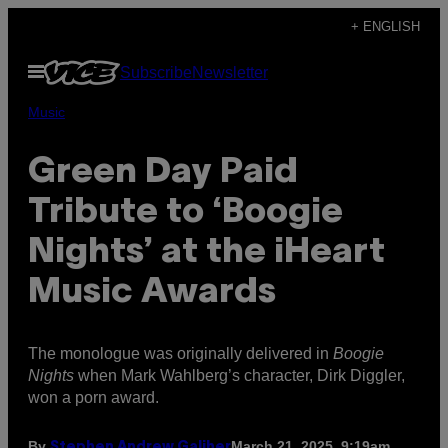
Skip
+ ENGLISH
to
Open
Subscribe
Newsletter
content
Menu
Music
Green Day Paid
Tribute to ‘Boogie
Nights’ at the iHeart
Music Awards
The monologue was originally delivered in
Boogie
Nights
when Mark Wahlberg’s character, Dirk Diggler,
won a porn award.
By
March 21, 2025, 9:19am
Stephen Andrew Galiher