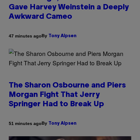
Gave Harvey Weinstein a Deeply
Awkward Cameo
By
47 minutes ago
Tony Alpsen
The Sharon Osbourne and Piers
Morgan Fight That Jerry
Springer Had to Break Up
By
51 minutes ago
Tony Alpsen