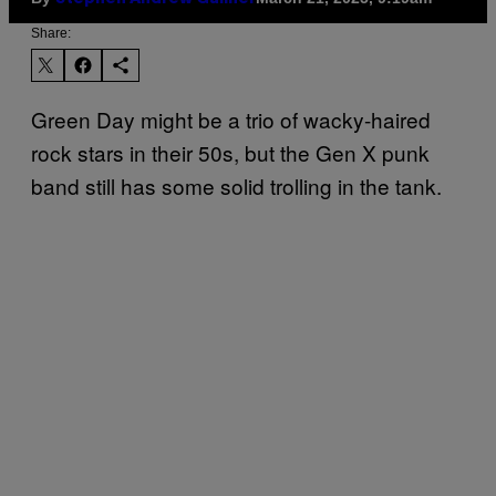
Share:
Green Day might be a trio of wacky-haired
rock stars in their 50s, but the Gen X punk
band still has some solid trolling in the tank.