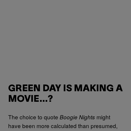
GREEN DAY IS MAKING A
MOVIE…?
The choice to quote
might
Boogie Nights
have been more calculated than presumed,