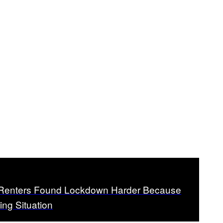
f Renters Found Lockdown Harder Because
ving Situation