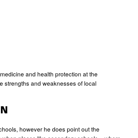
medicine and health protection at the
the strengths and weaknesses of local
EN
schools, however he does point out the