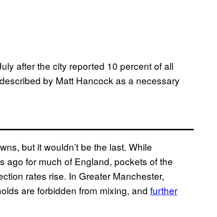
uly after the city reported 10 percent of all
s described by Matt Hancock as a necessary
wns, but it wouldn’t be the last. While
s ago for much of England, pockets of the
fection rates rise. In Greater Manchester,
olds are forbidden from mixing, and
further