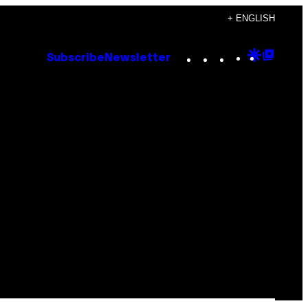
+ ENGLISH
Instagram
TikTok
YouTube
Google
Goog
Subscribe
Newsletter
Discove
Top
Posts