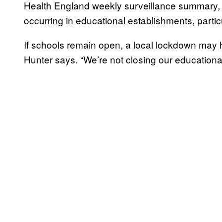
Health England weekly surveillance summary, t
occurring in educational establishments, partic
If schools remain open, a local lockdown may ha
Hunter says. “We’re not closing our educationa