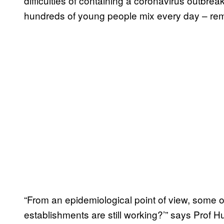
difficulties of containing a coronavirus outbr
hundreds of young people mix every day – re
“From an epidemiological point of view, some o
establishments are still working?’” says Prof Hu