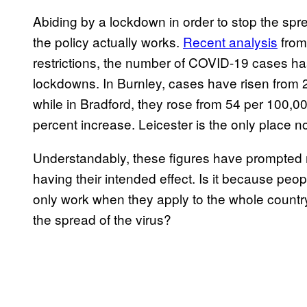
Abiding by a lockdown in order to stop the spread
the policy actually works.
Recent analysis
from
restrictions, the number of COVID-19 cases has 
lockdowns. In Burnley, cases have risen from 
while in Bradford, they rose from 54 per 100,0
percent increase. Leicester is the only place n
Understandably, these figures have prompted 
having their intended effect. Is it because peo
only work when they apply to the whole country
the spread of the virus?