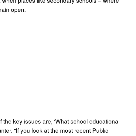
eak when places like secondary schools – where
main open.
f the key issues are, ‘What school educational
nter. “If you look at the most recent Public