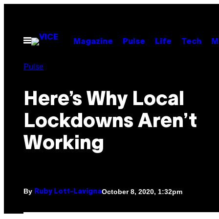
Skip
to
content
Open
Magazine
Pulse
Life
Tech
M
Menu
Pulse
Here’s Why Local
Lockdowns Aren’t
Working
By
October 8, 2020, 1:32pm
Ruby Lott-Lavigna