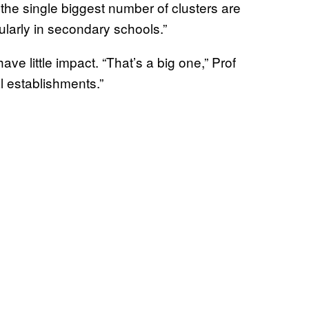
he single biggest number of clusters are
ularly in secondary schools.”
ve little impact. “That’s a big one,” Prof
l establishments.”