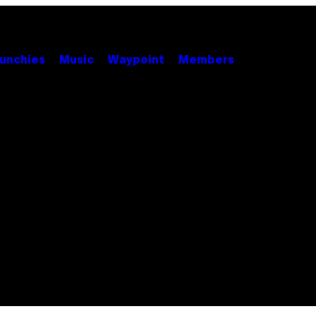
unchies
Music
Waypoint
Members