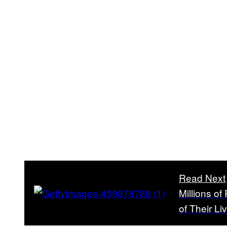
Read Next
Millions o
of Their Li