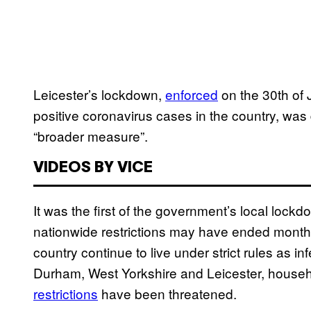
Leicester’s lockdown,
enforced
on the 30th of J
positive coronavirus cases in the country, wa
“broader measure”.
VIDEOS BY VICE
It was the first of the government’s local lockdo
nationwide restrictions may have ended month
country continue to live under strict rules as in
Durham, West Yorkshire and Leicester, househ
restrictions
have been threatened.