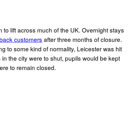
 to lift across much of the UK. Overnight stays
back customers
after three months of closure.
ng to some kind of normality, Leicester was hit
in the city were to shut, pupils would be kept
re to remain closed.