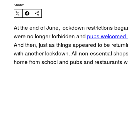
Share:
At the end of June, lockdown restrictions began
were no longer forbidden and
pubs welcomed 
And then, just as things appeared to be returni
with another lockdown. All non-essential shops 
home from school and pubs and restaurants we