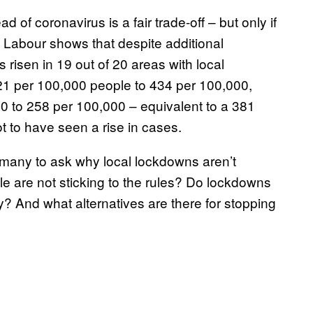
 of coronavirus is a fair trade-off – but only if
 Labour shows that despite additional
risen in 19 out of 20 areas with local
21 per 100,000 people to 434 per 100,000,
00 to 258 per 100,000 – equivalent to a 381
ot to have seen a rise in cases.
many to ask why local lockdowns aren’t
ple are not sticking to the rules? Do lockdowns
? And what alternatives are there for stopping