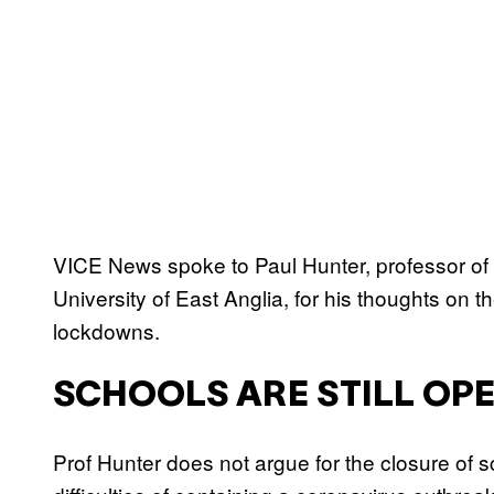
VICE News spoke to Paul Hunter, professor of 
University of East Anglia, for his thoughts on 
lockdowns.
SCHOOLS ARE STILL OP
Prof Hunter does not argue for the closure of 