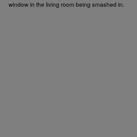
window in the living room being smashed in.