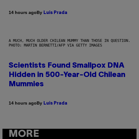
By
14 hours ago
Luis Prada
A MUCH, MUCH OLDER CHILEAN MUMMY THAN THOSE IN QUESTION.
PHOTO: MARTIN BERNETTI/AFP VIA GETTY IMAGES
Scientists Found Smallpox DNA
Hidden in 500-Year-Old Chilean
Mummies
By
14 hours ago
Luis Prada
MORE