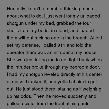
Honestly, I don’t remember thinking much
about what to do. I just went for my unloaded
shotgun under my bed, grabbed the four
shells from my bedside stand, and loaded
them without racking one in the breach. After I
set my defense, I called 911 and told the
operator there was an intruder at my house.
She was just telling me to not fight back when
the intruder broke through my bedroom door.
I had my shotgun leveled directly at his center
of mass. I racked it, and yelled at him to get
out. He just stood there, staring as if weighing
up his odds. Then he moved suddenly and
pulled a pistol from the front of his pants.