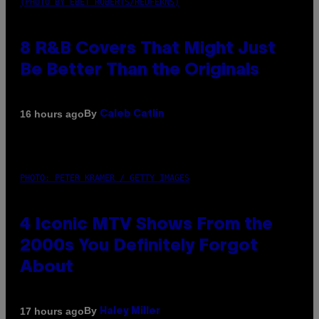
(PHOTO BY EBET ROBERTS/REDFERNS)
8 R&B Covers That Might Just
Be Better Than the Originals
By
16 hours ago
Caleb Catlin
PHOTO: PETER KRAMER / GETTY IMAGES
4 Iconic MTV Shows From the
2000s You Definitely Forgot
About
By
17 hours ago
Haley Miller