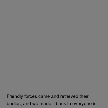
Friendly forces came and retrieved their
bodies, and we made it back to everyone in