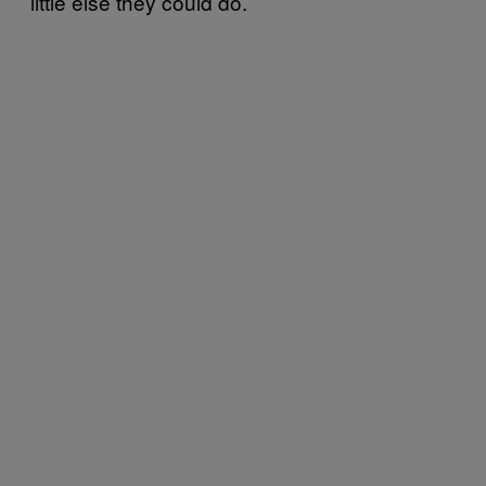
little else they could do.