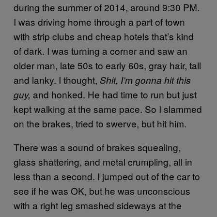
during the summer of 2014, around 9:30 PM.
I was driving home through a part of town
with strip clubs and cheap hotels that’s kind
of dark. I was turning a corner and saw an
older man, late 50s to early 60s, gray hair, tall
and lanky. I thought,
Shit
, I’m gonna hit this
and honked. He had time to run but just
guy,
kept walking at the same pace. So I slammed
on the brakes, tried to swerve, but hit him.
There was a sound of brakes squealing,
glass shattering, and metal crumpling, all in
less than a second. I jumped out of the car to
see if he was OK, but he was unconscious
with a right leg smashed sideways at the