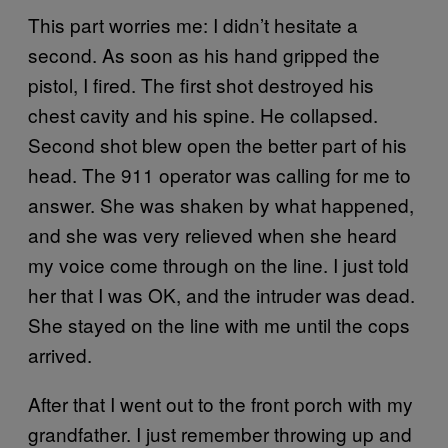
This part worries me: I didn’t hesitate a
second. As soon as his hand gripped the
pistol, I fired. The first shot destroyed his
chest cavity and his spine. He collapsed.
Second shot blew open the better part of his
head. The 911 operator was calling for me to
answer. She was shaken by what happened,
and she was very relieved when she heard
my voice come through on the line. I just told
her that I was OK, and the intruder was dead.
She stayed on the line with me until the cops
arrived.
After that I went out to the front porch with my
grandfather. I just remember throwing up and