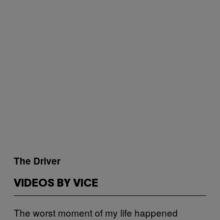
The Driver
VIDEOS BY VICE
The worst moment of my life happened