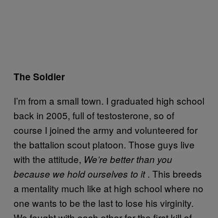
The Soldier
I’m from a small town. I graduated high school
back in 2005, full of testosterone, so of
course I joined the army and volunteered for
the battalion scout platoon. Those guys live
with the attitude,
We’re better than you
. This breeds
because we hold ourselves to it
a mentality much like at high school where no
one wants to be the last to lose his virginity.
We fought with each other for the first kill of