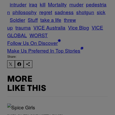
intruder
iraq
kill
Mortality
muder
pedestria
n
philosophy
regret
sadness
shotgun
sick
Soldier
Stuff
take a life
threw
up
trauma
VICE Australia
Vice Blog
VICE
GLOBAL
WORST
Follow Us On Discover
Make Us Preferred In Top Stories
Share:
MORE
LIKE THIS