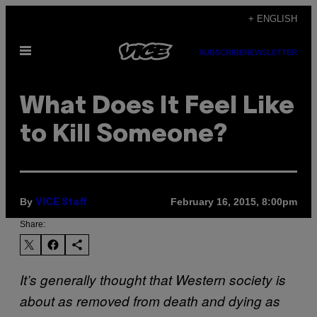
Skip
+ ENGLISH
to
Open
content
SUBSCRIBE
NEWSLETTER
Menu
What Does It Feel Like
to Kill Someone?
By
February 16, 2015, 8:00pm
VICE Staff
Share:
It’s generally thought that Western society is
about as removed from death and dying as