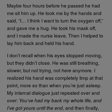
Maybe four hours before he passed he had
me sit him up. He took me by the hands and
said, “I… I think I want to turn the oxygen off,”
and gave me a hug. He took his mask off,
and I made the nurse leave. Then I helped to
lay him back and held his hand.
I don’t recall when his eyes stopped moving,
but they didn’t close. He was still breathing,
slower, but not trying, not
anymore. I
here
realized his hand was completely limp at that
point, more so than when you’re just asleep.
My internal dialogue just repeated over and
over:
You’ve had my back my whole life,
and
, and then finally,
I’ve got yours until the end