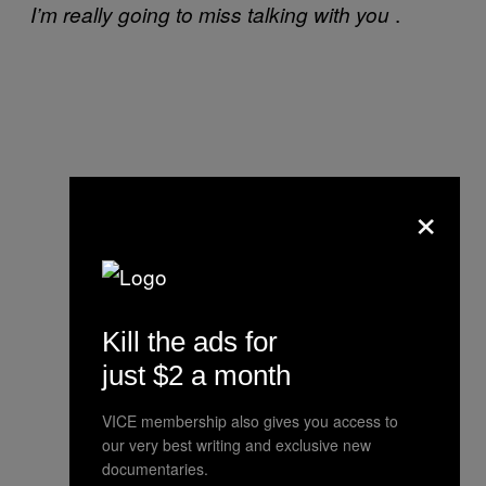
.
I’m really going to miss talking with you
×
Kill the ads for
just $2 a month
VICE membership also gives you access to
our very best writing and exclusive new
documentaries.