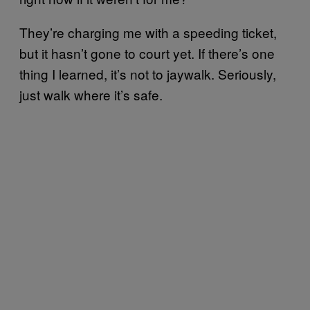
They’re charging me with a speeding ticket,
but it hasn’t gone to court yet. If there’s one
thing I learned, it’s not to jaywalk. Seriously,
just walk where it’s safe.