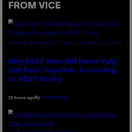
FROM VICE
(PHOTO BY NOAM GALAI/GETTY IMAGES FOR TRIBECA FESTIVAL)
Why A$AP Mob Will Never Fully
Get Back Together, According
to A$AP Rocky
By
15 hours ago
Caleb Catlin