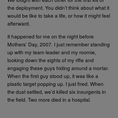
the deployment. You didn’t think about what it
would be like to take a life, or how it might feel
afterward.
It happened for me on the night before
Mothers’ Day, 2007. I just remember standing
up with my team leader and my roomie,
looking down the sights of my rifle and
engaging these guys hiding around a mortar.
When the first guy stood up, it was like a
plastic target popping up. I just fired. When
the dust settled, we’d killed six insurgents in
the field. Two more died in a hospital.