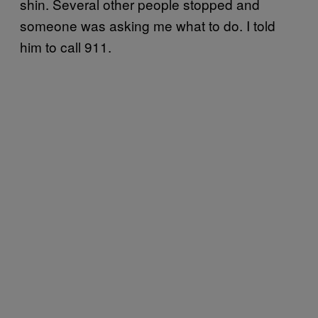
shin. Several other people stopped and
someone was asking me what to do. I told
him to call 911.