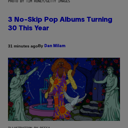
PHOTO BY TIM RONEY/GETTY IMAGES
3 No-Skip Pop Albums Turning
30 This Year
By
31 minutes ago
Dan Milam