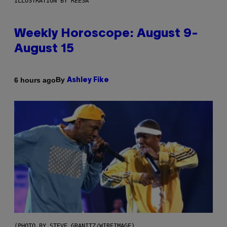
ILLUSTRATION BY REESA
Weekly Horoscope: August 9-
August 15
By
6 hours ago
Ashley Fike
(PHOTO BY STEVE GRANITZ/WIREIMAGE)