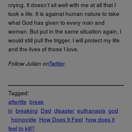
crying. It doesn’t sit well with me at all that I
took a life. It is against human nature to take
what God has given to every man and
woman. But put in the same situation again, I
would still pull the trigger. I will protect my life
and the lives of those I love.
Follow Julian on
Twitter
.
Tagged:
afterlife
break
in
breaking
Dad
disaster
euthanasia
god
homocide
How Does It Feel
how does it
feel to kill?