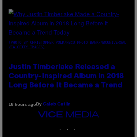
(PHOTO BY CHRISTOPHER POLK/NBCU PHOTO BANK/NBCUNIVERSAL
VIA GETTY IMAGES)
Justin Timberlake Released a
Country-Inspired Album in 2018
Long Before It Became a Trend
By
18 hours ago
Caleb Catlin
VICE
MEDIA
INSTAGRAM
TIKTOK
YOUTUBE