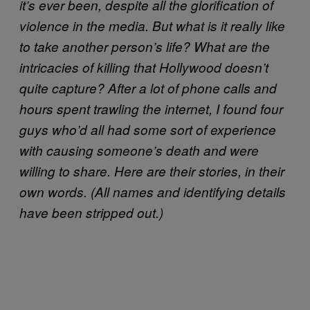
it’s ever been, despite all the glorification of
violence in the media. But what is it really like
to take another person’s life? What are the
intricacies of killing that Hollywood doesn’t
quite capture? After a lot of phone calls and
hours spent trawling the internet, I found four
guys who’d all had some sort of experience
with causing someone’s death and were
willing to share. Here are their stories, in their
own words. (All names and identifying details
have been stripped out.)