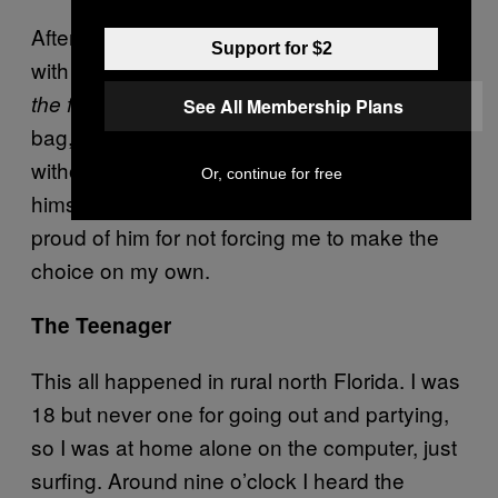
After I just sort of walked around the room
Support for $2
with my hands on my head wondering,
What
I put all his things in a garbage
the fuck now?
See All Membership Plans
bag, and carried it outside. I did right by him
without question. He made the choice
Or, continue for free
himself; I just helped him to act. I am beyond
proud of him for not forcing me to make the
choice on my own.
The Teenager
This all happened in rural north Florida. I was
18 but never one for going out and partying,
so I was at home alone on the computer, just
surfing. Around nine o’clock I heard the