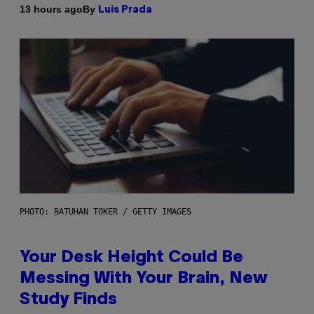
By
13 hours ago
Luis Prada
PHOTO: BATUHAN TOKER / GETTY IMAGES
Your Desk Height Could Be
Messing With Your Brain, New
Study Finds