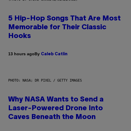
5 Hip-Hop Songs That Are Most
Memorable for Their Classic
Hooks
By
13 hours ago
Caleb Catlin
PHOTO: NASA; DR PIXEL / GETTY IMAGES
Why NASA Wants to Send a
Laser-Powered Drone Into
Caves Beneath the Moon