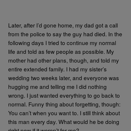
Later, after I’d gone home, my dad got a call
from the police to say the guy had died. In the
following days I tried to continue my normal
life and told as few people as possible. My
mother had other plans, though, and told my
entire extended family. I had my sister’s
wedding two weeks later, and everyone was
hugging me and telling me I did nothing
wrong. I just wanted everything to go back to
normal. Funny thing about forgetting, though:
You can’t when you want to. I still think about
this man every day. What would he be doing
right now if it weren’t for me?