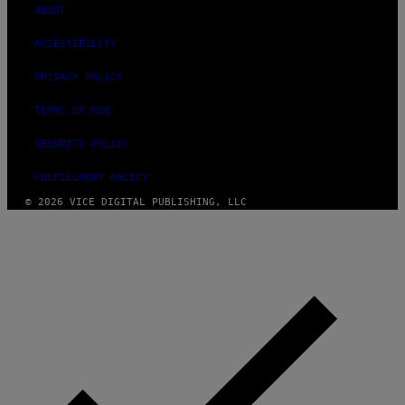
ABOUT
ACCESSIBILITY
PRIVACY POLICY
TERMS OF USE
SECURITY POLICY
FULFILLMENT POLICY
© 2026 VICE DIGITAL PUBLISHING, LLC