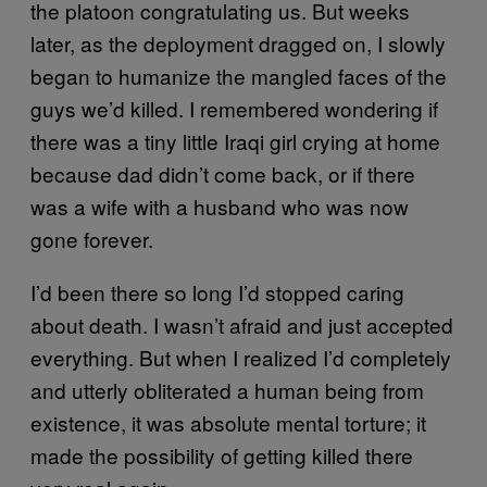
the platoon congratulating us. But weeks
later, as the deployment dragged on, I slowly
began to humanize the mangled faces of the
guys we’d killed. I remembered wondering if
there was a tiny little Iraqi girl crying at home
because dad didn’t come back, or if there
was a wife with a husband who was now
gone forever.
I’d been there so long I’d stopped caring
about death. I wasn’t afraid and just accepted
everything. But when I realized I’d completely
and utterly obliterated a human being from
existence, it was absolute mental torture; it
made the possibility of getting killed there