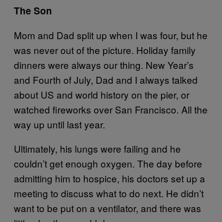
The Son
Mom and Dad split up when I was four, but he
was never out of the picture. Holiday family
dinners were always our thing. New Year’s
and Fourth of July, Dad and I always talked
about US and world history on the pier, or
watched fireworks over San Francisco. All the
way up until last year.
Ultimately, his lungs were failing and he
couldn’t get enough oxygen. The day before
admitting him to hospice, his doctors set up a
meeting to discuss what to do next. He didn’t
want to be put on a ventilator, and there was