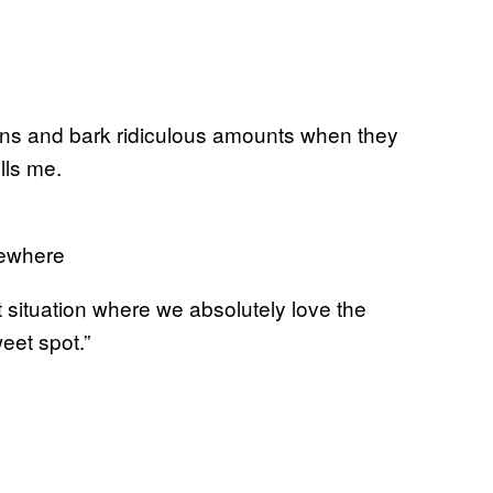
ns and bark ridiculous amounts when they
lls me.
mewhere
t situation where we absolutely love the
eet spot.”