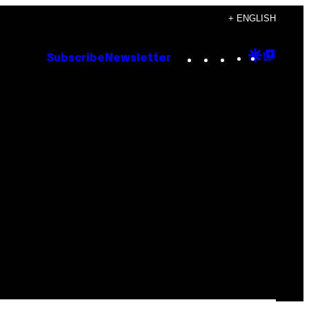
+ ENGLISH
Instagram
TikTok
YouTube
Google
Goog
Subscribe
Newsletter
Discove
Top
Posts