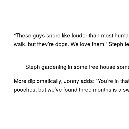
“These guys snore like louder than most huma
walk, but they’re dogs. We love them.” Steph te
Steph gardening in some free house so
More diplomatically, Jonny adds: “You’re in tha
pooches, but we’ve found three months is a sw