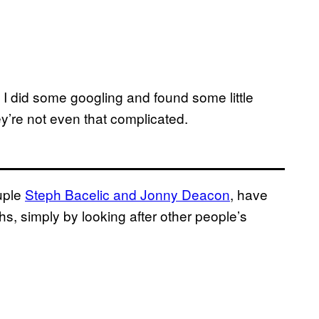
l I did some googling and found some little
’re not even that complicated.
ouple
Steph Bacelic and Jonny Deacon
, have
, simply by looking after other people’s