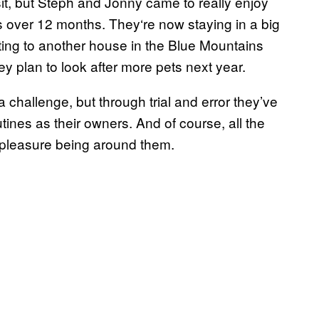
sit, but Steph and Jonny came to really enjoy
s over 12 months. They‘re now staying in a big
ating to another house in the Blue Mountains
y plan to look after more pets next year.
 challenge, but through trial and error they’ve
tines as their owners. And of course, all the
a pleasure being around them.