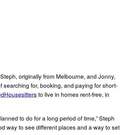
 Steph, originally from Melbourne, and Jonny,
f searching for, booking, and paying for short-
edHousesitters
to live in homes rent-free, in
lanned to do for a long period of time,” Steph
od way to see different places and a way to set