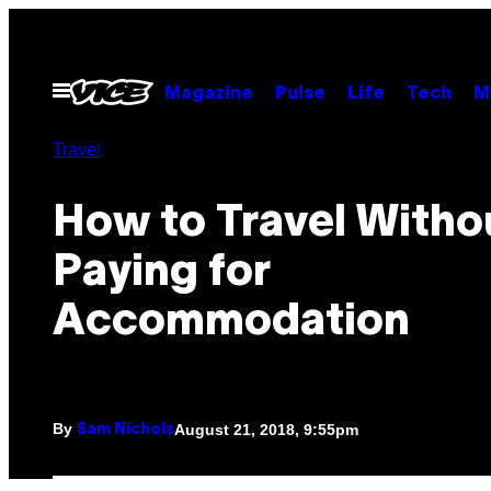
Skip
to
content
Open
Magazine
Pulse
Life
Tech
M
Menu
Travel
How to Travel Witho
Paying for
Accommodation
By
August 21, 2018, 9:55pm
Sam Nichols