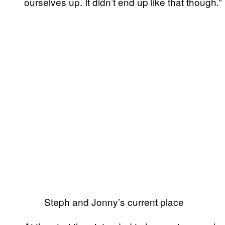
ourselves up. It didn’t end up like that though.”
Steph and Jonny’s current place