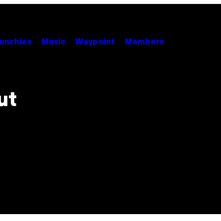
unchies
Music
Waypoint
Members
ut