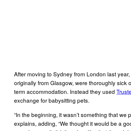
After moving to Sydney from London last year,
originally from Glasgow, were thoroughly sick o
term accommodation. Instead they used
Trust
exchange for babysitting pets.
“In the beginning, it wasn’t something that we p
explains, adding, “We thought it would be a go