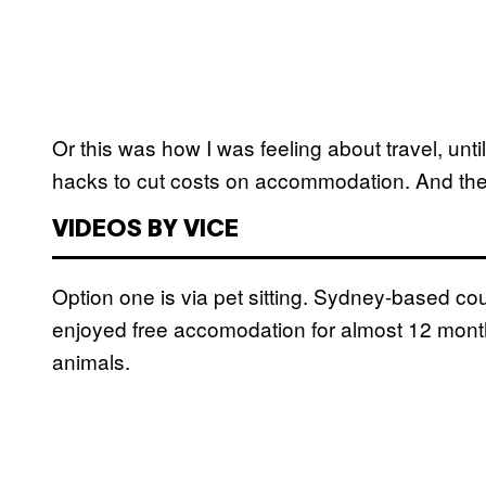
Or this was how I was feeling about travel, unti
hacks to cut costs on accommodation. And they
VIDEOS BY VICE
Option one is via pet sitting. Sydney-based c
enjoyed free accomodation for almost 12 months
animals.