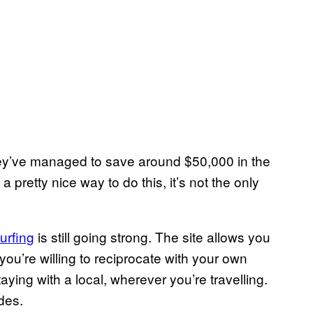
hey’ve managed to save around $50,000 in the
 a pretty nice way to do this, it’s not the only
urfing
is still going strong. The site allows you
you’re willing to reciprocate with your own
ying with a local, wherever you’re travelling.
des.