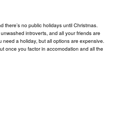
and there’s no public holidays until Christmas.
unwashed introverts, and all your friends are
 need a holiday, but all options are expensive.
t once you factor in accomodation and all the