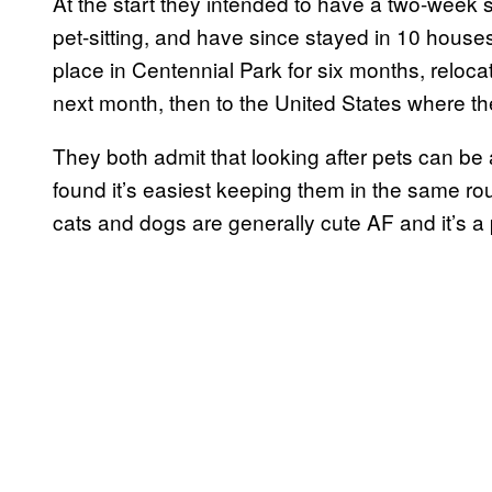
At the start they intended to have a two-week 
pet-sitting, and have since stayed in 10 house
place in Centennial Park for six months, reloc
next month, then to the United States where the
They both admit that looking after pets can be a
found it’s easiest keeping them in the same rou
cats and dogs are generally cute AF and it’s 