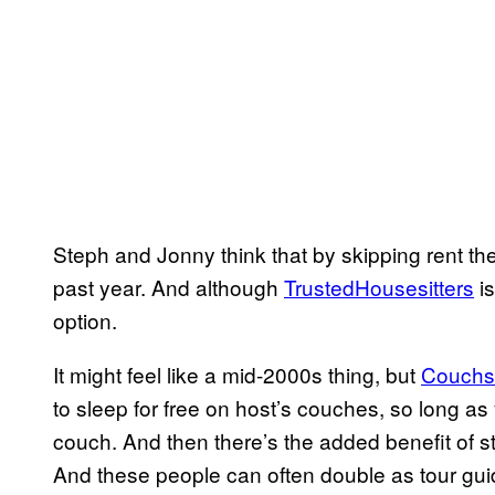
Steph and Jonny think that by skipping rent t
past year. And although
TrustedHousesitters
is
option.
It might feel like a mid-2000s thing, but
Couchs
to sleep for free on host’s couches, so long as 
couch. And then there’s the added benefit of sta
And these people can often double as tour gui