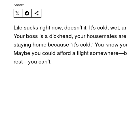
Share:
Life sucks right now, doesn’t it. It’s cold, wet, 
Your boss is a dickhead, your housemates are 
staying home because “it’s cold.” You know you
Maybe you could afford a flight somewhere—bu
rest—you can’t.