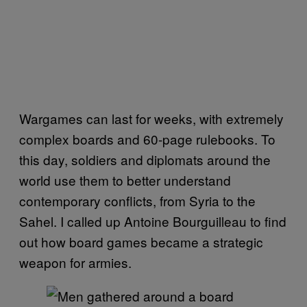
Wargames can last for weeks, with extremely
complex boards and 60-page rulebooks. To
this day, soldiers and diplomats around the
world use them to better understand
contemporary conflicts, from Syria to the
Sahel. I called up Antoine Bourguilleau to find
out how board games became a strategic
weapon for armies.