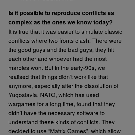
Is it possible to reproduce conflicts as
complex as the ones we know today?
It is true that it was easier to simulate classic
conflicts where two fronts clash. There were
the good guys and the bad guys, they hit
each other and whoever had the most
marbles won. But in the early-90s, we
realised that things didn’t work like that
anymore, especially after the dissolution of
Yugoslavia. NATO, which has used
wargames for a long time, found that they
didn’t have the necessary software to
understand these kinds of conflicts. They
decided to use “Matrix Games”, which allow