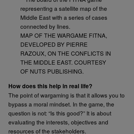
MAP OF THE WARGAME FITNA,
DEVELOPED BY PIERRE
RAZOUX, ON THE CONFLICTS IN
THE MIDDLE EAST. COURTESY
OF NUTS PUBLISHING.
How does this help in real life?
The point of wargaming is that it allows you to
bypass a moral mindset. In the game, the
question is not: “Is this good?” It is about
evaluating the interests, objectives and
resources of the stakeholders.