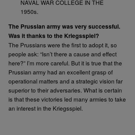
NAVAL WAR COLLEGE IN THE
1950s.
The Prussian army was very successful.
Was it thanks to the Kriegsspiel?
The Prussians were the first to adopt it, so
people ask: “Isn’t there a cause and effect
here?” I’m more careful. But it is true that the
Prussian army had an excellent grasp of
operational matters and a strategic vision far
superior to their adversaries. What is certain
is that these victories led many armies to take
an interest in the Kriegsspiel.