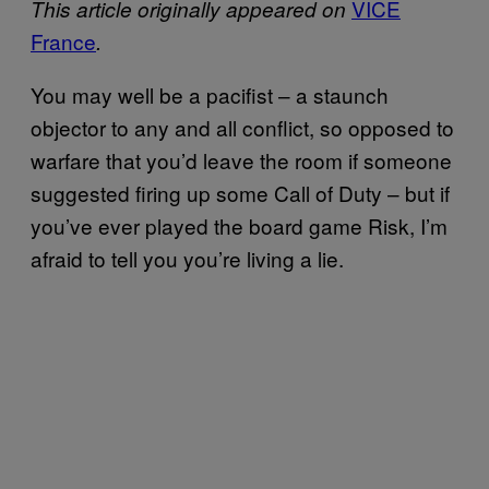
VICE
This article originally appeared on
France
.
You may well be a pacifist – a staunch
objector to any and all conflict, so opposed to
warfare that you’d leave the room if someone
suggested firing up some Call of Duty – but if
you’ve ever played the board game Risk, I’m
afraid to tell you you’re living a lie.