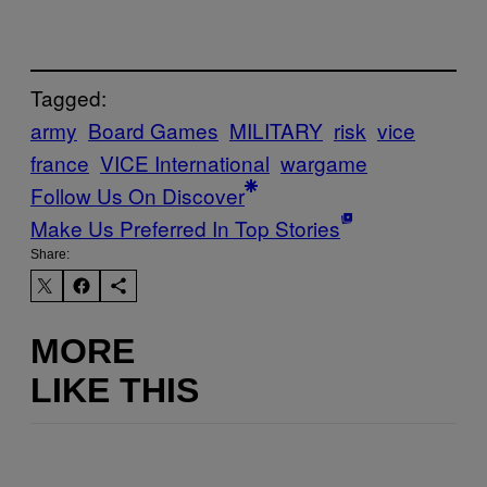
Tagged:
army
Board Games
MILITARY
risk
vice
france
VICE International
wargame
Follow Us On Discover
Make Us Preferred In Top Stories
Share:
MORE
LIKE THIS