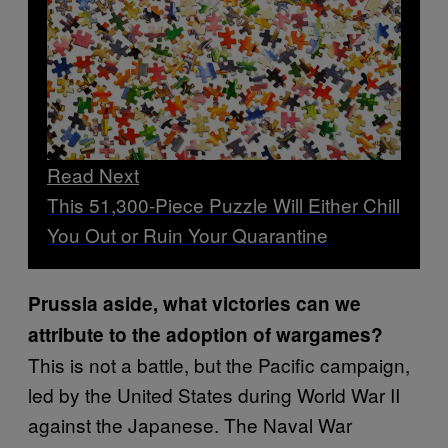
Read Next
This 51,300-Piece Puzzle Will Either Chill
You Out or Ruin Your Quarantine
Prussia aside, what victories can we
attribute to the adoption of wargames?
This is not a battle, but the Pacific campaign,
led by the United States during World War II
against the Japanese. The Naval War