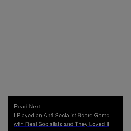
Read Next
I Played an Anti-Socialist Board Game
with Real Socialists and They Loved It