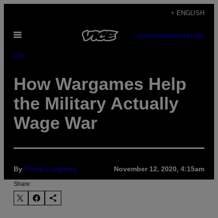
Skip
+ ENGLISH
to
Open
content
SUBSCRIBE
NEWSLETTER
Menu
Life
How Wargames Help
the Military Actually
Wage War
By
Pierre Longeray
November 12, 2020, 4:15am
Share: