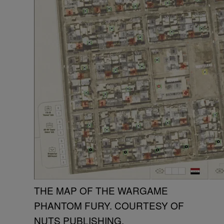
THE MAP OF THE WARGAME
PHANTOM FURY. COURTESY OF
NUTS PUBLISHING.