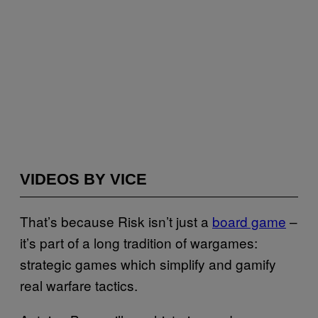
VIDEOS BY VICE
That’s because Risk isn’t just a
board game
–
it’s part of a long tradition of wargames:
strategic games which simplify and gamify
real warfare tactics.