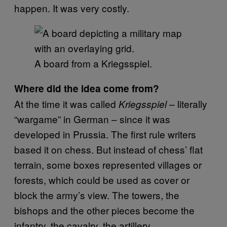
happen. It was very costly.
A board from a Kriegsspiel.
Where did the idea come from?
At the time it was called
– literally
Kriegsspiel
“wargame” in German – since it was
developed in Prussia. The first rule writers
based it on chess. But instead of chess’ flat
terrain, some boxes represented villages or
forests, which could be used as cover or
block the army’s view. The towers, the
bishops and the other pieces become the
infantry, the cavalry, the artillery.