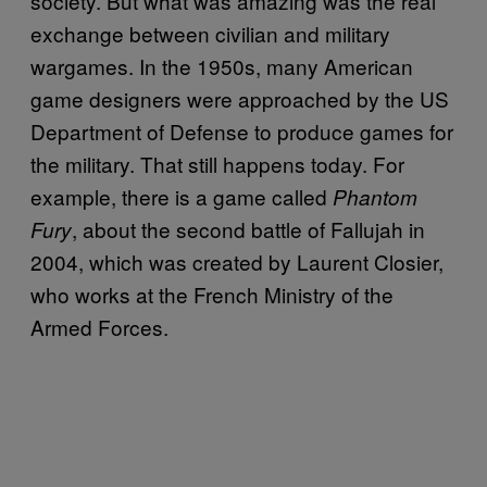
society. But what was amazing was the real
exchange between civilian and military
wargames. In the 1950s, many American
game designers were approached by the US
Department of Defense to produce games for
the military. That still happens today. For
example, there is a game called
Phantom
, about the second battle of Fallujah in
Fury
2004, which was created by Laurent Closier,
who works at the French Ministry of the
Armed Forces.