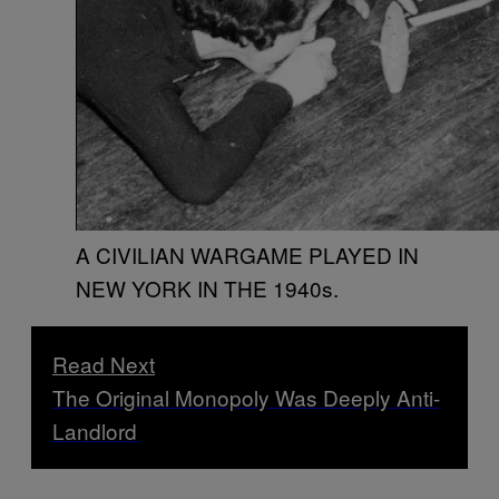
A CIVILIAN WARGAME PLAYED IN
NEW YORK IN THE 1940s.
Read Next
The Original Monopoly Was Deeply Anti-
Landlord