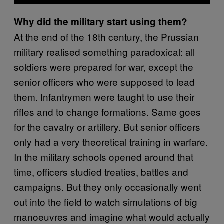
Why did the military start using them?
At the end of the 18th century, the Prussian
military realised something paradoxical: all
soldiers were prepared for war, except the
senior officers who were supposed to lead
them. Infantrymen were taught to use their
rifles and to change formations. Same goes
for the cavalry or artillery. But senior officers
only had a very theoretical training in warfare.
In the military schools opened around that
time, officers studied treaties, battles and
campaigns. But they only occasionally went
out into the field to watch simulations of big
manoeuvres and imagine what would actually