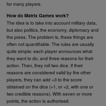
for many players.
How do Matrix Games work?
The idea is to take into account military data,
but also politics, the economy, diplomacy and
the press. The problem is, these things are
often not quantifiable. The rules are usually
quite simple: each player announces what
they want to do, and three reasons for their
action. Then, they roll two dice. If their
reasons are considered valid by the other
players, they can add +3 to the score
obtained on the dice (+1, or +2, with one or
two credible reasons). With seven or more
points, the action is authorised.