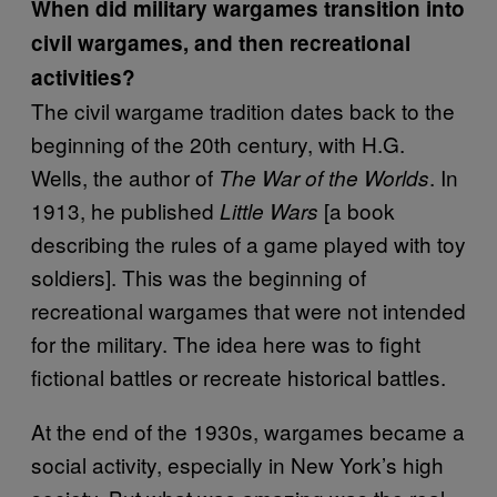
When did military wargames transition into
civil wargames, and then recreational
activities?
The civil wargame tradition dates back to the
beginning of the 20th century, with H.G.
Wells, the author of
. In
The War of the Worlds
1913, he published
[a book
Little Wars
describing the rules of a game played with toy
soldiers]. This was the beginning of
recreational wargames that were not intended
for the military. The idea here was to fight
fictional battles or recreate historical battles.
At the end of the 1930s, wargames became a
social activity, especially in New York’s high