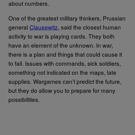
about numbers.
One of the greatest military thinkers, Prussian
general
Clausewitz
, said the closest human
activity to war is playing cards. They both
have an element of the unknown. In war,
there is a plan and things that could cause it
to fail. Issues with commands, sick soldiers,
something not indicated on the maps, late
supplies. Wargames can’t predict the future,
but they do allow you to prepare for many
possibilities.