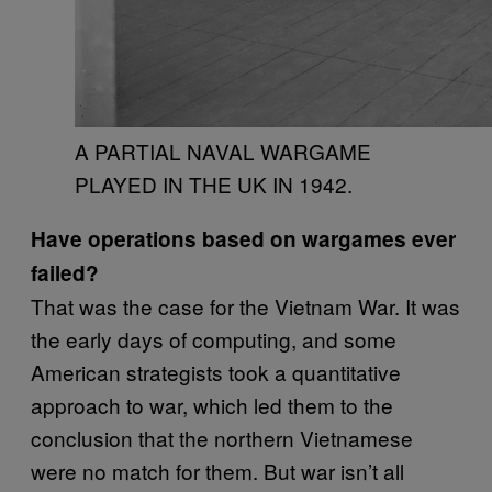
A PARTIAL NAVAL WARGAME
PLAYED IN THE UK IN 1942.
Have operations based on wargames ever
failed?
That was the case for the Vietnam War. It was
the early days of computing, and some
American strategists took a quantitative
approach to war, which led them to the
conclusion that the northern Vietnamese
were no match for them. But war isn’t all