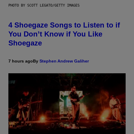
PHOTO BY SCOTT LEGATO/GETTY IMAGES
4 Shoegaze Songs to Listen to if
You Don’t Know if You Like
Shoegaze
7 hours ago
By
Stephen Andrew Galiher