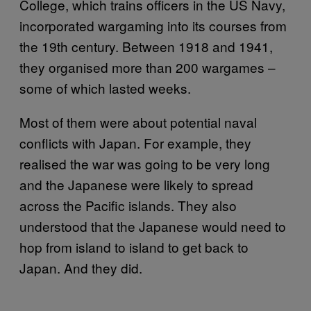
College, which trains officers in the US Navy,
incorporated wargaming into its courses from
the 19th century. Between 1918 and 1941,
they organised more than 200 wargames –
some of which lasted weeks.
Most of them were about potential naval
conflicts with Japan. For example, they
realised the war was going to be very long
and the Japanese were likely to spread
across the Pacific islands. They also
understood that the Japanese would need to
hop from island to island to get back to
Japan. And they did.