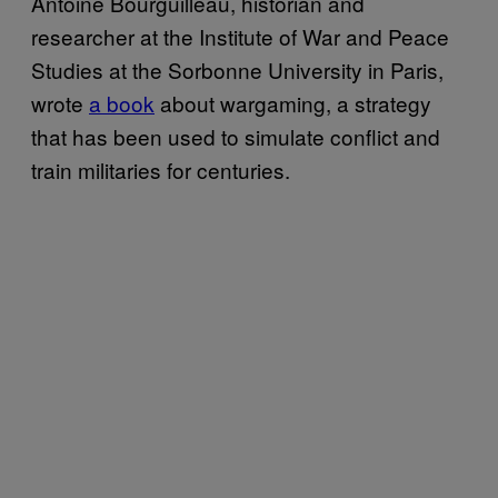
Antoine Bourguilleau, historian and
researcher at the Institute of War and Peace
Studies at the Sorbonne University in Paris,
wrote
a book
about wargaming, a strategy
that has been used to simulate conflict and
train militaries for centuries.