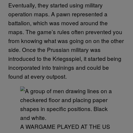
Eventually, they started using military
operation maps. A pawn represented a
battalion, which was moved around the
maps. The game’s rules often prevented you
from knowing what was going on on the other
side. Once the Prussian military was
introduced to the Kriegsspiel, it started being
incorporated into trainings and could be
found at every outpost.
A WARGAME PLAYED AT THE US