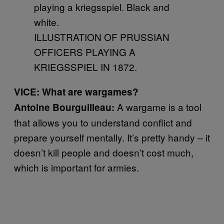
ILLUSTRATION OF PRUSSIAN
OFFICERS PLAYING A
KRIEGSSPIEL IN 1872.
VICE: What are wargames?
A wargame is a tool
Antoine Bourguilleau:
that allows you to understand conflict and
prepare yourself mentally. It’s pretty handy – it
doesn’t kill people and doesn’t cost much,
which is important for armies.