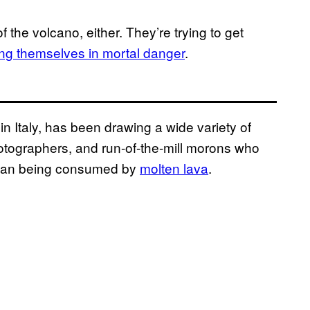
 the volcano, either. They’re trying to get
ting themselves in mortal danger
.
in Italy, has been drawing a wide variety of
photographers, and run-of-the-mill morons who
 than being consumed by
molten lava
.