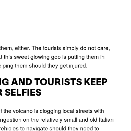
g them, either. The tourists simply do not care,
at this sweet glowing goo is putting them in
lping them should they get injured.
NG AND TOURISTS KEEP
 SELFIES
of the volcano is clogging local streets with
gestion on the relatively small and old Italian
 vehicles to navigate should they need to