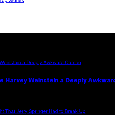
ave Harvey Weinstein a Deeply Awkwa