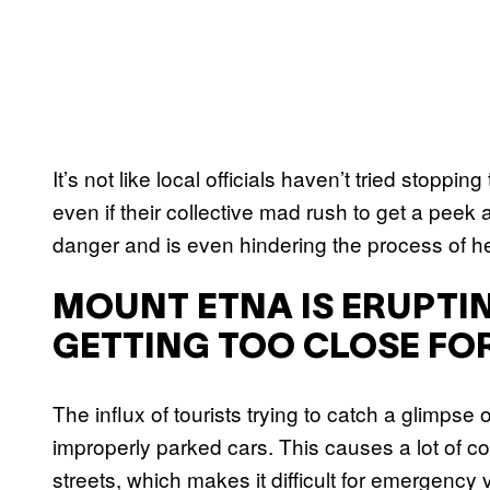
It’s not like local officials haven’t tried stoppin
even if their collective mad rush to get a peek 
danger and is even hindering the process of he
MOUNT ETNA IS ERUPTI
GETTING TOO CLOSE FOR
The influx of tourists trying to catch a glimpse 
improperly parked cars. This causes a lot of con
streets, which makes it difficult for emergency