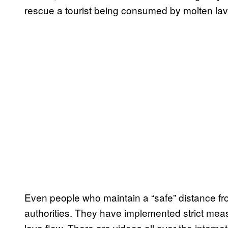
rescue a tourist being consumed by molten lav
Even people who maintain a “safe” distance from 
authorities. They have implemented strict meas
lava flow. There are videos all over the internet