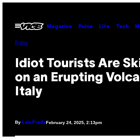
Skip
to
content
Open
Magazine
Pulse
Life
Tech
M
Menu
Pulse
Idiot Tourists Are Sk
on an Erupting Volca
Italy
By
February 24, 2025, 2:13pm
Luis Prada