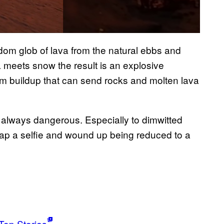
andom glob of lava from the natural ebbs and
 meets snow the result is an explosive
am buildup that can send rocks and molten lava
 always dangerous. Especially to dimwitted
nap a selfie and wound up being reduced to a
Top Stories