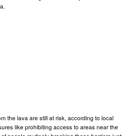
a.
the lava are still at risk, according to local
ures like prohibiting access to areas near the
 of people routinely breaking those barriers just