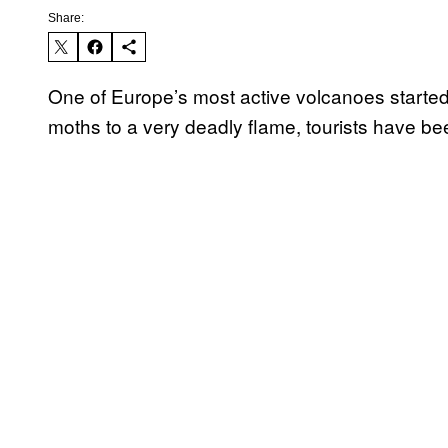
Share:
One of Europe’s most active volcanoes started
moths to a very deadly flame, tourists have bee