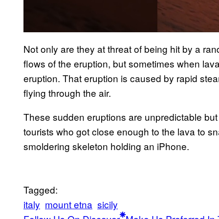
Not only are they at threat of being hit by a r
flows of the eruption, but sometimes when lava
eruption. That eruption is caused by rapid ste
flying through the air.
These sudden eruptions are unpredictable but
tourists who got close enough to the lava to s
smoldering skeleton holding an iPhone.
Tagged:
italy
mount etna
sicily
Follow Us On Discover
Make Us Preferred In 