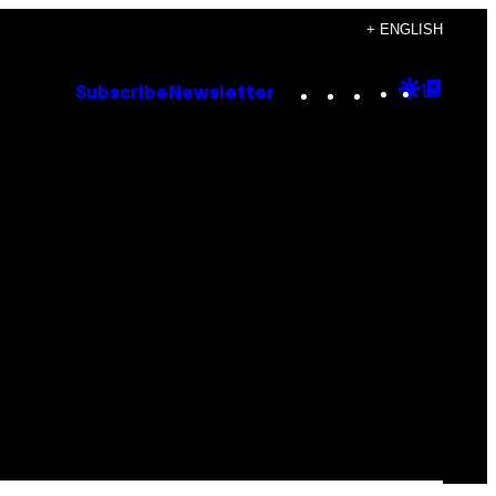
+ ENGLISH
Instagram
TikTok
YouTube
Google
Goog
Subscribe
Newsletter
Discove
Top
Posts