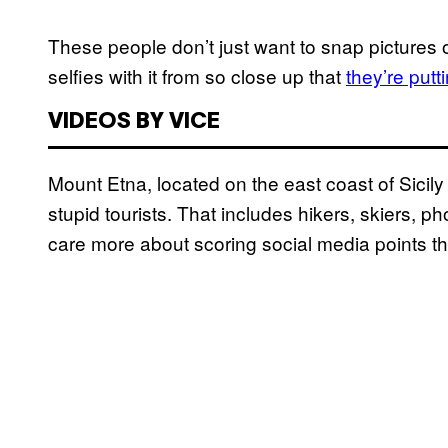
These people don’t just want to snap pictures of
selfies with it from so close up that
they’re put
VIDEOS BY VICE
Mount Etna, located on the east coast of Sicily 
stupid tourists. That includes hikers, skiers, 
care more about scoring social media points