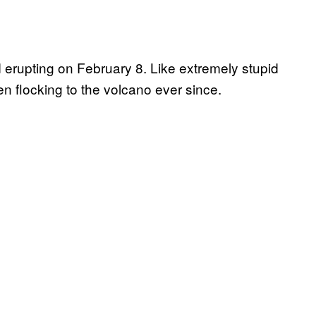
 erupting on February 8. Like extremely stupid
n flocking to the volcano ever since.