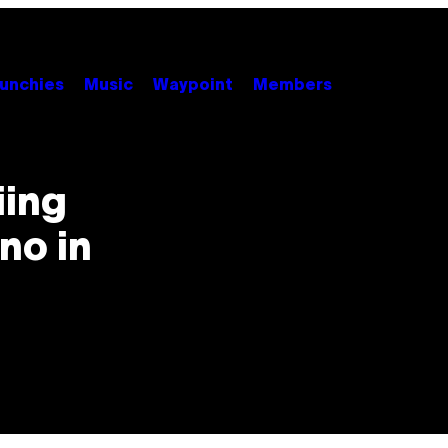
unchies
Music
Waypoint
Members
iing
no in