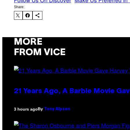
Share:
MORE
FROM VICE
21 Years Ago, A Barbie Movie G
By
3 hours ago
Tony Alpsen