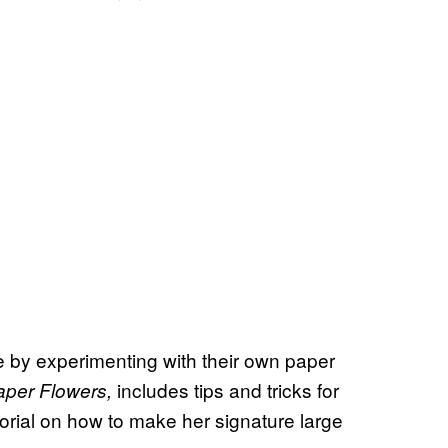
 by experimenting with their own paper
includes tips and tricks for
aper Flowers,
utorial on how to make her signature large