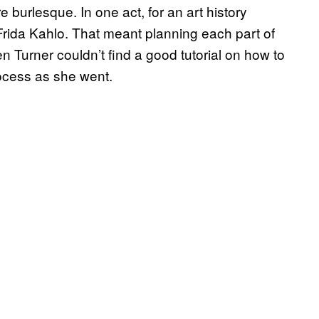
e burlesque. In one act, for an art history
ida Kahlo. That meant planning each part of
n Turner couldn’t find a good tutorial on how to
ocess as she went.