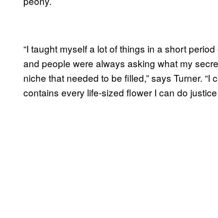
peony.
“I taught myself a lot of things in a short perio
and people were always asking what my secret
niche that needed to be filled,” says Turner. “
contains every life-sized flower I can do justice