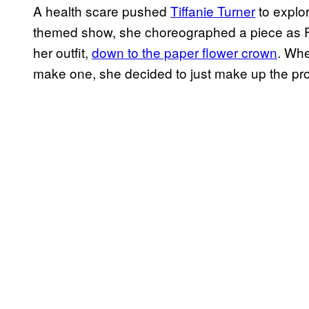
A health scare pushed
Tiffanie Turner
to explor
themed show, she choreographed a piece as Fr
her outfit,
down to the paper flower crown
. Whe
make one, she decided to just make up the pr