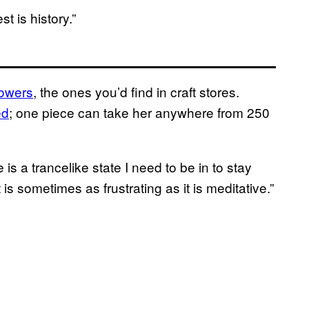
st is history.”
lowers
, the ones you’d find in craft stores.
ed
; one piece can take her anywhere from 250
e is a trancelike state I need to be in to stay
is sometimes as frustrating as it is meditative.”