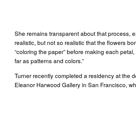
She remains transparent about that process, exp
realistic, but not so realistic that the flowers b
“coloring the paper” before making each petal, “
far as patterns and colors.”
Turner recently completed a residency at the
Eleanor Harwood Gallery in San Francisco, wh