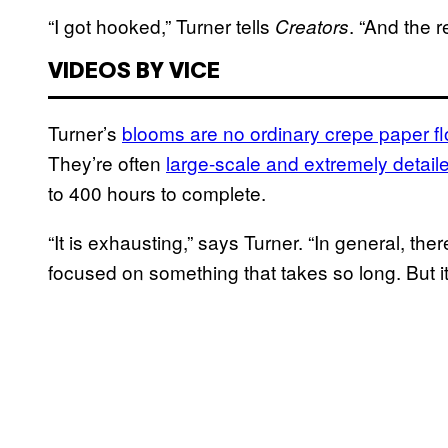
“I got hooked,” Turner tells
. “And the re
Creators
VIDEOS BY VICE
Turner’s
blooms are no ordinary crepe paper f
They’re often
large-scale and extremely detail
to 400 hours to complete.
“It is exhausting,” says Turner. “In general, ther
focused on something that takes so long. But it 