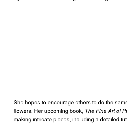
She hopes to encourage others to do the same
flowers. Her upcoming book,
The Fine Art of P
making intricate pieces, including a detailed t