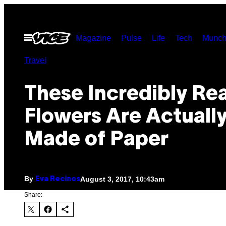
Skip
to
Open
Magazine
Pulse
Life
Tech
Munch
content
Menu
Travel
These Incredibly Rea
Flowers Are Actuall
Made of Paper
By
August 3, 2017, 10:43am
Eva Recinos
Share: