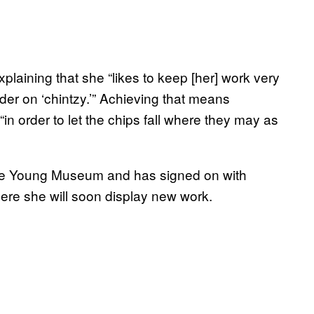
laining that she “likes to keep [her] work very
order on ‘chintzy.’” Achieving that means
in order to let the chips fall where they may as
 de Young Museum and has signed on with
ere she will soon display new work.