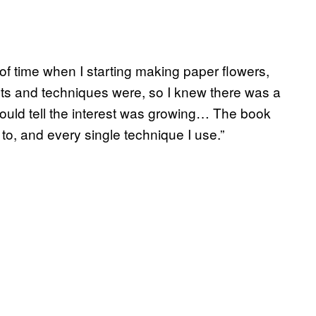
d of time when I starting making paper flowers,
s and techniques were, so I knew there was a
I could tell the interest was growing… The book
 to, and every single technique I use.”