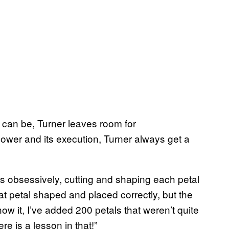
s can be, Turner leaves room for
lower and its execution, Turner always get a
s obsessively, cutting and shaping each petal
 that petal shaped and placed correctly, but the
now it, I’ve added 200 petals that weren’t quite
re is a lesson in that!”