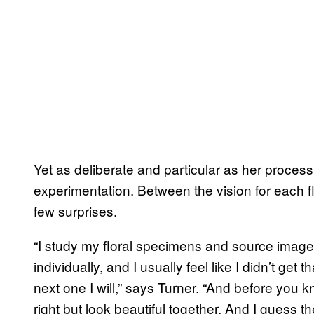
Yet as deliberate and particular as her proces
experimentation. Between the vision for each f
few surprises.
“I study my floral specimens and source image
individually, and I usually feel like I didn’t get
next one I will,” says Turner. “And before you k
right but look beautiful together. And I guess the