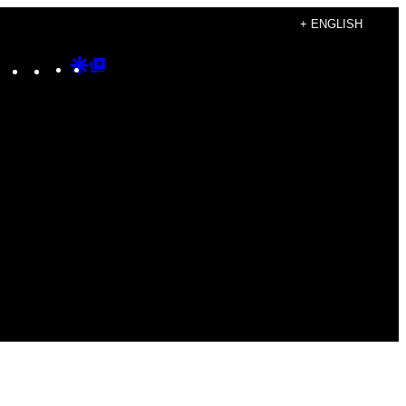
+ ENGLISH
Instagram
TikTok
YouTube
Google
Google
Discover
Top
Posts