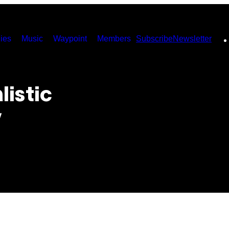
ies
Music
Waypoint
Members
Subscribe
Newsletter
listic
y