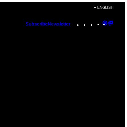
+ ENGLISH
Instagram
TikTok
YouTube
Google
Googl
Subscribe
Newsletter
Discover
Top
Posts