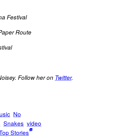
a Festival
Paper Route
tival
Noisey. Follow her on
Twitter
.
usic
No
s
Snakes
video
Top Stories