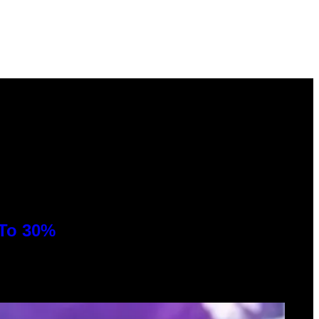
 To 30%