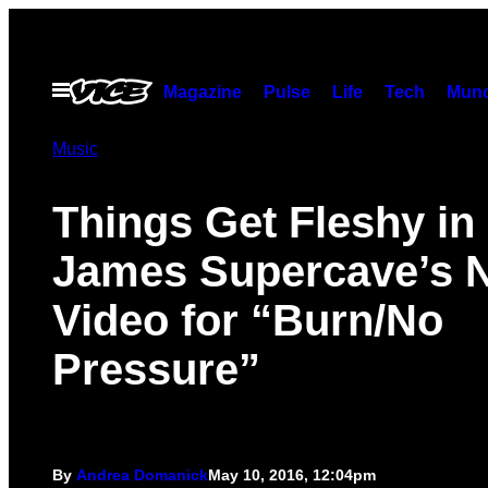
Skip
to
content
Open
Magazine
Pulse
Life
Tech
Munc
Menu
Music
Things Get Fleshy in
James Supercave’s
Video for “Burn/No
Pressure”
By
Andrea Domanick
May 10, 2016, 12:04pm