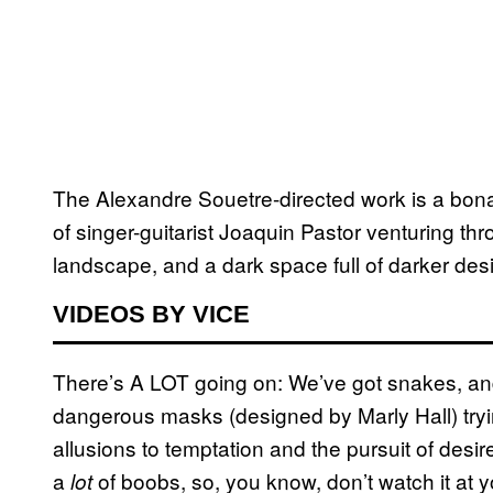
The
Alexandre Souetre-directed work is
a bonaf
of singer-guitarist Joaquin Pastor venturing t
landscape, and a dark space full of darker desi
VIDEOS BY VICE
There’s A LOT going on: We’ve got snakes, an
dangerous masks (designed by Marly Hall) tryi
allusions to temptation and the pursuit of desir
a
of boobs, so, you know, don’t watch it at yo
lot