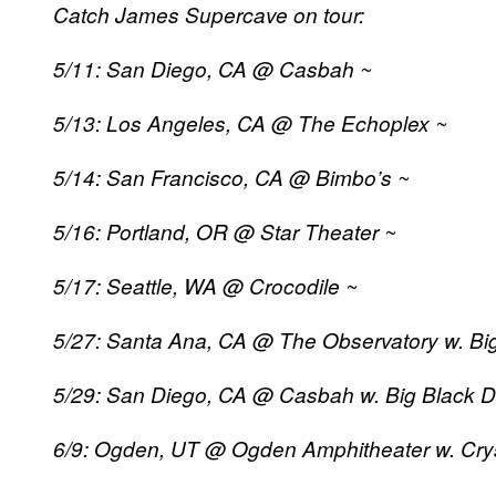
Catch James Supercave on tour:
5/11: San Diego, CA @ Casbah ~
5/13: Los Angeles, CA @ The Echoplex ~
5/14: San Francisco, CA @ Bimbo’s ~
5/16: Portland, OR @ Star Theater ~
5/17: Seattle, WA @ Crocodile ~
5/27: Santa Ana, CA @ The Observatory w. Big
5/29: San Diego, CA @ Casbah w. Big Black D
6/9: Ogden, UT @ Ogden Amphitheater w. Crys