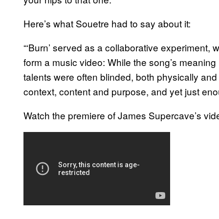
Here’s what Souetre had to say about it:
“‘Burn’ served as a collaborative experiment, 
form a music video: While the song’s meaning ha
talents were often blinded, both physically and 
context, content and purpose, and yet just eno
Watch the premiere of James Supercave’s vide