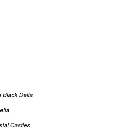
 Black Delta
elta
tal Castles