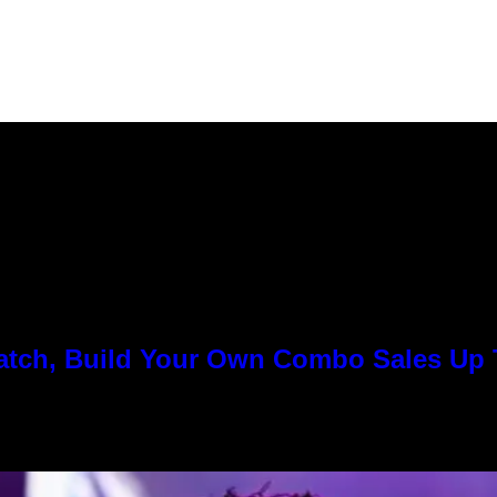
Match, Build Your Own Combo Sales Up