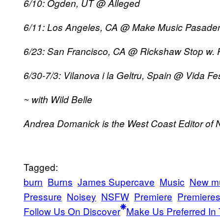
6/10: Ogden, UT @ Alleged
6/11: Los Angeles, CA @ Make Music Pasaden
6/23: San Francisco, CA @ Rickshaw Stop w. 
6/30-7/3: Vilanova i la Geltru, Spain @ Vida Fes
~ with Wild Belle
Andrea Domanick is the West Coast Editor of 
Tagged:
burn
Burns
James Supercave
Music
New m
Pressure
Noisey
NSFW
Premiere
Premiere
Follow Us On Discover
Make Us Preferred In 