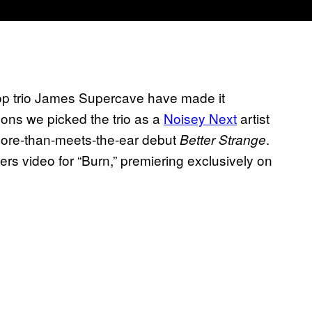
-pop trio James Supercave have made it
asons we picked the trio as a
Noisey Next
artist
r more-than-meets-the-ear debut
.
Better Strange
ers video for “Burn,” premiering exclusively on