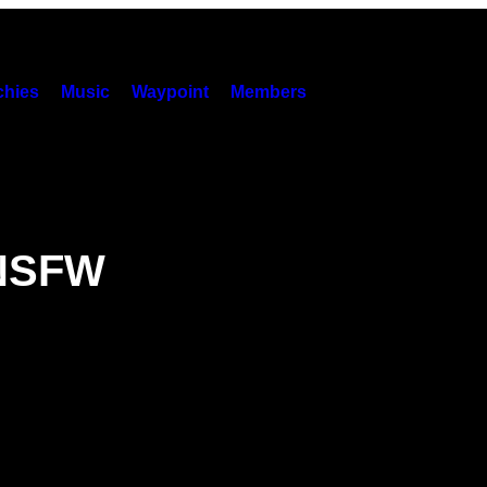
hies
Music
Waypoint
Members
 NSFW