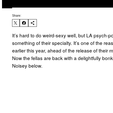
Share:
It’s hard to do weird-sexy well, but LA psych
something of their specialty. It’s one of the re
earlier this year, ahead of the release of thei
Now the fellas are back with a delightfully bonk
Noisey below.