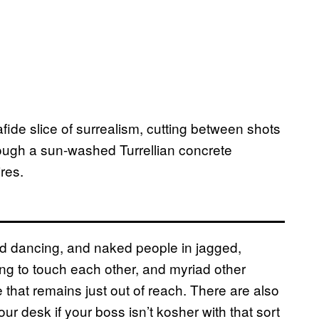
ide slice of surrealism, cutting between shots
hrough a sun-washed Turrellian concrete
res.
d dancing, and naked people in jagged,
ng to touch each other, and myriad other
e that remains just out of reach. There are also
ur desk if your boss isn’t kosher with that sort