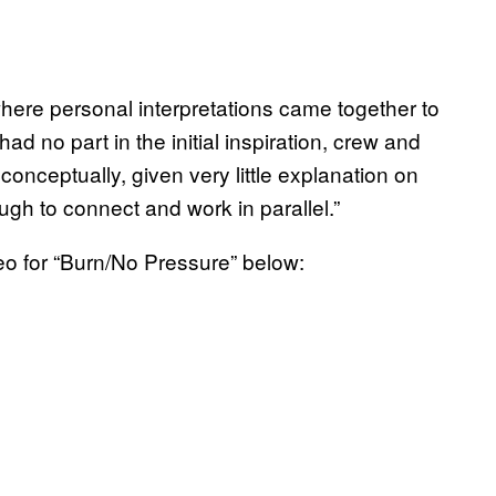
where personal interpretations came together to
d no part in the initial inspiration, crew and
conceptually, given very little explanation on
ugh to connect and work in parallel.”
o for “Burn/No Pressure” below: