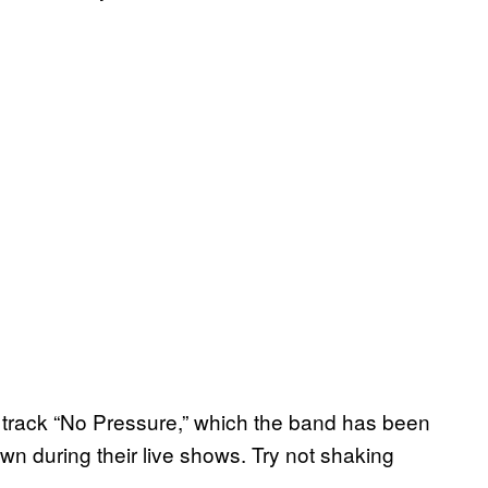
 track “No Pressure,” which the band has been
wn during their live shows. Try not shaking