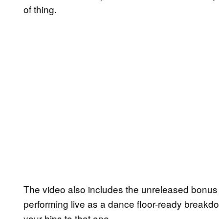
of thing.
The video also includes the unreleased bonus
performing live as a dance floor-ready breakdo
your hips to that one.