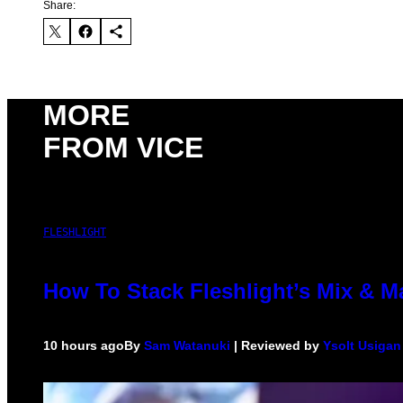
Share:
MORE
FROM VICE
FLESHLIGHT
How To Stack Fleshlight’s Mix & 
10 hours ago
By
Sam Watanuki
| Reviewed by
Ysolt Usigan