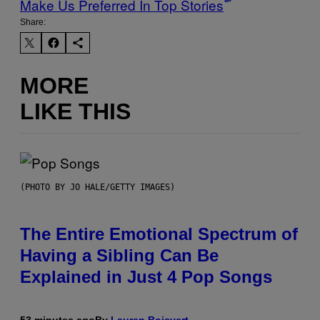
Make Us Preferred In Top Stories
Share:
MORE
LIKE THIS
(PHOTO BY JO HALE/GETTY IMAGES)
The Entire Emotional Spectrum of
Having a Sibling Can Be
Explained in Just 4 Pop Songs