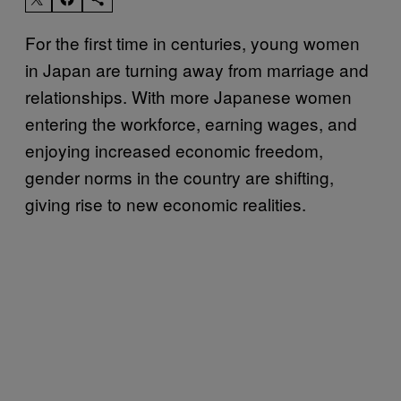
For the first time in centuries, young women
in Japan are turning away from marriage and
relationships. With more Japanese women
entering the workforce, earning wages, and
enjoying increased economic freedom,
gender norms in the country are shifting,
giving rise to new economic realities.