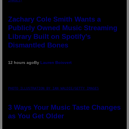
IMAGES)
Zachary Cole Smith Wants a
Publicly Owned Music Streaming
Library Built on Spotify’s
Dismantled Bones
12 hours ago
By
Lauren Boisvert
PHOTO ILLUSTRATION BY IAN WALDIE/GETTY IMAGES
3 Ways Your Music Taste Changes
as You Get Older