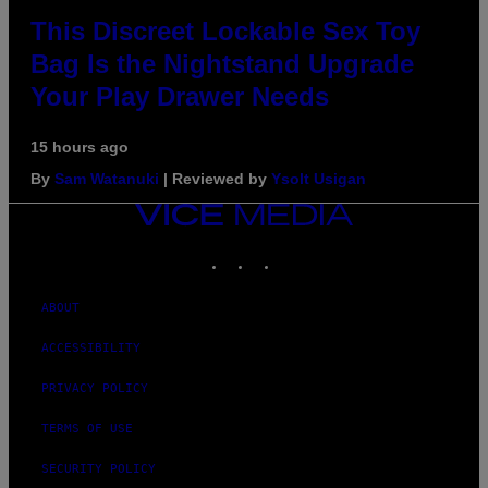
This Discreet Lockable Sex Toy
Bag Is the Nightstand Upgrade
Your Play Drawer Needs
15 hours ago
By
Sam Watanuki
| Reviewed by
Ysolt Usigan
VICE
MEDIA
INSTAGRAM
TIKTOK
YOUTUBE
ABOUT
ACCESSIBILITY
PRIVACY POLICY
TERMS OF USE
SECURITY POLICY