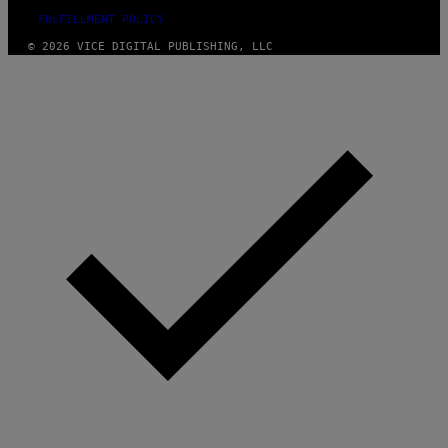
FULFILLMENT POLICY
© 2026 VICE DIGITAL PUBLISHING, LLC