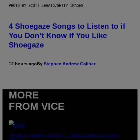
PHOTO BY SCOTT LEGATO/GETTY IMAGES
4 Shoegaze Songs to Listen to if
You Don’t Know if You Like
Shoegaze
12 hours ago
By
Stephen Andrew Galiher
MORE
FROM VICE
(PHOTO BY ROBERTO PANUCCI – CORBIS/CORBIS VIA GETTY