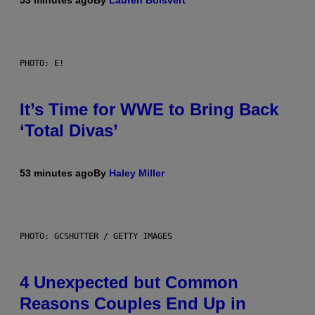
53 minutes ago
By
Lauren Boisvert
PHOTO: E!
It’s Time for WWE to Bring Back
‘Total Divas’
53 minutes ago
By
Haley Miller
PHOTO: GCSHUTTER / GETTY IMAGES
4 Unexpected but Common
Reasons Couples End Up in