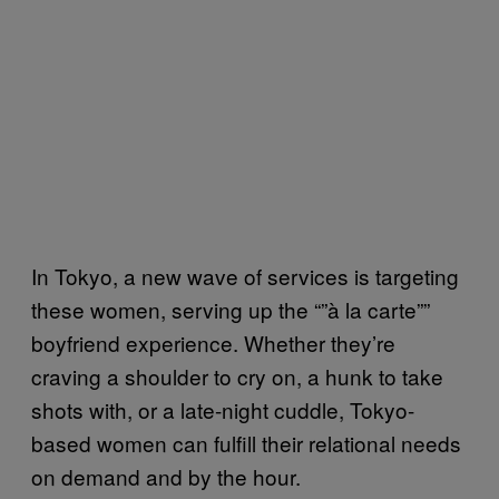
In Tokyo, a new wave of services is targeting
these women, serving up the “”à la carte””
boyfriend experience. Whether they’re
craving a shoulder to cry on, a hunk to take
shots with, or a late-night cuddle, Tokyo-
based women can fulfill their relational needs
on demand and by the hour.