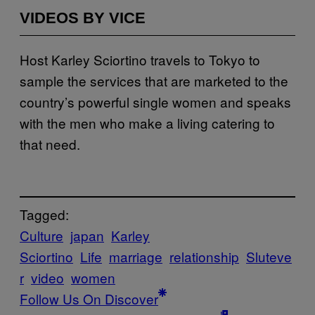
VIDEOS BY VICE
Host Karley Sciortino travels to Tokyo to
sample the services that are marketed to the
country’s powerful single women and speaks
with the men who make a living catering to
that need.
Tagged:
Culture
japan
Karley
Sciortino
Life
marriage
relationship
Sluteve
r
video
women
Follow Us On Discover