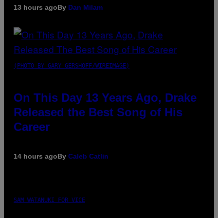
13 hours ago
By
Dan Milam
(PHOTO BY GARY GERSHOFF/WIREIMAGE)
On This Day 13 Years Ago, Drake
Released the Best Song of His
Career
14 hours ago
By
Caleb Catlin
SAM WATANUKI FOR VICE