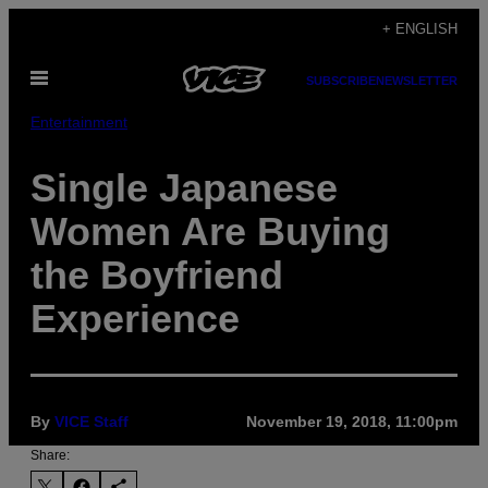
Skip
+ ENGLISH
to
Open
content
SUBSCRIBE
NEWSLETTER
Menu
Entertainment
Single Japanese
Women Are Buying
the Boyfriend
Experience
By
VICE Staff
November 19, 2018, 11:00pm
Share: