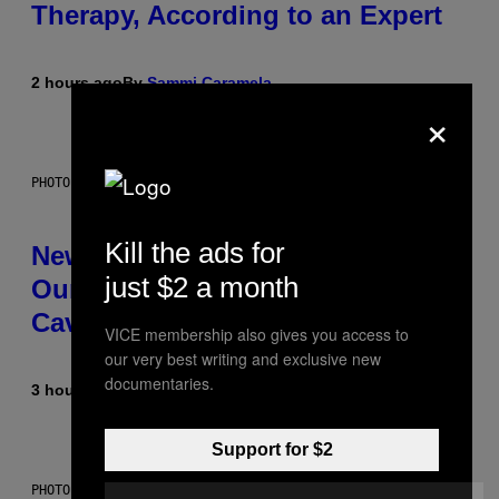
Therapy, According to an Expert
2 hours ago
By
Sammi Caramela
×
PHOTO: CSA-PRINTSTOCK / GETTY IMAGES
Kill the ads for
New Study Reveals We Still Pick
just $2 a month
Our Friends the Same Way
Cavemen Did
VICE membership also gives you access to
our very best writing and exclusive new
documentaries.
3 hours ago
By
Luis Prada
Support for $2
PHOTO: PIXELSEFFECT / GETTY IMAGES