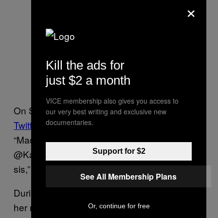
×
Kill the ads for
just $2 a month
VICE membership also gives you access to
On Sunday, Nov 8, Maya Harris
took to
our very best writing and exclusive new
documentaries.
Twitter
to congratulate her elder sister.
“Madam Vice President-Elect
Support for $2
@KamalaHarris. I am so very proud of you,
sis,” she tweeted.
See All Membership Plans
During her victory speech, Harris
mentioned
her mother’s contribution. “When she came
Or, continue for free