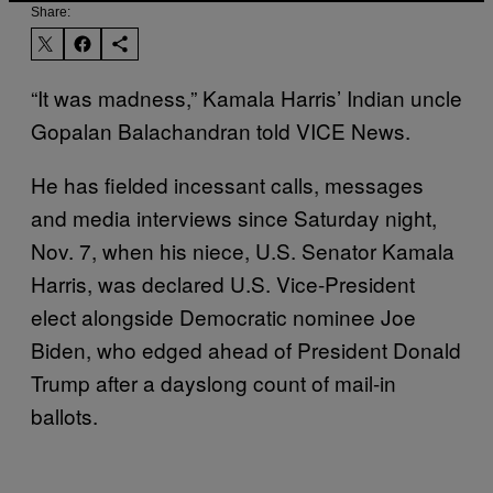
Share:
“It was madness,” Kamala Harris’ Indian uncle
Gopalan Balachandran told VICE News.
He has fielded incessant calls, messages
and media interviews since Saturday night,
Nov. 7, when his niece, U.S. Senator Kamala
Harris, was declared U.S. Vice-President
elect alongside Democratic nominee Joe
Biden, who edged ahead of President Donald
Trump after a dayslong count of mail-in
ballots.