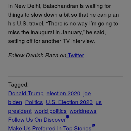
In New Delhi, Balachandran is waiting for
things to slow down a bit so that he can plan
his U.S. travel. “There is no way I’m going to
miss the inaugural in January,” he said,
setting off for another TV interview.
Twitter
.
Follow Danish Raza on
Tagged:
Donald Trump
election 2020
joe
biden
Politics
U.S. Election 2020
us
president
world politics
worldnews
Follow Us On Discover
Make Us Preferred In Top Stories