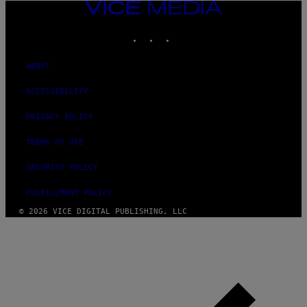
VICE
MEDIA
INSTAGRAM
TIKTOK
YOUTUBE
ABOUT
ACCESSIBILITY
PRIVACY POLICY
TERMS OF USE
SECURITY POLICY
FULFILLMENT POLICY
© 2026 VICE DIGITAL PUBLISHING, LLC