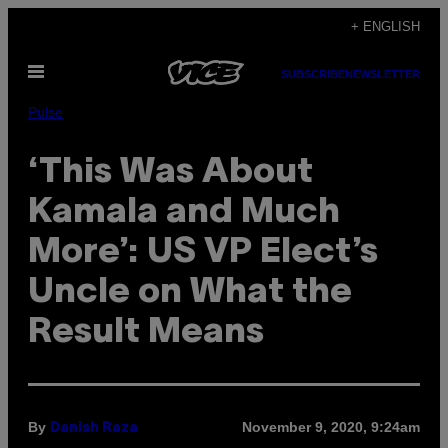
Skip
+ ENGLISH
to
Open
content
SUBSCRIBE
NEWSLETTER
Menu
Pulse
‘This Was About
Kamala and Much
More’: US VP Elect’s
Uncle on What the
Result Means
By
November 9, 2020, 9:24am
Danish Raza