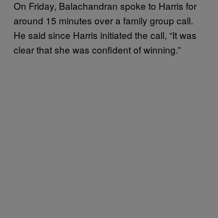
On Friday, Balachandran spoke to Harris for
around 15 minutes over a family group call.
He said since Harris initiated the call, “It was
clear that she was confident of winning.”