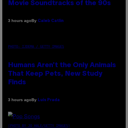
Movie Soundtracks of the 90s
By
3 hours ago
Caleb Catlin
PHOTO: IJDEMA / GETTY IMAGES
Humans Aren’t the Only Animals
That Keep Pets, New Study
Finds
By
3 hours ago
Luis Prada
(PHOTO BY JO HALE/GETTY IMAGES)