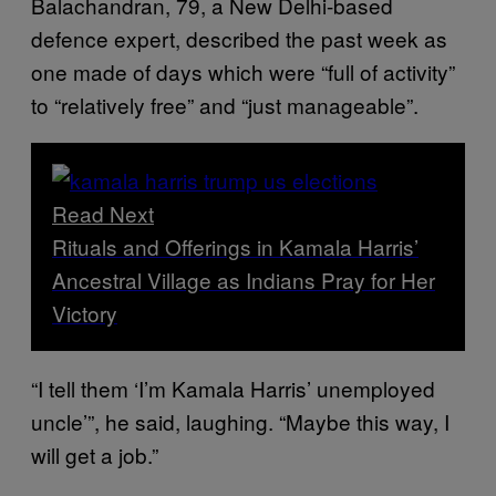
Balachandran, 79, a New Delhi-based
defence expert, described the past week as
one made of days which were “full of activity”
to “relatively free” and “just manageable”.
Read Next
Rituals and Offerings in Kamala Harris’
Ancestral Village as Indians Pray for Her
Victory
“I tell them ‘I’m Kamala Harris’ unemployed
uncle’”, he said, laughing. “Maybe this way, I
will get a job.”