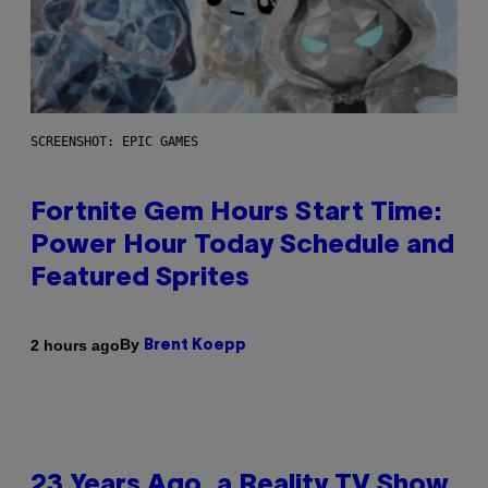
SCREENSHOT: EPIC GAMES
Fortnite Gem Hours Start Time:
Power Hour Today Schedule and
Featured Sprites
By
2 hours ago
Brent Koepp
23 Years Ago, a Reality TV Show