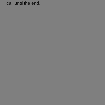
call until the end.