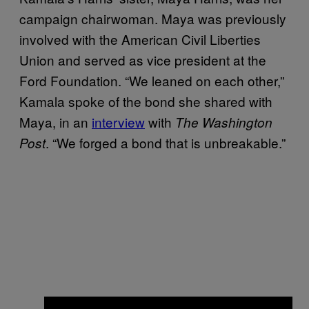
campaign chairwoman. Maya was previously
involved with the American Civil Liberties
Union and served as vice president at the
Ford Foundation. “We leaned on each other,”
Kamala spoke of the bond she shared with
Maya, in an
interview
with
The Washington
. “We forged a bond that is unbreakable.”
Post