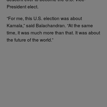
President elect.
“For me, this U.S. election was about
Kamala,” said Balachandran. “At the same
time, it was much more than that. It was about
the future of the world.”