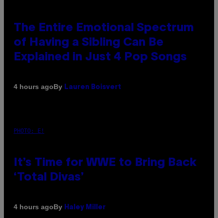
The Entire Emotional Spectrum
of Having a Sibling Can Be
Explained in Just 4 Pop Songs
By
4 hours ago
Lauren Boisvert
PHOTO: E!
It’s Time for WWE to Bring Back
‘Total Divas’
By
4 hours ago
Haley Miller