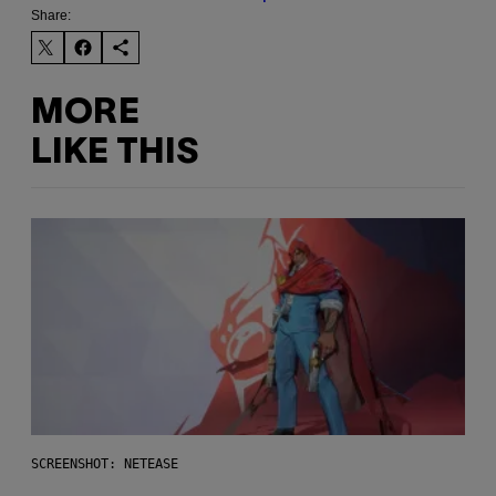
Share:
MORE
LIKE THIS
SCREENSHOT: NETEASE