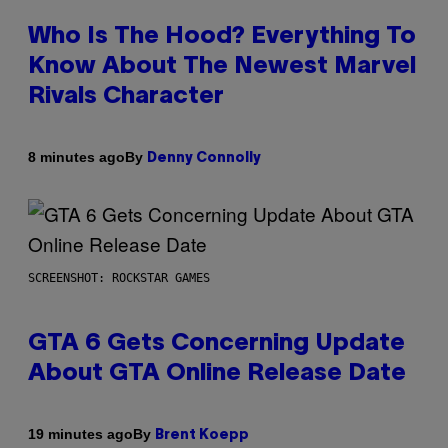
Who Is The Hood? Everything To
Know About The Newest Marvel
Rivals Character
By
8 minutes ago
Denny Connolly
SCREENSHOT: ROCKSTAR GAMES
GTA 6 Gets Concerning Update
About GTA Online Release Date
By
19 minutes ago
Brent Koepp