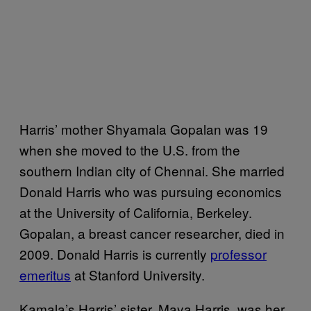
Harris’ mother Shyamala Gopalan was 19
when she moved to the U.S. from the
southern Indian city of Chennai. She married
Donald Harris who was pursuing economics
at the University of California, Berkeley.
Gopalan, a breast cancer researcher, died in
2009. Donald Harris is currently
professor
emeritus
at Stanford University.
Kamala’s Harris’ sister, Maya Harris, was her