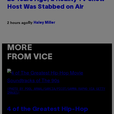
Host Was Stabbed on Air
By
2 hours ago
Haley Miller
MORE
FROM VICE
(PHOTO BY POOL ARNAL/GARCIA/PICOT/GAMMA-RAPHO VIA GETTY
IMAGES)
4 of the Greatest Hip-Hop