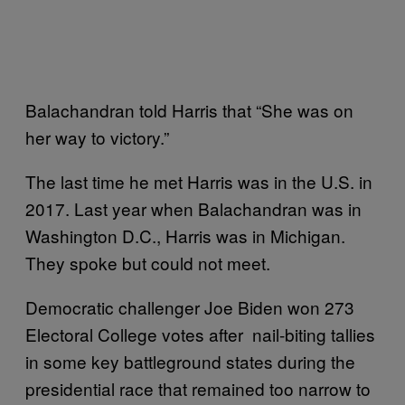
Balachandran told Harris that “She was on
her way to victory.”
The last time he met Harris was in the U.S. in
2017. Last year when Balachandran was in
Washington D.C., Harris was in Michigan.
They spoke but could not meet.
Democratic challenger Joe Biden won 273
Electoral College votes after nail-biting tallies
in some key battleground states during the
presidential race that remained too narrow to