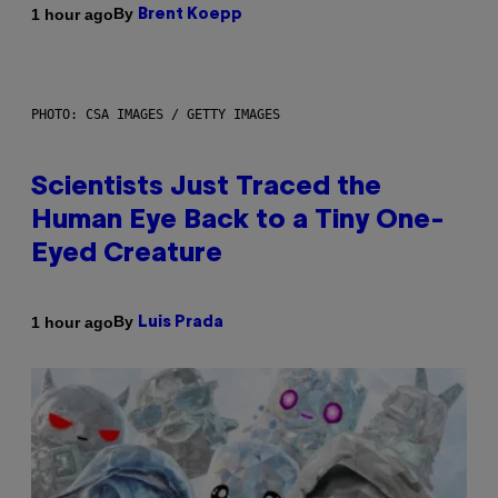
By
1 hour ago
Brent Koepp
PHOTO: CSA IMAGES / GETTY IMAGES
Scientists Just Traced the
Human Eye Back to a Tiny One-
Eyed Creature
By
1 hour ago
Luis Prada