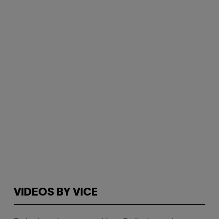
VIDEOS BY VICE