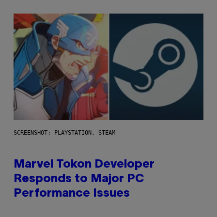
SCREENSHOT: PLAYSTATION, STEAM
Marvel Tokon Developer
Responds to Major PC
Performance Issues