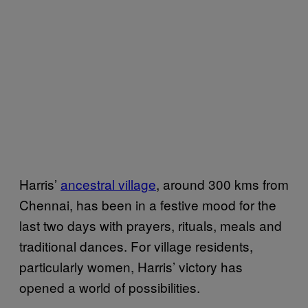
Harris’
ancestral village
, around 300 kms from
Chennai, has been in a festive mood for the
last two days with prayers, rituals, meals and
traditional dances. For village residents,
particularly women, Harris’ victory has
opened a world of possibilities.