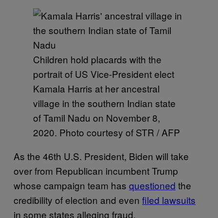
Children hold placards with the
portrait of US Vice-President elect
Kamala Harris at her ancestral
village in the southern Indian state
of Tamil Nadu on November 8,
2020. Photo courtesy of STR / AFP
As the 46th U.S. President, Biden will take
over from Republican incumbent Trump
whose campaign team has
questioned
the
credibility of election and even
filed lawsuits
in some states alleging fraud.