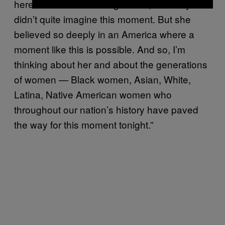
here from India at the age of 19, she maybe
didn’t quite imagine this moment. But she
believed so deeply in an America where a
moment like this is possible. And so, I’m
thinking about her and about the generations
of women — Black women, Asian, White,
Latina, Native American women who
throughout our nation’s history have paved
the way for this moment tonight.”