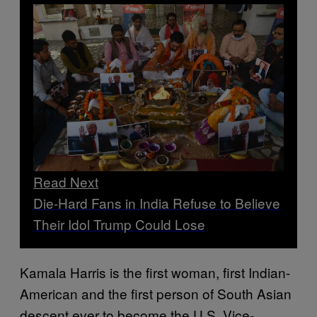
Read Next
Die-Hard Fans in India Refuse to Believe
Their Idol Trump Could Lose
Kamala Harris is the first woman, first Indian-
American and the first person of South Asian
descent ever to become the U.S. Vice-